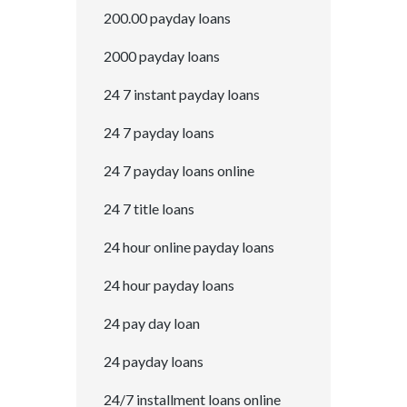
200.00 payday loans
2000 payday loans
24 7 instant payday loans
24 7 payday loans
24 7 payday loans online
24 7 title loans
24 hour online payday loans
24 hour payday loans
24 pay day loan
24 payday loans
24/7 installment loans online