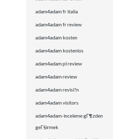
adam4adam fr italia
adam4adam fr review
adam4adam kosten
adam4adam kostenlos
adam4adam pl review
adam4adam review
adam4adam revisi?n
adam4adam visitors
adam4adam-inceleme gГ¶zden
geГ§irmek