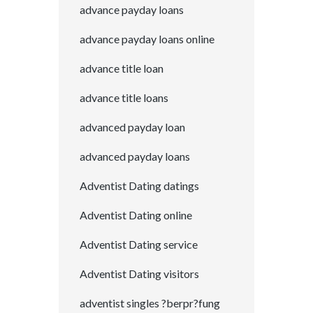
advance payday loans
advance payday loans online
advance title loan
advance title loans
advanced payday loan
advanced payday loans
Adventist Dating datings
Adventist Dating online
Adventist Dating service
Adventist Dating visitors
adventist singles ?berpr?fung