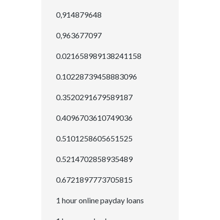
0,914879648
0,963677097
0.021658989138241158
0.10228739458883096
0.3520291679589187
0.4096703610749036
0.5101258605651525
0.5214702858935489
0.6721897773705815
1 hour online payday loans