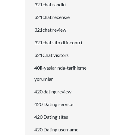
321chat randki
321chat recensie
321chat review
321chat sito di incontri
321Chat visitors
40li-yaslarinda-tarihleme
yorumlar
420 dating review
420 Dating service
420 Dating sites
420 Dating username