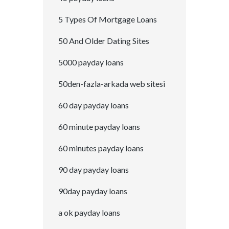
5 Types Of Mortgage Loans
50 And Older Dating Sites
5000 payday loans
50den-fazla-arkada web sitesi
60 day payday loans
60 minute payday loans
60 minutes payday loans
90 day payday loans
90day payday loans
a ok payday loans