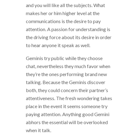
and you will like all the subjects. What
makes her or him higher level at the
communications is the desire to pay
attention. A passion for understanding is
the driving force about its desire in order
to hear anyone it speak as well.
Geminis try public while they choose
chat, nevertheless they much favor when
they’re the ones performing brand new
talking. Because the Geminis discover
both, they could concern their partner’s
attentiveness. The fresh wondering takes
place in the event it seems someone try
paying attention. Anything good Gemini
abhors the essential will be overlooked
when it talk.