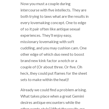
Now you must a couple during
intercourse with five intellects. They are
both trying to laws what are the results in
every lovemaking concept. One to edge
of so it pair often like antique sexual
experiences. They’ll enjoy easy,
missionary lovemaking with soft
cuddling, and you may cushion cam. One
other edge of which duo need to boost
brand new kink factor a notch or a
couple of (Or about three. Or five. Oh
heck, they could put flames for the sheet
sets to make within the heat)!
Already we could find a problem arising.
What takes place when a great Gemini
desires antique encounters while the
other wants style? What the results are