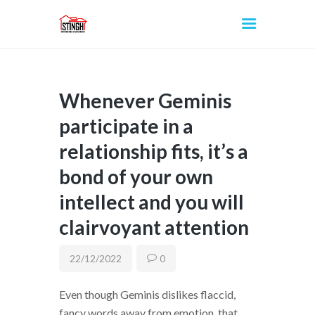
Whenever Geminis
INICIO
participate in a
relationship fits, it’s a
bond of your own
intellect and you will
clairvoyant attention
22/12/2022
0
Even though Geminis dislikes flaccid,
fancy words away from emotion, that