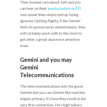
They instead care about-talk and you
can hear on their
anastasiadate ekÅŸi
own speak than simply end up being
ignored. Getting flighty, if the Gemini
feels its spouse lacks attentiveness, they
will certainly work with to the cinch to
get other a great deal more attentive
lover.
Gemini and you may
Gemini
Telecommunications
The telecommunications into the good
Gemini and you can Gemini like matches
begins primary. It’s how they result in the
very first connection. He’s high talkers