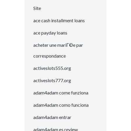
Site
ace cash installment loans
ace payday loans
acheter une mariГ©e par
correspondance
activeslots555.org
activeslots777.org
adam4adam come funziona
adam4adam como funciona
adam4adam entrar
adam4adam es review