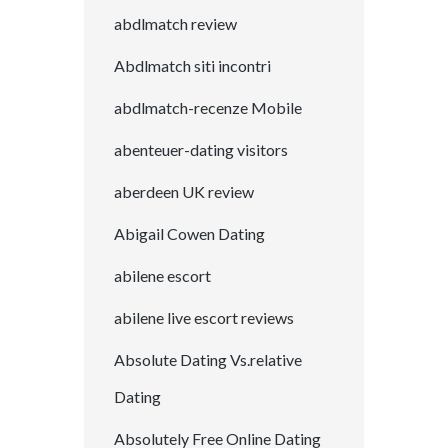
abdlmatch review
Abdlmatch siti incontri
abdlmatch-recenze Mobile
abenteuer-dating visitors
aberdeen UK review
Abigail Cowen Dating
abilene escort
abilene live escort reviews
Absolute Dating Vs.relative
Dating
Absolutely Free Online Dating