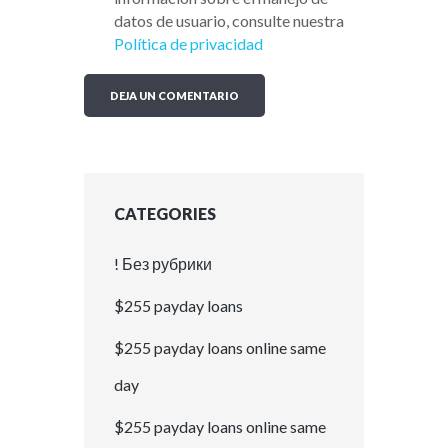
datos de usuario, consulte nuestra
Política de privacidad
CATEGORIES
! Без рубрики
$255 payday loans
$255 payday loans online same
day
$255 payday loans online same