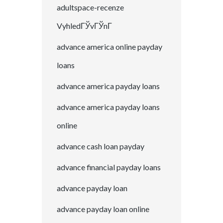
adultspace-recenze
VyhledГЎvГЎnГ­
advance america online payday
loans
advance america payday loans
advance america payday loans
online
advance cash loan payday
advance financial payday loans
advance payday loan
advance payday loan online