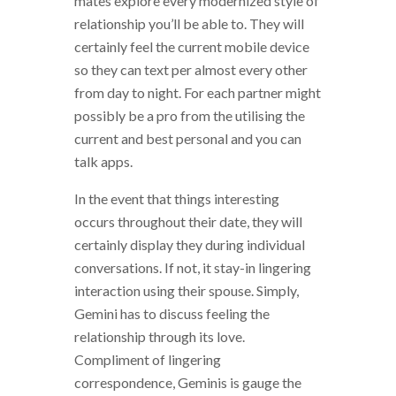
mates explore every modernized style of
relationship you’ll be able to. They will
certainly feel the current mobile device
so they can text per almost every other
from day to night. For each partner might
possibly be a pro from the utilising the
current and best personal and you can
talk apps.
In the event that things interesting
occurs throughout their date, they will
certainly display they during individual
conversations. If not, it stay-in lingering
interaction using their spouse. Simply,
Gemini has to discuss feeling the
relationship through its love.
Compliment of lingering
correspondence, Geminis is gauge the