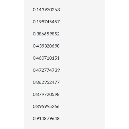
0,143930253
0,199745457
0,386659852
0,439328698
0,460710151
0,472774739
0,862952477
0,879720598
0,896995266
0,914879648