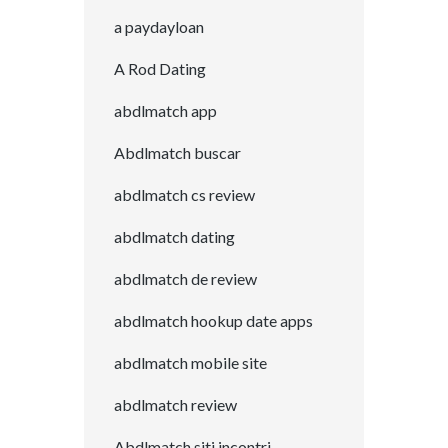
a paydayloan
A Rod Dating
abdlmatch app
Abdlmatch buscar
abdlmatch cs review
abdlmatch dating
abdlmatch de review
abdlmatch hookup date apps
abdlmatch mobile site
abdlmatch review
Abdlmatch siti incontri