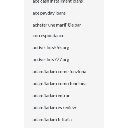
ace cash installment loans
ace payday loans
acheter une mariГ©e par
correspondance
activeslots555.org
activeslots777.org
adam4adam come funziona
adam4adam como funciona
adam4adam entrar
adam4adam es review
adam4adam fr italia