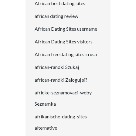
African best dating sites
african dating review
African Dating Sites username
African Dating Sites visitors
African free dating sites in usa
african-randki Szukaj
african-randki Zaloguj si?
africke-seznamovaci-weby
Seznamka
afrikanische-dating-sites
alternative