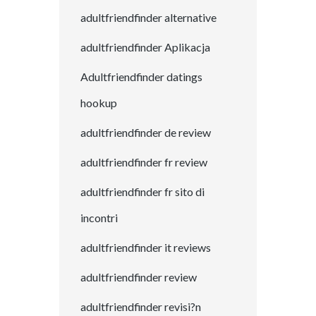
adultfriendfinder alternative
adultfriendfinder Aplikacja
Adultfriendfinder datings
hookup
adultfriendfinder de review
adultfriendfinder fr review
adultfriendfinder fr sito di
incontri
adultfriendfinder it reviews
adultfriendfinder review
adultfriendfinder revisi?n