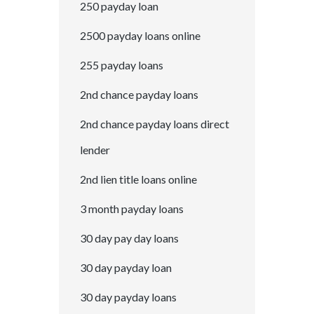
250 payday loan
2500 payday loans online
255 payday loans
2nd chance payday loans
2nd chance payday loans direct
lender
2nd lien title loans online
3 month payday loans
30 day pay day loans
30 day payday loan
30 day payday loans