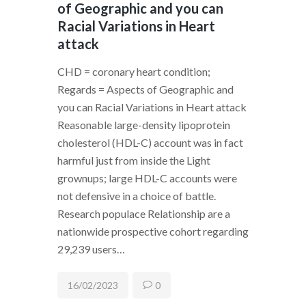
of Geographic and you can
Racial Variations in Heart
attack
CHD = coronary heart condition;
Regards = Aspects of Geographic and
you can Racial Variations in Heart attack
Reasonable large-density lipoprotein
cholesterol (HDL-C) account was in fact
harmful just from inside the Light
grownups; large HDL-C accounts were
not defensive in a choice of battle.
Research populace Relationship are a
nationwide prospective cohort regarding
29,239 users…
16/02/2023
0