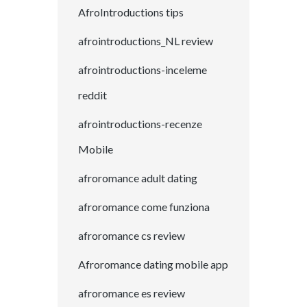
AfroIntroductions tips
afrointroductions_NL review
afrointroductions-inceleme
reddit
afrointroductions-recenze
Mobile
afroromance adult dating
afroromance come funziona
afroromance cs review
Afroromance dating mobile app
afroromance es review