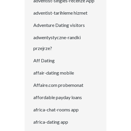
adventist-singles-recenze App
adventist-tarihleme hizmet
Adventure Dating visitors
adwentystyczne-randki
przejrze?
Aff Dating
affair-dating mobile
Affaire.com probemonat
affordable payday loans
africa-chat-rooms app
africa-dating app