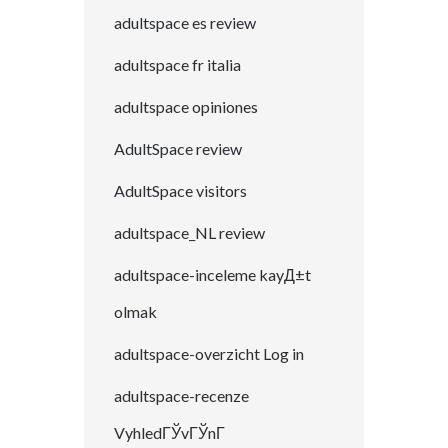
adultspace es review
adultspace fr italia
adultspace opiniones
AdultSpace review
AdultSpace visitors
adultspace_NL review
adultspace-inceleme kayД±t
olmak
adultspace-overzicht Log in
adultspace-recenze
VyhledГЎvГЎnГ­