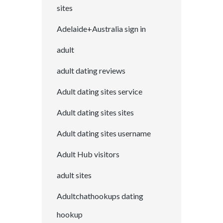
sites
Adelaide+Australia sign in
adult
adult dating reviews
Adult dating sites service
Adult dating sites sites
Adult dating sites username
Adult Hub visitors
adult sites
Adultchathookups dating
hookup