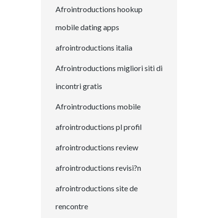
Afrointroductions hookup
mobile dating apps
afrointroductions italia
Afrointroductions migliori siti di
incontri gratis
Afrointroductions mobile
afrointroductions pl profil
afrointroductions review
afrointroductions revisi?n
afrointroductions site de
rencontre