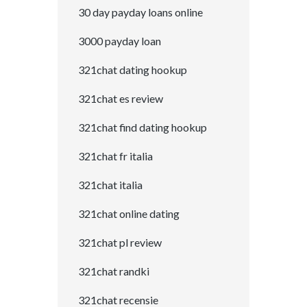
30 day payday loans online
3000 payday loan
321chat dating hookup
321chat es review
321chat find dating hookup
321chat fr italia
321chat italia
321chat online dating
321chat pl review
321chat randki
321chat recensie