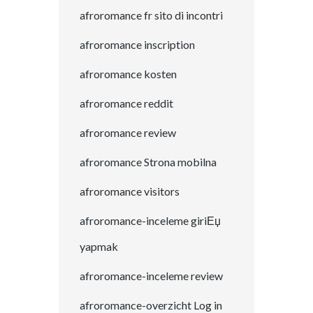
afroromance fr sito di incontri
afroromance inscription
afroromance kosten
afroromance reddit
afroromance review
afroromance Strona mobilna
afroromance visitors
afroromance-inceleme giriЕџ
yapmak
afroromance-inceleme review
afroromance-overzicht Log in