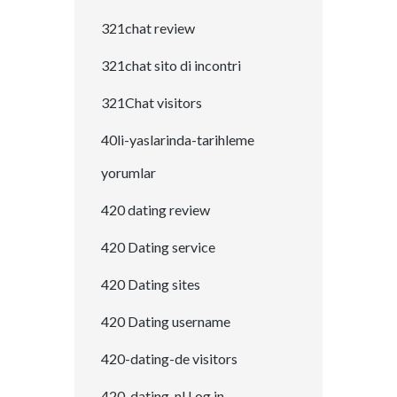
321chat review
321chat sito di incontri
321Chat visitors
40li-yaslarinda-tarihleme
yorumlar
420 dating review
420 Dating service
420 Dating sites
420 Dating username
420-dating-de visitors
420-dating-nl Log in