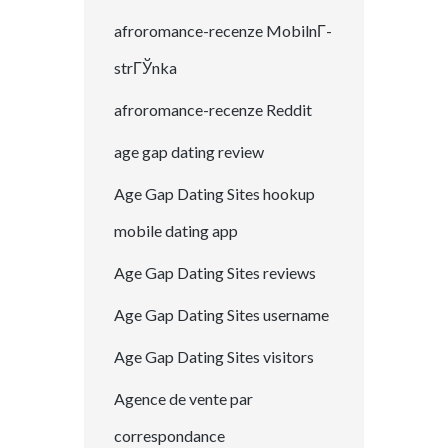
afroromance-recenze MobilnГ­
strГЎnka
afroromance-recenze Reddit
age gap dating review
Age Gap Dating Sites hookup
mobile dating app
Age Gap Dating Sites reviews
Age Gap Dating Sites username
Age Gap Dating Sites visitors
Agence de vente par
correspondance