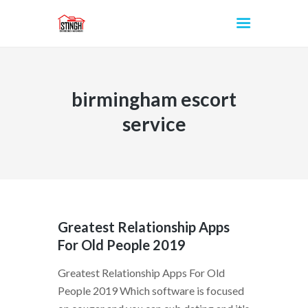
birmingham escort
INICIO
service
Greatest Relationship Apps
For Old People 2019
Greatest Relationship Apps For Old
People 2019 Which software is focused