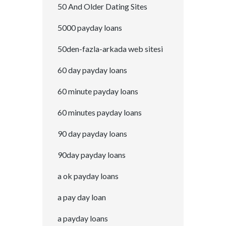
50 And Older Dating Sites
5000 payday loans
50den-fazla-arkada web sitesi
60 day payday loans
60 minute payday loans
60 minutes payday loans
90 day payday loans
90day payday loans
a ok payday loans
a pay day loan
a payday loans