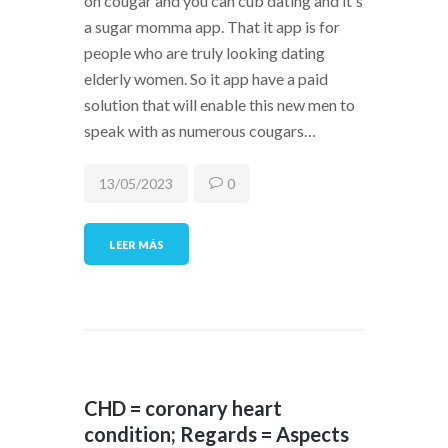
on cougar and you can cub dating and it's
a sugar momma app. That it app is for
people who are truly looking dating
elderly women. So it app have a paid
solution that will enable this new men to
speak with as numerous cougars…
13/05/2023
0
LEER MÁS
CHD = coronary heart
condition; Regards = Aspects