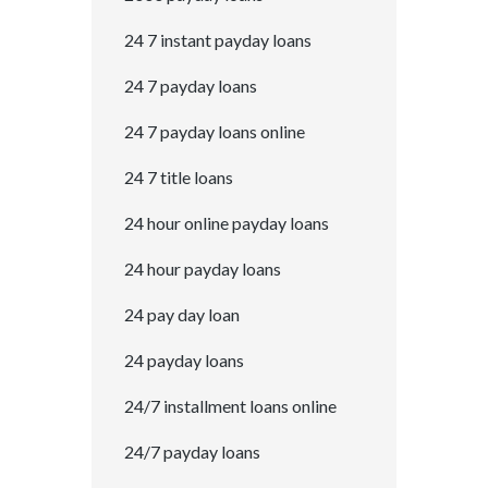
24 7 instant payday loans
24 7 payday loans
24 7 payday loans online
24 7 title loans
24 hour online payday loans
24 hour payday loans
24 pay day loan
24 payday loans
24/7 installment loans online
24/7 payday loans