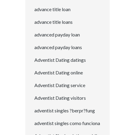
advance title loan
advance title loans
advanced payday loan
advanced payday loans
Adventist Dating datings
Adventist Dating online
Adventist Dating service
Adventist Dating visitors
adventist singles ?berpr?fung
adventist singles como funciona