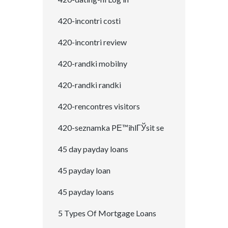
420-incontri costi
420-incontri review
420-randki mobilny
420-randki randki
420-rencontres visitors
420-seznamka PЕ™ihlГЎsit se
45 day payday loans
45 payday loan
45 payday loans
5 Types Of Mortgage Loans