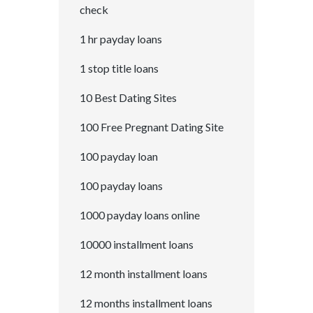
check
1 hr payday loans
1 stop title loans
10 Best Dating Sites
100 Free Pregnant Dating Site
100 payday loan
100 payday loans
1000 payday loans online
10000 installment loans
12 month installment loans
12 months installment loans