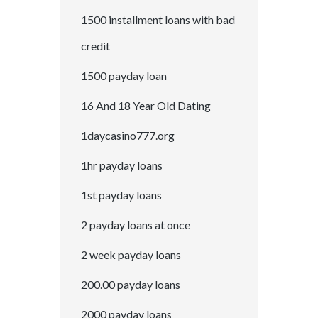
1500 installment loans with bad
credit
1500 payday loan
16 And 18 Year Old Dating
1daycasino777.org
1hr payday loans
1st payday loans
2 payday loans at once
2 week payday loans
200.00 payday loans
2000 payday loans