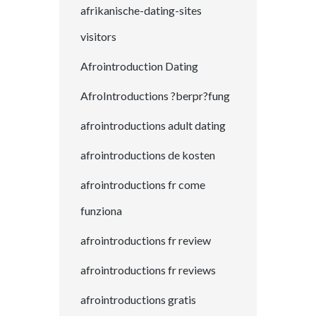
afrikanische-dating-sites
visitors
Afrointroduction Dating
AfroIntroductions ?berpr?fung
afrointroductions adult dating
afrointroductions de kosten
afrointroductions fr come
funziona
afrointroductions fr review
afrointroductions fr reviews
afrointroductions gratis