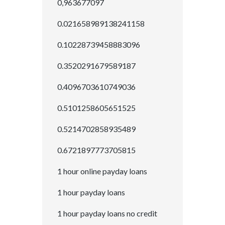
0,963677097
0.021658989138241158
0.10228739458883096
0.3520291679589187
0.4096703610749036
0.5101258605651525
0.5214702858935489
0.6721897773705815
1 hour online payday loans
1 hour payday loans
1 hour payday loans no credit