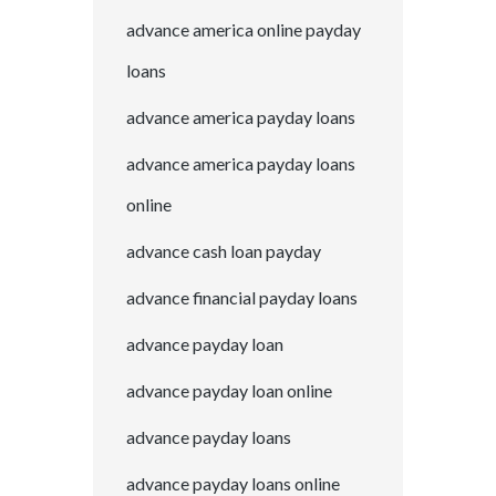
advance america online payday
loans
advance america payday loans
advance america payday loans
online
advance cash loan payday
advance financial payday loans
advance payday loan
advance payday loan online
advance payday loans
advance payday loans online