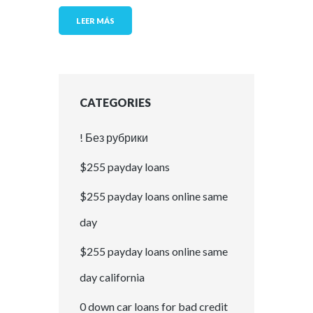
LEER MÁS
CATEGORIES
! Без рубрики
$255 payday loans
$255 payday loans online same
day
$255 payday loans online same
day california
0 down car loans for bad credit