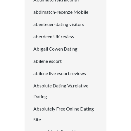
abdlmatch-recenze Mobile
abenteuer-dating visitors
aberdeen UK review
Abigail Cowen Dating
abilene escort
abilene live escort reviews
Absolute Dating Vs.relative
Dating
Absolutely Free Online Dating
Site