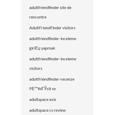
adultfriendfinder site de
rencontre
AdultFriendFinder visitors
adultfriendfinder-inceleme
giriЕџ yapmak
adultfriendfinder-inceleme
visitors
adultfriendfinder-recenze
PЕ™ihlГЎsit se
adultspace avis
adultspace cs review