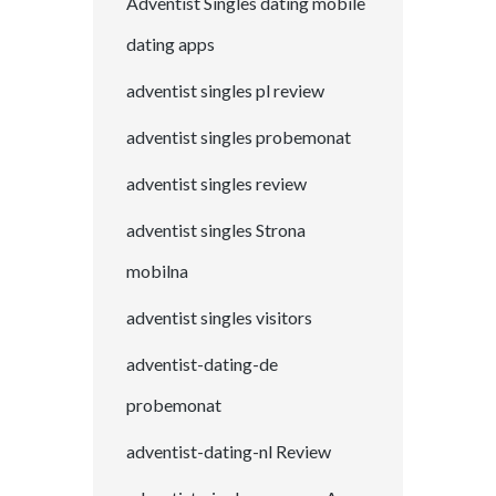
Adventist Singles dating mobile
dating apps
adventist singles pl review
adventist singles probemonat
adventist singles review
adventist singles Strona
mobilna
adventist singles visitors
adventist-dating-de
probemonat
adventist-dating-nl Review