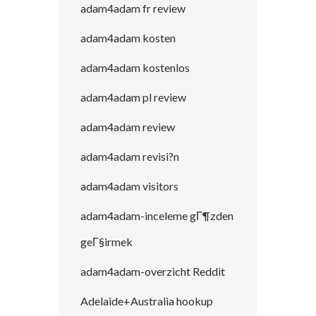
adam4adam fr review
adam4adam kosten
adam4adam kostenlos
adam4adam pl review
adam4adam review
adam4adam revisi?n
adam4adam visitors
adam4adam-inceleme gГ¶zden
geГ§irmek
adam4adam-overzicht Reddit
Adelaide+Australia hookup