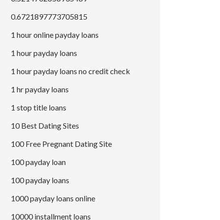
0.6721897773705815
1 hour online payday loans
1 hour payday loans
1 hour payday loans no credit check
1 hr payday loans
1 stop title loans
10 Best Dating Sites
100 Free Pregnant Dating Site
100 payday loan
100 payday loans
1000 payday loans online
10000 installment loans