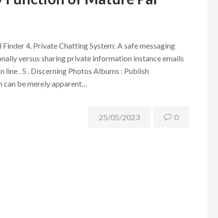
Finder 4. Private Chatting System: A safe messaging
ally versus sharing private information instance emails
 line . 5 . Discerning Photos Albums : Publish
h can be merely apparent…
25/05/2023
0