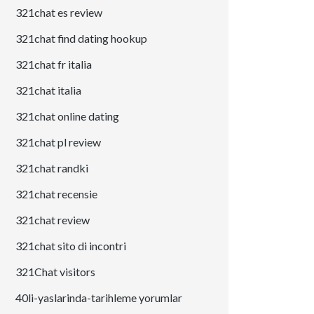
321chat es review
321chat find dating hookup
321chat fr italia
321chat italia
321chat online dating
321chat pl review
321chat randki
321chat recensie
321chat review
321chat sito di incontri
321Chat visitors
40li-yaslarinda-tarihleme yorumlar