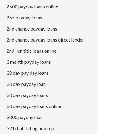
2500 payday loans online
255 payday loans
2nd chance payday loans
2nd chance payday loans direct lender
2nd lien title loans online
3 month payday loans
30 day pay day loans
30 day payday loan
30 day payday loans
30 day payday loans online
3000 payday loan
321chat dating hookup