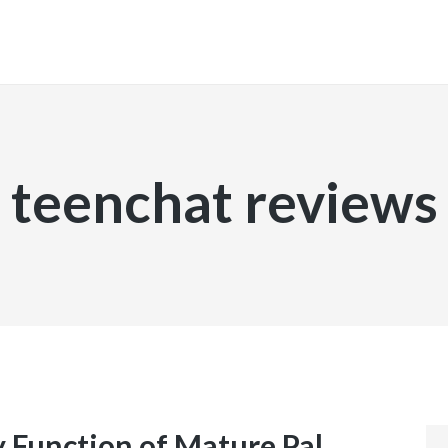
INICIO
teenchat reviews
Function of Mature Pal