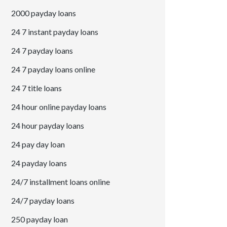
2000 payday loans
24 7 instant payday loans
24 7 payday loans
24 7 payday loans online
24 7 title loans
24 hour online payday loans
24 hour payday loans
24 pay day loan
24 payday loans
24/7 installment loans online
24/7 payday loans
250 payday loan