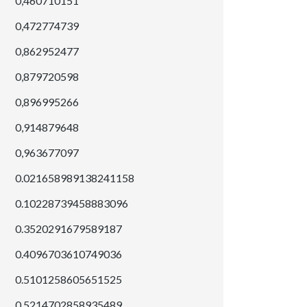
0,460710151
0,472774739
0,862952477
0,879720598
0,896995266
0,914879648
0,963677097
0.021658989138241158
0.10228739458883096
0.3520291679589187
0.4096703610749036
0.5101258605651525
0.5214702858935489