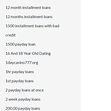
12 month installment loans
12 months installment loans
1500 installment loans with bad
credit
1500 payday loan
16 And 18 Year Old Dating
1daycasino777.org
1hr payday loans
1st payday loans
2 payday loans at once
2 week payday loans
200.00 payday loans