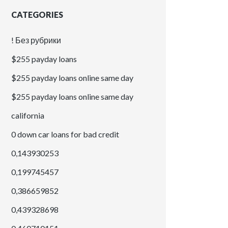
CATEGORIES
! Без рубрики
$255 payday loans
$255 payday loans online same day
$255 payday loans online same day
california
0 down car loans for bad credit
0,143930253
0,199745457
0,386659852
0,439328698