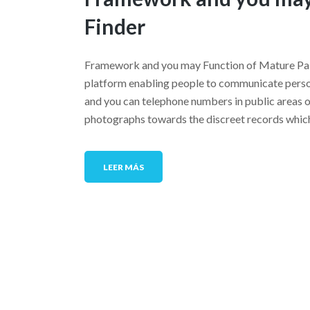
Finder
Framework and you may Function of Mature Pal 
platform enabling people to communicate person
and you can telephone numbers in public areas on
photographs towards the discreet records whic
LEER MÁS