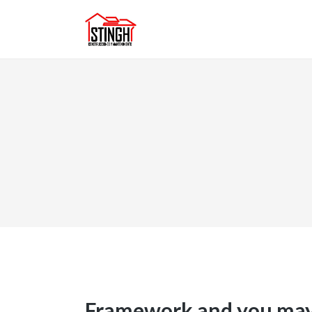
Framework and you may 