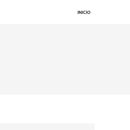
INICIO