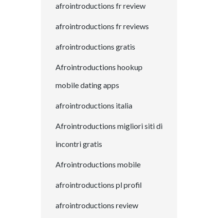
afrointroductions fr review
afrointroductions fr reviews
afrointroductions gratis
Afrointroductions hookup
mobile dating apps
afrointroductions italia
Afrointroductions migliori siti di
incontri gratis
Afrointroductions mobile
afrointroductions pl profil
afrointroductions review