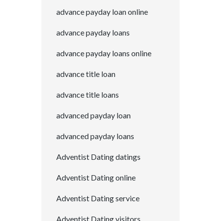
advance payday loan online
advance payday loans
advance payday loans online
advance title loan
advance title loans
advanced payday loan
advanced payday loans
Adventist Dating datings
Adventist Dating online
Adventist Dating service
Adventist Dating visitors