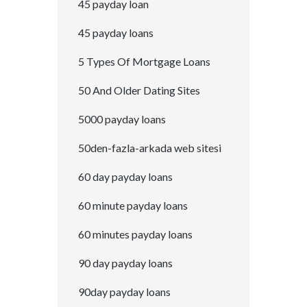
45 payday loan
45 payday loans
5 Types Of Mortgage Loans
50 And Older Dating Sites
5000 payday loans
50den-fazla-arkada web sitesi
60 day payday loans
60 minute payday loans
60 minutes payday loans
90 day payday loans
90day payday loans