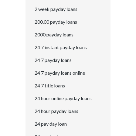
2 week payday loans
200.00 payday loans
2000 payday loans
24 7 instant payday loans
24 7 payday loans
24 7 payday loans online
24 7 title loans
24 hour online payday loans
24 hour payday loans
24 pay day loan