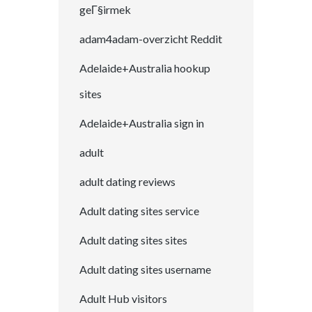
geГ§irmek
adam4adam-overzicht Reddit
Adelaide+Australia hookup
sites
Adelaide+Australia sign in
adult
adult dating reviews
Adult dating sites service
Adult dating sites sites
Adult dating sites username
Adult Hub visitors