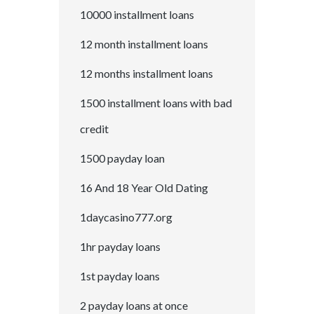
10000 installment loans
12 month installment loans
12 months installment loans
1500 installment loans with bad
credit
1500 payday loan
16 And 18 Year Old Dating
1daycasino777.org
1hr payday loans
1st payday loans
2 payday loans at once