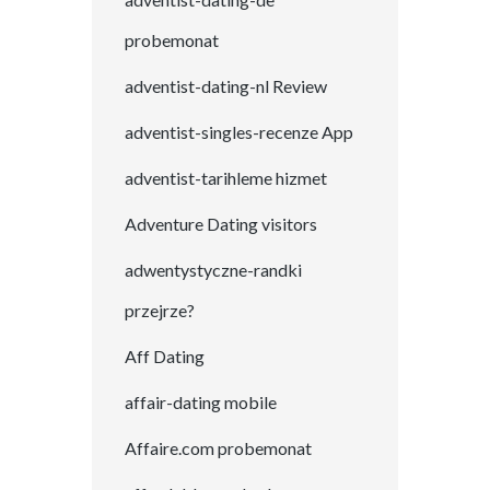
probemonat
adventist-dating-nl Review
adventist-singles-recenze App
adventist-tarihleme hizmet
Adventure Dating visitors
adwentystyczne-randki
przejrze?
Aff Dating
affair-dating mobile
Affaire.com probemonat