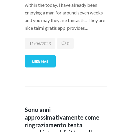
within the today. I have already been
enjoying a man for around seven weeks
and you may they are fantastic. They are
nice taimi gratis app, provides…
11/06/2023
0
LEER MÁS
Sono anni
approssimativamente come
ringraziamento tenta