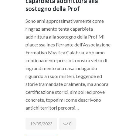
caparbieta addirittura alla
sostegno della Prof
Sono anni approssimativamente come
ringraziamento tenta caparbieta
addirittura alla sostegno della Prof Mi
piace: ssa Ines Ferrante dell'Associazione
Formativo Mystica Calabria, abbiamo
continuamente presso la nostra vetro di
ingrandimento una casa indagando
riguardo a i suoi misteri. Leggende ed
storie tramandate oralmente, ma ancora
certificazione storici, simboli ed prove
concrete, toponimi come descrivono
antichi territori percorsi…
19/05/2023
0