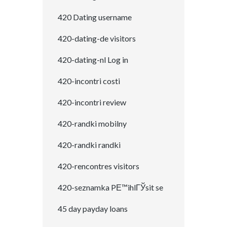
420 Dating username
420-dating-de visitors
420-dating-nl Log in
420-incontri costi
420-incontri review
420-randki mobilny
420-randki randki
420-rencontres visitors
420-seznamka PЕ™ihlГЎsit se
45 day payday loans