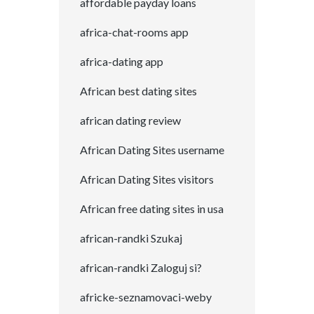
affordable payday loans
africa-chat-rooms app
africa-dating app
African best dating sites
african dating review
African Dating Sites username
African Dating Sites visitors
African free dating sites in usa
african-randki Szukaj
african-randki Zaloguj si?
africke-seznamovaci-weby