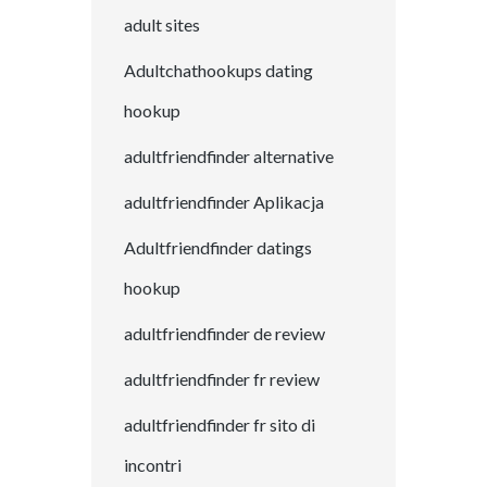
adult sites
Adultchathookups dating
hookup
adultfriendfinder alternative
adultfriendfinder Aplikacja
Adultfriendfinder datings
hookup
adultfriendfinder de review
adultfriendfinder fr review
adultfriendfinder fr sito di
incontri