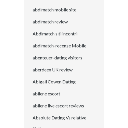
abdlmatch mobile site
abdlmatch review
Abdlmatch siti incontri
abdlmatch-recenze Mobile
abenteuer-dating visitors
aberdeen UK review
Abigail Cowen Dating
abilene escort
abilene live escort reviews
Absolute Dating Vs.relative