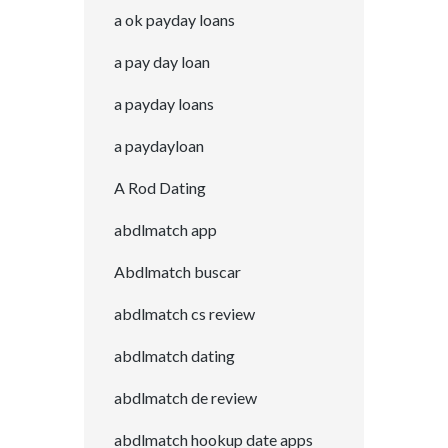
a ok payday loans
a pay day loan
a payday loans
a paydayloan
A Rod Dating
abdlmatch app
Abdlmatch buscar
abdlmatch cs review
abdlmatch dating
abdlmatch de review
abdlmatch hookup date apps