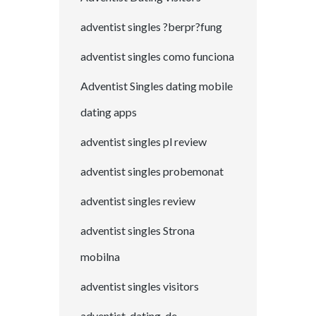
adventist singles ?berpr?fung
adventist singles como funciona
Adventist Singles dating mobile
dating apps
adventist singles pl review
adventist singles probemonat
adventist singles review
adventist singles Strona
mobilna
adventist singles visitors
adventist-dating-de