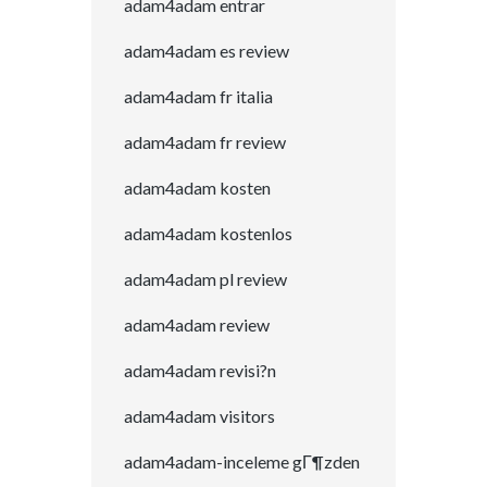
adam4adam entrar
adam4adam es review
adam4adam fr italia
adam4adam fr review
adam4adam kosten
adam4adam kostenlos
adam4adam pl review
adam4adam review
adam4adam revisi?n
adam4adam visitors
adam4adam-inceleme gГ¶zden