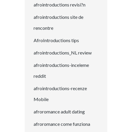
afrointroductions revisi?n
afrointroductions site de
rencontre
AfroIntroductions tips
afrointroductions_NL review
afrointroductions-inceleme
reddit
afrointroductions-recenze
Mobile
afroromance adult dating
afroromance come funziona