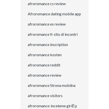
afroromance cs review
Afroromance dating mobile app
afroromance es review
afroromance fr sito di incontri
afroromance inscription
afroromance kosten
afroromance reddit
afroromance review
afroromance Strona mobilna
afroromance visitors
afroromance-inceleme giriЕџ