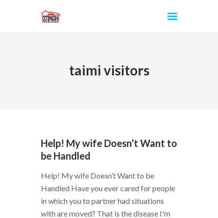
taimi visitors
INICIO
Help! My wife Doesn’t Want to
be Handled
Help! My wife Doesn’t Want to be
Handled Have you ever cared for people
in which you to partner had situations
with are moved? That is the disease I'm