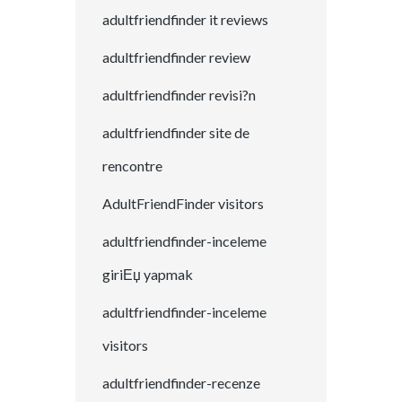
adultfriendfinder it reviews
adultfriendfinder review
adultfriendfinder revisi?n
adultfriendfinder site de
rencontre
AdultFriendFinder visitors
adultfriendfinder-inceleme
giriЕџ yapmak
adultfriendfinder-inceleme
visitors
adultfriendfinder-recenze