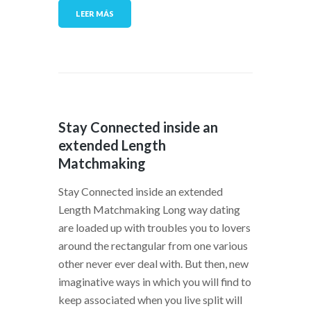
LEER MÁS
Stay Connected inside an
extended Length
Matchmaking
Stay Connected inside an extended
Length Matchmaking Long way dating
are loaded up with troubles you to lovers
around the rectangular from one various
other never ever deal with. But then, new
imaginative ways in which you will find to
keep associated when you live split will