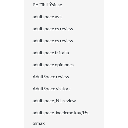
PЕ™ihlГЎsit se
adultspace avis
adultspace cs review
adultspace es review
adultspace fr italia
adultspace opiniones
AdultSpace review
AdultSpace visitors
adultspace_NL review
adultspace-inceleme kayД±t
olmak