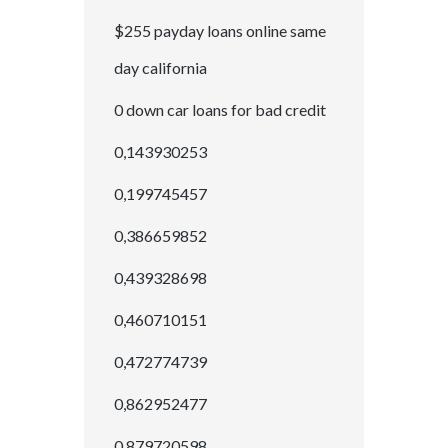
$255 payday loans online same
day california
0 down car loans for bad credit
0,143930253
0,199745457
0,386659852
0,439328698
0,460710151
0,472774739
0,862952477
0,879720598