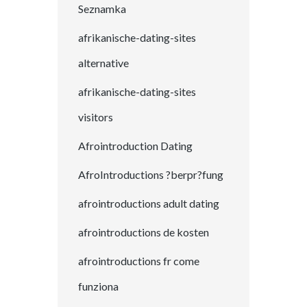
Seznamka
afrikanische-dating-sites
alternative
afrikanische-dating-sites
visitors
Afrointroduction Dating
AfroIntroductions ?berpr?fung
afrointroductions adult dating
afrointroductions de kosten
afrointroductions fr come
funziona