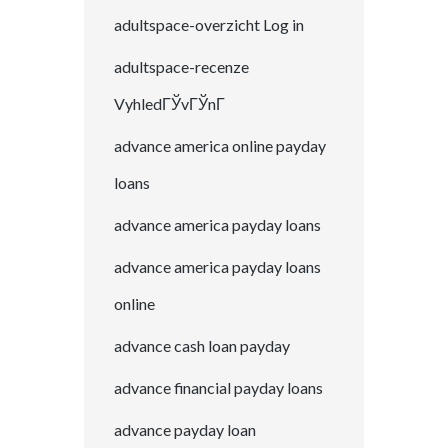
adultspace-overzicht Log in
adultspace-recenze
VyhledГЎvГЎnГ­
advance america online payday
loans
advance america payday loans
advance america payday loans
online
advance cash loan payday
advance financial payday loans
advance payday loan