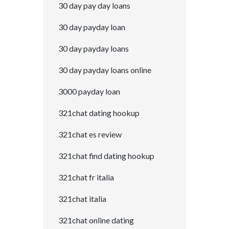
30 day pay day loans
30 day payday loan
30 day payday loans
30 day payday loans online
3000 payday loan
321chat dating hookup
321chat es review
321chat find dating hookup
321chat fr italia
321chat italia
321chat online dating