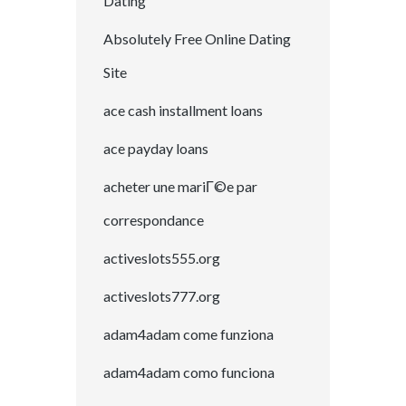
Dating
Absolutely Free Online Dating
Site
ace cash installment loans
ace payday loans
acheter une mariГ©e par
correspondance
activeslots555.org
activeslots777.org
adam4adam come funziona
adam4adam como funciona