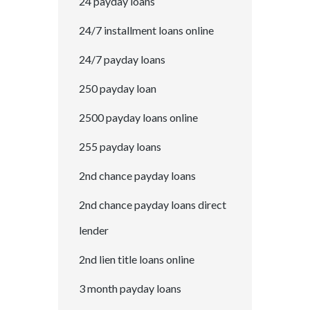
24 payday loans
24/7 installment loans online
24/7 payday loans
250 payday loan
2500 payday loans online
255 payday loans
2nd chance payday loans
2nd chance payday loans direct
lender
2nd lien title loans online
3 month payday loans