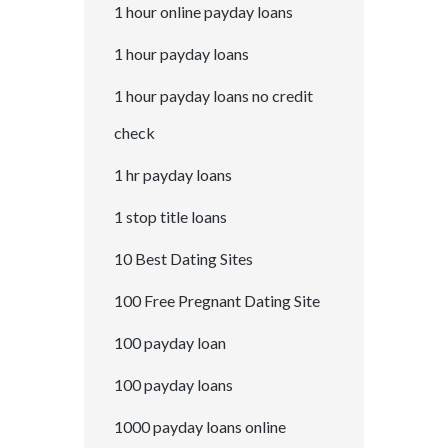
1 hour online payday loans
1 hour payday loans
1 hour payday loans no credit
check
1 hr payday loans
1 stop title loans
10 Best Dating Sites
100 Free Pregnant Dating Site
100 payday loan
100 payday loans
1000 payday loans online