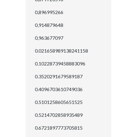
0,896995266
0,914879648
0,963677097
0.021658989138241158
0.10228739458883096
0.3520291679589187
0.4096703610749036
0.5101258605651525
0.5214702858935489
0.6721897773705815