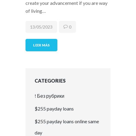
create your advancement if you are way
of living…
13/05/2023
0
LEER MÁS
CATEGORIES
! Без рубрики
$255 payday loans
$255 payday loans online same
day