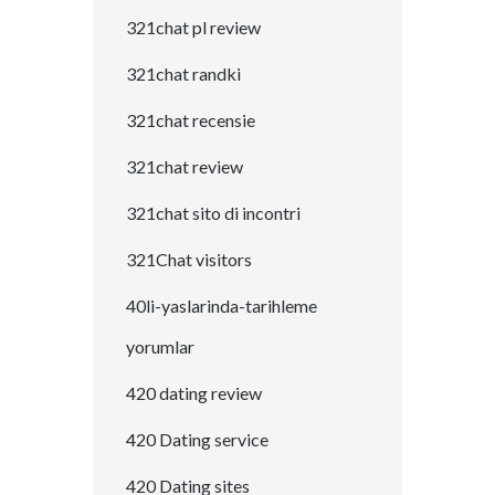
321chat pl review
321chat randki
321chat recensie
321chat review
321chat sito di incontri
321Chat visitors
40li-yaslarinda-tarihleme
yorumlar
420 dating review
420 Dating service
420 Dating sites