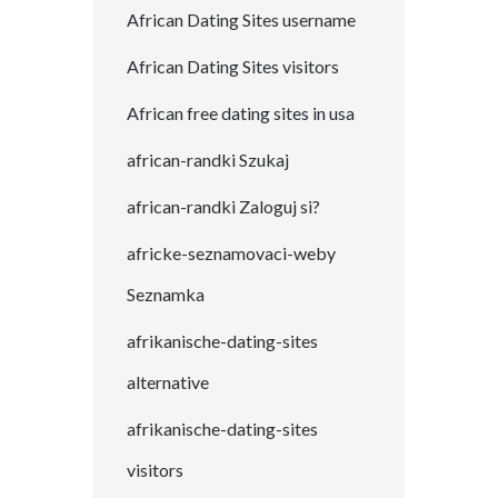
African Dating Sites username
African Dating Sites visitors
African free dating sites in usa
african-randki Szukaj
african-randki Zaloguj si?
africke-seznamovaci-weby
Seznamka
afrikanische-dating-sites
alternative
afrikanische-dating-sites
visitors