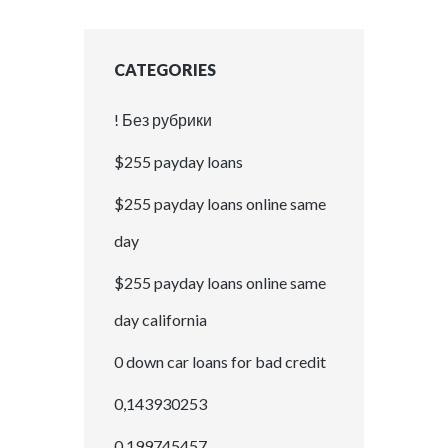
CATEGORIES
! Без рубрики
$255 payday loans
$255 payday loans online same
day
$255 payday loans online same
day california
0 down car loans for bad credit
0,143930253
0,199745457