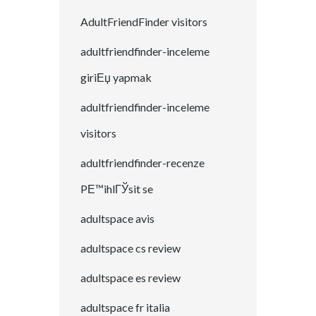
AdultFriendFinder visitors
adultfriendfinder-inceleme
giriЕџ yapmak
adultfriendfinder-inceleme
visitors
adultfriendfinder-recenze
PЕ™ihlГЎsit se
adultspace avis
adultspace cs review
adultspace es review
adultspace fr italia