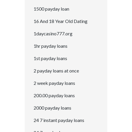
1500 payday loan
16 And 18 Year Old Dating
1daycasino777.org
1hr payday loans
1st payday loans
2 payday loans at once
2 week payday loans
200.00 payday loans
2000 payday loans
24 7 instant payday loans