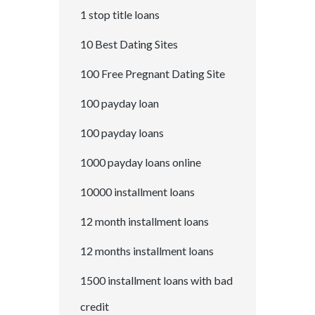
1 stop title loans
10 Best Dating Sites
100 Free Pregnant Dating Site
100 payday loan
100 payday loans
1000 payday loans online
10000 installment loans
12 month installment loans
12 months installment loans
1500 installment loans with bad
credit