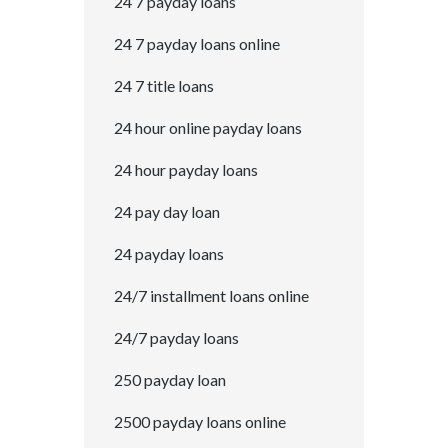
24 7 payday loans
24 7 payday loans online
24 7 title loans
24 hour online payday loans
24 hour payday loans
24 pay day loan
24 payday loans
24/7 installment loans online
24/7 payday loans
250 payday loan
2500 payday loans online