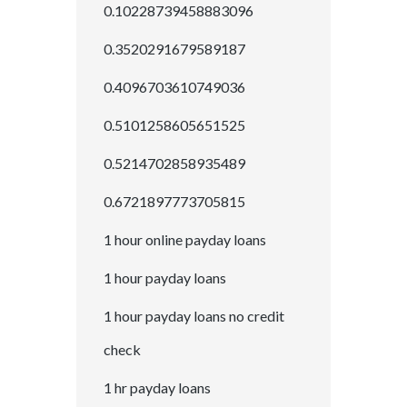
0.10228739458883096
0.3520291679589187
0.4096703610749036
0.5101258605651525
0.5214702858935489
0.6721897773705815
1 hour online payday loans
1 hour payday loans
1 hour payday loans no credit
check
1 hr payday loans