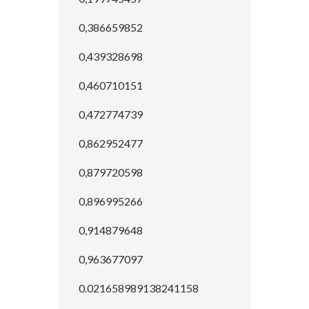
0,386659852
0,439328698
0,460710151
0,472774739
0,862952477
0,879720598
0,896995266
0,914879648
0,963677097
0.021658989138241158