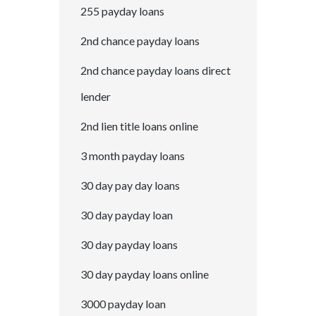
255 payday loans
2nd chance payday loans
2nd chance payday loans direct
lender
2nd lien title loans online
3 month payday loans
30 day pay day loans
30 day payday loan
30 day payday loans
30 day payday loans online
3000 payday loan