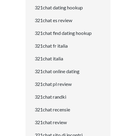
321chat dating hookup
321chat es review
321chat find dating hookup
321chat fr italia
321chat italia
321chat online dating
321chat pl review
321chat randki
321chat recensie
321chat review
321chat sito di incontri