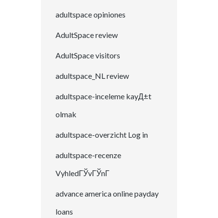
adultspace opiniones
AdultSpace review
AdultSpace visitors
adultspace_NL review
adultspace-inceleme kayД±t
olmak
adultspace-overzicht Log in
adultspace-recenze
VyhledГЎvГЎnГ­
advance america online payday
loans