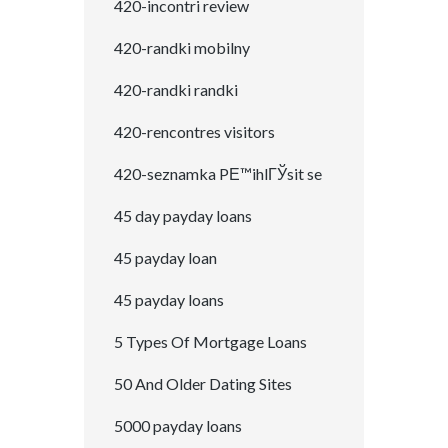
420-incontri review
420-randki mobilny
420-randki randki
420-rencontres visitors
420-seznamka PЕ™ihlГЎsit se
45 day payday loans
45 payday loan
45 payday loans
5 Types Of Mortgage Loans
50 And Older Dating Sites
5000 payday loans