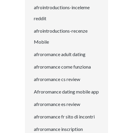
afrointroductions-inceleme
reddit
afrointroductions-recenze
Mobile
afroromance adult dating
afroromance come funziona
afroromance cs review
Afroromance dating mobile app
afroromance es review
afroromance fr sito di incontri
afroromance inscription