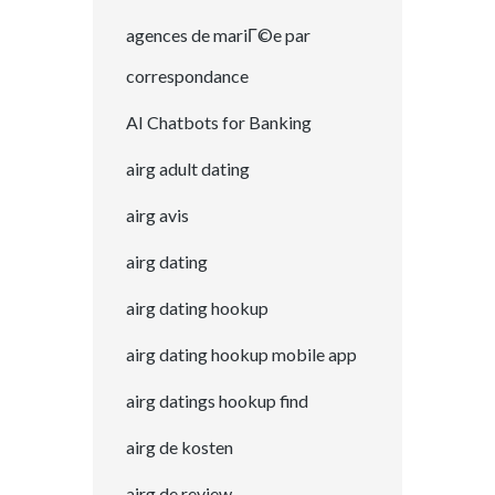
agences de mariГ©e par
correspondance
AI Chatbots for Banking
airg adult dating
airg avis
airg dating
airg dating hookup
airg dating hookup mobile app
airg datings hookup find
airg de kosten
airg de review