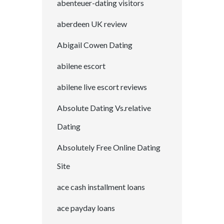
abenteuer-dating visitors
aberdeen UK review
Abigail Cowen Dating
abilene escort
abilene live escort reviews
Absolute Dating Vs.relative
Dating
Absolutely Free Online Dating
Site
ace cash installment loans
ace payday loans