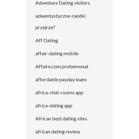
Adventure Dating visitors
adwentystyczne-randki
przejrze?
Aff Dating
affair-dating mobile
Affaire.com probemonat
affordable payday loans
africa-chat-rooms app
africa-dating app
African best dating sites
african dating review