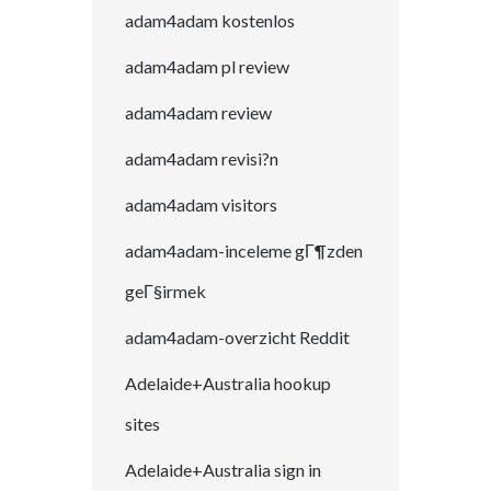
adam4adam kostenlos
adam4adam pl review
adam4adam review
adam4adam revisi?n
adam4adam visitors
adam4adam-inceleme gГ¶zden
geГ§irmek
adam4adam-overzicht Reddit
Adelaide+Australia hookup
sites
Adelaide+Australia sign in