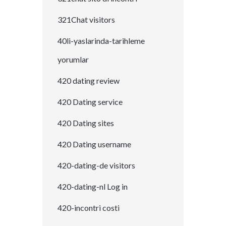
321Chat visitors
40li-yaslarinda-tarihleme
yorumlar
420 dating review
420 Dating service
420 Dating sites
420 Dating username
420-dating-de visitors
420-dating-nl Log in
420-incontri costi