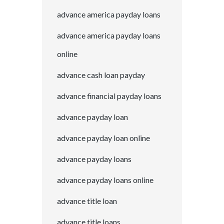
advance america payday loans
advance america payday loans
online
advance cash loan payday
advance financial payday loans
advance payday loan
advance payday loan online
advance payday loans
advance payday loans online
advance title loan
advance title loans