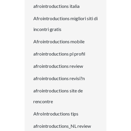
afrointroductions italia
Afrointroductions migliori siti di
incontri gratis
Afrointroductions mobile
afrointroductions pl profil
afrointroductions review
afrointroductions revisi?n
afrointroductions site de
rencontre
AfroIntroductions tips
afrointroductions_NL review