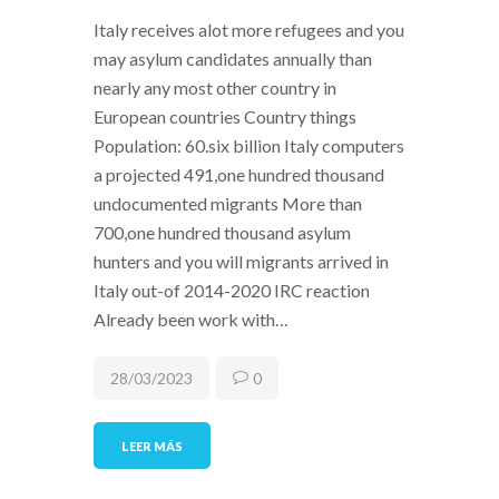
Italy receives alot more refugees and you
may asylum candidates annually than
nearly any most other country in
European countries Country things
Population: 60.six billion Italy computers
a projected 491,one hundred thousand
undocumented migrants More than
700,one hundred thousand asylum
hunters and you will migrants arrived in
Italy out-of 2014-2020 IRC reaction
Already been work with…
28/03/2023
0
LEER MÁS