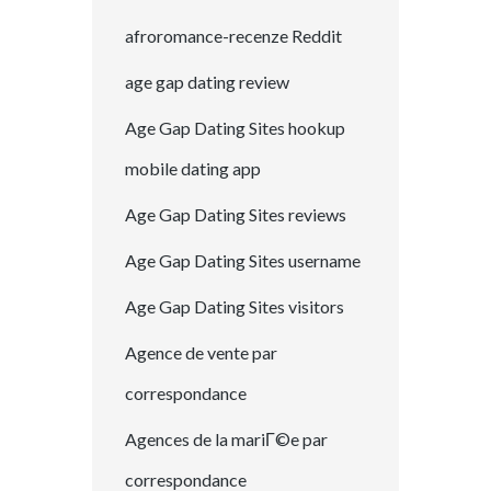
afroromance-recenze Reddit
age gap dating review
Age Gap Dating Sites hookup
mobile dating app
Age Gap Dating Sites reviews
Age Gap Dating Sites username
Age Gap Dating Sites visitors
Agence de vente par
correspondance
Agences de la mariГ©e par
correspondance