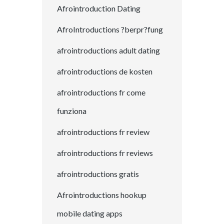
Afrointroduction Dating
AfroIntroductions ?berpr?fung
afrointroductions adult dating
afrointroductions de kosten
afrointroductions fr come
funziona
afrointroductions fr review
afrointroductions fr reviews
afrointroductions gratis
Afrointroductions hookup
mobile dating apps