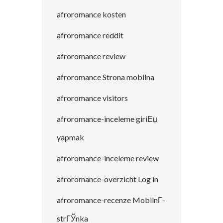
afroromance kosten
afroromance reddit
afroromance review
afroromance Strona mobilna
afroromance visitors
afroromance-inceleme giriЕџ
yapmak
afroromance-inceleme review
afroromance-overzicht Log in
afroromance-recenze MobilnГ­
strГЎnka