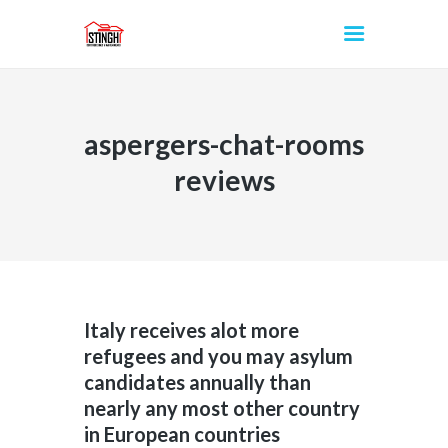
aspergers-chat-rooms
INICIO
reviews
Italy receives alot more
refugees and you may asylum
candidates annually than
nearly any most other country
in European countries