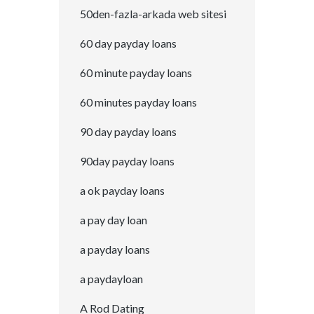
50den-fazla-arkada web sitesi
60 day payday loans
60 minute payday loans
60 minutes payday loans
90 day payday loans
90day payday loans
a ok payday loans
a pay day loan
a payday loans
a paydayloan
A Rod Dating