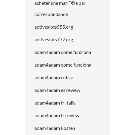
acheter une mariГ©e par
correspondance
activeslots555.org
activeslots777.org
adam4adam come funziona
adam4adam como funciona
adam4adam entrar
adam4adam es review
adam4adam fr italia
adam4adam fr review
adam4adam kosten