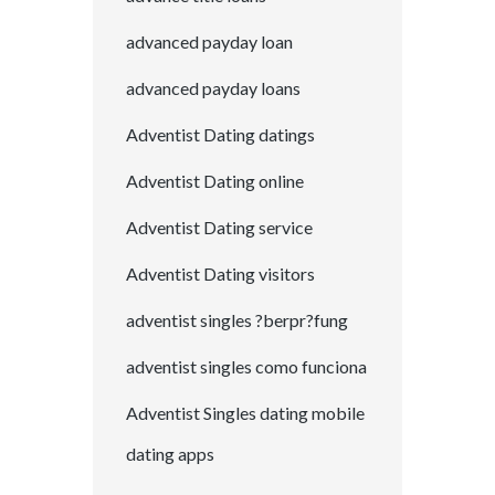
advanced payday loan
advanced payday loans
Adventist Dating datings
Adventist Dating online
Adventist Dating service
Adventist Dating visitors
adventist singles ?berpr?fung
adventist singles como funciona
Adventist Singles dating mobile
dating apps