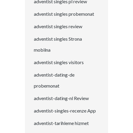
adventist singles pl review
adventist singles probemonat
adventist singles review
adventist singles Strona
mobilna
adventist singles visitors
adventist-dating-de
probemonat
adventist-dating-nl Review
adventist-singles-recenze App
adventist-tarihleme hizmet