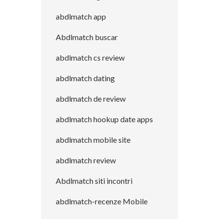
abdlmatch app
Abdlmatch buscar
abdlmatch cs review
abdlmatch dating
abdlmatch de review
abdlmatch hookup date apps
abdlmatch mobile site
abdlmatch review
Abdlmatch siti incontri
abdlmatch-recenze Mobile