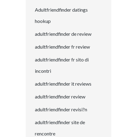
Adultfriendfinder datings
hookup
adultfriendfinder de review
adultfriendfinder fr review
adultfriendfinder fr sito di
incontri
adultfriendfinder it reviews
adultfriendfinder review
adultfriendfinder revisi?n
adultfriendfinder site de
rencontre