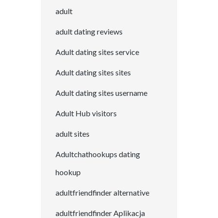
adult
adult dating reviews
Adult dating sites service
Adult dating sites sites
Adult dating sites username
Adult Hub visitors
adult sites
Adultchathookups dating
hookup
adultfriendfinder alternative
adultfriendfinder Aplikacja