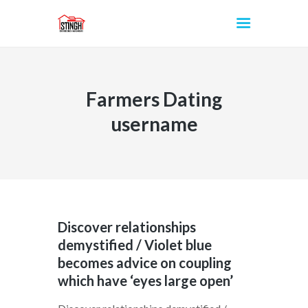
Farmers Dating
INICIO
username
Discover relationships
demystified / Violet blue
becomes advice on coupling
which have ‘eyes large open’