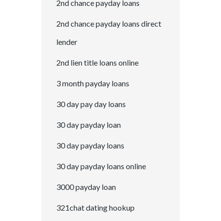
2nd chance payday loans
2nd chance payday loans direct
lender
2nd lien title loans online
3 month payday loans
30 day pay day loans
30 day payday loan
30 day payday loans
30 day payday loans online
3000 payday loan
321chat dating hookup