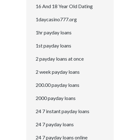
16 And 18 Year Old Dating
1daycasino777.org
1hr payday loans
1st payday loans
2 payday loans at once
2 week payday loans
200.00 payday loans
2000 payday loans
24 7 instant payday loans
24 7 payday loans
24 7 payday loans online