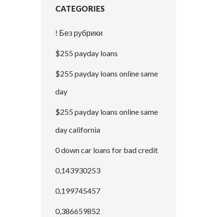
CATEGORIES
! Без рубрики
$255 payday loans
$255 payday loans online same
day
$255 payday loans online same
day california
0 down car loans for bad credit
0,143930253
0,199745457
0,386659852