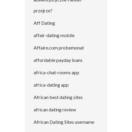
przejrze?
Aff Dating
affair-dating mobile
Affaire.com probemonat
affordable payday loans
africa-chat-rooms app
africa-dating app
African best dating sites
african dating review
African Dating Sites username