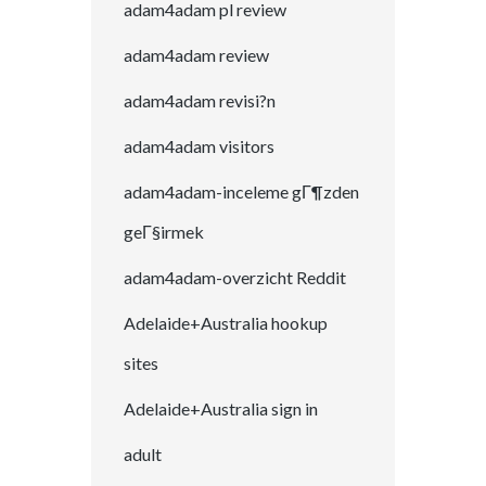
adam4adam pl review
adam4adam review
adam4adam revisi?n
adam4adam visitors
adam4adam-inceleme gГ¶zden
geГ§irmek
adam4adam-overzicht Reddit
Adelaide+Australia hookup
sites
Adelaide+Australia sign in
adult