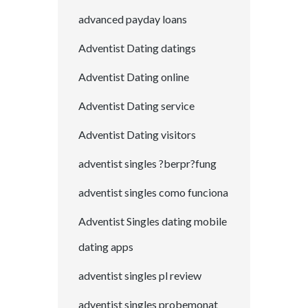
advanced payday loans
Adventist Dating datings
Adventist Dating online
Adventist Dating service
Adventist Dating visitors
adventist singles ?berpr?fung
adventist singles como funciona
Adventist Singles dating mobile
dating apps
adventist singles pl review
adventist singles probemonat