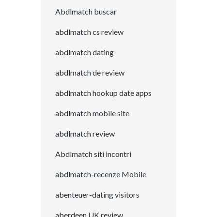
Abdlmatch buscar
abdlmatch cs review
abdlmatch dating
abdlmatch de review
abdlmatch hookup date apps
abdlmatch mobile site
abdlmatch review
Abdlmatch siti incontri
abdlmatch-recenze Mobile
abenteuer-dating visitors
aberdeen UK review