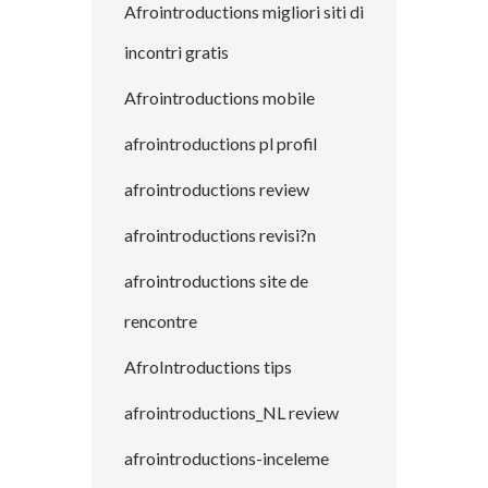
Afrointroductions migliori siti di
incontri gratis
Afrointroductions mobile
afrointroductions pl profil
afrointroductions review
afrointroductions revisi?n
afrointroductions site de
rencontre
AfroIntroductions tips
afrointroductions_NL review
afrointroductions-inceleme