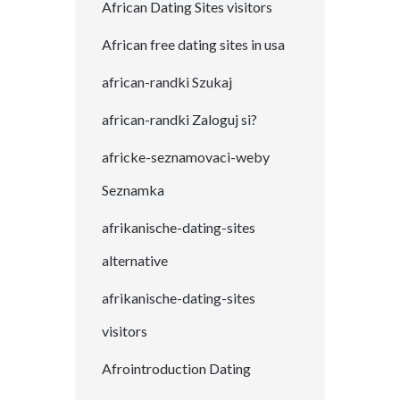
African Dating Sites visitors
African free dating sites in usa
african-randki Szukaj
african-randki Zaloguj si?
africke-seznamovaci-weby
Seznamka
afrikanische-dating-sites
alternative
afrikanische-dating-sites
visitors
Afrointroduction Dating