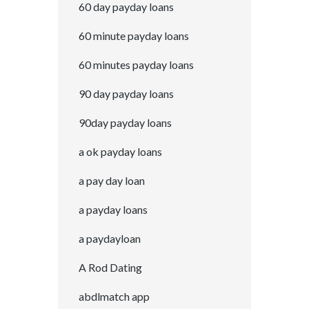
60 day payday loans
60 minute payday loans
60 minutes payday loans
90 day payday loans
90day payday loans
a ok payday loans
a pay day loan
a payday loans
a paydayloan
A Rod Dating
abdlmatch app