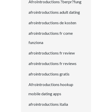
AfroIntroductions ?berpr?fung
afrointroductions adult dating
afrointroductions de kosten
afrointroductions fr come
funziona
afrointroductions fr review
afrointroductions fr reviews
afrointroductions gratis
Afrointroductions hookup
mobile dating apps
afrointroductions italia