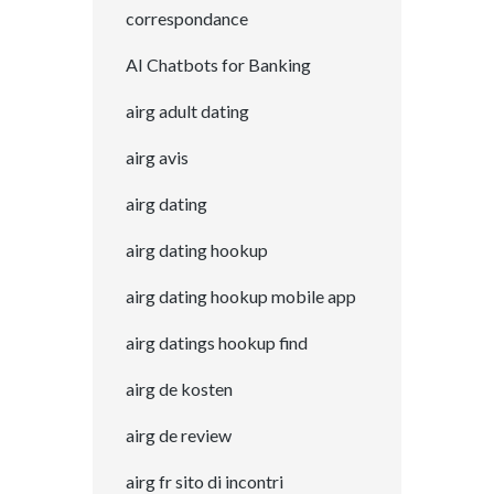
correspondance
AI Chatbots for Banking
airg adult dating
airg avis
airg dating
airg dating hookup
airg dating hookup mobile app
airg datings hookup find
airg de kosten
airg de review
airg fr sito di incontri