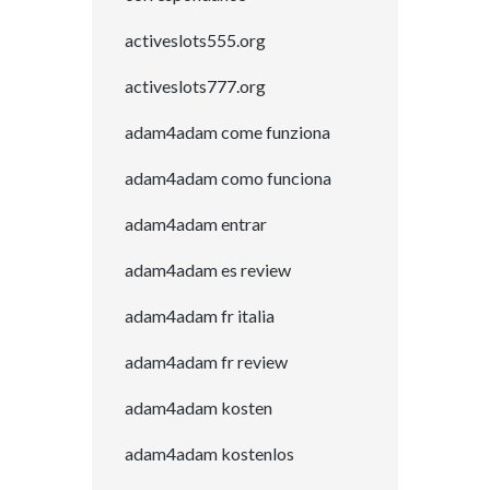
activeslots555.org
activeslots777.org
adam4adam come funziona
adam4adam como funciona
adam4adam entrar
adam4adam es review
adam4adam fr italia
adam4adam fr review
adam4adam kosten
adam4adam kostenlos