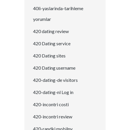
40li-yaslarinda-tarihleme
yorumlar
420 dating review
420 Dating service
420 Dating sites
420 Dating username
420-dating-de visitors
420-dating-nl Log in
420-incontri costi
420-incontri review
420-randki mobilny