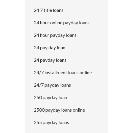
24 7 title loans
24 hour online payday loans
24 hour payday loans
24 pay day loan
24 payday loans
24/7 installment loans online
24/7 payday loans
250 payday loan
2500 payday loans online
255 payday loans