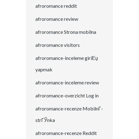
afroromance reddit
afroromance review
afroromance Strona mobilna
afroromance visitors
afroromance-inceleme giriЕџ
yapmak
afroromance-inceleme review
afroromance-overzicht Log in
afroromance-recenze MobilnГ­
strГЎnka
afroromance-recenze Reddit