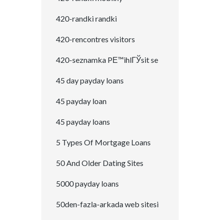
420-randki randki
420-rencontres visitors
420-seznamka PЕ™ihlГЎsit se
45 day payday loans
45 payday loan
45 payday loans
5 Types Of Mortgage Loans
50 And Older Dating Sites
5000 payday loans
50den-fazla-arkada web sitesi