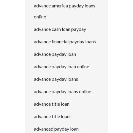
advance america payday loans
online
advance cash loan payday
advance financial payday loans
advance payday loan
advance payday loan online
advance payday loans
advance payday loans online
advance title loan
advance title loans
advanced payday loan