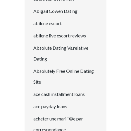
Abigail Cowen Dating
abilene escort
abilene live escort reviews
Absolute Dating Vs.relative
Dating
Absolutely Free Online Dating
Site
ace cash installment loans
ace payday loans
acheter une mariГ©e par
correspondance