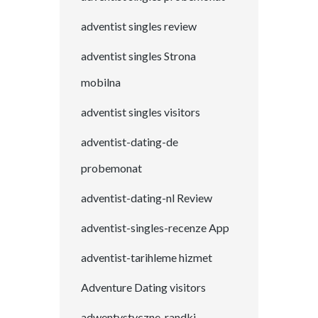
adventist singles review
adventist singles Strona
mobilna
adventist singles visitors
adventist-dating-de
probemonat
adventist-dating-nl Review
adventist-singles-recenze App
adventist-tarihleme hizmet
Adventure Dating visitors
adwentystyczne-randki