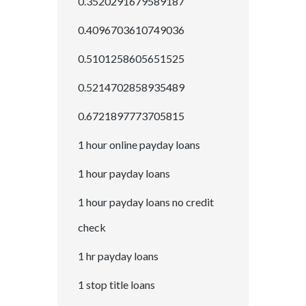
0.3520291679589187
0.4096703610749036
0.5101258605651525
0.5214702858935489
0.6721897773705815
1 hour online payday loans
1 hour payday loans
1 hour payday loans no credit
check
1 hr payday loans
1 stop title loans