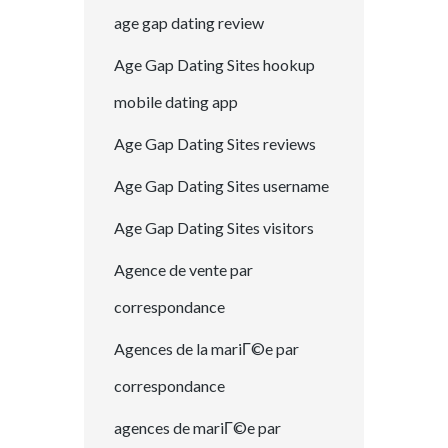
age gap dating review
Age Gap Dating Sites hookup
mobile dating app
Age Gap Dating Sites reviews
Age Gap Dating Sites username
Age Gap Dating Sites visitors
Agence de vente par
correspondance
Agences de la mariГ©e par
correspondance
agences de mariГ©e par