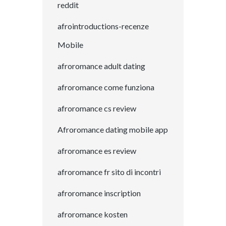
reddit
afrointroductions-recenze
Mobile
afroromance adult dating
afroromance come funziona
afroromance cs review
Afroromance dating mobile app
afroromance es review
afroromance fr sito di incontri
afroromance inscription
afroromance kosten