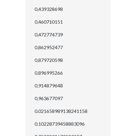
0,439328698
0,460710151
0,472774739
0,862952477
0,879720598
0,896995266
0,914879648
0,963677097
0.021658989138241158
0.10228739458883096