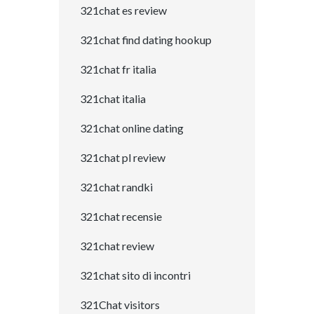
321chat es review
321chat find dating hookup
321chat fr italia
321chat italia
321chat online dating
321chat pl review
321chat randki
321chat recensie
321chat review
321chat sito di incontri
321Chat visitors