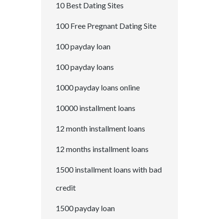
10 Best Dating Sites
100 Free Pregnant Dating Site
100 payday loan
100 payday loans
1000 payday loans online
10000 installment loans
12 month installment loans
12 months installment loans
1500 installment loans with bad
credit
1500 payday loan