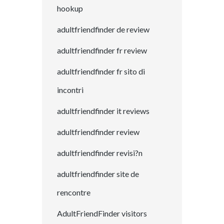
hookup
adultfriendfinder de review
adultfriendfinder fr review
adultfriendfinder fr sito di
incontri
adultfriendfinder it reviews
adultfriendfinder review
adultfriendfinder revisi?n
adultfriendfinder site de
rencontre
AdultFriendFinder visitors