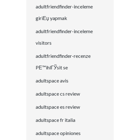
adultfriendfinder-inceleme
giriЕџ yapmak
adultfriendfinder-inceleme
visitors
adultfriendfinder-recenze
PЕ™ihlГЎsit se
adultspace avis
adultspace cs review
adultspace es review
adultspace fr italia
adultspace opiniones