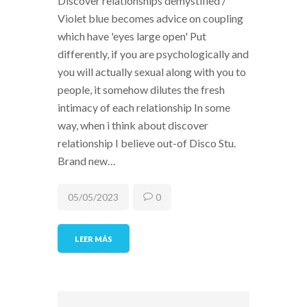
Discover relationships demystified /
Violet blue becomes advice on coupling
which have 'eyes large open' Put
differently, if you are psychologically and
you will actually sexual along with you to
people, it somehow dilutes the fresh
intimacy of each relationship In some
way, when i think about discover
relationship I believe out-of Disco Stu.
Brand new…
05/05/2023
0
LEER MÁS