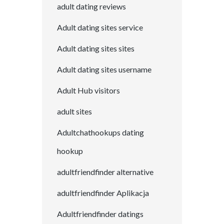
adult dating reviews
Adult dating sites service
Adult dating sites sites
Adult dating sites username
Adult Hub visitors
adult sites
Adultchathookups dating
hookup
adultfriendfinder alternative
adultfriendfinder Aplikacja
Adultfriendfinder datings