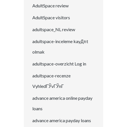
AdultSpace review
AdultSpace visitors
adultspace_NL review
adultspace-inceleme kayД±t
olmak
adultspace-overzicht Log in
adultspace-recenze
VyhledГЎvГЎnГ­
advance america online payday
loans
advance america payday loans