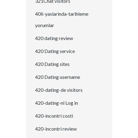
321Chat visitors
40li-yaslarinda-tarihleme
yorumlar
420 dating review
420 Dating service
420 Dating sites
420 Dating username
420-dating-de visitors
420-dating-nl Log in
420-incontri costi
420-incontri review