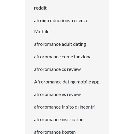
reddit
afrointroductions-recenze
Mobile
afroromance adult dating
afroromance come funziona
afroromance cs review
Afroromance dating mobile app
afroromance es review
afroromance fr sito di incontri
afroromance inscription
afroromance kosten