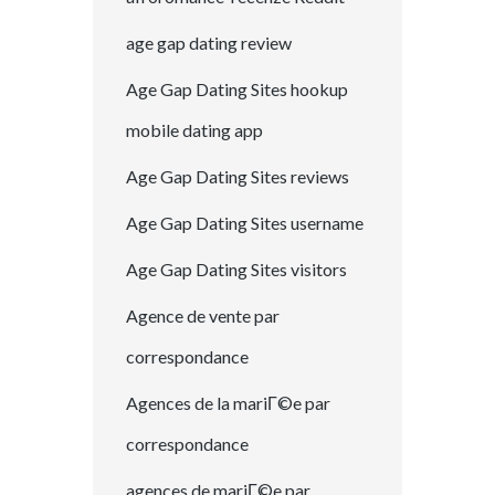
age gap dating review
Age Gap Dating Sites hookup
mobile dating app
Age Gap Dating Sites reviews
Age Gap Dating Sites username
Age Gap Dating Sites visitors
Agence de vente par
correspondance
Agences de la mariГ©e par
correspondance
agences de mariГ©e par