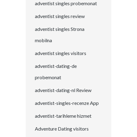
adventist singles probemonat
adventist singles review
adventist singles Strona
mobilna
adventist singles visitors
adventist-dating-de
probemonat
adventist-dating-nl Review
adventist-singles-recenze App
adventist-tarihleme hizmet
Adventure Dating visitors