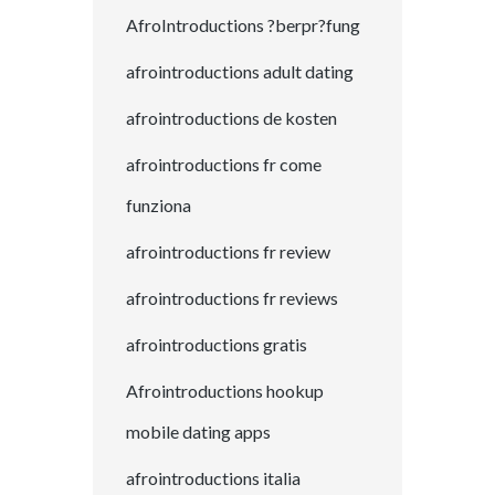
AfroIntroductions ?berpr?fung
afrointroductions adult dating
afrointroductions de kosten
afrointroductions fr come
funziona
afrointroductions fr review
afrointroductions fr reviews
afrointroductions gratis
Afrointroductions hookup
mobile dating apps
afrointroductions italia