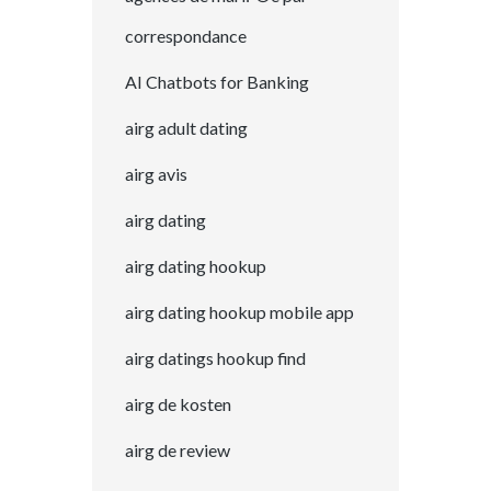
correspondance
AI Chatbots for Banking
airg adult dating
airg avis
airg dating
airg dating hookup
airg dating hookup mobile app
airg datings hookup find
airg de kosten
airg de review