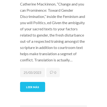
Catherine Mackinnon, “Change and you
can Prominence: Toward Gender
Discrimination,” inside the Feminism and
you will Politics, ed Given the ambiguity
of your sacred texts to your factors
related to gender, the fresh disturbance
out-of a respected training amongst the
scripture in addition to courtroom text
helps make translation a segmet of
conflict. Translation is actually…
25/03/2023
0
LEER MÁS