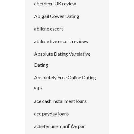
aberdeen UK review
Abigail Cowen Dating
abilene escort
abilene live escort reviews
Absolute Dating Vs.relative
Dating
Absolutely Free Online Dating
Site
ace cash installment loans
ace payday loans
acheter une mariГ©e par