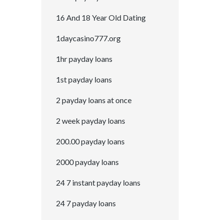
16 And 18 Year Old Dating
1daycasino777.org
1hr payday loans
1st payday loans
2 payday loans at once
2 week payday loans
200.00 payday loans
2000 payday loans
24 7 instant payday loans
24 7 payday loans