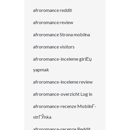
afroromance reddit
afroromance review
afroromance Strona mobilna
afroromance visitors
afroromance-inceleme giriЕџ
yapmak
afroromance-inceleme review
afroromance-overzicht Log in
afroromance-recenze MobilnГ­
strГЎnka
afroromance-recenze Reddit