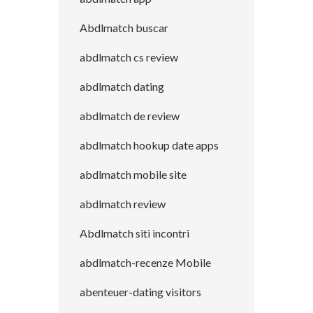
Abdlmatch buscar
abdlmatch cs review
abdlmatch dating
abdlmatch de review
abdlmatch hookup date apps
abdlmatch mobile site
abdlmatch review
Abdlmatch siti incontri
abdlmatch-recenze Mobile
abenteuer-dating visitors