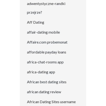
adwentystyczne-randki
przejrze?
Aff Dating
affair-dating mobile
Affaire.com probemonat
affordable payday loans
africa-chat-rooms app
africa-dating app
African best dating sites
african dating review
African Dating Sites username