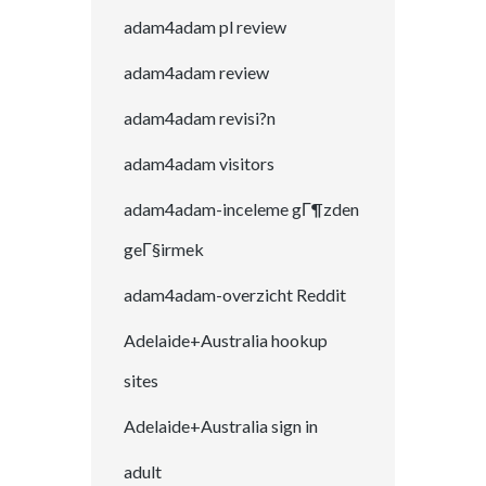
adam4adam pl review
adam4adam review
adam4adam revisi?n
adam4adam visitors
adam4adam-inceleme gГ¶zden
geГ§irmek
adam4adam-overzicht Reddit
Adelaide+Australia hookup
sites
Adelaide+Australia sign in
adult