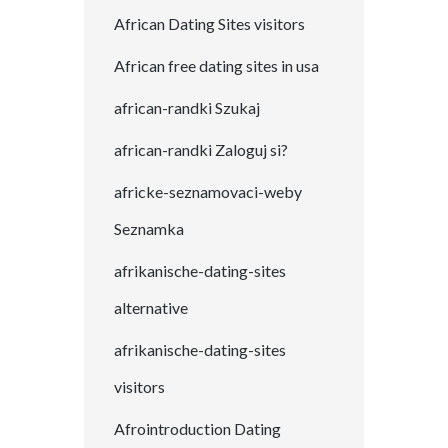
African Dating Sites visitors
African free dating sites in usa
african-randki Szukaj
african-randki Zaloguj si?
africke-seznamovaci-weby
Seznamka
afrikanische-dating-sites
alternative
afrikanische-dating-sites
visitors
Afrointroduction Dating