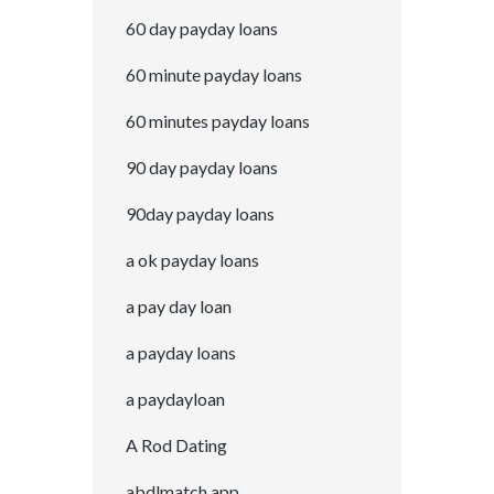
60 day payday loans
60 minute payday loans
60 minutes payday loans
90 day payday loans
90day payday loans
a ok payday loans
a pay day loan
a payday loans
a paydayloan
A Rod Dating
abdlmatch app