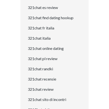
321chat es review
321chat find dating hookup
321chat fr italia
321chat italia
321chat online dating
321chat pl review
321chat randki
321chat recensie
321chat review
321chat sito di incontri