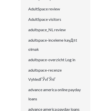
AdultSpace review
AdultSpace visitors
adultspace_NL review
adultspace-inceleme kayД±t
olmak
adultspace-overzicht Log in
adultspace-recenze
VyhledГЎvГЎnГ­
advance america online payday
loans
advance america payday loans