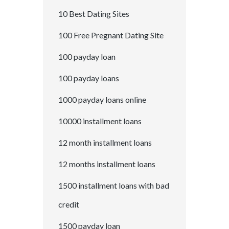
10 Best Dating Sites
100 Free Pregnant Dating Site
100 payday loan
100 payday loans
1000 payday loans online
10000 installment loans
12 month installment loans
12 months installment loans
1500 installment loans with bad
credit
1500 payday loan