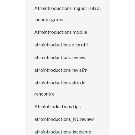
Afrointroductions migliori siti di
incontri gratis
Afrointroductions mobile
afrointroductions pl profil
afrointroductions review
afrointroductions revisi?n
afrointroductions site de
rencontre
AfroIntroductions tips
afrointroductions_NL review
afrointroductions-inceleme