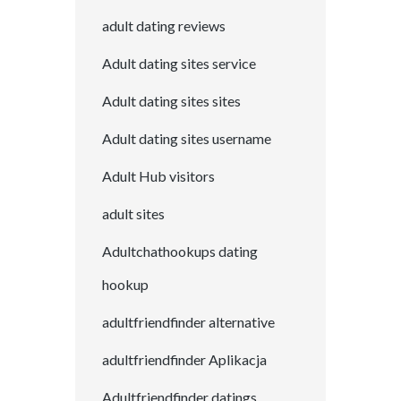
adult dating reviews
Adult dating sites service
Adult dating sites sites
Adult dating sites username
Adult Hub visitors
adult sites
Adultchathookups dating
hookup
adultfriendfinder alternative
adultfriendfinder Aplikacja
Adultfriendfinder datings