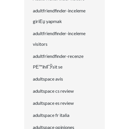
adultfriendfinder-inceleme
giriЕџ yapmak
adultfriendfinder-inceleme
visitors
adultfriendfinder-recenze
PЕ™ihlГЎsit se
adultspace avis
adultspace cs review
adultspace es review
adultspace fr italia
adultspace opiniones