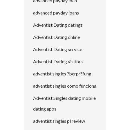
advanced payday loan
advanced payday loans
Adventist Dating datings
Adventist Dating online
Adventist Dating service
Adventist Dating visitors
adventist singles ?berpr?fung
adventist singles como funciona
Adventist Singles dating mobile
dating apps
adventist singles pl review