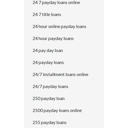
24 7 payday loans online
24 7 title loans
24 hour online payday loans
24 hour payday loans
24 pay day loan
24 payday loans
24/7 installment loans online
24/7 payday loans
250 payday loan
2500 payday loans online
255 payday loans