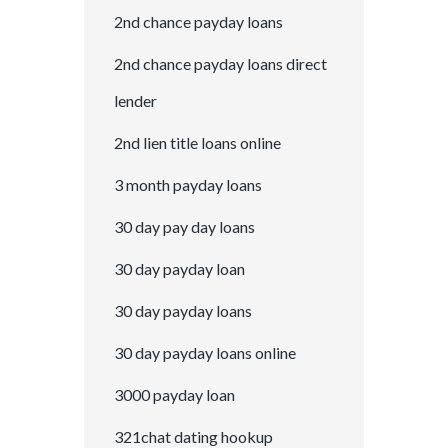
2nd chance payday loans
2nd chance payday loans direct
lender
2nd lien title loans online
3 month payday loans
30 day pay day loans
30 day payday loan
30 day payday loans
30 day payday loans online
3000 payday loan
321chat dating hookup