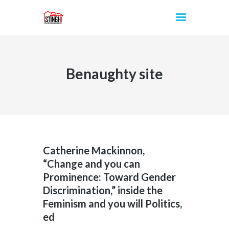
Benaughty site
INICIO
Catherine Mackinnon,
“Change and you can
Prominence: Toward Gender
Discrimination,” inside the
Feminism and you will Politics,
ed