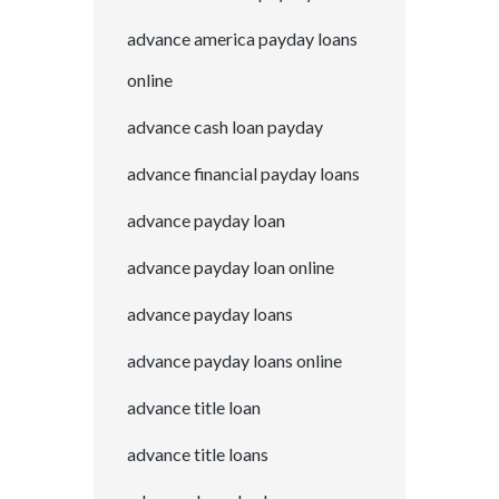
advance america payday loans
online
advance cash loan payday
advance financial payday loans
advance payday loan
advance payday loan online
advance payday loans
advance payday loans online
advance title loan
advance title loans