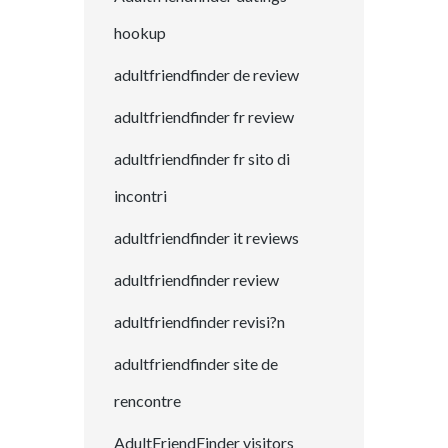
hookup
adultfriendfinder de review
adultfriendfinder fr review
adultfriendfinder fr sito di
incontri
adultfriendfinder it reviews
adultfriendfinder review
adultfriendfinder revisi?n
adultfriendfinder site de
rencontre
AdultFriendFinder visitors