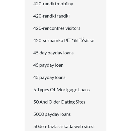
420-randki mobilny
420-randki randki
420-rencontres visitors
420-seznamka PЕ™ihlГЎsit se
45 day payday loans
45 payday loan
45 payday loans
5 Types Of Mortgage Loans
50 And Older Dating Sites
5000 payday loans
50den-fazla-arkada web sitesi