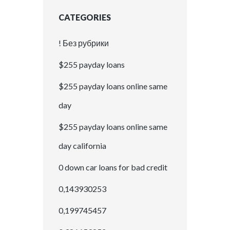
CATEGORIES
! Без рубрики
$255 payday loans
$255 payday loans online same
day
$255 payday loans online same
day california
0 down car loans for bad credit
0,143930253
0,199745457