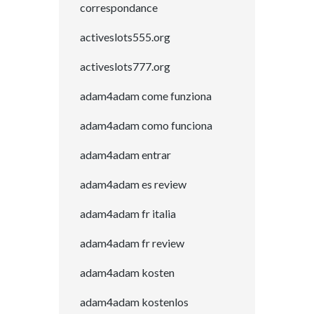
correspondance
activeslots555.org
activeslots777.org
adam4adam come funziona
adam4adam como funciona
adam4adam entrar
adam4adam es review
adam4adam fr italia
adam4adam fr review
adam4adam kosten
adam4adam kostenlos