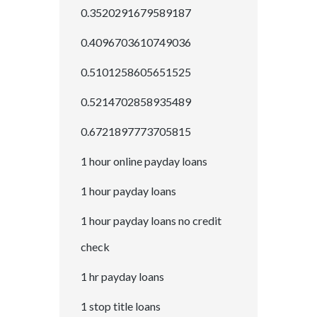
0.3520291679589187
0.4096703610749036
0.5101258605651525
0.5214702858935489
0.6721897773705815
1 hour online payday loans
1 hour payday loans
1 hour payday loans no credit
check
1 hr payday loans
1 stop title loans