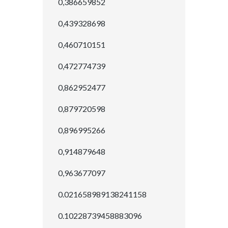
0,386659852
0,439328698
0,460710151
0,472774739
0,862952477
0,879720598
0,896995266
0,914879648
0,963677097
0.021658989138241158
0.10228739458883096