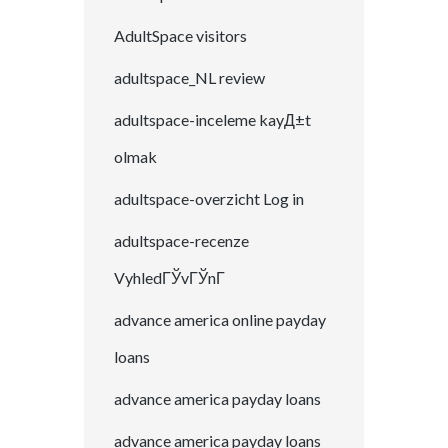
AdultSpace visitors
adultspace_NL review
adultspace-inceleme kayД±t
olmak
adultspace-overzicht Log in
adultspace-recenze
VyhledГЎvГЎnГ­
advance america online payday
loans
advance america payday loans
advance america payday loans