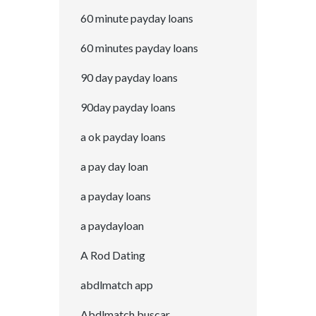
60 minute payday loans
60 minutes payday loans
90 day payday loans
90day payday loans
a ok payday loans
a pay day loan
a payday loans
a paydayloan
A Rod Dating
abdlmatch app
Abdlmatch buscar