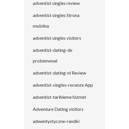
adventist singles review
adventist singles Strona
mobilna
adventist singles visitors
adventist-dating-de
probemonat
adventist-dating-nl Review
adventist-singles-recenze App
adventist-tarihleme hizmet
Adventure Dating visitors
adwentystyczne-randki