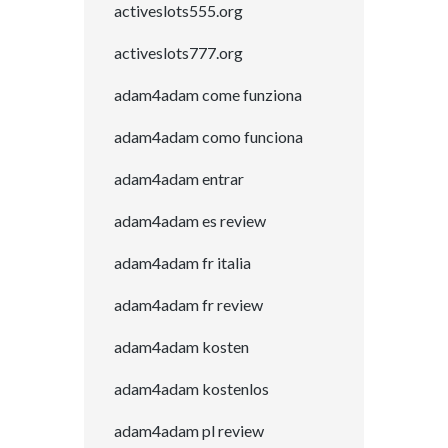
activeslots555.org
activeslots777.org
adam4adam come funziona
adam4adam como funciona
adam4adam entrar
adam4adam es review
adam4adam fr italia
adam4adam fr review
adam4adam kosten
adam4adam kostenlos
adam4adam pl review