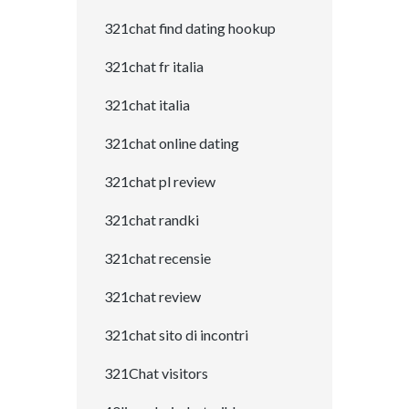
321chat find dating hookup
321chat fr italia
321chat italia
321chat online dating
321chat pl review
321chat randki
321chat recensie
321chat review
321chat sito di incontri
321Chat visitors