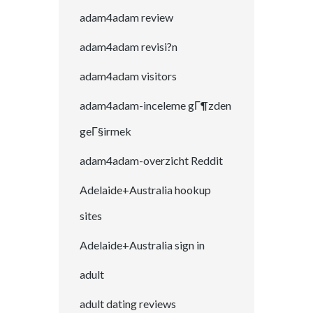
adam4adam review
adam4adam revisi?n
adam4adam visitors
adam4adam-inceleme gГ¶zden
geГ§irmek
adam4adam-overzicht Reddit
Adelaide+Australia hookup
sites
Adelaide+Australia sign in
adult
adult dating reviews