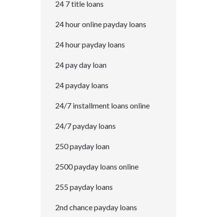
24 7 title loans
24 hour online payday loans
24 hour payday loans
24 pay day loan
24 payday loans
24/7 installment loans online
24/7 payday loans
250 payday loan
2500 payday loans online
255 payday loans
2nd chance payday loans