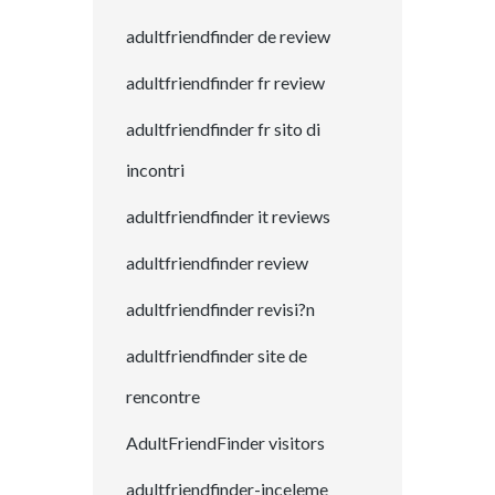
adultfriendfinder de review
adultfriendfinder fr review
adultfriendfinder fr sito di
incontri
adultfriendfinder it reviews
adultfriendfinder review
adultfriendfinder revisi?n
adultfriendfinder site de
rencontre
AdultFriendFinder visitors
adultfriendfinder-inceleme