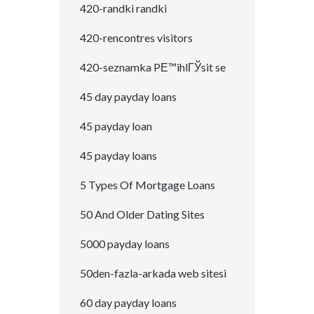
420-randki randki
420-rencontres visitors
420-seznamka PЕ™ihlГЎsit se
45 day payday loans
45 payday loan
45 payday loans
5 Types Of Mortgage Loans
50 And Older Dating Sites
5000 payday loans
50den-fazla-arkada web sitesi
60 day payday loans