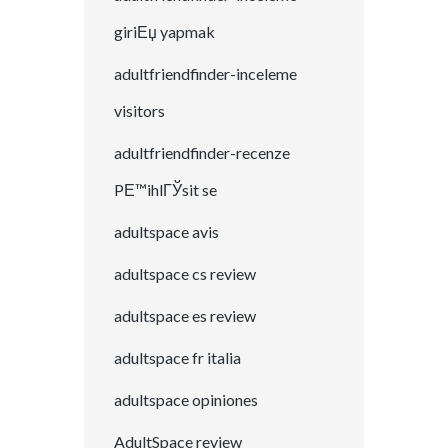
giriЕџ yapmak
adultfriendfinder-inceleme
visitors
adultfriendfinder-recenze
PЕ™ihlГЎsit se
adultspace avis
adultspace cs review
adultspace es review
adultspace fr italia
adultspace opiniones
AdultSpace review