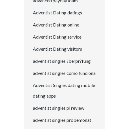
advanced payday loans
Adventist Dating datings
Adventist Dating online
Adventist Dating service
Adventist Dating visitors
adventist singles ?berpr?fung
adventist singles como funciona
Adventist Singles dating mobile
dating apps
adventist singles pl review
adventist singles probemonat