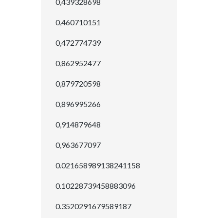
0,439328698
0,460710151
0,472774739
0,862952477
0,879720598
0,896995266
0,914879648
0,963677097
0.021658989138241158
0.10228739458883096
0.3520291679589187