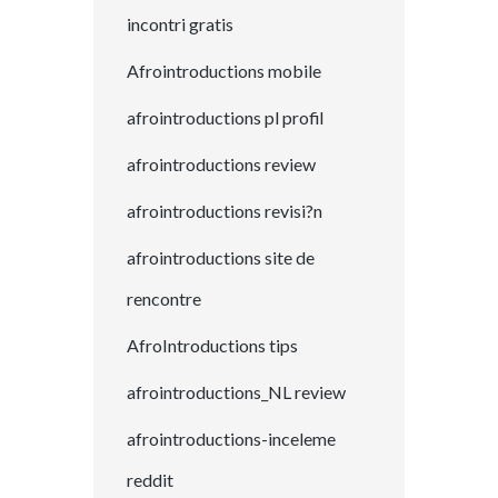
incontri gratis
Afrointroductions mobile
afrointroductions pl profil
afrointroductions review
afrointroductions revisi?n
afrointroductions site de
rencontre
AfroIntroductions tips
afrointroductions_NL review
afrointroductions-inceleme
reddit