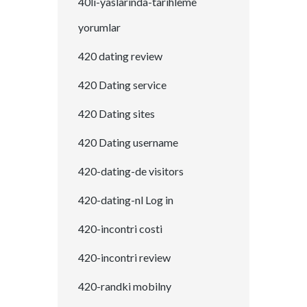
40li-yaslarinda-tarihleme
yorumlar
420 dating review
420 Dating service
420 Dating sites
420 Dating username
420-dating-de visitors
420-dating-nl Log in
420-incontri costi
420-incontri review
420-randki mobilny