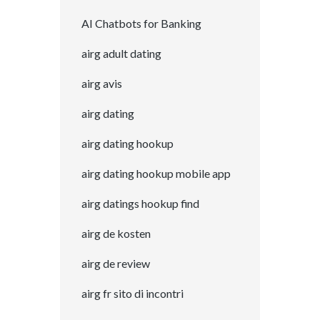
AI Chatbots for Banking
airg adult dating
airg avis
airg dating
airg dating hookup
airg dating hookup mobile app
airg datings hookup find
airg de kosten
airg de review
airg fr sito di incontri