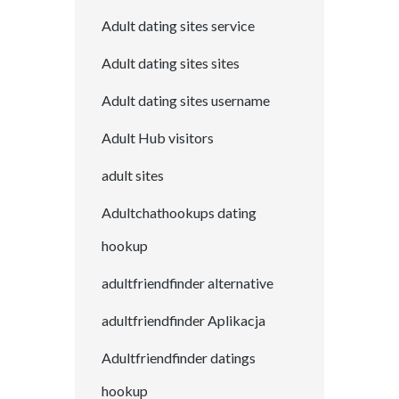
Adult dating sites service
Adult dating sites sites
Adult dating sites username
Adult Hub visitors
adult sites
Adultchathookups dating
hookup
adultfriendfinder alternative
adultfriendfinder Aplikacja
Adultfriendfinder datings
hookup