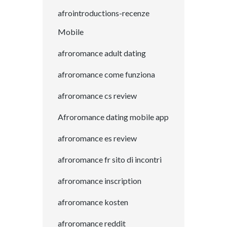
afrointroductions-recenze
Mobile
afroromance adult dating
afroromance come funziona
afroromance cs review
Afroromance dating mobile app
afroromance es review
afroromance fr sito di incontri
afroromance inscription
afroromance kosten
afroromance reddit