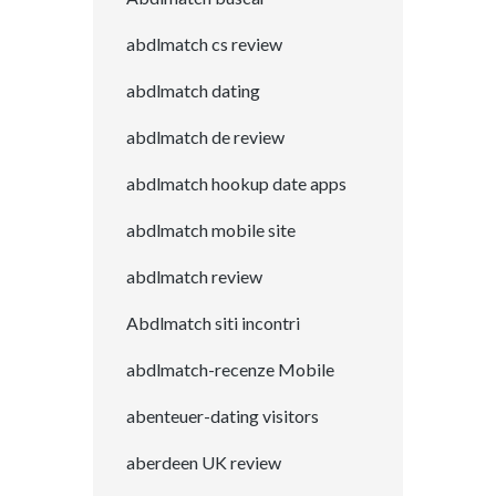
abdlmatch cs review
abdlmatch dating
abdlmatch de review
abdlmatch hookup date apps
abdlmatch mobile site
abdlmatch review
Abdlmatch siti incontri
abdlmatch-recenze Mobile
abenteuer-dating visitors
aberdeen UK review