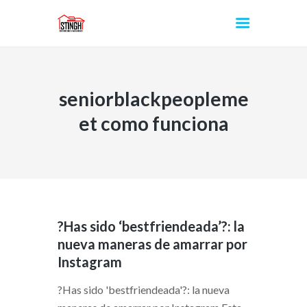
seniorblackpeopleme
INICIO
et como funciona
?Has sido ‘bestfriendeada’?: la
nueva maneras de amarrar por
Instagram
?Has sido 'bestfriendeada'?: la nueva