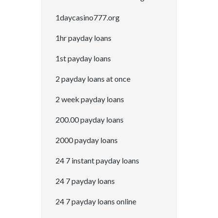
1daycasino777.org
1hr payday loans
1st payday loans
2 payday loans at once
2 week payday loans
200.00 payday loans
2000 payday loans
24 7 instant payday loans
24 7 payday loans
24 7 payday loans online