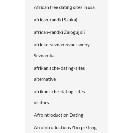
African free dating sites in usa
african-randki Szukaj
african-randki Zaloguj si?
africke-seznamovaci-weby
Seznamka
afrikanische-dating-sites
alternative
afrikanische-dating-sites
visitors
Afrointroduction Dating
AfroIntroductions ?berpr?fung