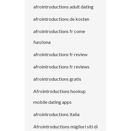
afrointroductions adult dating
afrointroductions de kosten
afrointroductions fr come
funziona
afrointroductions fr review
afrointroductions fr reviews
afrointroductions gratis
Afrointroductions hookup
mobile dating apps
afrointroductions italia
Afrointroductions migliori siti di