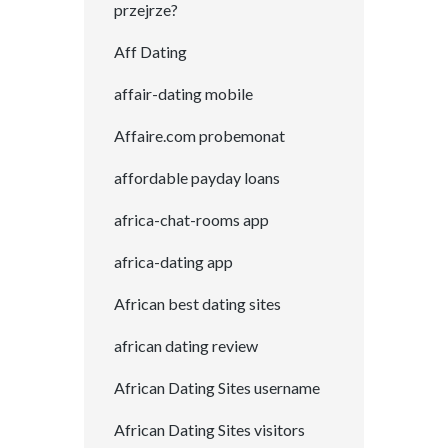
przejrze?
Aff Dating
affair-dating mobile
Affaire.com probemonat
affordable payday loans
africa-chat-rooms app
africa-dating app
African best dating sites
african dating review
African Dating Sites username
African Dating Sites visitors