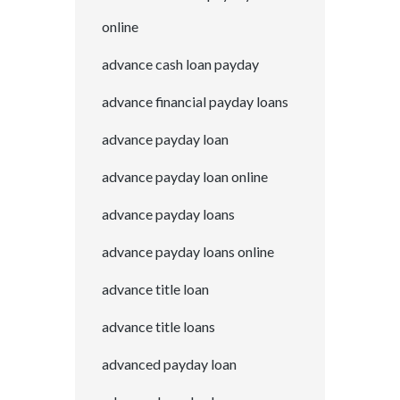
online
advance cash loan payday
advance financial payday loans
advance payday loan
advance payday loan online
advance payday loans
advance payday loans online
advance title loan
advance title loans
advanced payday loan