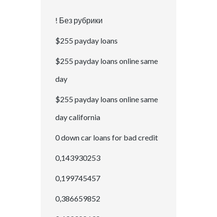
! Без рубрики
$255 payday loans
$255 payday loans online same
day
$255 payday loans online same
day california
0 down car loans for bad credit
0,143930253
0,199745457
0,386659852