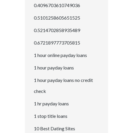
0.4096703610749036
0.5101258605651525
0.5214702858935489
0.6721897773705815
1 hour online payday loans
1 hour payday loans
1 hour payday loans no credit
check
1 hr payday loans
1 stop title loans
10 Best Dating Sites