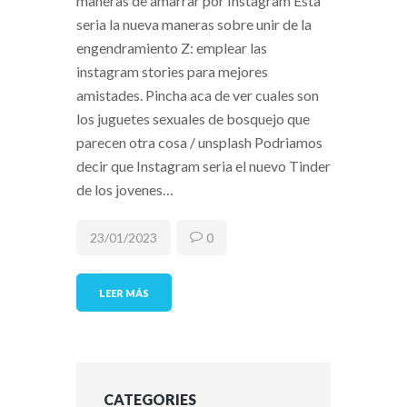
maneras de amarrar por Instagram Esta
seri­a la nueva maneras sobre unir de la
engendramiento Z: emplear las
instagram stories para mejores
amistades. Pincha aca de ver cuales son
los juguetes sexuales de bosquejo que
parecen otra cosa / unsplash Podriamos
decir que Instagram seri­a el nuevo Tinder
de los jovenes…
23/01/2023
0
LEER MÁS
CATEGORIES