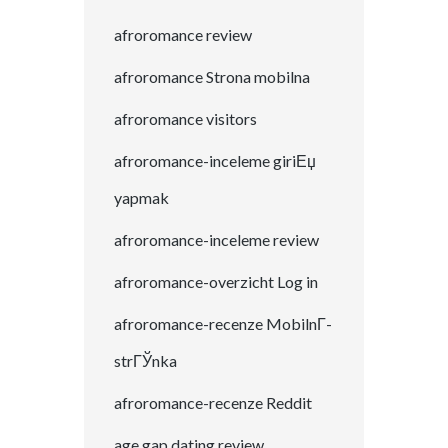
afroromance review
afroromance Strona mobilna
afroromance visitors
afroromance-inceleme giriЕџ
yapmak
afroromance-inceleme review
afroromance-overzicht Log in
afroromance-recenze MobilnГ­
strГЎnka
afroromance-recenze Reddit
age gap dating review