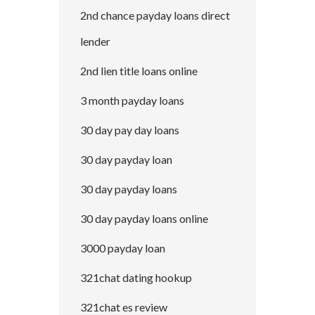
2nd chance payday loans direct
lender
2nd lien title loans online
3 month payday loans
30 day pay day loans
30 day payday loan
30 day payday loans
30 day payday loans online
3000 payday loan
321chat dating hookup
321chat es review