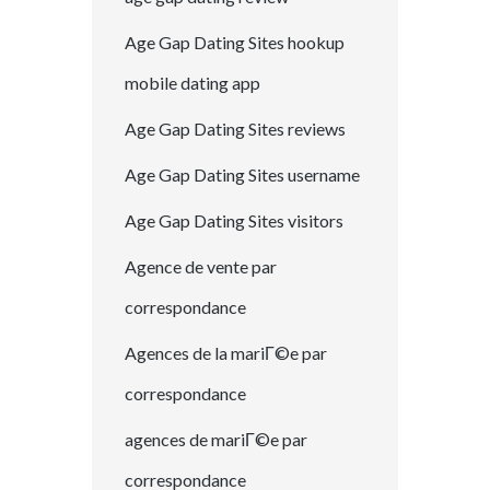
Age Gap Dating Sites hookup
mobile dating app
Age Gap Dating Sites reviews
Age Gap Dating Sites username
Age Gap Dating Sites visitors
Agence de vente par
correspondance
Agences de la mariГ©e par
correspondance
agences de mariГ©e par
correspondance