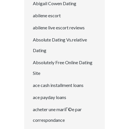
Abigail Cowen Dating
abilene escort
abilene live escort reviews
Absolute Dating Vs.relative
Dating
Absolutely Free Online Dating
Site
ace cash installment loans
ace payday loans
acheter une mariГ©e par
correspondance