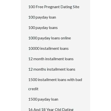
100 Free Pregnant Dating Site
100 payday loan
100 payday loans
1000 payday loans online
10000 installment loans
12 month installment loans
12 months installment loans
1500 installment loans with bad
credit
1500 payday loan
16 And 18 Year Old Dating