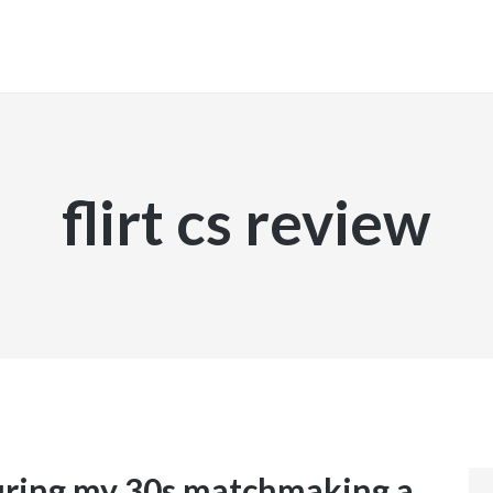
INICIO
flirt cs review
during my 30s matchmaking a