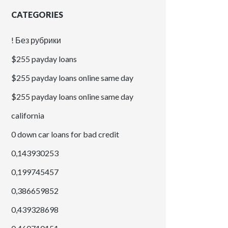
CATEGORIES
! Без рубрики
$255 payday loans
$255 payday loans online same day
$255 payday loans online same day
california
0 down car loans for bad credit
0,143930253
0,199745457
0,386659852
0,439328698