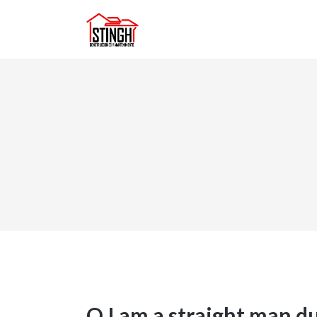
Q I am a straight man 