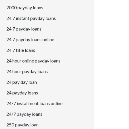
2000 payday loans
24 7 instant payday loans
24 7 payday loans
24 7 payday loans online
24 7 title loans
24 hour online payday loans
24 hour payday loans
24 pay day loan
24 payday loans
24/7 installment loans online
24/7 payday loans
250 payday loan