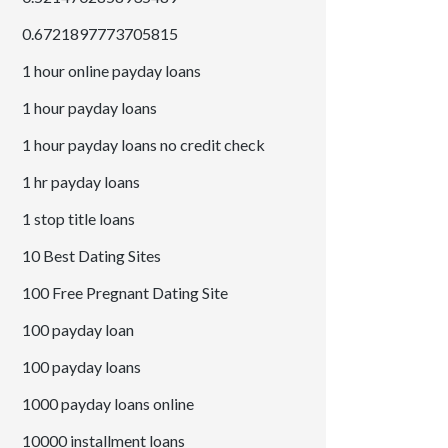
0.6721897773705815
1 hour online payday loans
1 hour payday loans
1 hour payday loans no credit check
1 hr payday loans
1 stop title loans
10 Best Dating Sites
100 Free Pregnant Dating Site
100 payday loan
100 payday loans
1000 payday loans online
10000 installment loans