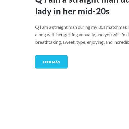
lady in her mid-20s
Q I am a straight man during my 30s matchmakin
along with her getting annually, and you will I'm in
breathtaking, sweet, type, enjoying, and incredibl
LEER MÁS