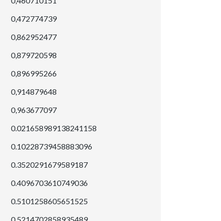
0,460710151
0,472774739
0,862952477
0,879720598
0,896995266
0,914879648
0,963677097
0.021658989138241158
0.10228739458883096
0.3520291679589187
0.4096703610749036
0.5101258605651525
0.5214702858935489