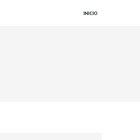
INICIO