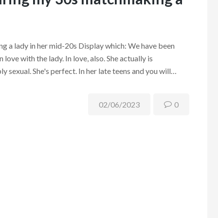
g a lady in her mid-20s Display which: We have been
 love with the lady. In love, also. She actually is
y sexual. She's perfect. In her late teens and you will…
02/06/2023
0