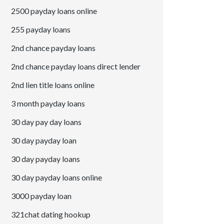
2500 payday loans online
255 payday loans
2nd chance payday loans
2nd chance payday loans direct lender
2nd lien title loans online
3 month payday loans
30 day pay day loans
30 day payday loan
30 day payday loans
30 day payday loans online
3000 payday loan
321chat dating hookup