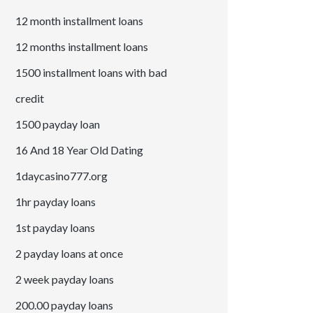
12 month installment loans
12 months installment loans
1500 installment loans with bad
credit
1500 payday loan
16 And 18 Year Old Dating
1daycasino777.org
1hr payday loans
1st payday loans
2 payday loans at once
2 week payday loans
200.00 payday loans