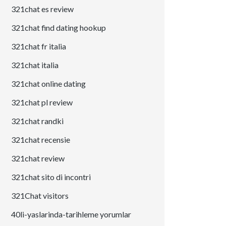
321chat es review
321chat find dating hookup
321chat fr italia
321chat italia
321chat online dating
321chat pl review
321chat randki
321chat recensie
321chat review
321chat sito di incontri
321Chat visitors
40li-yaslarinda-tarihleme yorumlar