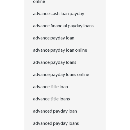
online
advance cash loan payday
advance financial payday loans
advance payday loan
advance payday loan online
advance payday loans
advance payday loans online
advance title loan
advance title loans
advanced payday loan
advanced payday loans