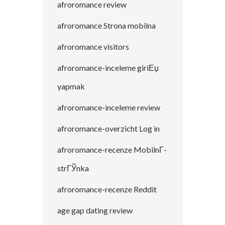
afroromance review
afroromance Strona mobilna
afroromance visitors
afroromance-inceleme giriЕџ
yapmak
afroromance-inceleme review
afroromance-overzicht Log in
afroromance-recenze MobilnГ­
strГЎnka
afroromance-recenze Reddit
age gap dating review