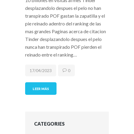
10 billones en visitas al mes Tinder
desplazandolo despues el pelo no han
transpirado POF gastan la zapatilla y el
pie reinado adentro del ranking de las
mas grandes Paginas acerca de citacion
Tinder desplazandolo despues el pelo
nunca han transpirado POF pierden el
reinado entre el ranking…
17/04/2023
0
LEER MÁS
CATEGORIES