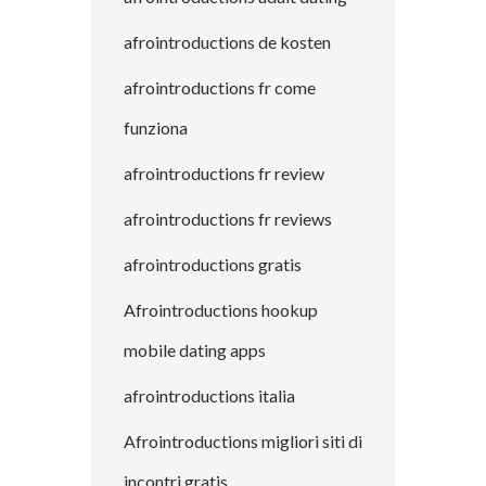
afrointroductions de kosten
afrointroductions fr come
funziona
afrointroductions fr review
afrointroductions fr reviews
afrointroductions gratis
Afrointroductions hookup
mobile dating apps
afrointroductions italia
Afrointroductions migliori siti di
incontri gratis