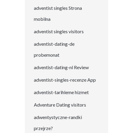
adventist singles Strona
mobilna
adventist singles visitors
adventist-dating-de
probemonat
adventist-dating-nl Review
adventist-singles-recenze App
adventist-tarihleme hizmet
Adventure Dating visitors
adwentystyczne-randki
przejrze?