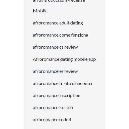
Mobile
afroromance adult dating
afroromance come funziona
afroromance cs review
Afroromance dating mobile app
afroromance es review
afroromance fr sito di incontri
afroromance inscription
afroromance kosten
afroromance reddit