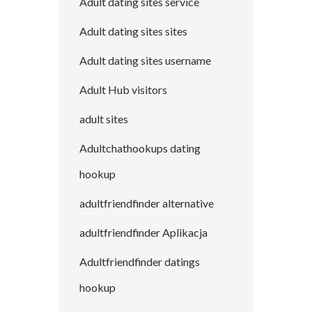
Adult dating sites service
Adult dating sites sites
Adult dating sites username
Adult Hub visitors
adult sites
Adultchathookups dating
hookup
adultfriendfinder alternative
adultfriendfinder Aplikacja
Adultfriendfinder datings
hookup