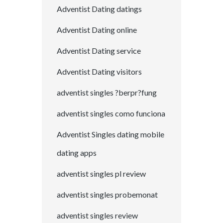
Adventist Dating datings
Adventist Dating online
Adventist Dating service
Adventist Dating visitors
adventist singles ?berpr?fung
adventist singles como funciona
Adventist Singles dating mobile
dating apps
adventist singles pl review
adventist singles probemonat
adventist singles review