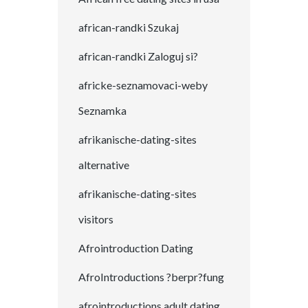
african-randki Szukaj
african-randki Zaloguj si?
africke-seznamovaci-weby
Seznamka
afrikanische-dating-sites
alternative
afrikanische-dating-sites
visitors
Afrointroduction Dating
AfroIntroductions ?berpr?fung
afrointroductions adult dating