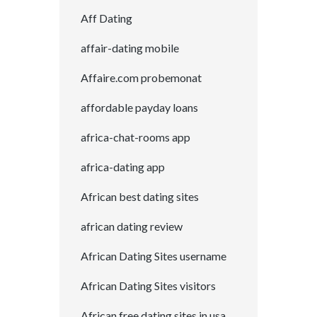
Aff Dating
affair-dating mobile
Affaire.com probemonat
affordable payday loans
africa-chat-rooms app
africa-dating app
African best dating sites
african dating review
African Dating Sites username
African Dating Sites visitors
African free dating sites in usa