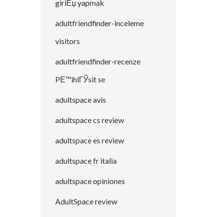
giriЕџ yapmak
adultfriendfinder-inceleme
visitors
adultfriendfinder-recenze
PЕ™ihlГЎsit se
adultspace avis
adultspace cs review
adultspace es review
adultspace fr italia
adultspace opiniones
AdultSpace review