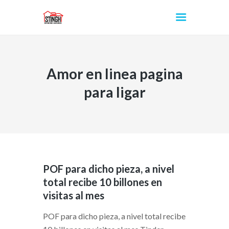
Amor en linea pagina
INICIO
para ligar
POF para dicho pieza, a nivel
total recibe 10 billones en
visitas al mes
POF para dicho pieza, a nivel total recibe