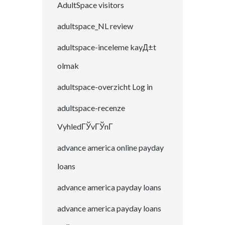
AdultSpace visitors
adultspace_NL review
adultspace-inceleme kayД±t
olmak
adultspace-overzicht Log in
adultspace-recenze
VyhledГЎvГЎnГ­
advance america online payday
loans
advance america payday loans
advance america payday loans