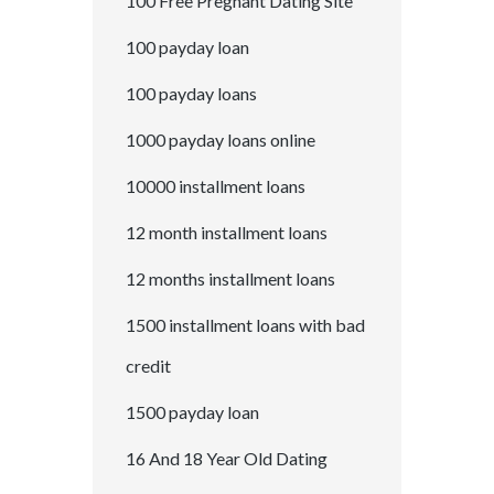
100 Free Pregnant Dating Site
100 payday loan
100 payday loans
1000 payday loans online
10000 installment loans
12 month installment loans
12 months installment loans
1500 installment loans with bad
credit
1500 payday loan
16 And 18 Year Old Dating