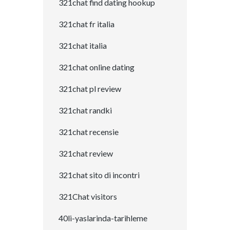
321chat find dating hookup
321chat fr italia
321chat italia
321chat online dating
321chat pl review
321chat randki
321chat recensie
321chat review
321chat sito di incontri
321Chat visitors
40li-yaslarinda-tarihleme