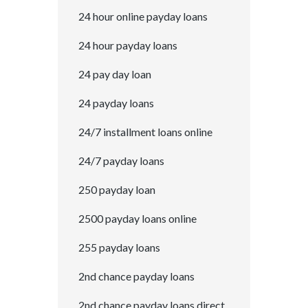
24 hour online payday loans
24 hour payday loans
24 pay day loan
24 payday loans
24/7 installment loans online
24/7 payday loans
250 payday loan
2500 payday loans online
255 payday loans
2nd chance payday loans
2nd chance payday loans direct