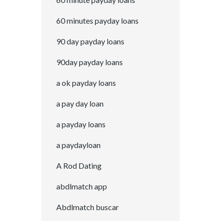
60 minutes payday loans
90 day payday loans
90day payday loans
a ok payday loans
a pay day loan
a payday loans
a paydayloan
A Rod Dating
abdlmatch app
Abdlmatch buscar