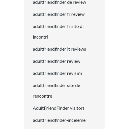
adultfriendfinder de review
adultfriendfinder fr review
adultfriendfinder fr sito di
incontri
adultfriendfinder it reviews
adultfriendfinder review
adultfriendfinder revisi?n
adultfriendfinder site de
rencontre
AdultFriendFinder visitors
adultfriendfinder-inceleme