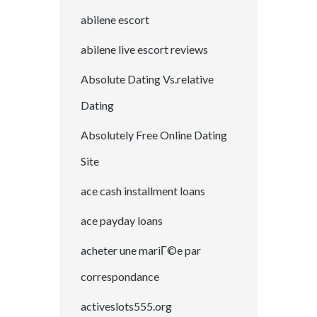
abilene escort
abilene live escort reviews
Absolute Dating Vs.relative
Dating
Absolutely Free Online Dating
Site
ace cash installment loans
ace payday loans
acheter une mariГ©e par
correspondance
activeslots555.org