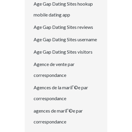
Age Gap Dating Sites hookup
mobile dating app
Age Gap Dating Sites reviews
Age Gap Dating Sites username
Age Gap Dating Sites visitors
Agence de vente par
correspondance
Agences de la mariГ©e par
correspondance
agences de mariГ©e par
correspondance