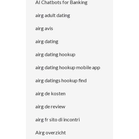
AI Chatbots for Banking
airg adult dating
airg avis
airg dating
airg dating hookup
airg dating hookup mobile app
airg datings hookup find
airg de kosten
airg de review
airg fr sito di incontri
Airg overzicht