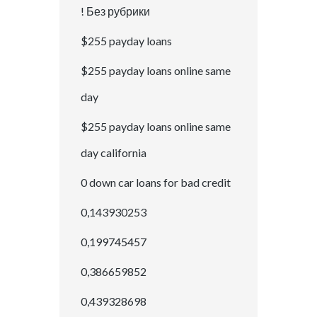
! Без рубрики
$255 payday loans
$255 payday loans online same
day
$255 payday loans online same
day california
0 down car loans for bad credit
0,143930253
0,199745457
0,386659852
0,439328698