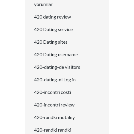
yorumlar
420 dating review
420 Dating service
420 Dating sites
420 Dating username
420-dating-de visitors
420-dating-nl Log in
420-incontri costi
420-incontri review
420-randki mobilny
420-randki randki