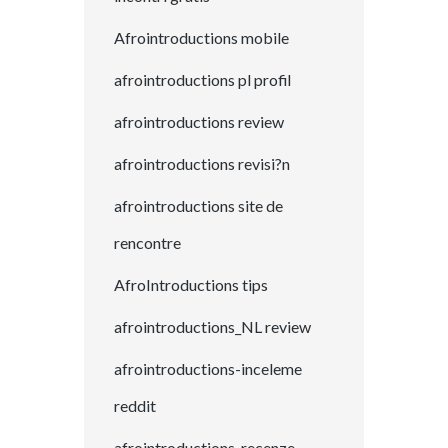
Afrointroductions mobile
afrointroductions pl profil
afrointroductions review
afrointroductions revisi?n
afrointroductions site de
rencontre
AfroIntroductions tips
afrointroductions_NL review
afrointroductions-inceleme
reddit
afrointroductions-recenze