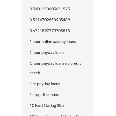
0.5101258605651525
0.5214702858935489
0.6721897773705815
1 hour online payday loans
1 hour payday loans
1 hour payday loans no credit
check
1 hr payday loans
1 stop title loans
10 Best Dating Sites