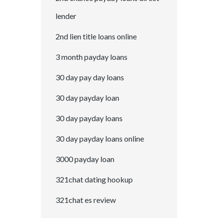
lender
2nd lien title loans online
3 month payday loans
30 day pay day loans
30 day payday loan
30 day payday loans
30 day payday loans online
3000 payday loan
321chat dating hookup
321chat es review