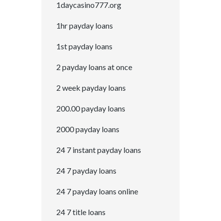
1daycasino777.org
1hr payday loans
1st payday loans
2 payday loans at once
2 week payday loans
200.00 payday loans
2000 payday loans
24 7 instant payday loans
24 7 payday loans
24 7 payday loans online
24 7 title loans