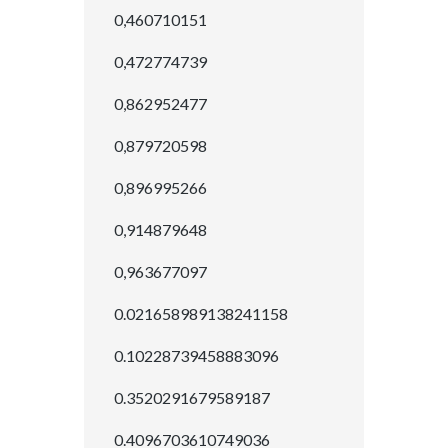
0,460710151
0,472774739
0,862952477
0,879720598
0,896995266
0,914879648
0,963677097
0.021658989138241158
0.10228739458883096
0.3520291679589187
0.4096703610749036