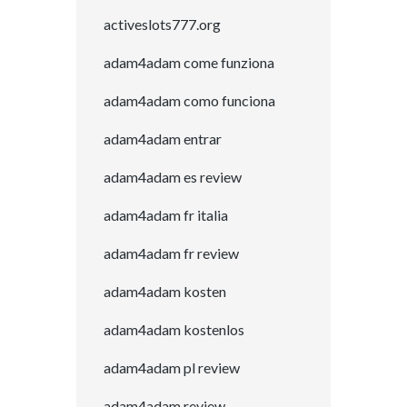
activeslots777.org
adam4adam come funziona
adam4adam como funciona
adam4adam entrar
adam4adam es review
adam4adam fr italia
adam4adam fr review
adam4adam kosten
adam4adam kostenlos
adam4adam pl review
adam4adam review