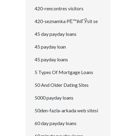
420-rencontres visitors
420-seznamka PЕ™ihlГЎsit se
45 day payday loans
45 payday loan
45 payday loans
5 Types Of Mortgage Loans
50 And Older Dating Sites
5000 payday loans
50den-fazla-arkada web sitesi
60 day payday loans
60 minute payday loans