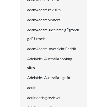
adam4adam revisi?n
adam4adam visitors
adam4adam-inceleme gГ¶zden
geГ§irmek
adam4adam-overzicht Reddit
Adelaide+Australia hookup
sites
Adelaide+Australia sign in
adult
adult dating reviews