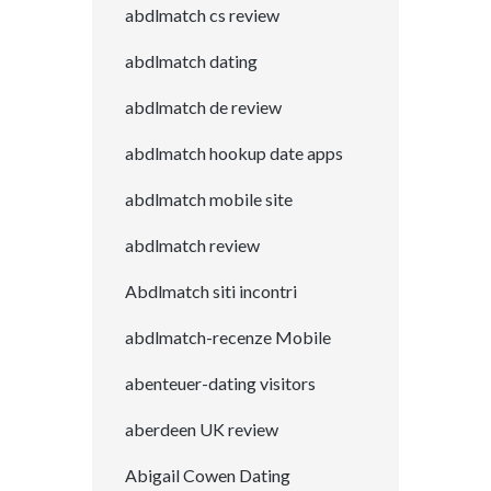
abdlmatch cs review
abdlmatch dating
abdlmatch de review
abdlmatch hookup date apps
abdlmatch mobile site
abdlmatch review
Abdlmatch siti incontri
abdlmatch-recenze Mobile
abenteuer-dating visitors
aberdeen UK review
Abigail Cowen Dating