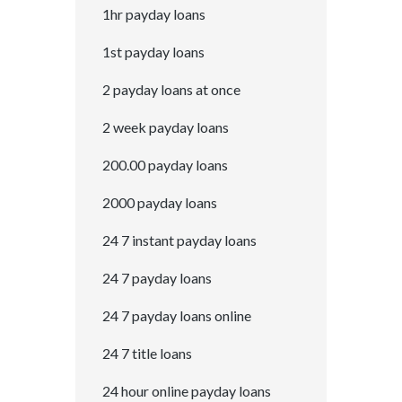
1hr payday loans
1st payday loans
2 payday loans at once
2 week payday loans
200.00 payday loans
2000 payday loans
24 7 instant payday loans
24 7 payday loans
24 7 payday loans online
24 7 title loans
24 hour online payday loans