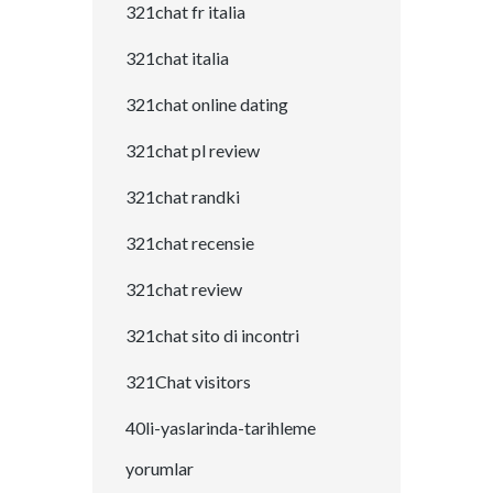
321chat fr italia
321chat italia
321chat online dating
321chat pl review
321chat randki
321chat recensie
321chat review
321chat sito di incontri
321Chat visitors
40li-yaslarinda-tarihleme
yorumlar