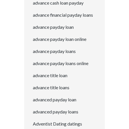
advance cash loan payday
advance financial payday loans
advance payday loan
advance payday loan online
advance payday loans
advance payday loans online
advance title loan
advance title loans
advanced payday loan
advanced payday loans
Adventist Dating datings