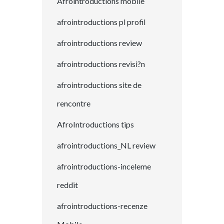
Afrointroductions mobile
afrointroductions pl profil
afrointroductions review
afrointroductions revisi?n
afrointroductions site de
rencontre
AfroIntroductions tips
afrointroductions_NL review
afrointroductions-inceleme
reddit
afrointroductions-recenze