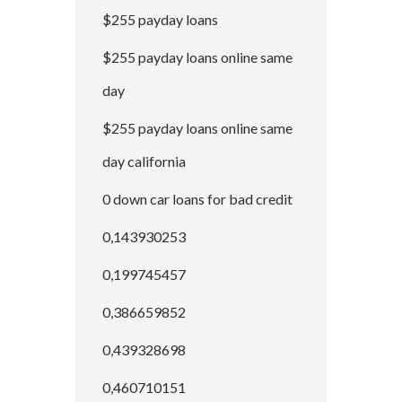
$255 payday loans
$255 payday loans online same
day
$255 payday loans online same
day california
0 down car loans for bad credit
0,143930253
0,199745457
0,386659852
0,439328698
0,460710151