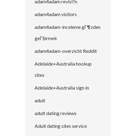
adam4adam revisi?n
adam4adam visitors
adam4adam-inceleme gГ¶zden
geГ§irmek
adam4adam-overzicht Reddit
Adelaide+Australia hookup
sites
Adelaide+Australia sign in
adult
adult dating reviews
Adult dating sites service