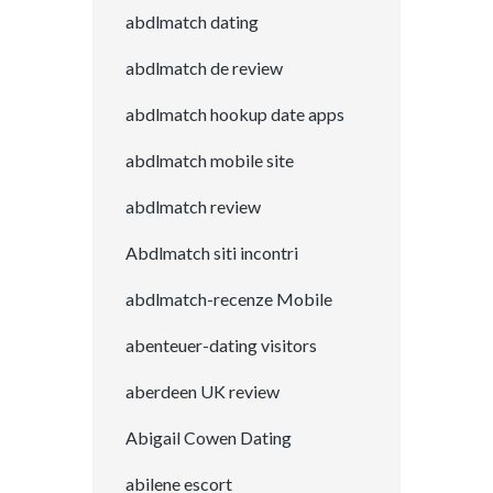
abdlmatch dating
abdlmatch de review
abdlmatch hookup date apps
abdlmatch mobile site
abdlmatch review
Abdlmatch siti incontri
abdlmatch-recenze Mobile
abenteuer-dating visitors
aberdeen UK review
Abigail Cowen Dating
abilene escort