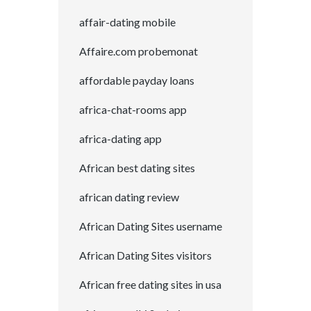
affair-dating mobile
Affaire.com probemonat
affordable payday loans
africa-chat-rooms app
africa-dating app
African best dating sites
african dating review
African Dating Sites username
African Dating Sites visitors
African free dating sites in usa