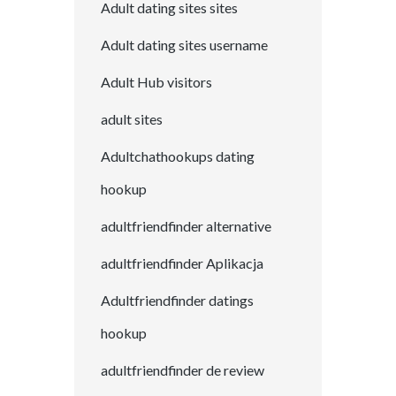
Adult dating sites sites
Adult dating sites username
Adult Hub visitors
adult sites
Adultchathookups dating
hookup
adultfriendfinder alternative
adultfriendfinder Aplikacja
Adultfriendfinder datings
hookup
adultfriendfinder de review