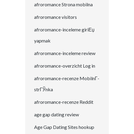
afroromance Strona mobilna
afroromance visitors
afroromance-inceleme giriЕџ
yapmak
afroromance-inceleme review
afroromance-overzicht Log in
afroromance-recenze MobilnГ­
strГЎnka
afroromance-recenze Reddit
age gap dating review
Age Gap Dating Sites hookup