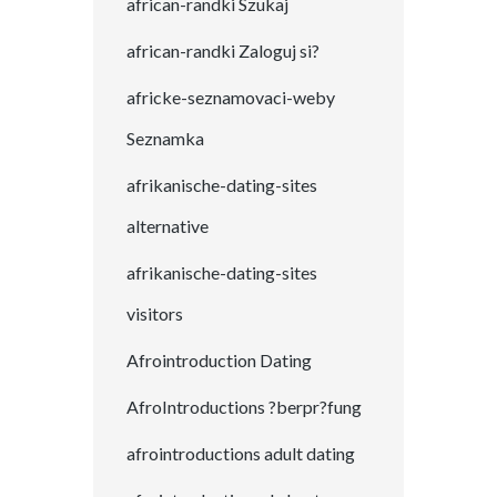
african-randki Szukaj
african-randki Zaloguj si?
africke-seznamovaci-weby
Seznamka
afrikanische-dating-sites
alternative
afrikanische-dating-sites
visitors
Afrointroduction Dating
AfroIntroductions ?berpr?fung
afrointroductions adult dating