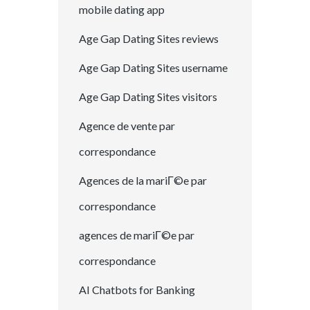
mobile dating app
Age Gap Dating Sites reviews
Age Gap Dating Sites username
Age Gap Dating Sites visitors
Agence de vente par
correspondance
Agences de la mariГ©e par
correspondance
agences de mariГ©e par
correspondance
AI Chatbots for Banking