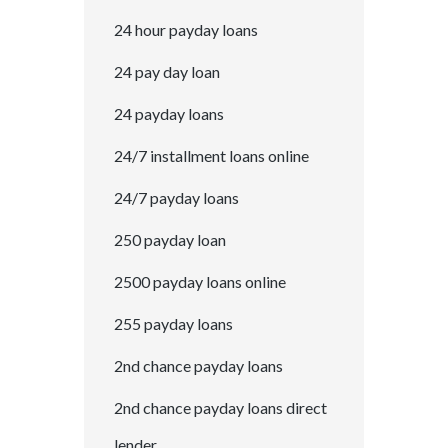
24 hour payday loans
24 pay day loan
24 payday loans
24/7 installment loans online
24/7 payday loans
250 payday loan
2500 payday loans online
255 payday loans
2nd chance payday loans
2nd chance payday loans direct
lender