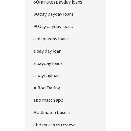
60 minutes payday loans
90 day payday loans
90day payday loans
a ok payday loans
a pay day loan
a payday loans
a paydayloan
A Rod Dating
abdlmatch app
Abdlmatch buscar
abdlmatch cs review