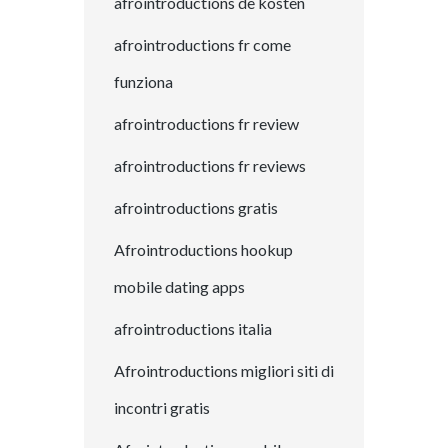
afrointroductions de kosten
afrointroductions fr come
funziona
afrointroductions fr review
afrointroductions fr reviews
afrointroductions gratis
Afrointroductions hookup
mobile dating apps
afrointroductions italia
Afrointroductions migliori siti di
incontri gratis