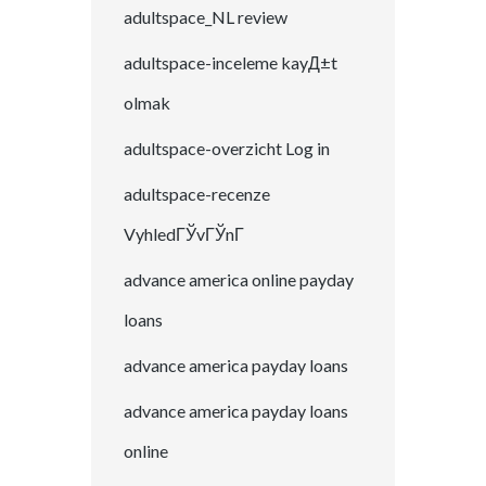
adultspace_NL review
adultspace-inceleme kayД±t
olmak
adultspace-overzicht Log in
adultspace-recenze
VyhledГЎvГЎnГ­
advance america online payday
loans
advance america payday loans
advance america payday loans
online