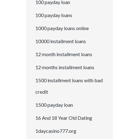
100 payday loan
100 payday loans
1000 payday loans online
10000 installment loans
12 month installment loans
12 months installment loans
1500 installment loans with bad
credit
1500 payday loan
16 And 18 Year Old Dating
1daycasino777.org