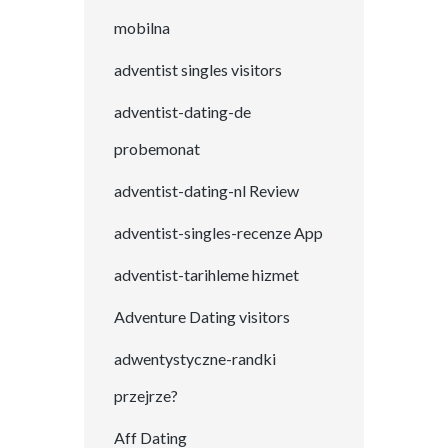
mobilna
adventist singles visitors
adventist-dating-de
probemonat
adventist-dating-nl Review
adventist-singles-recenze App
adventist-tarihleme hizmet
Adventure Dating visitors
adwentystyczne-randki
przejrze?
Aff Dating