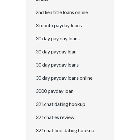
2nd lien title loans online
3 month payday loans
30 day pay day loans
30 day payday loan
30 day payday loans
30 day payday loans online
3000 payday loan
321chat dating hookup
321chat es review
321chat find dating hookup