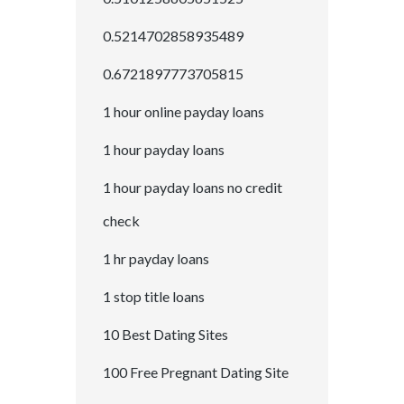
0.5214702858935489
0.6721897773705815
1 hour online payday loans
1 hour payday loans
1 hour payday loans no credit
check
1 hr payday loans
1 stop title loans
10 Best Dating Sites
100 Free Pregnant Dating Site