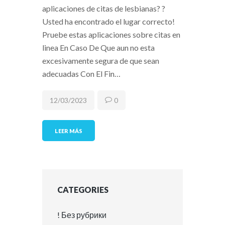
aplicaciones de citas de lesbianas? ?
Usted ha encontrado el lugar correcto!
Pruebe estas aplicaciones sobre citas en
linea En Caso De Que aun no esta
excesivamente segura de que sean
adecuadas Con El Fin…
12/03/2023
0
LEER MÁS
CATEGORIES
! Без рубрики