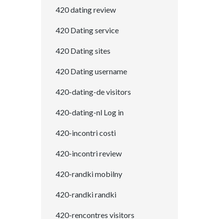
420 dating review
420 Dating service
420 Dating sites
420 Dating username
420-dating-de visitors
420-dating-nl Log in
420-incontri costi
420-incontri review
420-randki mobilny
420-randki randki
420-rencontres visitors