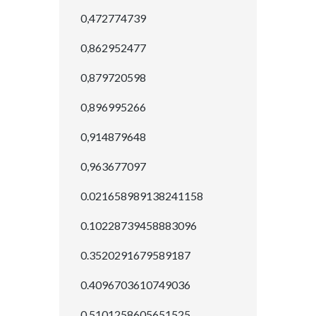
0,472774739
0,862952477
0,879720598
0,896995266
0,914879648
0,963677097
0.021658989138241158
0.10228739458883096
0.3520291679589187
0.4096703610749036
0.5101258605651525