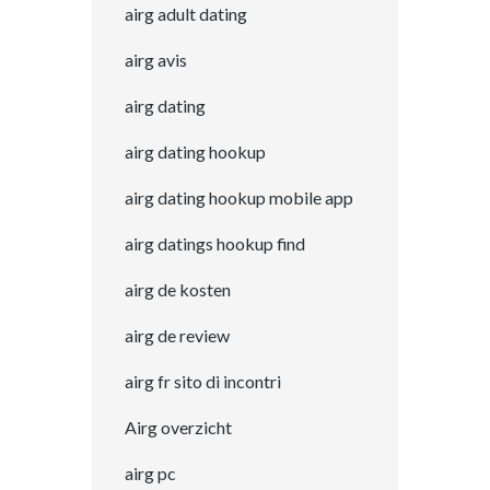
airg adult dating
airg avis
airg dating
airg dating hookup
airg dating hookup mobile app
airg datings hookup find
airg de kosten
airg de review
airg fr sito di incontri
Airg overzicht
airg pc