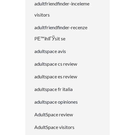
adultfriendfinder-inceleme
visitors
adultfriendfinder-recenze
PЕ™ihlГЎsit se
adultspace avis
adultspace cs review
adultspace es review
adultspace fr italia
adultspace opiniones
AdultSpace review
AdultSpace visitors