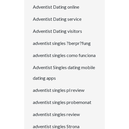
Adventist Dating online
Adventist Dating service
Adventist Dating visitors
adventist singles ?berpr?fung
adventist singles como funciona
Adventist Singles dating mobile
dating apps
adventist singles pl review
adventist singles probemonat
adventist singles review
adventist singles Strona