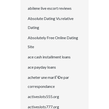
abilene live escort reviews
Absolute Dating Vs.relative
Dating
Absolutely Free Online Dating
Site
ace cash installment loans
ace payday loans
acheter une mariГ©e par
correspondance
activeslots555.org
activeslots777.org