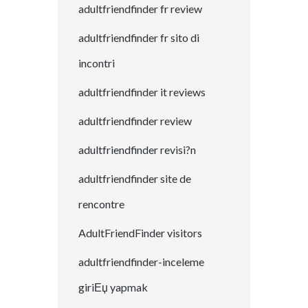
adultfriendfinder fr review
adultfriendfinder fr sito di
incontri
adultfriendfinder it reviews
adultfriendfinder review
adultfriendfinder revisi?n
adultfriendfinder site de
rencontre
AdultFriendFinder visitors
adultfriendfinder-inceleme
giriЕџ yapmak