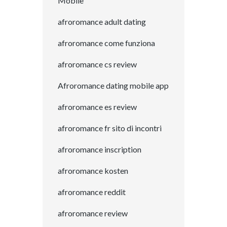
Mobile
afroromance adult dating
afroromance come funziona
afroromance cs review
Afroromance dating mobile app
afroromance es review
afroromance fr sito di incontri
afroromance inscription
afroromance kosten
afroromance reddit
afroromance review