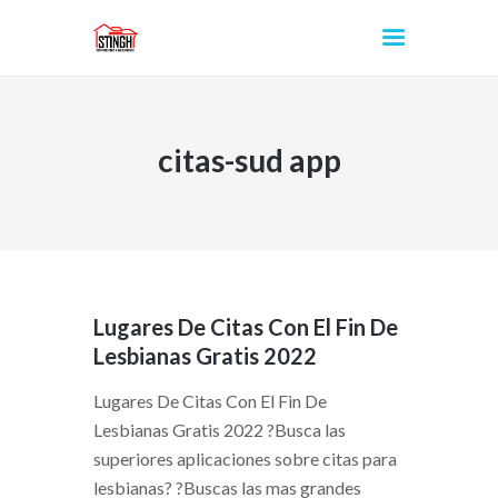
citas-sud app
INICIO
Lugares De Citas Con El Fin De
Lesbianas Gratis 2022
Lugares De Citas Con El Fin De
Lesbianas Gratis 2022 ?Busca las
superiores aplicaciones sobre citas para
lesbianas? ?Buscas las mas grandes