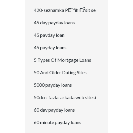
420-seznamka PЕ™ihlГЎsit se
45 day payday loans
45 payday loan
45 payday loans
5 Types Of Mortgage Loans
50 And Older Dating Sites
5000 payday loans
50den-fazla-arkada web sitesi
60 day payday loans
60 minute payday loans