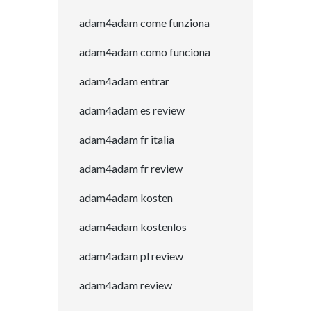
adam4adam come funziona
adam4adam como funciona
adam4adam entrar
adam4adam es review
adam4adam fr italia
adam4adam fr review
adam4adam kosten
adam4adam kostenlos
adam4adam pl review
adam4adam review