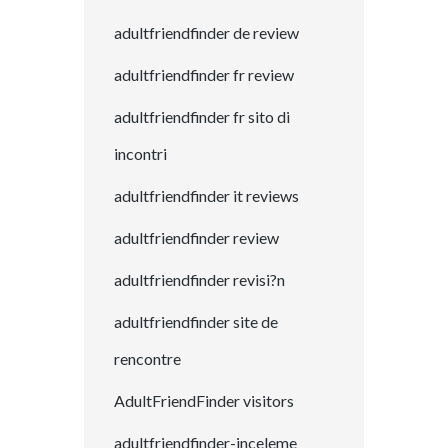
adultfriendfinder de review
adultfriendfinder fr review
adultfriendfinder fr sito di
incontri
adultfriendfinder it reviews
adultfriendfinder review
adultfriendfinder revisi?n
adultfriendfinder site de
rencontre
AdultFriendFinder visitors
adultfriendfinder-inceleme