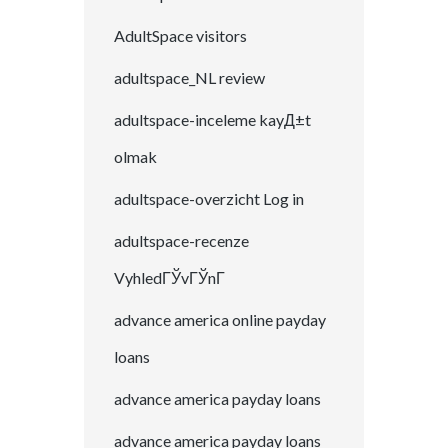
AdultSpace visitors
adultspace_NL review
adultspace-inceleme kayД±t
olmak
adultspace-overzicht Log in
adultspace-recenze
VyhledГЎvГЎnГ­
advance america online payday
loans
advance america payday loans
advance america payday loans