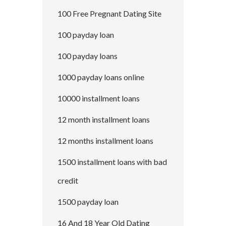
100 Free Pregnant Dating Site
100 payday loan
100 payday loans
1000 payday loans online
10000 installment loans
12 month installment loans
12 months installment loans
1500 installment loans with bad
credit
1500 payday loan
16 And 18 Year Old Dating