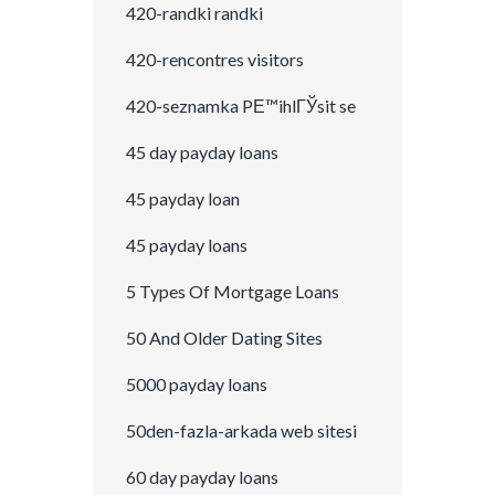
420-randki randki
420-rencontres visitors
420-seznamka PЕ™ihlГЎsit se
45 day payday loans
45 payday loan
45 payday loans
5 Types Of Mortgage Loans
50 And Older Dating Sites
5000 payday loans
50den-fazla-arkada web sitesi
60 day payday loans