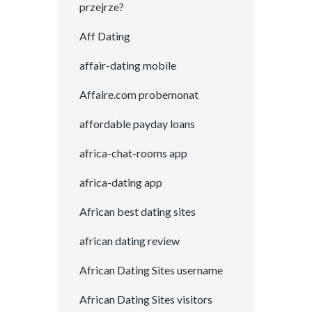
przejrze?
Aff Dating
affair-dating mobile
Affaire.com probemonat
affordable payday loans
africa-chat-rooms app
africa-dating app
African best dating sites
african dating review
African Dating Sites username
African Dating Sites visitors