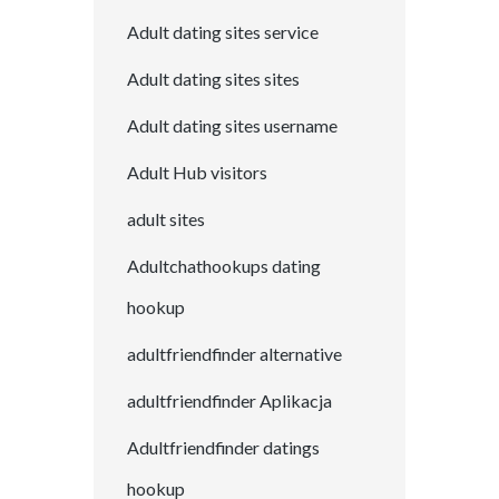
Adult dating sites service
Adult dating sites sites
Adult dating sites username
Adult Hub visitors
adult sites
Adultchathookups dating
hookup
adultfriendfinder alternative
adultfriendfinder Aplikacja
Adultfriendfinder datings
hookup