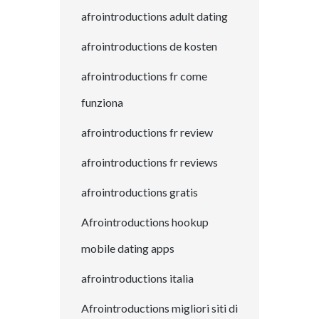
afrointroductions adult dating
afrointroductions de kosten
afrointroductions fr come
funziona
afrointroductions fr review
afrointroductions fr reviews
afrointroductions gratis
Afrointroductions hookup
mobile dating apps
afrointroductions italia
Afrointroductions migliori siti di