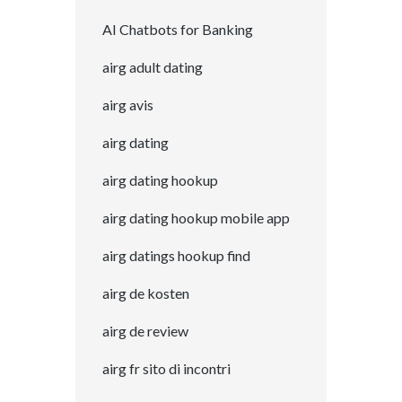
AI Chatbots for Banking
airg adult dating
airg avis
airg dating
airg dating hookup
airg dating hookup mobile app
airg datings hookup find
airg de kosten
airg de review
airg fr sito di incontri