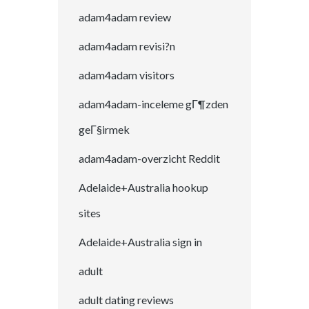
adam4adam review
adam4adam revisi?n
adam4adam visitors
adam4adam-inceleme gГ¶zden
geГ§irmek
adam4adam-overzicht Reddit
Adelaide+Australia hookup
sites
Adelaide+Australia sign in
adult
adult dating reviews