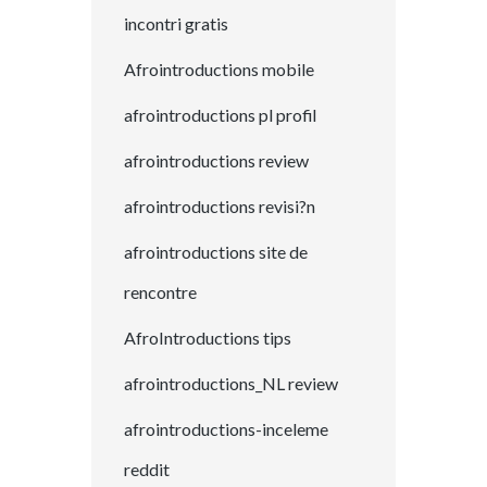
incontri gratis
Afrointroductions mobile
afrointroductions pl profil
afrointroductions review
afrointroductions revisi?n
afrointroductions site de
rencontre
AfroIntroductions tips
afrointroductions_NL review
afrointroductions-inceleme
reddit