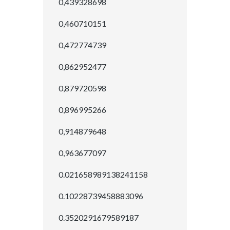
0,439328698
0,460710151
0,472774739
0,862952477
0,879720598
0,896995266
0,914879648
0,963677097
0.021658989138241158
0.10228739458883096
0.3520291679589187