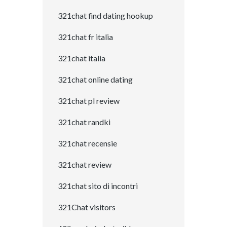
321chat find dating hookup
321chat fr italia
321chat italia
321chat online dating
321chat pl review
321chat randki
321chat recensie
321chat review
321chat sito di incontri
321Chat visitors