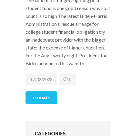
The lack of a limit getting blog post-
student fund is one good reason why so it
count is so high The latest Biden-Harris
Administration's rescue arrange for
college student financial obligation try
an inadequate provider with the bigger
state: the expense of higher education.
For the Aug. twenty eight, President Joe
Biden announced his want to…
17/02/2023
0
LEER MÁS
CATEGORIES