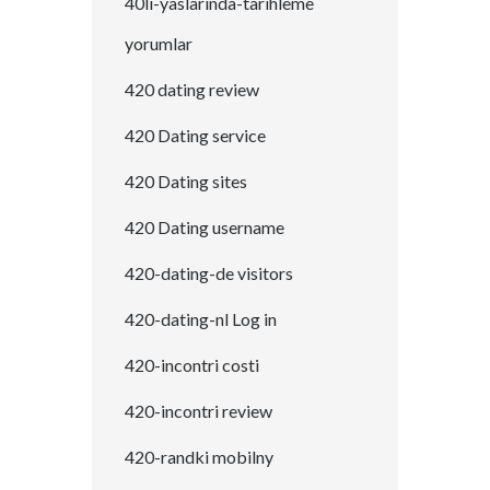
40li-yaslarinda-tarihleme
yorumlar
420 dating review
420 Dating service
420 Dating sites
420 Dating username
420-dating-de visitors
420-dating-nl Log in
420-incontri costi
420-incontri review
420-randki mobilny