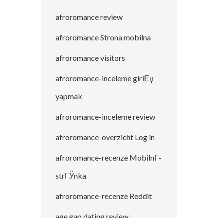
afroromance review
afroromance Strona mobilna
afroromance visitors
afroromance-inceleme giriЕџ
yapmak
afroromance-inceleme review
afroromance-overzicht Log in
afroromance-recenze MobilnГ­
strГЎnka
afroromance-recenze Reddit
age gap dating review