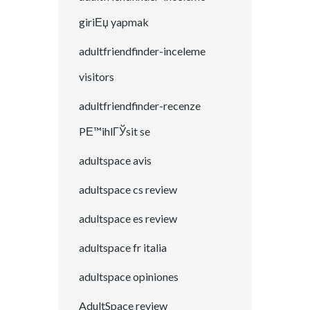
giriЕџ yapmak
adultfriendfinder-inceleme
visitors
adultfriendfinder-recenze
PЕ™ihlГЎsit se
adultspace avis
adultspace cs review
adultspace es review
adultspace fr italia
adultspace opiniones
AdultSpace review