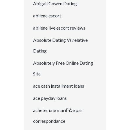
Abigail Cowen Dating
abilene escort
abilene live escort reviews
Absolute Dating Vs.relative
Dating
Absolutely Free Online Dating
Site
ace cash installment loans
ace payday loans
acheter une mariГ©e par
correspondance