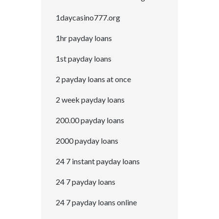
1daycasino777.org
1hr payday loans
1st payday loans
2 payday loans at once
2 week payday loans
200.00 payday loans
2000 payday loans
24 7 instant payday loans
24 7 payday loans
24 7 payday loans online