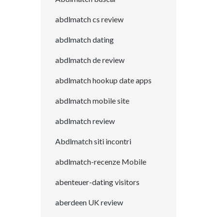
abdlmatch cs review
abdlmatch dating
abdlmatch de review
abdlmatch hookup date apps
abdlmatch mobile site
abdlmatch review
Abdlmatch siti incontri
abdlmatch-recenze Mobile
abenteuer-dating visitors
aberdeen UK review