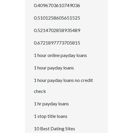
0.4096703610749036
0.5101258605651525
0.5214702858935489
0.6721897773705815
1 hour online payday loans
1 hour payday loans
1 hour payday loans no credit
check
1 hr payday loans
1 stop title loans
10 Best Dating Sites