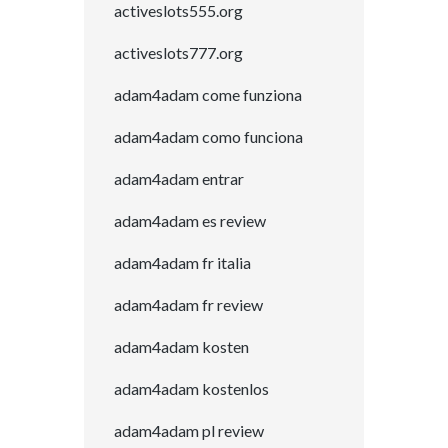
activeslots555.org
activeslots777.org
adam4adam come funziona
adam4adam como funciona
adam4adam entrar
adam4adam es review
adam4adam fr italia
adam4adam fr review
adam4adam kosten
adam4adam kostenlos
adam4adam pl review