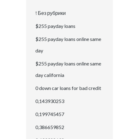
! Без рубрики
$255 payday loans
$255 payday loans online same
day
$255 payday loans online same
day california
0 down car loans for bad credit
0,143930253
0,199745457
0,386659852