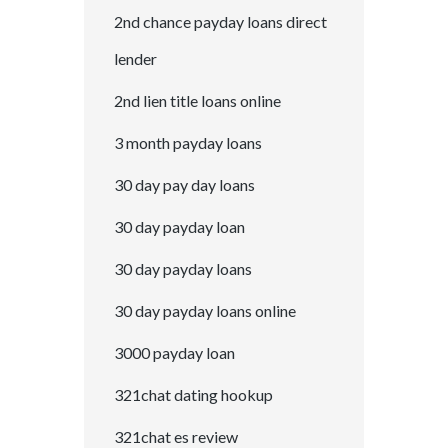
2nd chance payday loans direct
lender
2nd lien title loans online
3 month payday loans
30 day pay day loans
30 day payday loan
30 day payday loans
30 day payday loans online
3000 payday loan
321chat dating hookup
321chat es review