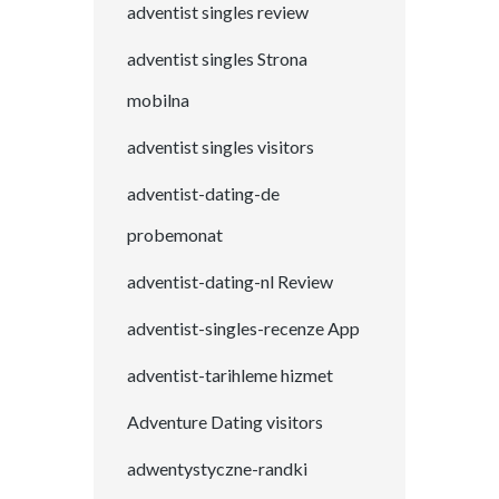
adventist singles review
adventist singles Strona
mobilna
adventist singles visitors
adventist-dating-de
probemonat
adventist-dating-nl Review
adventist-singles-recenze App
adventist-tarihleme hizmet
Adventure Dating visitors
adwentystyczne-randki