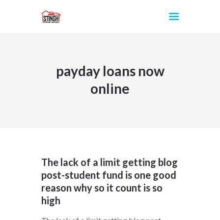
payday loans now
INICIO
online
The lack of a limit getting blog
post-student fund is one good
reason why so it count is so
high