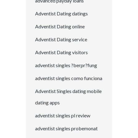
advanced payday loans
Adventist Dating datings
Adventist Dating online
Adventist Dating service
Adventist Dating visitors
adventist singles ?berpr?fung
adventist singles como funciona
Adventist Singles dating mobile
dating apps
adventist singles pl review
adventist singles probemonat