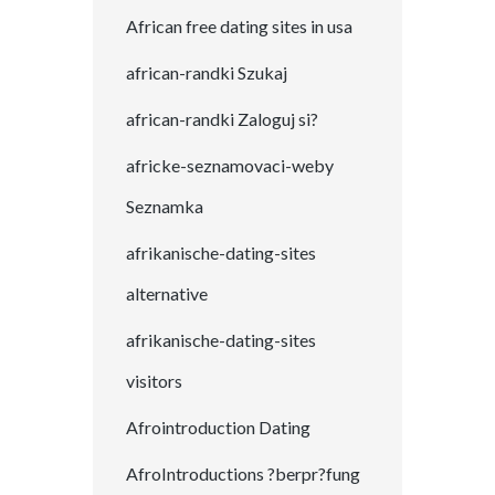
African free dating sites in usa
african-randki Szukaj
african-randki Zaloguj si?
africke-seznamovaci-weby
Seznamka
afrikanische-dating-sites
alternative
afrikanische-dating-sites
visitors
Afrointroduction Dating
AfroIntroductions ?berpr?fung