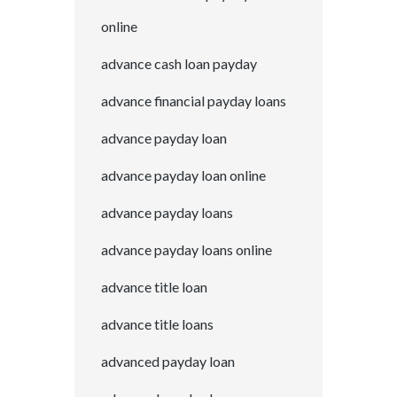
online
advance cash loan payday
advance financial payday loans
advance payday loan
advance payday loan online
advance payday loans
advance payday loans online
advance title loan
advance title loans
advanced payday loan