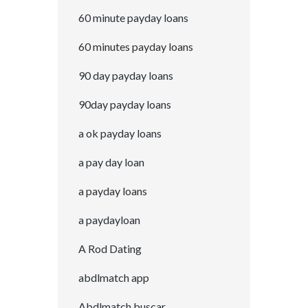
60 minute payday loans
60 minutes payday loans
90 day payday loans
90day payday loans
a ok payday loans
a pay day loan
a payday loans
a paydayloan
A Rod Dating
abdlmatch app
Abdlmatch buscar