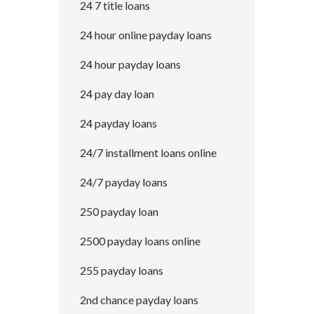
24 7 title loans
24 hour online payday loans
24 hour payday loans
24 pay day loan
24 payday loans
24/7 installment loans online
24/7 payday loans
250 payday loan
2500 payday loans online
255 payday loans
2nd chance payday loans