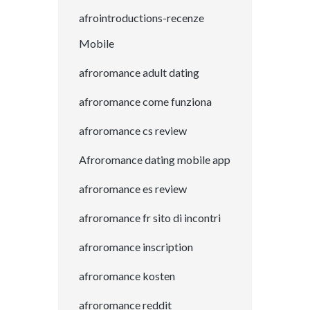
afrointroductions-recenze
Mobile
afroromance adult dating
afroromance come funziona
afroromance cs review
Afroromance dating mobile app
afroromance es review
afroromance fr sito di incontri
afroromance inscription
afroromance kosten
afroromance reddit