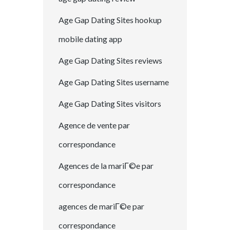
Age Gap Dating Sites hookup
mobile dating app
Age Gap Dating Sites reviews
Age Gap Dating Sites username
Age Gap Dating Sites visitors
Agence de vente par
correspondance
Agences de la mariГ©e par
correspondance
agences de mariГ©e par
correspondance