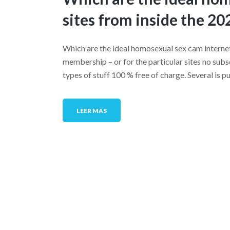
sites from inside the 20
Which are the ideal homosexual sex cam internet
membership – or for the particular sites no su
types of stuff 100 % free of charge. Several is p
LEER MÁS