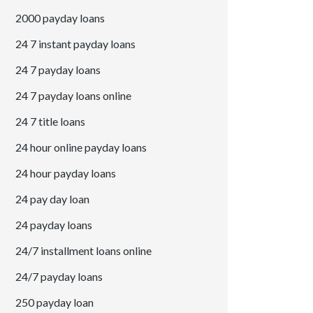
2000 payday loans
24 7 instant payday loans
24 7 payday loans
24 7 payday loans online
24 7 title loans
24 hour online payday loans
24 hour payday loans
24 pay day loan
24 payday loans
24/7 installment loans online
24/7 payday loans
250 payday loan