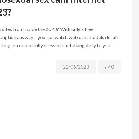
23?
 sites from inside the 2023? With only a free
bscription anyway – you can watch web cam models do-all
utting into a bed fully dressed but talking dirty to you…
22/06/2023
0