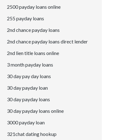
2500 payday loans online
255 payday loans
2nd chance payday loans
2nd chance payday loans direct lender
2nd lien title loans online
3 month payday loans
30 day pay day loans
30 day payday loan
30 day payday loans
30 day payday loans online
3000 payday loan
321chat dating hookup