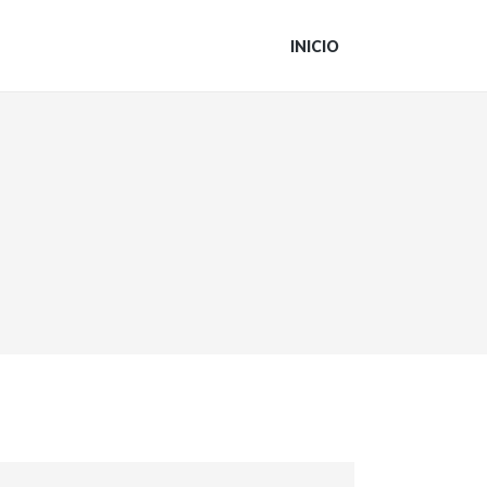
INICIO