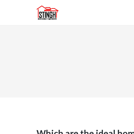
Which are the ideal hom