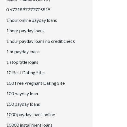
0.6721897773705815
1 hour online payday loans
1 hour payday loans
1 hour payday loans no credit check
1 hr payday loans
1 stop title loans
10 Best Dating Sites
100 Free Pregnant Dating Site
100 payday loan
100 payday loans
1000 payday loans online
10000 installment loans