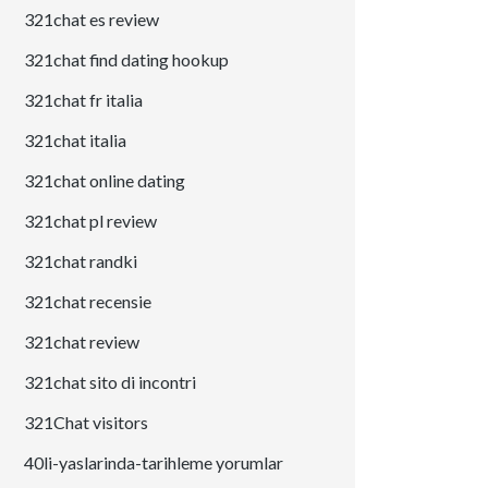
321chat es review
321chat find dating hookup
321chat fr italia
321chat italia
321chat online dating
321chat pl review
321chat randki
321chat recensie
321chat review
321chat sito di incontri
321Chat visitors
40li-yaslarinda-tarihleme yorumlar