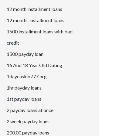
12 month installment loans
12 months installment loans
1500 installment loans with bad
credit
1500 payday loan
16 And 18 Year Old Dating
1daycasino777.org
1hr payday loans
1st payday loans
2 payday loans at once
2 week payday loans
200.00 payday loans