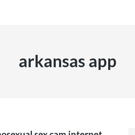
INICIO
arkansas app
osexual sex cam internet