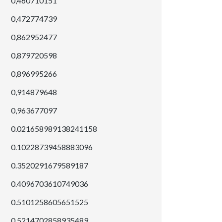
0,460710151
0,472774739
0,862952477
0,879720598
0,896995266
0,914879648
0,963677097
0.021658989138241158
0.10228739458883096
0.3520291679589187
0.4096703610749036
0.5101258605651525
0.5214702858935489