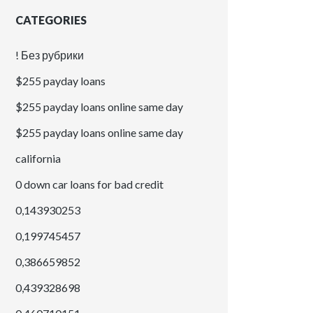
CATEGORIES
! Без рубрики
$255 payday loans
$255 payday loans online same day
$255 payday loans online same day
california
0 down car loans for bad credit
0,143930253
0,199745457
0,386659852
0,439328698