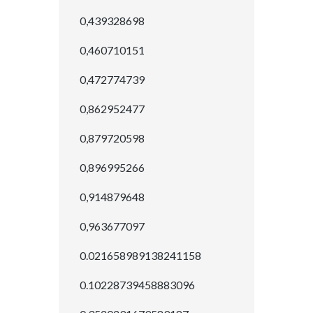
0,439328698
0,460710151
0,472774739
0,862952477
0,879720598
0,896995266
0,914879648
0,963677097
0.021658989138241158
0.10228739458883096