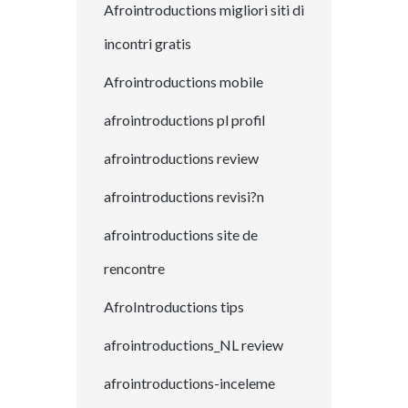
Afrointroductions migliori siti di
incontri gratis
Afrointroductions mobile
afrointroductions pl profil
afrointroductions review
afrointroductions revisi?n
afrointroductions site de
rencontre
AfroIntroductions tips
afrointroductions_NL review
afrointroductions-inceleme