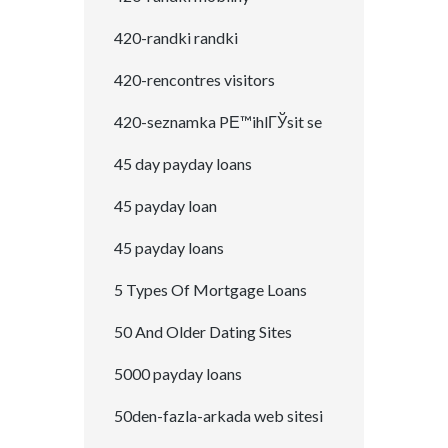
420-randki randki
420-rencontres visitors
420-seznamka PЕ™ihlГЎsit se
45 day payday loans
45 payday loan
45 payday loans
5 Types Of Mortgage Loans
50 And Older Dating Sites
5000 payday loans
50den-fazla-arkada web sitesi