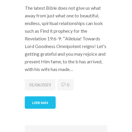
The latest Bible does not give us what
away from just what one to beautiful,
endless, spiritual relationships can look
such as Find it prophecy for the
Revelation 19:6-9: “‘Alleluia! Towards
Lord Goodness Omnipotent reigns! Let's
getting grateful and you may rejoice and
present Him fame, to the b has arrived,
with his wife has made…
01/06/2023
0
LEER MÁS