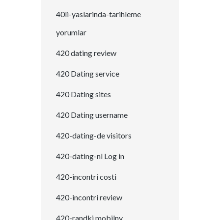
40li-yaslarinda-tarihleme
yorumlar
420 dating review
420 Dating service
420 Dating sites
420 Dating username
420-dating-de visitors
420-dating-nl Log in
420-incontri costi
420-incontri review
420-randki mobilny