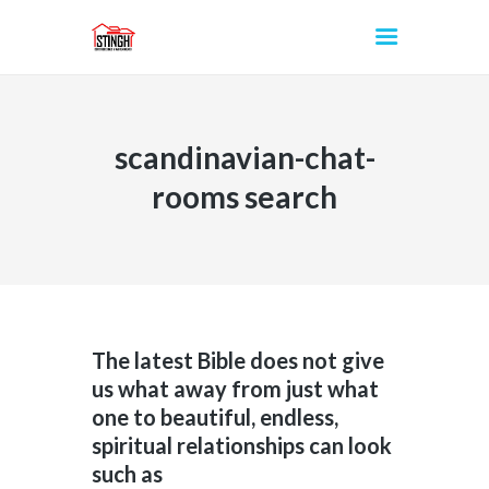
scandinavian-chat-
INICIO
rooms search
The latest Bible does not give
us what away from just what
one to beautiful, endless,
spiritual relationships can look
such as