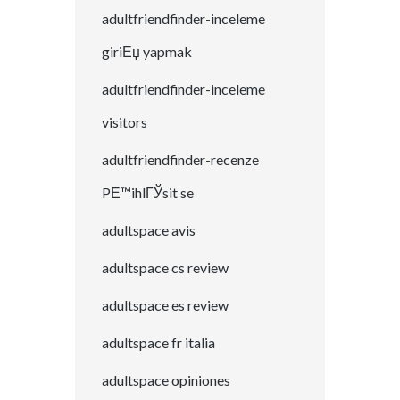
adultfriendfinder-inceleme
giriЕџ yapmak
adultfriendfinder-inceleme
visitors
adultfriendfinder-recenze
PЕ™ihlГЎsit se
adultspace avis
adultspace cs review
adultspace es review
adultspace fr italia
adultspace opiniones