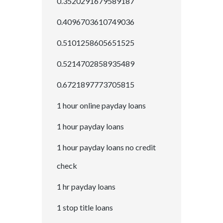
0.3520291679589187
0.4096703610749036
0.5101258605651525
0.5214702858935489
0.6721897773705815
1 hour online payday loans
1 hour payday loans
1 hour payday loans no credit
check
1 hr payday loans
1 stop title loans