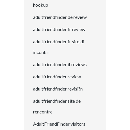
hookup
adultfriendfinder de review
adultfriendfinder fr review
adultfriendfinder fr sito di
incontri
adultfriendfinder it reviews
adultfriendfinder review
adultfriendfinder revisi?n
adultfriendfinder site de
rencontre
AdultFriendFinder visitors