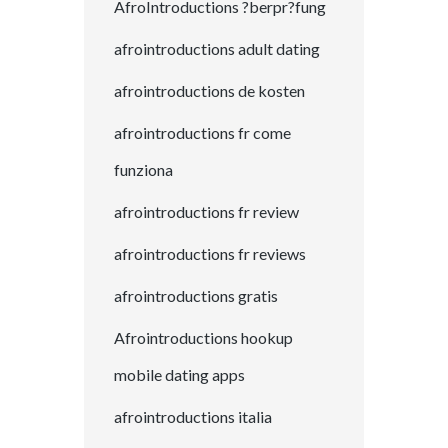
AfroIntroductions ?berpr?fung
afrointroductions adult dating
afrointroductions de kosten
afrointroductions fr come
funziona
afrointroductions fr review
afrointroductions fr reviews
afrointroductions gratis
Afrointroductions hookup
mobile dating apps
afrointroductions italia