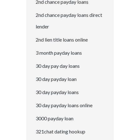
2nd chance payday loans
2nd chance payday loans direct
lender
2nd lien title loans online
3 month payday loans
30 day pay day loans
30 day payday loan
30 day payday loans
30 day payday loans online
3000 payday loan
321chat dating hookup