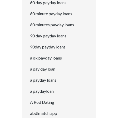
60 day payday loans
60 minute payday loans
60 minutes payday loans
90 day payday loans
90day payday loans
a ok payday loans
a pay day loan
a payday loans
a paydayloan
A Rod Dating
abdlmatch app