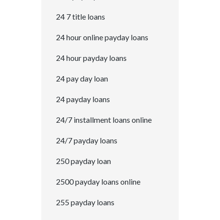
24 7 title loans
24 hour online payday loans
24 hour payday loans
24 pay day loan
24 payday loans
24/7 installment loans online
24/7 payday loans
250 payday loan
2500 payday loans online
255 payday loans