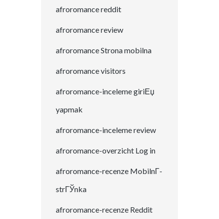
afroromance reddit
afroromance review
afroromance Strona mobilna
afroromance visitors
afroromance-inceleme giriЕџ
yapmak
afroromance-inceleme review
afroromance-overzicht Log in
afroromance-recenze MobilnГ­
strГЎnka
afroromance-recenze Reddit