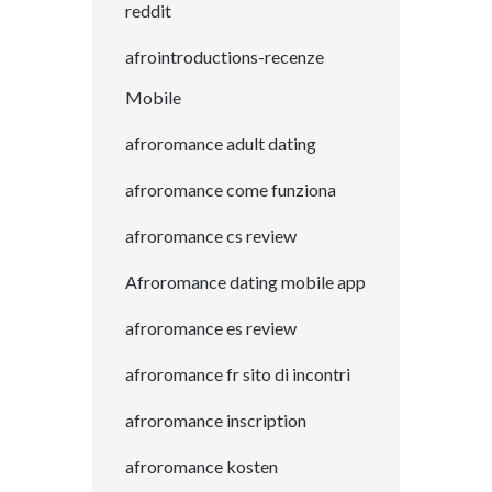
reddit
afrointroductions-recenze
Mobile
afroromance adult dating
afroromance come funziona
afroromance cs review
Afroromance dating mobile app
afroromance es review
afroromance fr sito di incontri
afroromance inscription
afroromance kosten