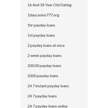
16 And 18 Year Old Dating
1daycasino777.org
1hr payday loans
1st payday loans
2 payday loans at once
2 week payday loans
200.00 payday loans
2000 payday loans
24 7 instant payday loans
24 7 payday loans
24 7 payday loans online