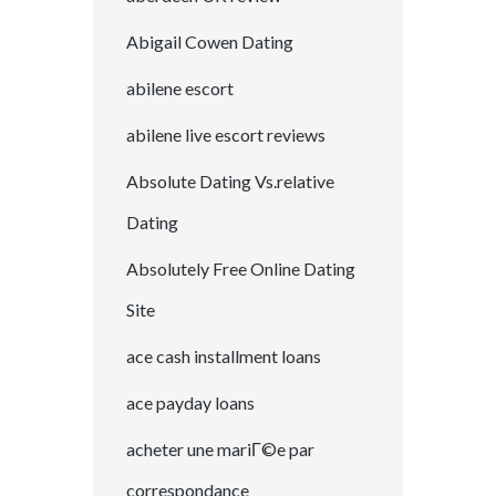
Abigail Cowen Dating
abilene escort
abilene live escort reviews
Absolute Dating Vs.relative
Dating
Absolutely Free Online Dating
Site
ace cash installment loans
ace payday loans
acheter une mariГ©e par
correspondance