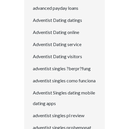
advanced payday loans
Adventist Dating datings
Adventist Dating online
Adventist Dating service
Adventist Dating visitors
adventist singles ?berpr?fung
adventist singles como funciona
Adventist Singles dating mobile
dating apps
adventist singles pl review
adventist singles probemonat