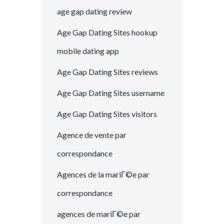
age gap dating review
Age Gap Dating Sites hookup
mobile dating app
Age Gap Dating Sites reviews
Age Gap Dating Sites username
Age Gap Dating Sites visitors
Agence de vente par
correspondance
Agences de la mariГ©e par
correspondance
agences de mariГ©e par