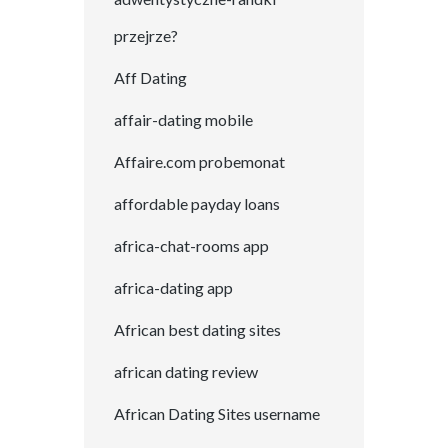
przejrze?
Aff Dating
affair-dating mobile
Affaire.com probemonat
affordable payday loans
africa-chat-rooms app
africa-dating app
African best dating sites
african dating review
African Dating Sites username