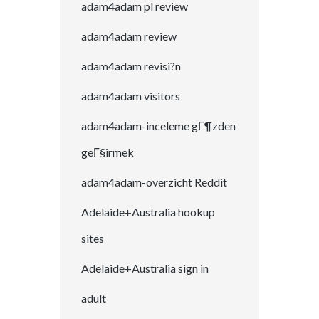
adam4adam pl review
adam4adam review
adam4adam revisi?n
adam4adam visitors
adam4adam-inceleme gГ¶zden
geГ§irmek
adam4adam-overzicht Reddit
Adelaide+Australia hookup
sites
Adelaide+Australia sign in
adult