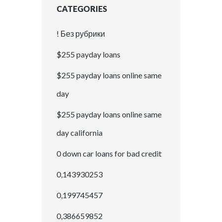
CATEGORIES
! Без рубрики
$255 payday loans
$255 payday loans online same
day
$255 payday loans online same
day california
0 down car loans for bad credit
0,143930253
0,199745457
0,386659852