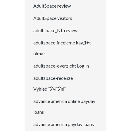
AdultSpace review
AdultSpace visitors
adultspace_NL review
adultspace-inceleme kayД±t
olmak
adultspace-overzicht Log in
adultspace-recenze
VyhledГЎvГЎnГ­
advance america online payday
loans
advance america payday loans