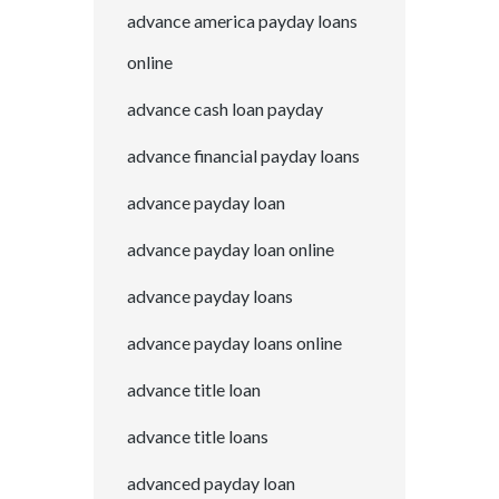
advance america payday loans
online
advance cash loan payday
advance financial payday loans
advance payday loan
advance payday loan online
advance payday loans
advance payday loans online
advance title loan
advance title loans
advanced payday loan