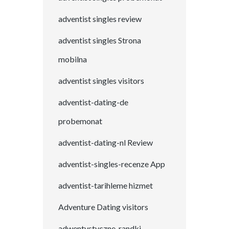
adventist singles review
adventist singles Strona
mobilna
adventist singles visitors
adventist-dating-de
probemonat
adventist-dating-nl Review
adventist-singles-recenze App
adventist-tarihleme hizmet
Adventure Dating visitors
adwentystyczne-randki