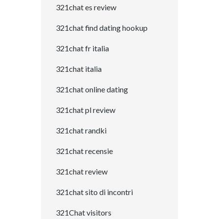
321chat es review
321chat find dating hookup
321chat fr italia
321chat italia
321chat online dating
321chat pl review
321chat randki
321chat recensie
321chat review
321chat sito di incontri
321Chat visitors