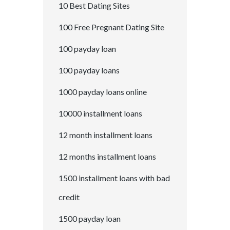
10 Best Dating Sites
100 Free Pregnant Dating Site
100 payday loan
100 payday loans
1000 payday loans online
10000 installment loans
12 month installment loans
12 months installment loans
1500 installment loans with bad
credit
1500 payday loan