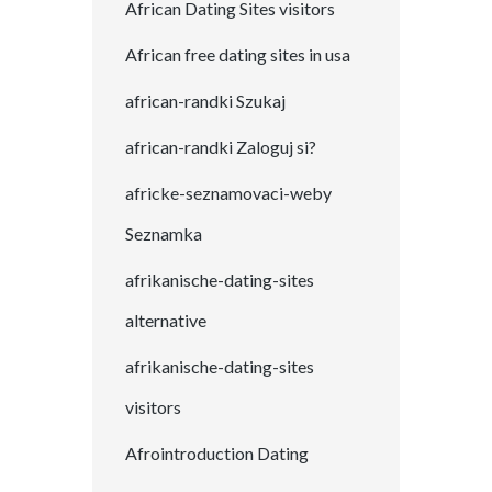
African Dating Sites visitors
African free dating sites in usa
african-randki Szukaj
african-randki Zaloguj si?
africke-seznamovaci-weby
Seznamka
afrikanische-dating-sites
alternative
afrikanische-dating-sites
visitors
Afrointroduction Dating