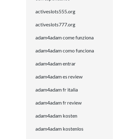
activeslots555.org
activeslots777.org
adam4adam come funziona
adam4adam como funciona
adam4adam entrar
adam4adam es review
adam4adam fr italia
adam4adam fr review
adam4adam kosten
adam4adam kostenlos