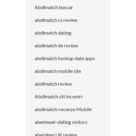
Abdlmatch buscar
abdlmatch cs review
abdlmatch dating
abdlmatch de review
abdlmatch hookup date apps
abdlmatch mobile site
abdlmatch review
Abdlmatch siti incontri
abdlmatch-recenze Mobile
abenteuer-dating visitors
aberdeen UK review