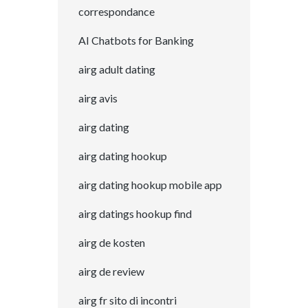
correspondance
AI Chatbots for Banking
airg adult dating
airg avis
airg dating
airg dating hookup
airg dating hookup mobile app
airg datings hookup find
airg de kosten
airg de review
airg fr sito di incontri