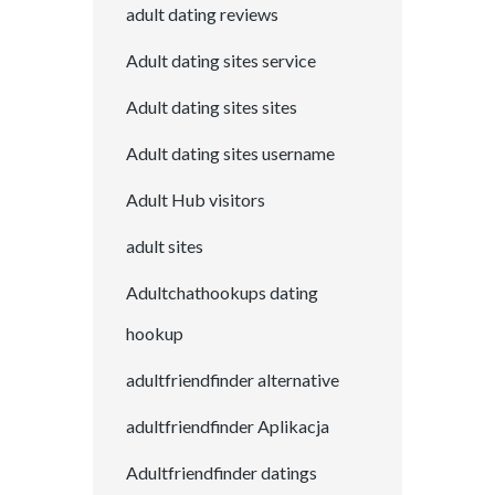
adult dating reviews
Adult dating sites service
Adult dating sites sites
Adult dating sites username
Adult Hub visitors
adult sites
Adultchathookups dating
hookup
adultfriendfinder alternative
adultfriendfinder Aplikacja
Adultfriendfinder datings