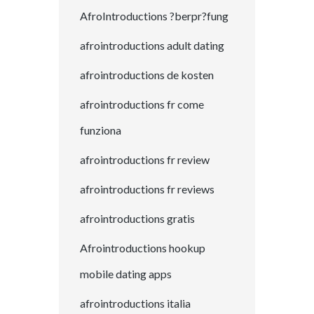
AfroIntroductions ?berpr?fung
afrointroductions adult dating
afrointroductions de kosten
afrointroductions fr come
funziona
afrointroductions fr review
afrointroductions fr reviews
afrointroductions gratis
Afrointroductions hookup
mobile dating apps
afrointroductions italia