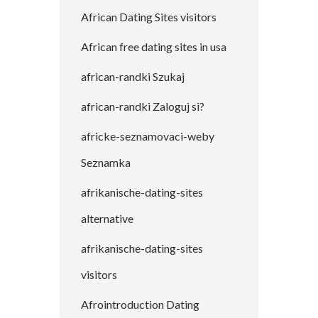
African Dating Sites visitors
African free dating sites in usa
african-randki Szukaj
african-randki Zaloguj si?
africke-seznamovaci-weby
Seznamka
afrikanische-dating-sites
alternative
afrikanische-dating-sites
visitors
Afrointroduction Dating