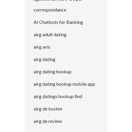
correspondance
AI Chatbots for Banking
airg adult dating
airg avis
airg dating
airg dating hookup
airg dating hookup mobile app
airg datings hookup find
airg de kosten
airg de review