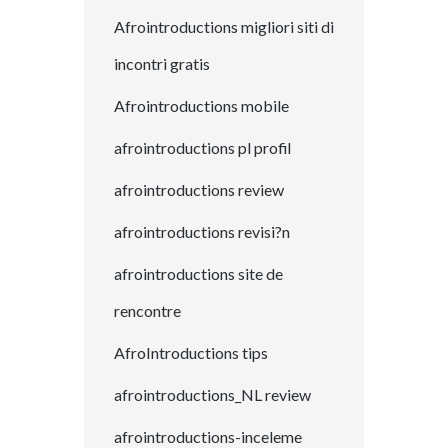
Afrointroductions migliori siti di
incontri gratis
Afrointroductions mobile
afrointroductions pl profil
afrointroductions review
afrointroductions revisi?n
afrointroductions site de
rencontre
AfroIntroductions tips
afrointroductions_NL review
afrointroductions-inceleme