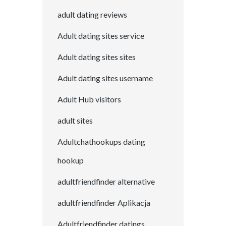
adult dating reviews
Adult dating sites service
Adult dating sites sites
Adult dating sites username
Adult Hub visitors
adult sites
Adultchathookups dating
hookup
adultfriendfinder alternative
adultfriendfinder Aplikacja
Adultfriendfinder datings