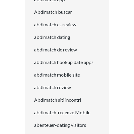
Abdlmatch buscar
abdlmatch cs review
abdlmatch dating
abdlmatch de review
abdlmatch hookup date apps
abdlmatch mobile site
abdlmatch review
Abdlmatch siti incontri
abdlmatch-recenze Mobile
abenteuer-dating visitors