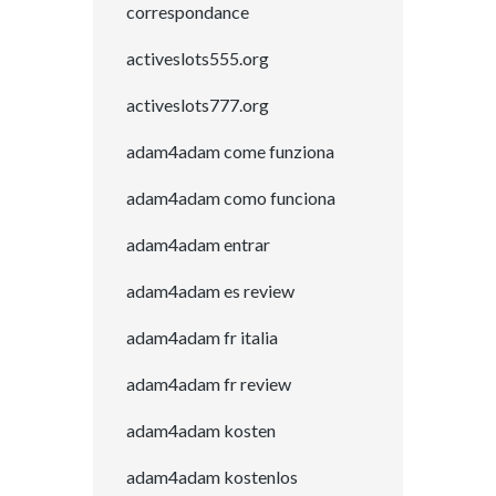
correspondance
activeslots555.org
activeslots777.org
adam4adam come funziona
adam4adam como funciona
adam4adam entrar
adam4adam es review
adam4adam fr italia
adam4adam fr review
adam4adam kosten
adam4adam kostenlos