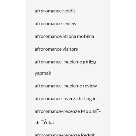
afroromance reddit
afroromance review
afroromance Strona mobilna
afroromance visitors
afroromance-inceleme giriЕџ
yapmak
afroromance-inceleme review
afroromance-overzicht Log in
afroromance-recenze MobilnГ­
strГЎnka
afroromance-recenze Reddit