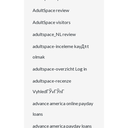
AdultSpace review
AdultSpace visitors
adultspace_NL review
adultspace-inceleme kayД±t
olmak
adultspace-overzicht Log in
adultspace-recenze
VyhledГЎvГЎnГ­
advance america online payday
loans
advance america payday loans