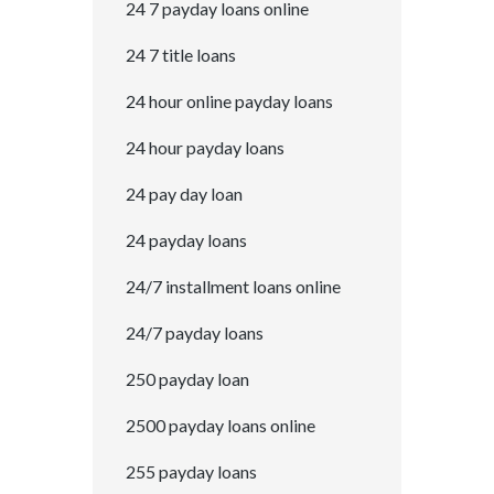
24 7 payday loans online
24 7 title loans
24 hour online payday loans
24 hour payday loans
24 pay day loan
24 payday loans
24/7 installment loans online
24/7 payday loans
250 payday loan
2500 payday loans online
255 payday loans