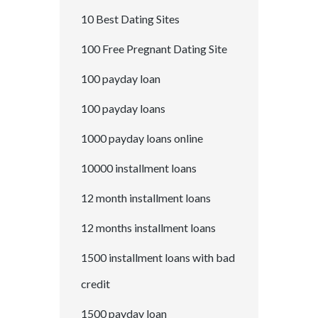
10 Best Dating Sites
100 Free Pregnant Dating Site
100 payday loan
100 payday loans
1000 payday loans online
10000 installment loans
12 month installment loans
12 months installment loans
1500 installment loans with bad
credit
1500 payday loan