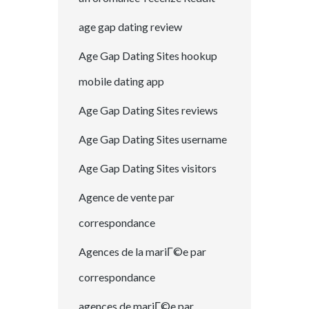
age gap dating review
Age Gap Dating Sites hookup
mobile dating app
Age Gap Dating Sites reviews
Age Gap Dating Sites username
Age Gap Dating Sites visitors
Agence de vente par
correspondance
Agences de la mariГ©e par
correspondance
agences de mariГ©e par