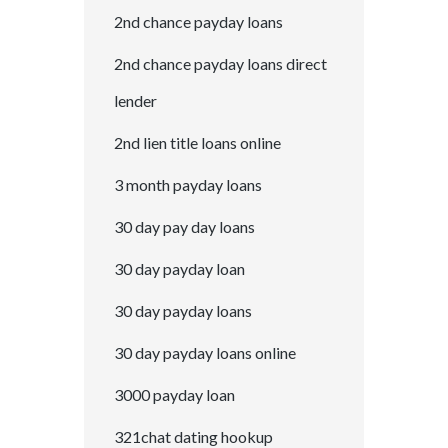
2nd chance payday loans
2nd chance payday loans direct
lender
2nd lien title loans online
3 month payday loans
30 day pay day loans
30 day payday loan
30 day payday loans
30 day payday loans online
3000 payday loan
321chat dating hookup