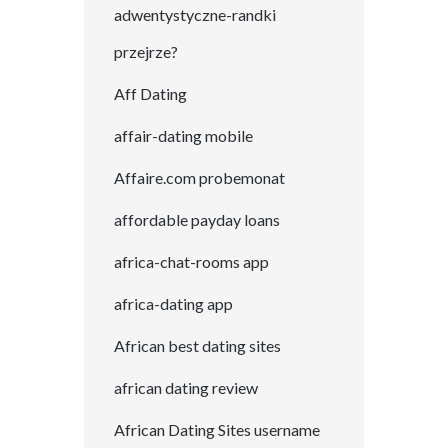
adwentystyczne-randki
przejrze?
Aff Dating
affair-dating mobile
Affaire.com probemonat
affordable payday loans
africa-chat-rooms app
africa-dating app
African best dating sites
african dating review
African Dating Sites username