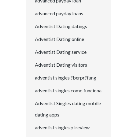
advanced payday loan
advanced payday loans
Adventist Dating datings
Adventist Dating online
Adventist Dating service
Adventist Dating visitors
adventist singles ?berpr?fung
adventist singles como funciona
Adventist Singles dating mobile
dating apps
adventist singles pl review