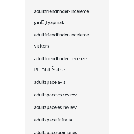
adultfriendfinder-inceleme
giriЕџ yapmak
adultfriendfinder-inceleme
visitors
adultfriendfinder-recenze
PЕ™ihlГЎsit se
adultspace avis
adultspace cs review
adultspace es review
adultspace fr italia
adultspace opiniones