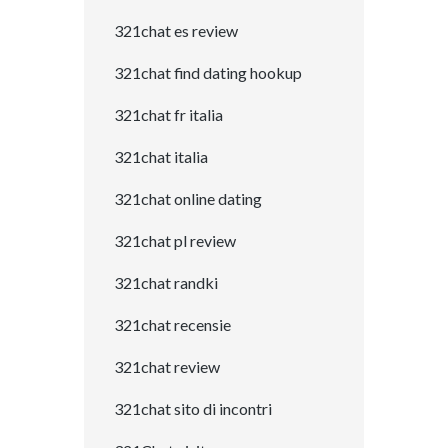
321chat es review
321chat find dating hookup
321chat fr italia
321chat italia
321chat online dating
321chat pl review
321chat randki
321chat recensie
321chat review
321chat sito di incontri