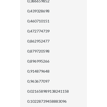
0,386659852
0,439328698
0,460710151
0,472774739
0,862952477
0,879720598
0,896995266
0,914879648
0,963677097
0.021658989138241158
0.10228739458883096