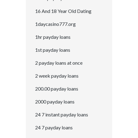
16 And 18 Year Old Dating
1daycasino777.org
1hr payday loans
1st payday loans
2 payday loans at once
2 week payday loans
200.00 payday loans
2000 payday loans
24 7 instant payday loans
24 7 payday loans