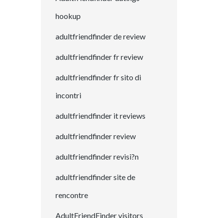
hookup
adultfriendfinder de review
adultfriendfinder fr review
adultfriendfinder fr sito di
incontri
adultfriendfinder it reviews
adultfriendfinder review
adultfriendfinder revisi?n
adultfriendfinder site de
rencontre
AdultFriendFinder visitors