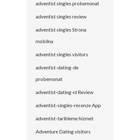
adventist singles probemonat
adventist singles review
adventist singles Strona
mobilna
adventist singles visitors
adventist-dating-de
probemonat
adventist-dating-nl Review
adventist-singles-recenze App
adventist-tarihleme hizmet
Adventure Dating visitors