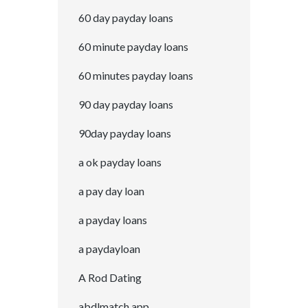
60 day payday loans
60 minute payday loans
60 minutes payday loans
90 day payday loans
90day payday loans
a ok payday loans
a pay day loan
a payday loans
a paydayloan
A Rod Dating
abdlmatch app