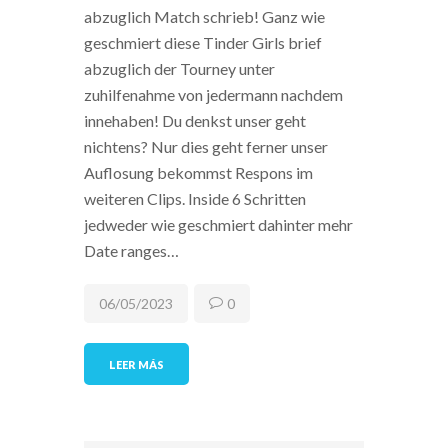
abzuglich Match schrieb! Ganz wie
geschmiert diese Tinder Girls brief
abzuglich der Tourney unter
zuhilfenahme von jedermann nachdem
innehaben! Du denkst unser geht
nichtens? Nur dies geht ferner unser
Auflosung bekommst Respons im
weiteren Clips. Inside 6 Schritten
jedweder wie geschmiert dahinter mehr
Date ranges…
06/05/2023
0
LEER MÁS