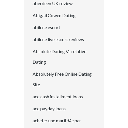
aberdeen UK review
Abigail Cowen Dating
abilene escort
abilene live escort reviews
Absolute Dating Vs.relative
Dating
Absolutely Free Online Dating
Site
ace cash installment loans
ace payday loans
acheter une mariГ©e par