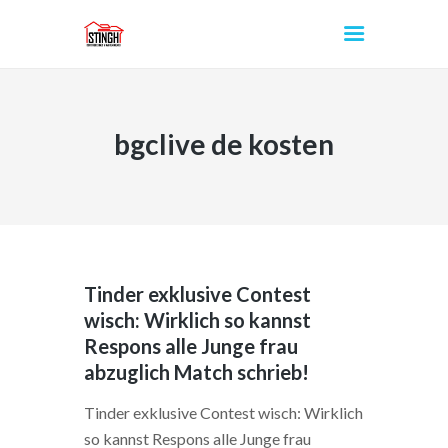
bgclive de kosten
INICIO
Tinder exklusive Contest
wisch: Wirklich so kannst
Respons alle Junge frau
abzuglich Match schrieb!
Tinder exklusive Contest wisch: Wirklich
so kannst Respons alle Junge frau