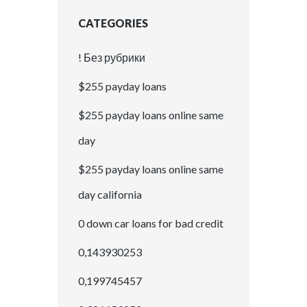
CATEGORIES
! Без рубрики
$255 payday loans
$255 payday loans online same
day
$255 payday loans online same
day california
0 down car loans for bad credit
0,143930253
0,199745457