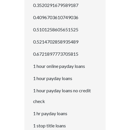
0.3520291679589187
0.4096703610749036
0.5101258605651525
0.5214702858935489
0.6721897773705815
1 hour online payday loans
1 hour payday loans
1 hour payday loans no credit
check
1 hr payday loans
1 stop title loans