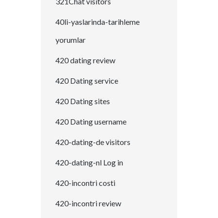
321Chat visitors
40li-yaslarinda-tarihleme
yorumlar
420 dating review
420 Dating service
420 Dating sites
420 Dating username
420-dating-de visitors
420-dating-nl Log in
420-incontri costi
420-incontri review