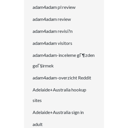
adam4adam pl review
adam4adam review
adam4adam revisi?n
adam4adam visitors
adam4adam-inceleme gГ¶zden
geГ§irmek
adam4adam-overzicht Reddit
Adelaide+Australia hookup
sites
Adelaide+Australia sign in
adult