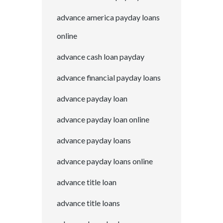
advance america payday loans
online
advance cash loan payday
advance financial payday loans
advance payday loan
advance payday loan online
advance payday loans
advance payday loans online
advance title loan
advance title loans