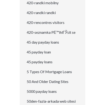
420-randki mobilny
420-randki randki
420-rencontres visitors
420-seznamka PЕ™ihlГЎsit se
45 day payday loans
45 payday loan
45 payday loans
5 Types Of Mortgage Loans
50 And Older Dating Sites
5000 payday loans
50den-fazla-arkada web sitesi