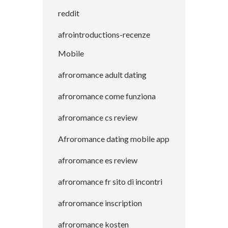
reddit
afrointroductions-recenze
Mobile
afroromance adult dating
afroromance come funziona
afroromance cs review
Afroromance dating mobile app
afroromance es review
afroromance fr sito di incontri
afroromance inscription
afroromance kosten