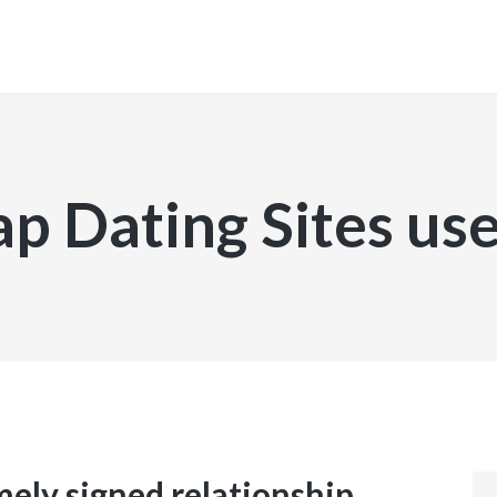
INICIO
p Dating Sites u
mely signed relationship