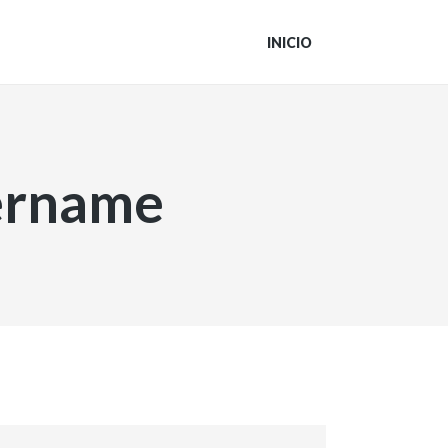
INICIO
sername