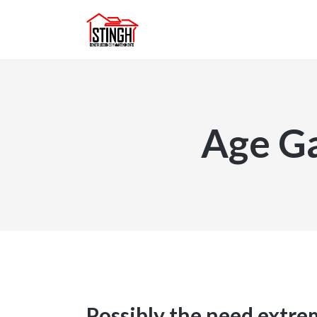
Age Ga
Possibly the need extre