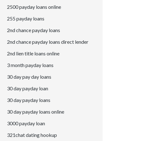
2500 payday loans online
255 payday loans
2nd chance payday loans
2nd chance payday loans direct lender
2nd lien title loans online
3 month payday loans
30 day pay day loans
30 day payday loan
30 day payday loans
30 day payday loans online
3000 payday loan
321chat dating hookup