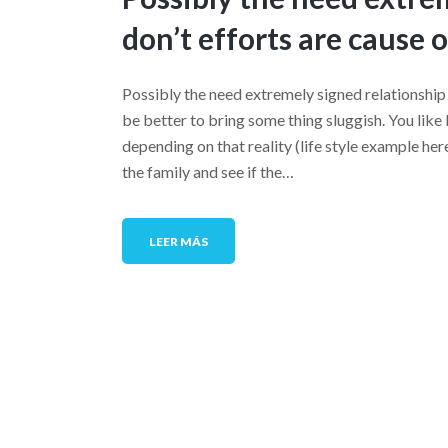
don’t efforts are cause 
Possibly the need extremely signed relationship 
be better to bring some thing sluggish. You like
depending on that reality (life style example h
the family and see if the…
LEER MÁS