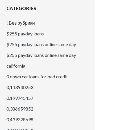
CATEGORIES
! Без рубрики
$255 payday loans
$255 payday loans online same day
$255 payday loans online same day
california
0 down car loans for bad credit
0,143930253
0,199745457
0,386659852
0,439328698