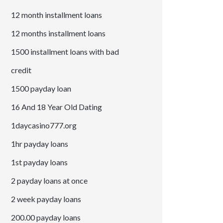
12 month installment loans
12 months installment loans
1500 installment loans with bad
credit
1500 payday loan
16 And 18 Year Old Dating
1daycasino777.org
1hr payday loans
1st payday loans
2 payday loans at once
2 week payday loans
200.00 payday loans