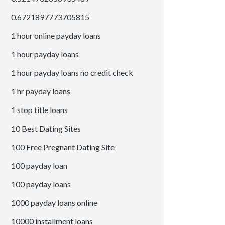
0.6721897773705815
1 hour online payday loans
1 hour payday loans
1 hour payday loans no credit check
1 hr payday loans
1 stop title loans
10 Best Dating Sites
100 Free Pregnant Dating Site
100 payday loan
100 payday loans
1000 payday loans online
10000 installment loans