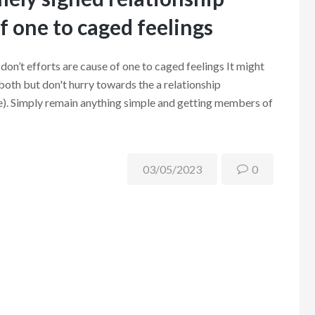
of one to caged feelings
don’t efforts are cause of one to caged feelings It might
 both but don't hurry towards the a relationship
ere). Simply remain anything simple and getting members of
03/05/2023
0