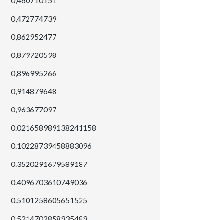
0,460710151
0,472774739
0,862952477
0,879720598
0,896995266
0,914879648
0,963677097
0.021658989138241158
0.10228739458883096
0.3520291679589187
0.4096703610749036
0.5101258605651525
0.5214702858935489