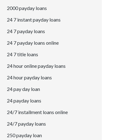
2000 payday loans
24 7 instant payday loans
24 7 payday loans
24 7 payday loans online
24 7 title loans
24 hour online payday loans
24 hour payday loans
24 pay day loan
24 payday loans
24/7 installment loans online
24/7 payday loans
250 payday loan