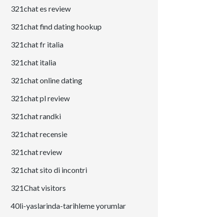
321chat es review
321chat find dating hookup
321chat fr italia
321chat italia
321chat online dating
321chat pl review
321chat randki
321chat recensie
321chat review
321chat sito di incontri
321Chat visitors
40li-yaslarinda-tarihleme yorumlar