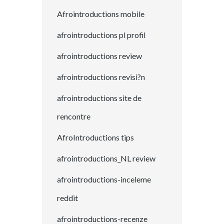
Afrointroductions mobile
afrointroductions pl profil
afrointroductions review
afrointroductions revisi?n
afrointroductions site de
rencontre
AfroIntroductions tips
afrointroductions_NL review
afrointroductions-inceleme
reddit
afrointroductions-recenze