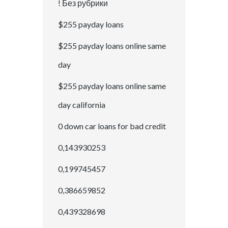
! Без рубрики
$255 payday loans
$255 payday loans online same
day
$255 payday loans online same
day california
0 down car loans for bad credit
0,143930253
0,199745457
0,386659852
0,439328698