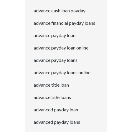
advance cash loan payday
advance financial payday loans
advance payday loan
advance payday loan online
advance payday loans
advance payday loans online
advance title loan
advance title loans
advanced payday loan
advanced payday loans