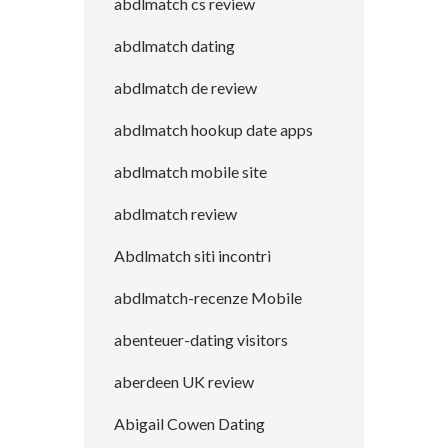
abdlmatch cs review
abdlmatch dating
abdlmatch de review
abdlmatch hookup date apps
abdlmatch mobile site
abdlmatch review
Abdlmatch siti incontri
abdlmatch-recenze Mobile
abenteuer-dating visitors
aberdeen UK review
Abigail Cowen Dating