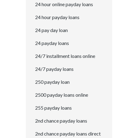
24 hour online payday loans
24 hour payday loans
24 pay day loan
24 payday loans
24/7 installment loans online
24/7 payday loans
250 payday loan
2500 payday loans online
255 payday loans
2nd chance payday loans
2nd chance payday loans direct