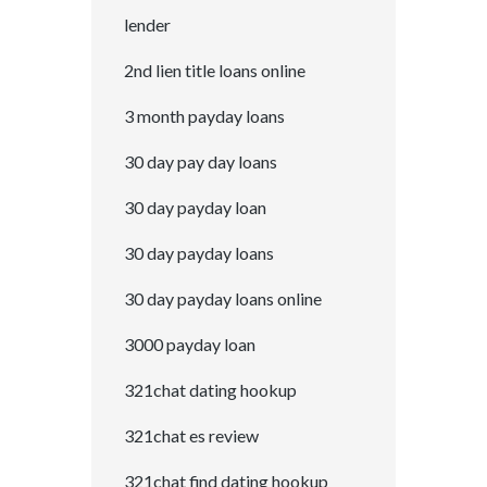
lender
2nd lien title loans online
3 month payday loans
30 day pay day loans
30 day payday loan
30 day payday loans
30 day payday loans online
3000 payday loan
321chat dating hookup
321chat es review
321chat find dating hookup