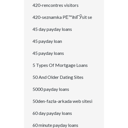
420-rencontres visitors
420-seznamka PЕ™ihlГЎsit se
45 day payday loans
45 payday loan
45 payday loans
5 Types Of Mortgage Loans
50 And Older Dating Sites
5000 payday loans
50den-fazla-arkada web sitesi
60 day payday loans
60 minute payday loans