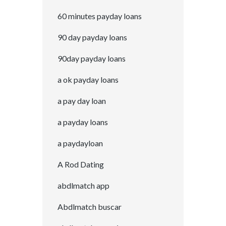
60 minutes payday loans
90 day payday loans
90day payday loans
a ok payday loans
a pay day loan
a payday loans
a paydayloan
A Rod Dating
abdlmatch app
Abdlmatch buscar