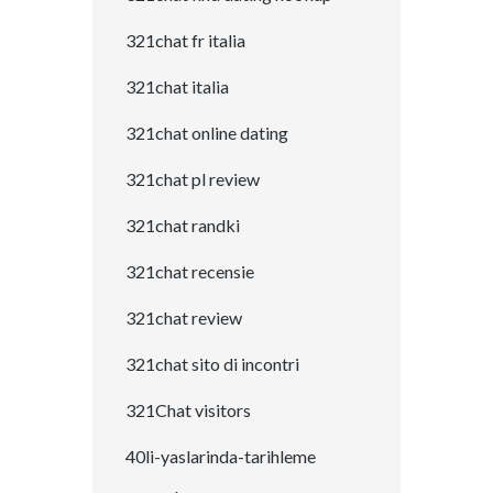
321chat fr italia
321chat italia
321chat online dating
321chat pl review
321chat randki
321chat recensie
321chat review
321chat sito di incontri
321Chat visitors
40li-yaslarinda-tarihleme