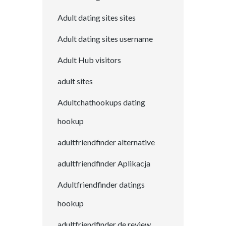
Adult dating sites sites
Adult dating sites username
Adult Hub visitors
adult sites
Adultchathookups dating
hookup
adultfriendfinder alternative
adultfriendfinder Aplikacja
Adultfriendfinder datings
hookup
adultfriendfinder de review