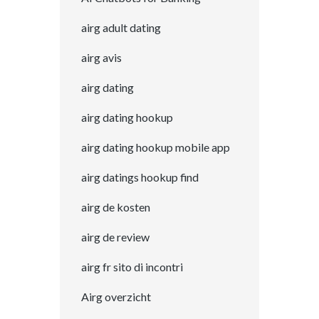
airg adult dating
airg avis
airg dating
airg dating hookup
airg dating hookup mobile app
airg datings hookup find
airg de kosten
airg de review
airg fr sito di incontri
Airg overzicht