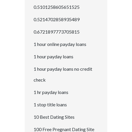
0.5101258605651525
0.5214702858935489
0.6721897773705815
1 hour online payday loans
1 hour payday loans
1 hour payday loans no credit
check
1 hr payday loans
1 stop title loans
10 Best Dating Sites
100 Free Pregnant Dating Site