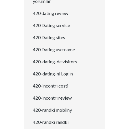
yorumlar
420 dating review
420 Dating service
420 Dating sites
420 Dating username
420-dating-de visitors
420-dating-nl Log in
420-incontri costi
420-incontri review
420-randki mobilny
420-randki randki