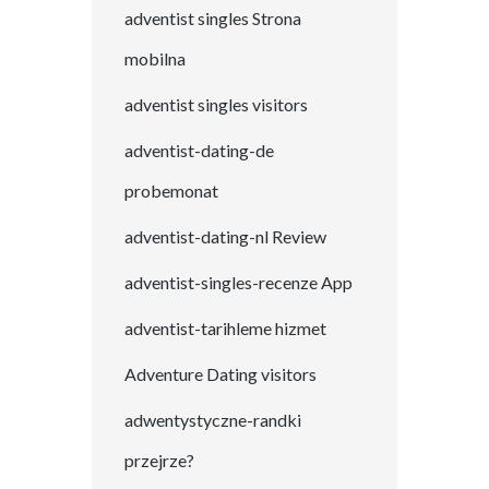
adventist singles Strona
mobilna
adventist singles visitors
adventist-dating-de
probemonat
adventist-dating-nl Review
adventist-singles-recenze App
adventist-tarihleme hizmet
Adventure Dating visitors
adwentystyczne-randki
przejrze?