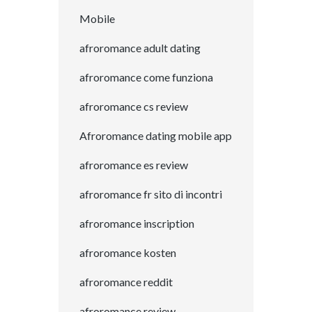
Mobile
afroromance adult dating
afroromance come funziona
afroromance cs review
Afroromance dating mobile app
afroromance es review
afroromance fr sito di incontri
afroromance inscription
afroromance kosten
afroromance reddit
afroromance review