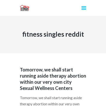
fitness singles reddit
INICIO
Tomorrow, we shall start
running aside therapy abortion
within our very own city
Sexual Wellness Centers
Tomorrow, we shall start running aside
therapy abortion within our very own