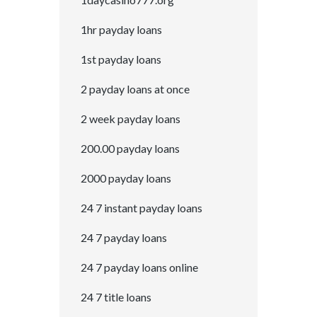
1hr payday loans
1st payday loans
2 payday loans at once
2 week payday loans
200.00 payday loans
2000 payday loans
24 7 instant payday loans
24 7 payday loans
24 7 payday loans online
24 7 title loans