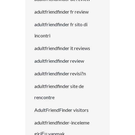
adultfriendfinder fr review
adultfriendfinder fr sito di
incontri
adultfriendfinder it reviews
adultfriendfinder review
adultfriendfinder revisi?n
adultfriendfinder site de
rencontre
AdultFriendFinder visitors
adultfriendfinder-inceleme
giriЕџ yapmak