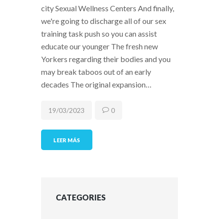
city Sexual Wellness Centers And finally,
we're going to discharge all of our sex
training task push so you can assist
educate our younger The fresh new
Yorkers regarding their bodies and you
may break taboos out of an early
decades The original expansion…
19/03/2023
0
LEER MÁS
CATEGORIES