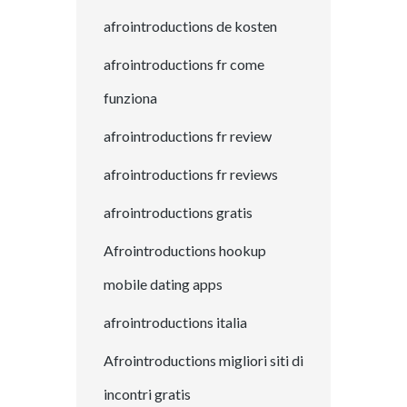
afrointroductions de kosten
afrointroductions fr come
funziona
afrointroductions fr review
afrointroductions fr reviews
afrointroductions gratis
Afrointroductions hookup
mobile dating apps
afrointroductions italia
Afrointroductions migliori siti di
incontri gratis