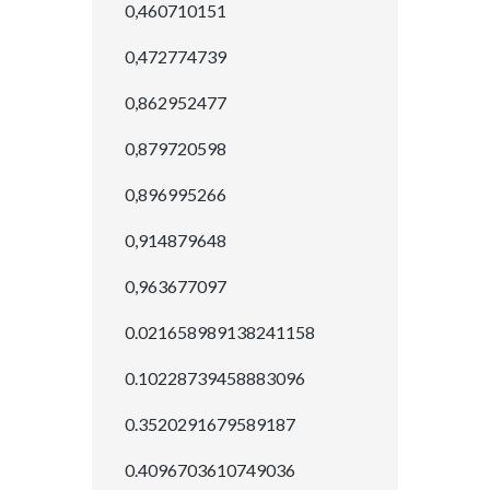
0,460710151
0,472774739
0,862952477
0,879720598
0,896995266
0,914879648
0,963677097
0.021658989138241158
0.10228739458883096
0.3520291679589187
0.4096703610749036