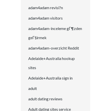
adam4adam revisi?n
adam4adam visitors
adam4adam-inceleme gГ¶zden
geГ§irmek
adam4adam-overzicht Reddit
Adelaide+Australia hookup
sites
Adelaide+Australia sign in
adult
adult dating reviews
Adult dating sites service