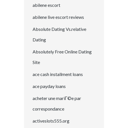
abilene escort
abilene live escort reviews
Absolute Dating Vs.relative
Dating
Absolutely Free Online Dating
Site
ace cash installment loans
ace payday loans
acheter une mariГ©e par
correspondance
activeslots555.org