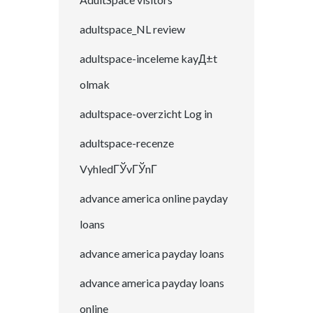
adultspace_NL review
adultspace-inceleme kayД±t
olmak
adultspace-overzicht Log in
adultspace-recenze
VyhledГЎvГЎnГ­
advance america online payday
loans
advance america payday loans
advance america payday loans
online