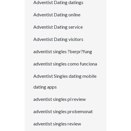
Adventist Dating datings
Adventist Dating online
Adventist Dating service
Adventist Dating visitors
adventist singles ?berpr?fung
adventist singles como funciona
Adventist Singles dating mobile
dating apps
adventist singles pl review
adventist singles probemonat
adventist singles review