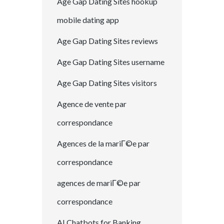
Age Gap Dating Sites hookup
mobile dating app
Age Gap Dating Sites reviews
Age Gap Dating Sites username
Age Gap Dating Sites visitors
Agence de vente par
correspondance
Agences de la mariГ©e par
correspondance
agences de mariГ©e par
correspondance
AI Chatbots for Banking