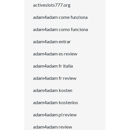
activeslots777.org
adam4adam come funziona
adam4adam como funciona
adam4adam entrar
adam4adam es review
adam4adam fr italia
adam4adam fr review
adam4adam kosten
adam4adam kostenlos
adam4adam pl review
adam4adam review