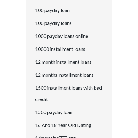
100 payday loan
100 payday loans
1000 payday loans online
10000 installment loans
12 month installment loans
12 months installment loans
1500 installment loans with bad
credit
1500 payday loan
16 And 18 Year Old Dating
1daycasino777.org