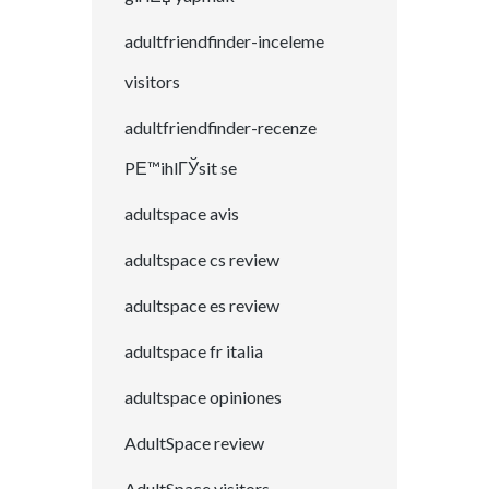
adultfriendfinder-inceleme
visitors
adultfriendfinder-recenze
PЕ™ihlГЎsit se
adultspace avis
adultspace cs review
adultspace es review
adultspace fr italia
adultspace opiniones
AdultSpace review
AdultSpace visitors