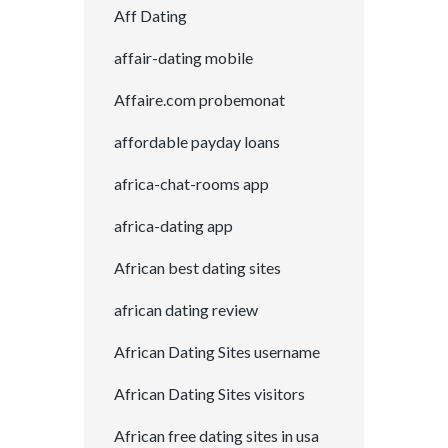
Aff Dating
affair-dating mobile
Affaire.com probemonat
affordable payday loans
africa-chat-rooms app
africa-dating app
African best dating sites
african dating review
African Dating Sites username
African Dating Sites visitors
African free dating sites in usa