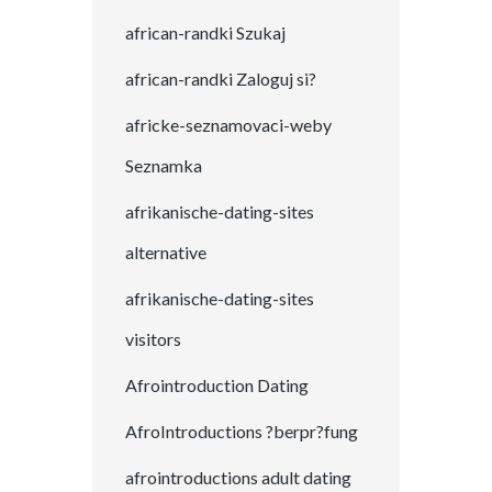
african-randki Szukaj
african-randki Zaloguj si?
africke-seznamovaci-weby
Seznamka
afrikanische-dating-sites
alternative
afrikanische-dating-sites
visitors
Afrointroduction Dating
AfroIntroductions ?berpr?fung
afrointroductions adult dating