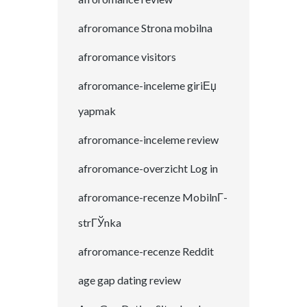
afroromance Strona mobilna
afroromance visitors
afroromance-inceleme giriЕџ
yapmak
afroromance-inceleme review
afroromance-overzicht Log in
afroromance-recenze MobilnГ­
strГЎnka
afroromance-recenze Reddit
age gap dating review