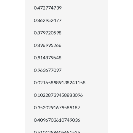
0,472774739
0,862952477
0,879720598
0,896995266
0,914879648
0,963677097
0.021658989138241158
0.10228739458883096
0.3520291679589187
0.4096703610749036
0.5101258605651525