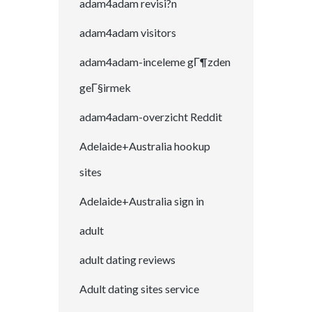
adam4adam revisi?n
adam4adam visitors
adam4adam-inceleme gГ¶zden
geГ§irmek
adam4adam-overzicht Reddit
Adelaide+Australia hookup
sites
Adelaide+Australia sign in
adult
adult dating reviews
Adult dating sites service