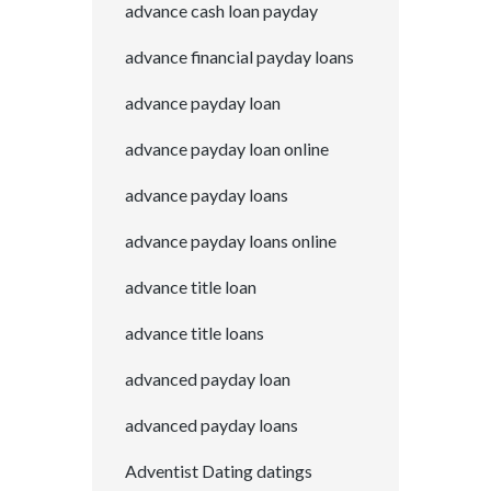
advance cash loan payday
advance financial payday loans
advance payday loan
advance payday loan online
advance payday loans
advance payday loans online
advance title loan
advance title loans
advanced payday loan
advanced payday loans
Adventist Dating datings