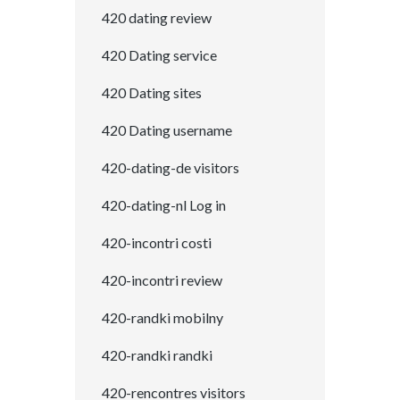
420 dating review
420 Dating service
420 Dating sites
420 Dating username
420-dating-de visitors
420-dating-nl Log in
420-incontri costi
420-incontri review
420-randki mobilny
420-randki randki
420-rencontres visitors