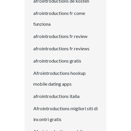
afrointroductions de kosten
afrointroductions fr come
funziona
afrointroductions fr review
afrointroductions fr reviews
afrointroductions gratis
Afrointroductions hookup
mobile dating apps
afrointroductions italia
Afrointroductions migliori siti di
incontri gratis