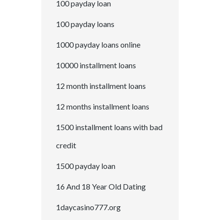
100 payday loan
100 payday loans
1000 payday loans online
10000 installment loans
12 month installment loans
12 months installment loans
1500 installment loans with bad
credit
1500 payday loan
16 And 18 Year Old Dating
1daycasino777.org