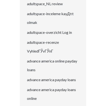
adultspace_NL review
adultspace-inceleme kayД±t
olmak
adultspace-overzicht Log in
adultspace-recenze
VyhledГЎvГЎnГ­
advance america online payday
loans
advance america payday loans
advance america payday loans
online