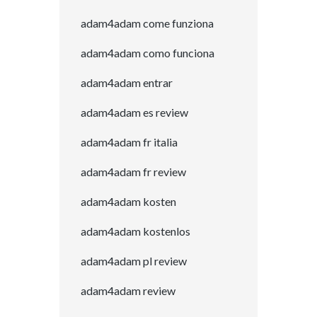
adam4adam come funziona
adam4adam como funciona
adam4adam entrar
adam4adam es review
adam4adam fr italia
adam4adam fr review
adam4adam kosten
adam4adam kostenlos
adam4adam pl review
adam4adam review