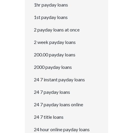
1hr payday loans
1st payday loans
2 payday loans at once
2 week payday loans
200.00 payday loans
2000 payday loans
24 7 instant payday loans
24 7 payday loans
24 7 payday loans online
24 7 title loans
24 hour online payday loans