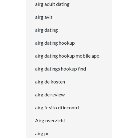
airg adult dating
airg avis
airg dating
airg dating hookup
airg dating hookup mobile app
airg datings hookup find
airg de kosten
airg de review
airg fr sito di incontri
Airg overzicht
airg pc