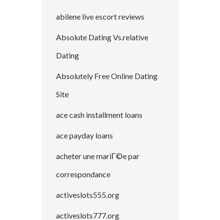
abilene live escort reviews
Absolute Dating Vs.relative
Dating
Absolutely Free Online Dating
Site
ace cash installment loans
ace payday loans
acheter une mariГ©e par
correspondance
activeslots555.org
activeslots777.org