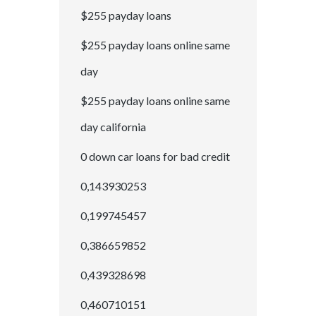
$255 payday loans
$255 payday loans online same
day
$255 payday loans online same
day california
0 down car loans for bad credit
0,143930253
0,199745457
0,386659852
0,439328698
0,460710151