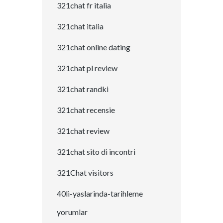
321chat fr italia
321chat italia
321chat online dating
321chat pl review
321chat randki
321chat recensie
321chat review
321chat sito di incontri
321Chat visitors
40li-yaslarinda-tarihleme
yorumlar