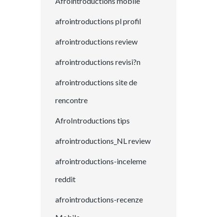
Afrointroductions mobile
afrointroductions pl profil
afrointroductions review
afrointroductions revisi?n
afrointroductions site de
rencontre
AfroIntroductions tips
afrointroductions_NL review
afrointroductions-inceleme
reddit
afrointroductions-recenze