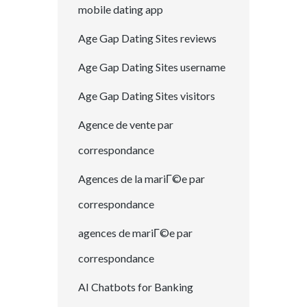
mobile dating app
Age Gap Dating Sites reviews
Age Gap Dating Sites username
Age Gap Dating Sites visitors
Agence de vente par
correspondance
Agences de la mariГ©e par
correspondance
agences de mariГ©e par
correspondance
AI Chatbots for Banking