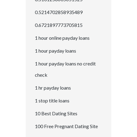
0.5214702858935489
0.6721897773705815
1 hour online payday loans
1 hour payday loans
1 hour payday loans no credit
check
1 hr payday loans
1 stop title loans
10 Best Dating Sites
100 Free Pregnant Dating Site