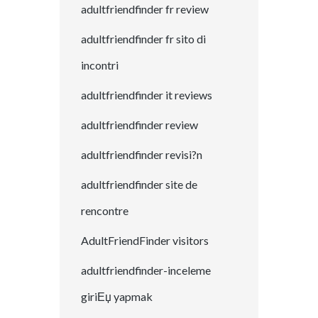
adultfriendfinder fr review
adultfriendfinder fr sito di
incontri
adultfriendfinder it reviews
adultfriendfinder review
adultfriendfinder revisi?n
adultfriendfinder site de
rencontre
AdultFriendFinder visitors
adultfriendfinder-inceleme
giriЕџ yapmak