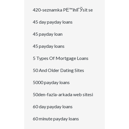
420-seznamka PЕ™ihlГЎsit se
45 day payday loans
45 payday loan
45 payday loans
5 Types Of Mortgage Loans
50 And Older Dating Sites
5000 payday loans
50den-fazla-arkada web sitesi
60 day payday loans
60 minute payday loans