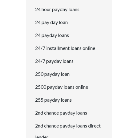
24 hour payday loans
24 pay day loan
24 payday loans
24/7 installment loans online
24/7 payday loans
250 payday loan
2500 payday loans online
255 payday loans
2nd chance payday loans
2nd chance payday loans direct
lender