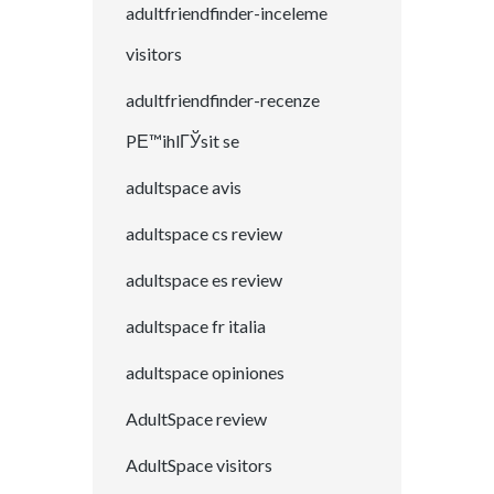
adultfriendfinder-inceleme
visitors
adultfriendfinder-recenze
PЕ™ihlГЎsit se
adultspace avis
adultspace cs review
adultspace es review
adultspace fr italia
adultspace opiniones
AdultSpace review
AdultSpace visitors