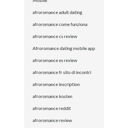
Mobile
afroromance adult dating
afroromance come funziona
afroromance cs review
Afroromance dating mobile app
afroromance es review
afroromance fr sito di incontri
afroromance inscription
afroromance kosten
afroromance reddit
afroromance review