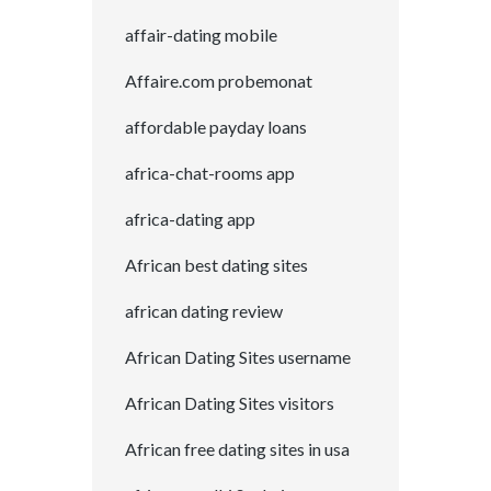
affair-dating mobile
Affaire.com probemonat
affordable payday loans
africa-chat-rooms app
africa-dating app
African best dating sites
african dating review
African Dating Sites username
African Dating Sites visitors
African free dating sites in usa