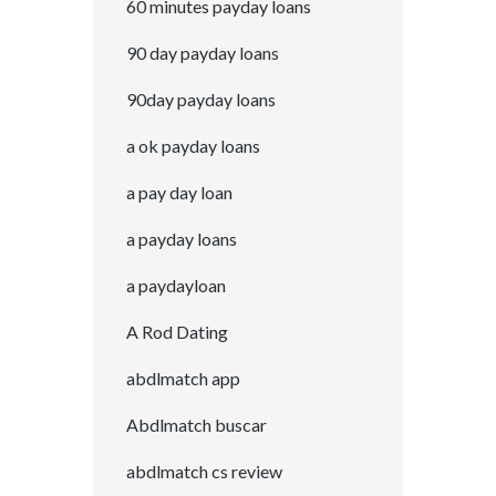
60 minutes payday loans
90 day payday loans
90day payday loans
a ok payday loans
a pay day loan
a payday loans
a paydayloan
A Rod Dating
abdlmatch app
Abdlmatch buscar
abdlmatch cs review