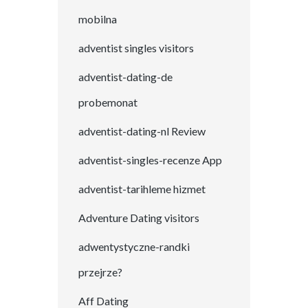
mobilna
adventist singles visitors
adventist-dating-de
probemonat
adventist-dating-nl Review
adventist-singles-recenze App
adventist-tarihleme hizmet
Adventure Dating visitors
adwentystyczne-randki
przejrze?
Aff Dating