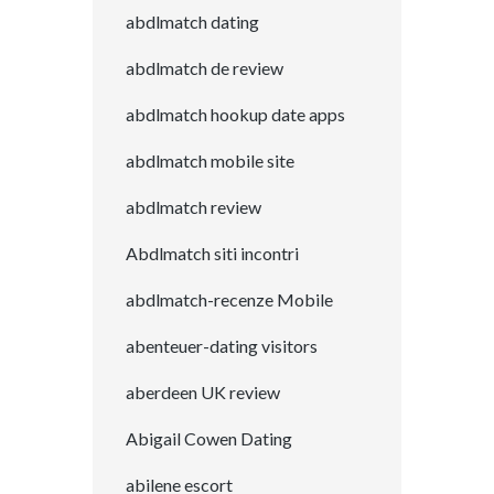
abdlmatch dating
abdlmatch de review
abdlmatch hookup date apps
abdlmatch mobile site
abdlmatch review
Abdlmatch siti incontri
abdlmatch-recenze Mobile
abenteuer-dating visitors
aberdeen UK review
Abigail Cowen Dating
abilene escort