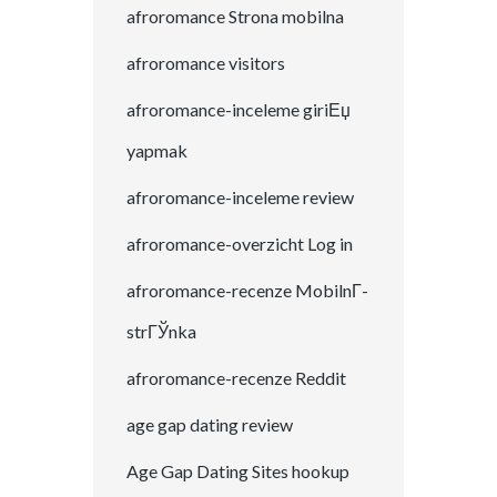
afroromance Strona mobilna
afroromance visitors
afroromance-inceleme giriЕџ
yapmak
afroromance-inceleme review
afroromance-overzicht Log in
afroromance-recenze MobilnГ­
strГЎnka
afroromance-recenze Reddit
age gap dating review
Age Gap Dating Sites hookup