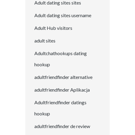
Adult dating sites sites
Adult dating sites username
Adult Hub visitors
adult sites
Adultchathookups dating
hookup
adultfriendfinder alternative
adultfriendfinder Aplikacja
Adultfriendfinder datings
hookup
adultfriendfinder de review