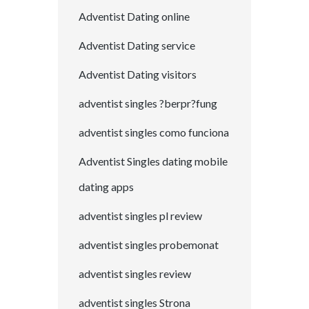
Adventist Dating online
Adventist Dating service
Adventist Dating visitors
adventist singles ?berpr?fung
adventist singles como funciona
Adventist Singles dating mobile
dating apps
adventist singles pl review
adventist singles probemonat
adventist singles review
adventist singles Strona