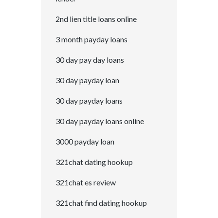
2nd lien title loans online
3 month payday loans
30 day pay day loans
30 day payday loan
30 day payday loans
30 day payday loans online
3000 payday loan
321chat dating hookup
321chat es review
321chat find dating hookup