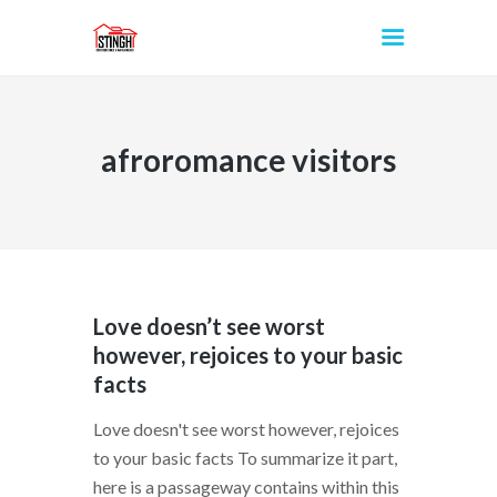
afroromance visitors
INICIO
Love doesn’t see worst
however, rejoices to your basic
facts
Love doesn't see worst however, rejoices
to your basic facts To summarize it part,
here is a passageway contains within this