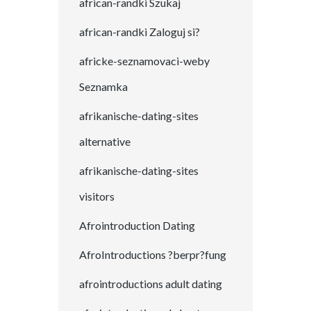
african-randki Szukaj
african-randki Zaloguj si?
africke-seznamovaci-weby
Seznamka
afrikanische-dating-sites
alternative
afrikanische-dating-sites
visitors
Afrointroduction Dating
AfroIntroductions ?berpr?fung
afrointroductions adult dating