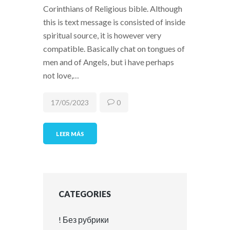
Corinthians of Religious bible. Although
this is text message is consisted of inside
spiritual source, it is however very
compatible. Basically chat on tongues of
men and of Angels, but i have perhaps
not love,…
17/05/2023
0
LEER MÁS
CATEGORIES
! Без рубрики