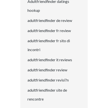
Adultfriendfinder datings
hookup
adultfriendfinder de review
adultfriendfinder fr review
adultfriendfinder fr sito di
incontri
adultfriendfinder it reviews
adultfriendfinder review
adultfriendfinder revisi?n
adultfriendfinder site de
rencontre