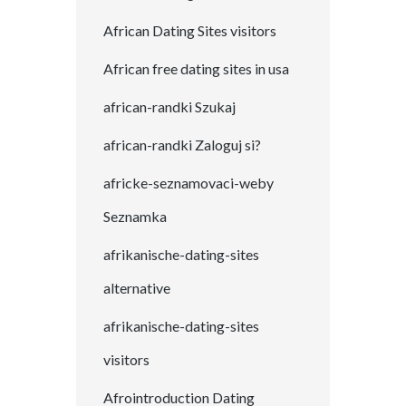
African Dating Sites visitors
African free dating sites in usa
african-randki Szukaj
african-randki Zaloguj si?
africke-seznamovaci-weby
Seznamka
afrikanische-dating-sites
alternative
afrikanische-dating-sites
visitors
Afrointroduction Dating