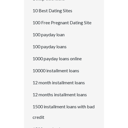
10 Best Dating Sites
100 Free Pregnant Dating Site
100 payday loan
100 payday loans
1000 payday loans online
10000 installment loans
12 month installment loans
12 months installment loans
1500 installment loans with bad
credit