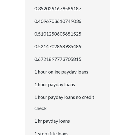
0.3520291679589187
0.4096703610749036
0.5101258605651525
0.5214702858935489
0.6721897773705815
1 hour online payday loans
1 hour payday loans
1 hour payday loans no credit
check
1 hr payday loans
1 stop title loans