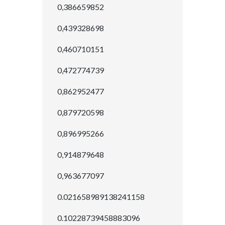
0,386659852
0,439328698
0,460710151
0,472774739
0,862952477
0,879720598
0,896995266
0,914879648
0,963677097
0.021658989138241158
0.10228739458883096