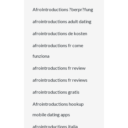
AfroIntroductions ?berpr?fung
afrointroductions adult dating
afrointroductions de kosten
afrointroductions fr come
funziona
afrointroductions fr review
afrointroductions fr reviews
afrointroductions gratis
Afrointroductions hookup
mobile dating apps
afrointroductions italia