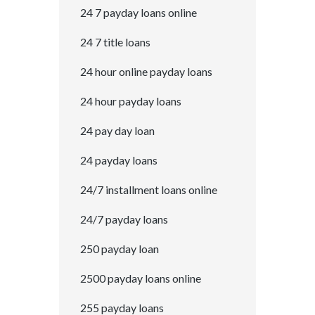
24 7 payday loans online
24 7 title loans
24 hour online payday loans
24 hour payday loans
24 pay day loan
24 payday loans
24/7 installment loans online
24/7 payday loans
250 payday loan
2500 payday loans online
255 payday loans