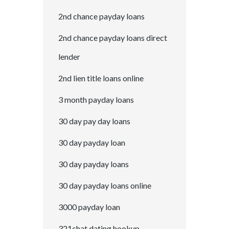
2nd chance payday loans
2nd chance payday loans direct
lender
2nd lien title loans online
3 month payday loans
30 day pay day loans
30 day payday loan
30 day payday loans
30 day payday loans online
3000 payday loan
321chat dating hookup