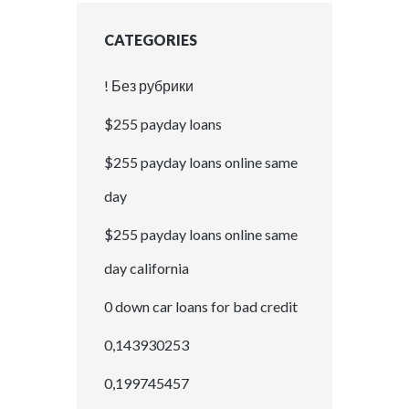
CATEGORIES
! Без рубрики
$255 payday loans
$255 payday loans online same
day
$255 payday loans online same
day california
0 down car loans for bad credit
0,143930253
0,199745457