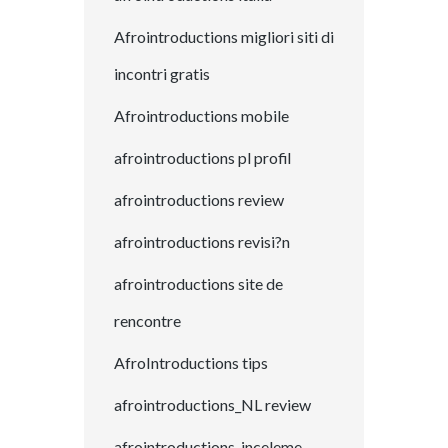
Afrointroductions migliori siti di
incontri gratis
Afrointroductions mobile
afrointroductions pl profil
afrointroductions review
afrointroductions revisi?n
afrointroductions site de
rencontre
AfroIntroductions tips
afrointroductions_NL review
afrointroductions-inceleme