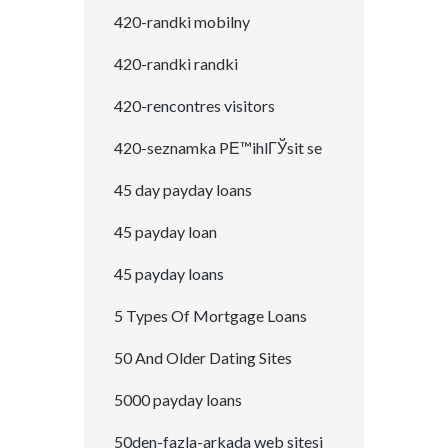
420-randki mobilny
420-randki randki
420-rencontres visitors
420-seznamka PЕ™ihlГЎsit se
45 day payday loans
45 payday loan
45 payday loans
5 Types Of Mortgage Loans
50 And Older Dating Sites
5000 payday loans
50den-fazla-arkada web sitesi