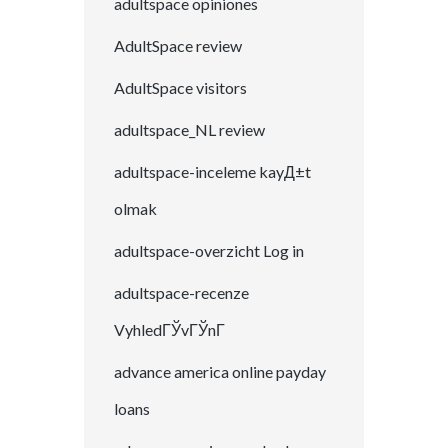
adultspace opiniones
AdultSpace review
AdultSpace visitors
adultspace_NL review
adultspace-inceleme kayД±t
olmak
adultspace-overzicht Log in
adultspace-recenze
VyhledГЎvГЎnГ­
advance america online payday
loans