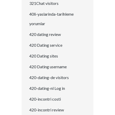
321Chat visitors
40li-yaslarinda-tarihleme
yorumlar
420 dating review
420 Dating service
420 Dating sites
420 Dating username
420-dating-de visitors
420-dating-nl Log in
420-incontri costi
420-incontri review