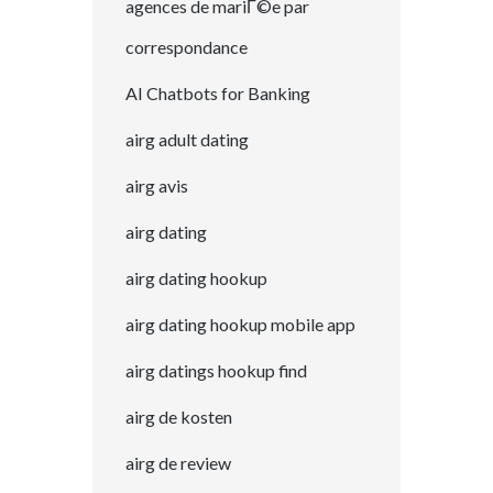
agences de mariГ©e par
correspondance
AI Chatbots for Banking
airg adult dating
airg avis
airg dating
airg dating hookup
airg dating hookup mobile app
airg datings hookup find
airg de kosten
airg de review