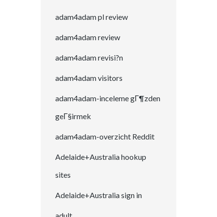
adam4adam pl review
adam4adam review
adam4adam revisi?n
adam4adam visitors
adam4adam-inceleme gГ¶zden
geГ§irmek
adam4adam-overzicht Reddit
Adelaide+Australia hookup
sites
Adelaide+Australia sign in
adult