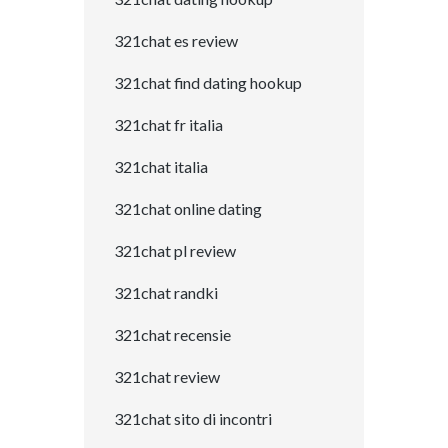
321chat es review
321chat find dating hookup
321chat fr italia
321chat italia
321chat online dating
321chat pl review
321chat randki
321chat recensie
321chat review
321chat sito di incontri