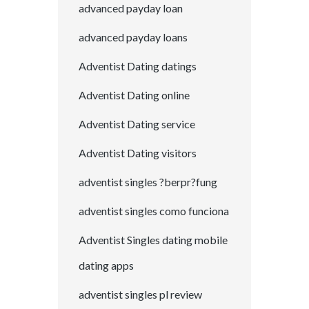
advanced payday loan
advanced payday loans
Adventist Dating datings
Adventist Dating online
Adventist Dating service
Adventist Dating visitors
adventist singles ?berpr?fung
adventist singles como funciona
Adventist Singles dating mobile
dating apps
adventist singles pl review