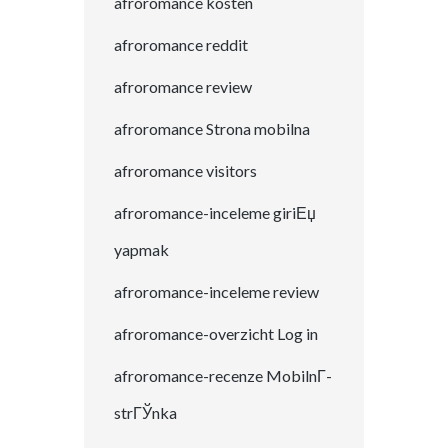
afroromance kosten
afroromance reddit
afroromance review
afroromance Strona mobilna
afroromance visitors
afroromance-inceleme giriЕџ
yapmak
afroromance-inceleme review
afroromance-overzicht Log in
afroromance-recenze MobilnГ­
strГЎnka