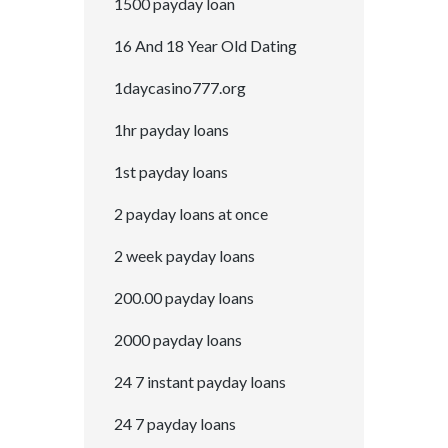
1500 payday loan
16 And 18 Year Old Dating
1daycasino777.org
1hr payday loans
1st payday loans
2 payday loans at once
2 week payday loans
200.00 payday loans
2000 payday loans
24 7 instant payday loans
24 7 payday loans