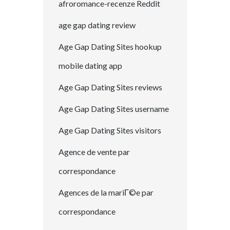
afroromance-recenze Reddit
age gap dating review
Age Gap Dating Sites hookup
mobile dating app
Age Gap Dating Sites reviews
Age Gap Dating Sites username
Age Gap Dating Sites visitors
Agence de vente par
correspondance
Agences de la mariГ©e par
correspondance