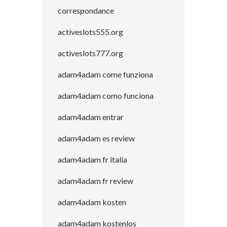
correspondance
activeslots555.org
activeslots777.org
adam4adam come funziona
adam4adam como funciona
adam4adam entrar
adam4adam es review
adam4adam fr italia
adam4adam fr review
adam4adam kosten
adam4adam kostenlos