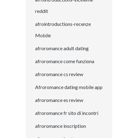
reddit
afrointroductions-recenze
Mobile
afroromance adult dating
afroromance come funziona
afroromance cs review
Afroromance dating mobile app
afroromance es review
afroromance fr sito di incontri
afroromance inscription