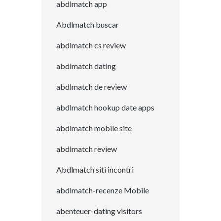
abdlmatch app
Abdlmatch buscar
abdlmatch cs review
abdlmatch dating
abdlmatch de review
abdlmatch hookup date apps
abdlmatch mobile site
abdlmatch review
Abdlmatch siti incontri
abdlmatch-recenze Mobile
abenteuer-dating visitors