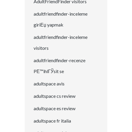
AdultFriendFinder visitors
adultfriendfinder-inceleme
giriЕџ yapmak
adultfriendfinder-inceleme
visitors
adultfriendfinder-recenze
PЕ™ihlГЎsit se
adultspace avis
adultspace cs review
adultspace es review
adultspace fr italia