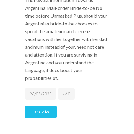
The newest Information Towards
Argentina Mail-order Bride-to-be No
time before Unmasked Plus, should your
Argentinian bride-to-be chooses to
spend the amateurmatch recenzГ­
vacations with her together with her dad
and mum instead of your, need not care
and attention. If you are surviving in
Argentina and you understand the
language, it does boost your
probabilities of…
26/03/2023
0
LEER MÁS