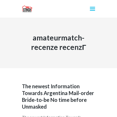
amateurmatch-
INICIO
recenze recenzГ­
The newest Information
Towards Argentina Mail-order
Bride-to-be No time before
Unmasked