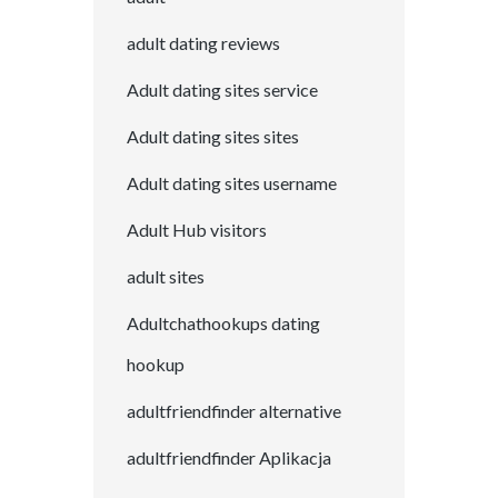
adult dating reviews
Adult dating sites service
Adult dating sites sites
Adult dating sites username
Adult Hub visitors
adult sites
Adultchathookups dating
hookup
adultfriendfinder alternative
adultfriendfinder Aplikacja