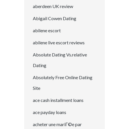
aberdeen UK review
Abigail Cowen Dating
abilene escort
abilene live escort reviews
Absolute Dating Vs.relative
Dating
Absolutely Free Online Dating
Site
ace cash installment loans
ace payday loans
acheter une mariГ©e par