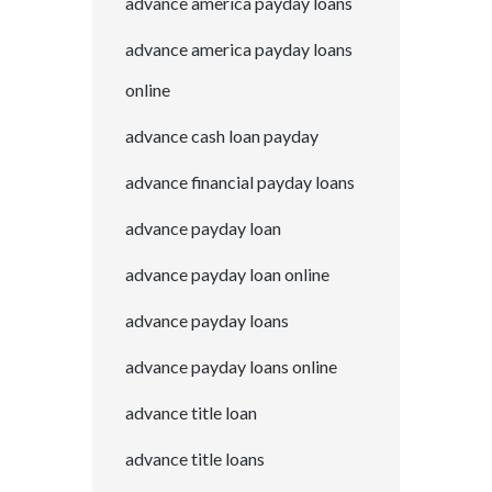
advance america payday loans
advance america payday loans
online
advance cash loan payday
advance financial payday loans
advance payday loan
advance payday loan online
advance payday loans
advance payday loans online
advance title loan
advance title loans