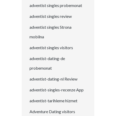
adventist singles probemonat
adventist singles review
adventist singles Strona
mobilna
adventist singles visitors
adventist-dating-de
probemonat
adventist-dating-nl Review
adventist-singles-recenze App
adventist-tarihleme hizmet
Adventure Dating visitors