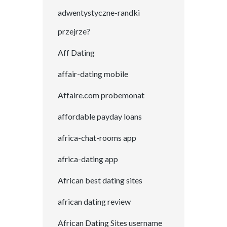
adwentystyczne-randki
przejrze?
Aff Dating
affair-dating mobile
Affaire.com probemonat
affordable payday loans
africa-chat-rooms app
africa-dating app
African best dating sites
african dating review
African Dating Sites username