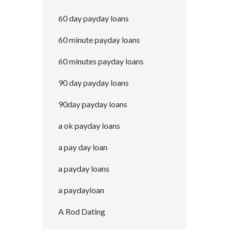
60 day payday loans
60 minute payday loans
60 minutes payday loans
90 day payday loans
90day payday loans
a ok payday loans
a pay day loan
a payday loans
a paydayloan
A Rod Dating