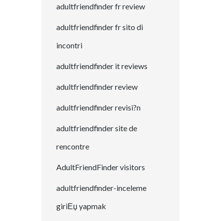
adultfriendfinder fr review
adultfriendfinder fr sito di
incontri
adultfriendfinder it reviews
adultfriendfinder review
adultfriendfinder revisi?n
adultfriendfinder site de
rencontre
AdultFriendFinder visitors
adultfriendfinder-inceleme
giriЕџ yapmak