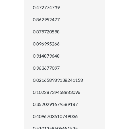
0,472774739
0,862952477
0,879720598
0,896995266
0,914879648
0,963677097
0.021658989138241158
0.10228739458883096
0.3520291679589187
0.4096703610749036
0.5101258605651525