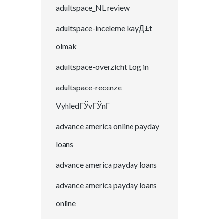
adultspace_NL review
adultspace-inceleme kayД±t
olmak
adultspace-overzicht Log in
adultspace-recenze
VyhledГЎvГЎnГ­
advance america online payday
loans
advance america payday loans
advance america payday loans
online