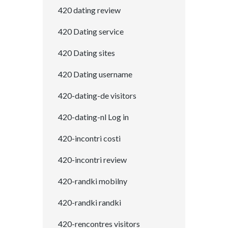
420 dating review
420 Dating service
420 Dating sites
420 Dating username
420-dating-de visitors
420-dating-nl Log in
420-incontri costi
420-incontri review
420-randki mobilny
420-randki randki
420-rencontres visitors