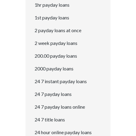
1hr payday loans
1st payday loans
2 payday loans at once
2 week payday loans
200.00 payday loans
2000 payday loans
24 7 instant payday loans
24 7 payday loans
24 7 payday loans online
24 7 title loans
24 hour online payday loans