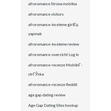
afroromance Strona mobilna
afroromance visitors
afroromance-inceleme giriЕџ
yapmak
afroromance-inceleme review
afroromance-overzicht Log in
afroromance-recenze MobilnГ­
strГЎnka
afroromance-recenze Reddit
age gap dating review
Age Gap Dating Sites hookup