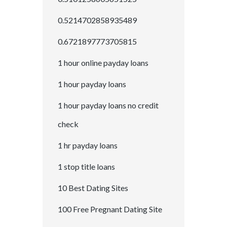
0.5214702858935489
0.6721897773705815
1 hour online payday loans
1 hour payday loans
1 hour payday loans no credit
check
1 hr payday loans
1 stop title loans
10 Best Dating Sites
100 Free Pregnant Dating Site