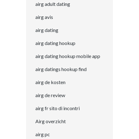
airg adult dating
airg avis
airg dating
airg dating hookup
airg dating hookup mobile app
airg datings hookup find
airg de kosten
airg de review
airg fr sito di incontri
Airg overzicht
airg pc