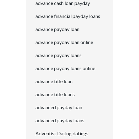
advance cash loan payday
advance financial payday loans
advance payday loan
advance payday loan online
advance payday loans
advance payday loans online
advance title loan
advance title loans
advanced payday loan
advanced payday loans
Adventist Dating datings