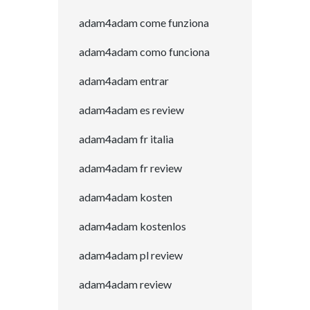
adam4adam come funziona
adam4adam como funciona
adam4adam entrar
adam4adam es review
adam4adam fr italia
adam4adam fr review
adam4adam kosten
adam4adam kostenlos
adam4adam pl review
adam4adam review