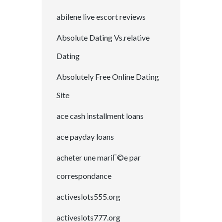
abilene live escort reviews
Absolute Dating Vs.relative
Dating
Absolutely Free Online Dating
Site
ace cash installment loans
ace payday loans
acheter une mariГ©e par
correspondance
activeslots555.org
activeslots777.org