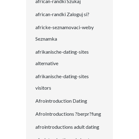
african-randki Szukaj
african-randki Zaloguj si?
africke-seznamovaci-weby
Seznamka
afrikanische-dating-sites
alternative
afrikanische-dating-sites
visitors
Afrointroduction Dating
AfroIntroductions ?berpr?fung
afrointroductions adult dating