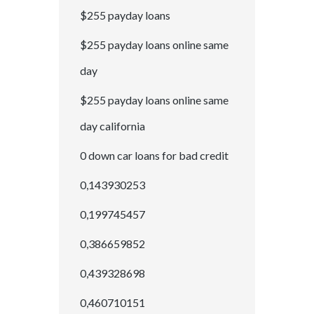
$255 payday loans
$255 payday loans online same
day
$255 payday loans online same
day california
0 down car loans for bad credit
0,143930253
0,199745457
0,386659852
0,439328698
0,460710151