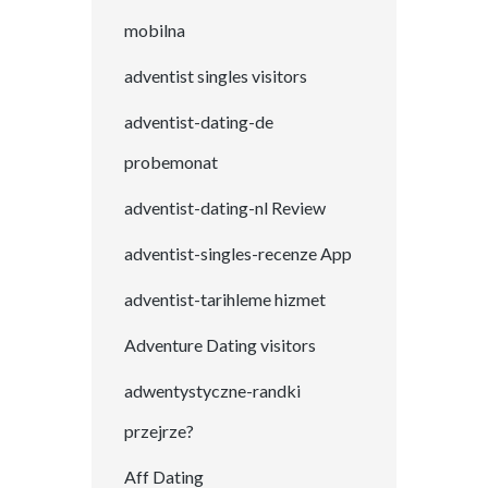
mobilna
adventist singles visitors
adventist-dating-de
probemonat
adventist-dating-nl Review
adventist-singles-recenze App
adventist-tarihleme hizmet
Adventure Dating visitors
adwentystyczne-randki
przejrze?
Aff Dating