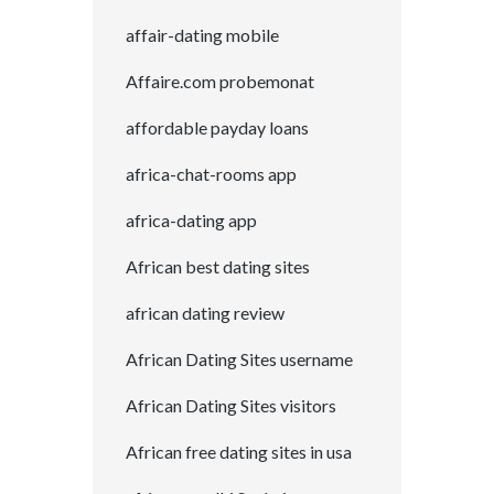
affair-dating mobile
Affaire.com probemonat
affordable payday loans
africa-chat-rooms app
africa-dating app
African best dating sites
african dating review
African Dating Sites username
African Dating Sites visitors
African free dating sites in usa