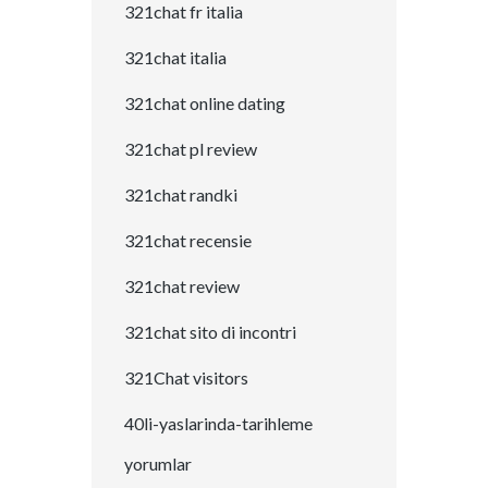
321chat fr italia
321chat italia
321chat online dating
321chat pl review
321chat randki
321chat recensie
321chat review
321chat sito di incontri
321Chat visitors
40li-yaslarinda-tarihleme
yorumlar