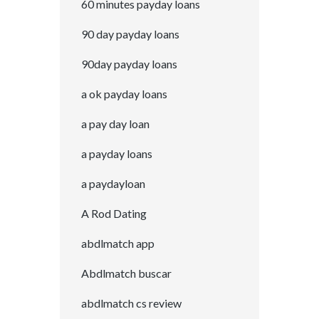
60 minutes payday loans
90 day payday loans
90day payday loans
a ok payday loans
a pay day loan
a payday loans
a paydayloan
A Rod Dating
abdlmatch app
Abdlmatch buscar
abdlmatch cs review