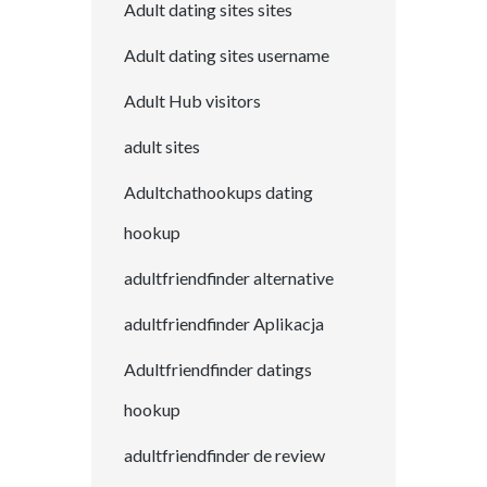
Adult dating sites sites
Adult dating sites username
Adult Hub visitors
adult sites
Adultchathookups dating
hookup
adultfriendfinder alternative
adultfriendfinder Aplikacja
Adultfriendfinder datings
hookup
adultfriendfinder de review