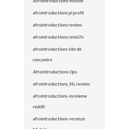
Afrointroductions mobile
afrointroductions pl profil
afrointroductions review
afrointroductions revisi?n
afrointroductions site de
rencontre
AfroIntroductions tips
afrointroductions_NL review
afrointroductions-inceleme
reddit
afrointroductions-recenze