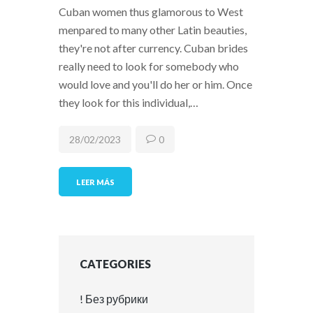
Cuban women thus glamorous to West
menpared to many other Latin beauties,
they're not after currency. Cuban brides
really need to look for somebody who
would love and you'll do her or him. Once
they look for this individual,…
28/02/2023
0
LEER MÁS
CATEGORIES
! Без рубрики