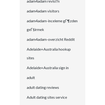
adam4adam revisi?n
adam4adam visitors
adam4adam-inceleme gГ¶zden
geГ§irmek
adam4adam-overzicht Reddit
Adelaide+Australia hookup
sites
Adelaide+Australia sign in
adult
adult dating reviews
Adult dating sites service