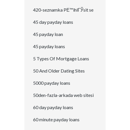
420-seznamka PЕ™ihlГЎsit se
45 day payday loans
45 payday loan
45 payday loans
5 Types Of Mortgage Loans
50 And Older Dating Sites
5000 payday loans
50den-fazla-arkada web sitesi
60 day payday loans
60 minute payday loans