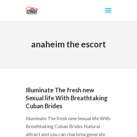
anaheim the escort
INICIO
Illuminate The fresh new
Sexual life With Breathtaking
Cuban Brides
Illuminate The fresh new Sexual life With
Breathtaking Cuban Brides Natural
attract and you can charisma generate