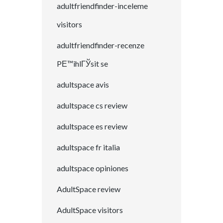
adultfriendfinder-inceleme
visitors
adultfriendfinder-recenze
PЕ™ihlГЎsit se
adultspace avis
adultspace cs review
adultspace es review
adultspace fr italia
adultspace opiniones
AdultSpace review
AdultSpace visitors