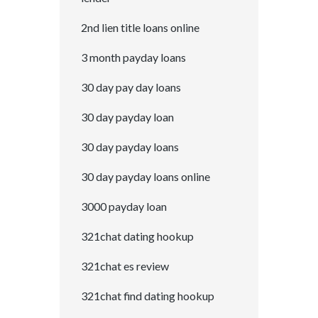
2nd lien title loans online
3 month payday loans
30 day pay day loans
30 day payday loan
30 day payday loans
30 day payday loans online
3000 payday loan
321chat dating hookup
321chat es review
321chat find dating hookup