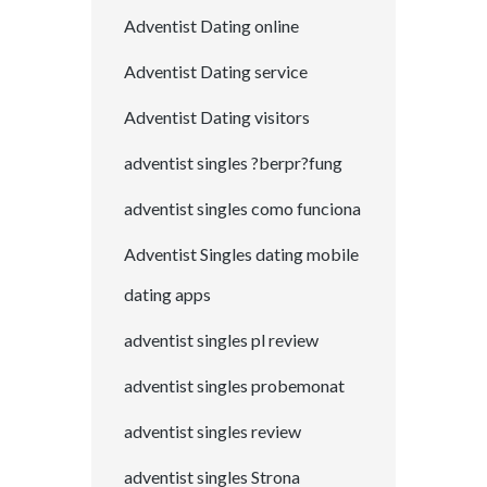
Adventist Dating online
Adventist Dating service
Adventist Dating visitors
adventist singles ?berpr?fung
adventist singles como funciona
Adventist Singles dating mobile
dating apps
adventist singles pl review
adventist singles probemonat
adventist singles review
adventist singles Strona