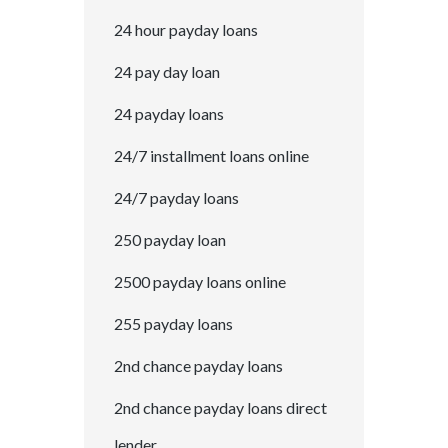
24 hour payday loans
24 pay day loan
24 payday loans
24/7 installment loans online
24/7 payday loans
250 payday loan
2500 payday loans online
255 payday loans
2nd chance payday loans
2nd chance payday loans direct
lender