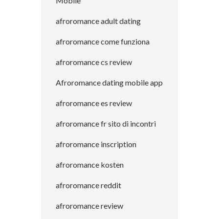
Mobile
afroromance adult dating
afroromance come funziona
afroromance cs review
Afroromance dating mobile app
afroromance es review
afroromance fr sito di incontri
afroromance inscription
afroromance kosten
afroromance reddit
afroromance review