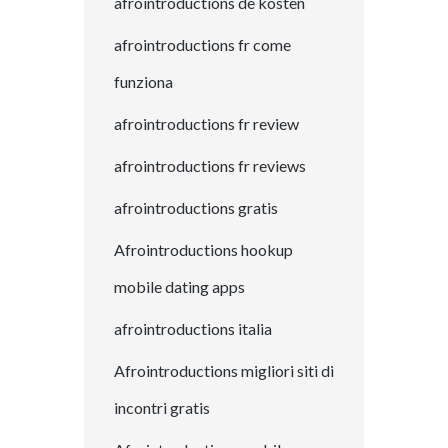
afrointroductions de kosten
afrointroductions fr come
funziona
afrointroductions fr review
afrointroductions fr reviews
afrointroductions gratis
Afrointroductions hookup
mobile dating apps
afrointroductions italia
Afrointroductions migliori siti di
incontri gratis