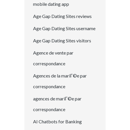
mobile dating app
Age Gap Dating Sites reviews
Age Gap Dating Sites username
Age Gap Dating Sites visitors
Agence de vente par
correspondance
Agences de la mariГ©e par
correspondance
agences de mariГ©e par
correspondance
AI Chatbots for Banking