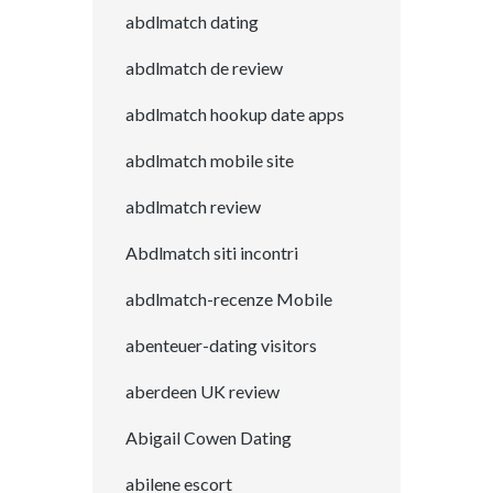
abdlmatch dating
abdlmatch de review
abdlmatch hookup date apps
abdlmatch mobile site
abdlmatch review
Abdlmatch siti incontri
abdlmatch-recenze Mobile
abenteuer-dating visitors
aberdeen UK review
Abigail Cowen Dating
abilene escort