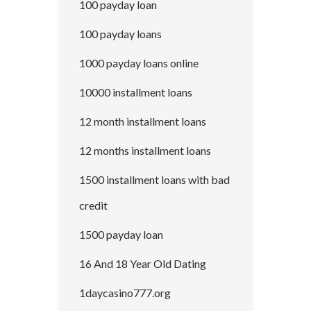
100 payday loan
100 payday loans
1000 payday loans online
10000 installment loans
12 month installment loans
12 months installment loans
1500 installment loans with bad
credit
1500 payday loan
16 And 18 Year Old Dating
1daycasino777.org