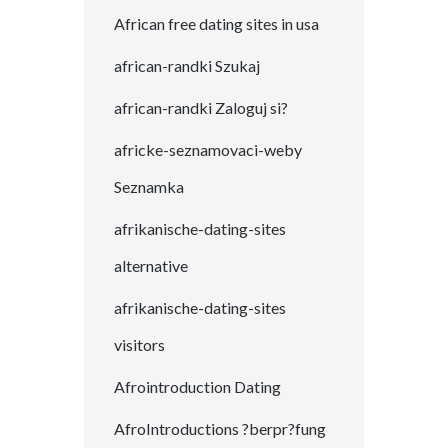
African free dating sites in usa
african-randki Szukaj
african-randki Zaloguj si?
africke-seznamovaci-weby
Seznamka
afrikanische-dating-sites
alternative
afrikanische-dating-sites
visitors
Afrointroduction Dating
AfroIntroductions ?berpr?fung