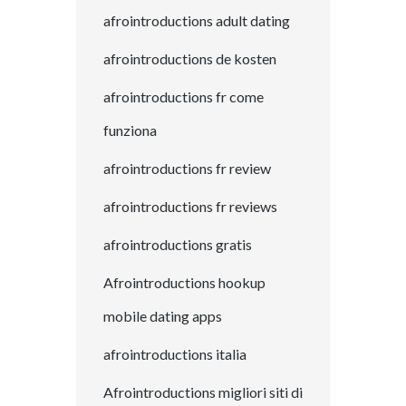
afrointroductions adult dating
afrointroductions de kosten
afrointroductions fr come
funziona
afrointroductions fr review
afrointroductions fr reviews
afrointroductions gratis
Afrointroductions hookup
mobile dating apps
afrointroductions italia
Afrointroductions migliori siti di