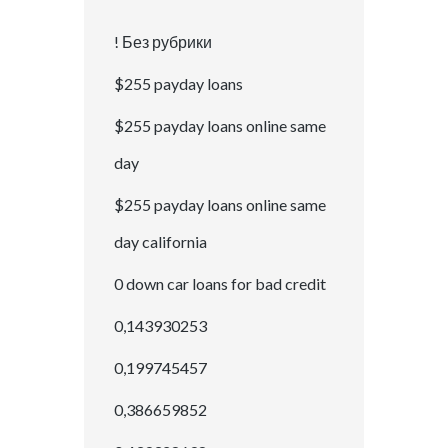
! Без рубрики
$255 payday loans
$255 payday loans online same
day
$255 payday loans online same
day california
0 down car loans for bad credit
0,143930253
0,199745457
0,386659852