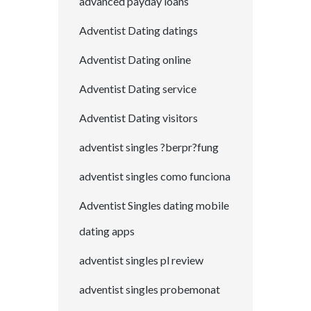
advanced payday loans
Adventist Dating datings
Adventist Dating online
Adventist Dating service
Adventist Dating visitors
adventist singles ?berpr?fung
adventist singles como funciona
Adventist Singles dating mobile
dating apps
adventist singles pl review
adventist singles probemonat