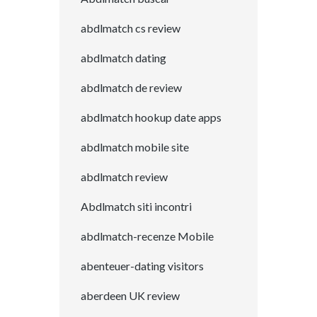
abdlmatch cs review
abdlmatch dating
abdlmatch de review
abdlmatch hookup date apps
abdlmatch mobile site
abdlmatch review
Abdlmatch siti incontri
abdlmatch-recenze Mobile
abenteuer-dating visitors
aberdeen UK review