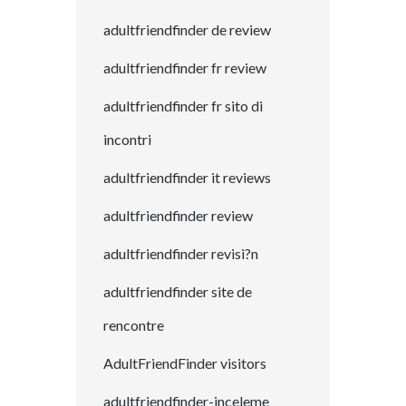
adultfriendfinder de review
adultfriendfinder fr review
adultfriendfinder fr sito di
incontri
adultfriendfinder it reviews
adultfriendfinder review
adultfriendfinder revisi?n
adultfriendfinder site de
rencontre
AdultFriendFinder visitors
adultfriendfinder-inceleme