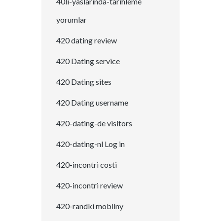
40li-yaslarinda-tarihleme
yorumlar
420 dating review
420 Dating service
420 Dating sites
420 Dating username
420-dating-de visitors
420-dating-nl Log in
420-incontri costi
420-incontri review
420-randki mobilny