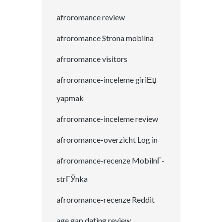
afroromance review
afroromance Strona mobilna
afroromance visitors
afroromance-inceleme giriЕџ
yapmak
afroromance-inceleme review
afroromance-overzicht Log in
afroromance-recenze MobilnГ­
strГЎnka
afroromance-recenze Reddit
age gap dating review