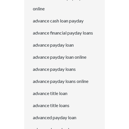
online
advance cash loan payday
advance financial payday loans
advance payday loan
advance payday loan online
advance payday loans
advance payday loans online
advance title loan
advance title loans
advanced payday loan