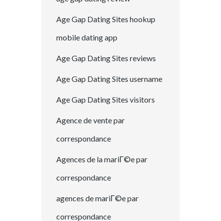
Age Gap Dating Sites hookup
mobile dating app
Age Gap Dating Sites reviews
Age Gap Dating Sites username
Age Gap Dating Sites visitors
Agence de vente par
correspondance
Agences de la mariГ©e par
correspondance
agences de mariГ©e par
correspondance