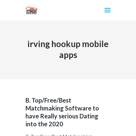
irving hookup mobile
INICIO
apps
B. Top/Free/Best
Matchmaking Software to
have Really serious Dating
into the 2020