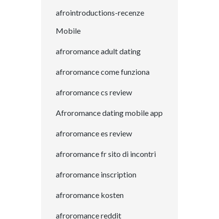
afrointroductions-recenze
Mobile
afroromance adult dating
afroromance come funziona
afroromance cs review
Afroromance dating mobile app
afroromance es review
afroromance fr sito di incontri
afroromance inscription
afroromance kosten
afroromance reddit