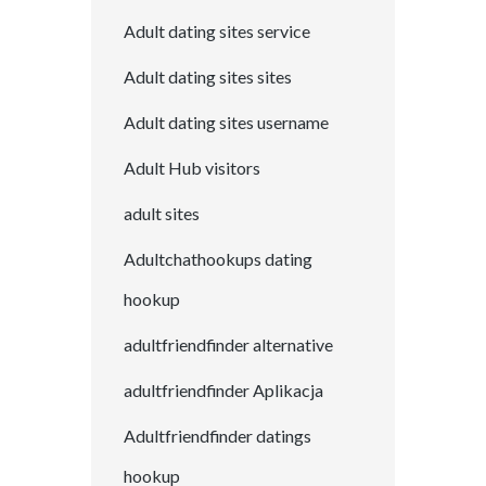
Adult dating sites service
Adult dating sites sites
Adult dating sites username
Adult Hub visitors
adult sites
Adultchathookups dating
hookup
adultfriendfinder alternative
adultfriendfinder Aplikacja
Adultfriendfinder datings
hookup