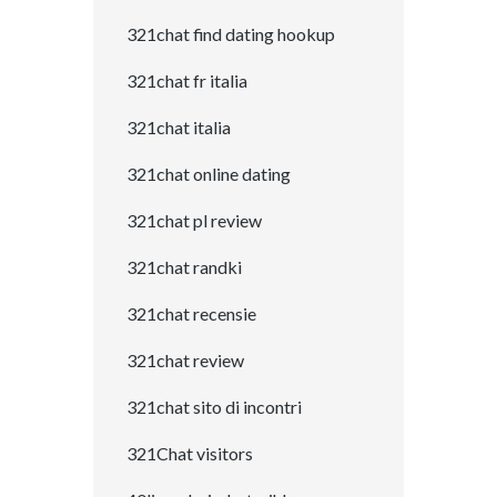
321chat find dating hookup
321chat fr italia
321chat italia
321chat online dating
321chat pl review
321chat randki
321chat recensie
321chat review
321chat sito di incontri
321Chat visitors