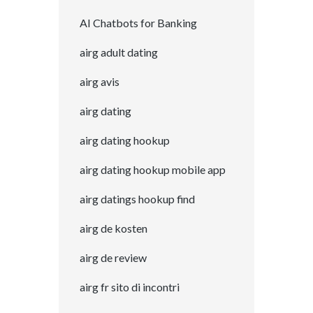
AI Chatbots for Banking
airg adult dating
airg avis
airg dating
airg dating hookup
airg dating hookup mobile app
airg datings hookup find
airg de kosten
airg de review
airg fr sito di incontri