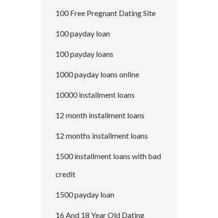
100 Free Pregnant Dating Site
100 payday loan
100 payday loans
1000 payday loans online
10000 installment loans
12 month installment loans
12 months installment loans
1500 installment loans with bad
credit
1500 payday loan
16 And 18 Year Old Dating