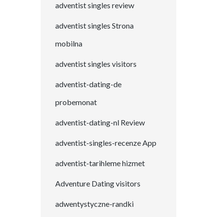
adventist singles review
adventist singles Strona
mobilna
adventist singles visitors
adventist-dating-de
probemonat
adventist-dating-nl Review
adventist-singles-recenze App
adventist-tarihleme hizmet
Adventure Dating visitors
adwentystyczne-randki