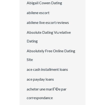
Abigail Cowen Dating
abilene escort
abilene live escort reviews
Absolute Dating Vs.relative
Dating
Absolutely Free Online Dating
Site
ace cash installment loans
ace payday loans
acheter une mariГ©e par
correspondance