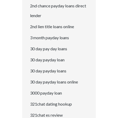
2nd chance payday loans direct
lender
2nd lien title loans online
3 month payday loans
30 day pay day loans
30 day payday loan
30 day payday loans
30 day payday loans online
3000 payday loan
321chat dating hookup
321chat es review