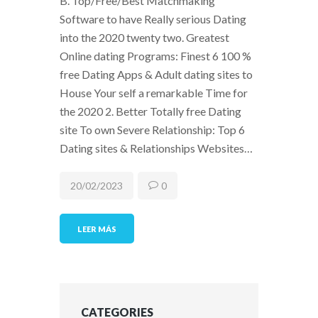
B. Top/Free/Best Matchmaking
Software to have Really serious Dating
into the 2020 twenty two. Greatest
Online dating Programs: Finest 6 100 %
free Dating Apps & Adult dating sites to
House Your self a remarkable Time for
the 2020 2. Better Totally free Dating
site To own Severe Relationship: Top 6
Dating sites & Relationships Websites…
20/02/2023
0
LEER MÁS
CATEGORIES