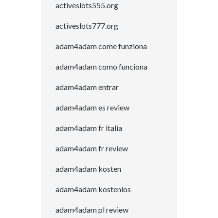
activeslots555.org
activeslots777.org
adam4adam come funziona
adam4adam como funciona
adam4adam entrar
adam4adam es review
adam4adam fr italia
adam4adam fr review
adam4adam kosten
adam4adam kostenlos
adam4adam pl review