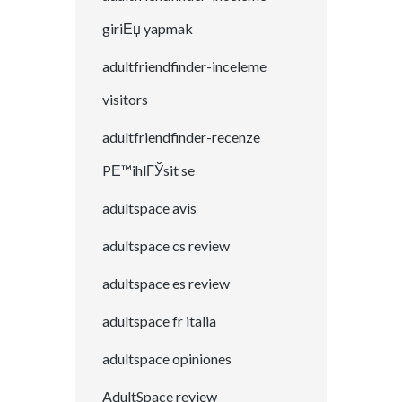
giriЕџ yapmak
adultfriendfinder-inceleme
visitors
adultfriendfinder-recenze
PЕ™ihlГЎsit se
adultspace avis
adultspace cs review
adultspace es review
adultspace fr italia
adultspace opiniones
AdultSpace review