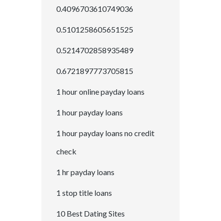
0.4096703610749036
0.5101258605651525
0.5214702858935489
0.6721897773705815
1 hour online payday loans
1 hour payday loans
1 hour payday loans no credit
check
1 hr payday loans
1 stop title loans
10 Best Dating Sites