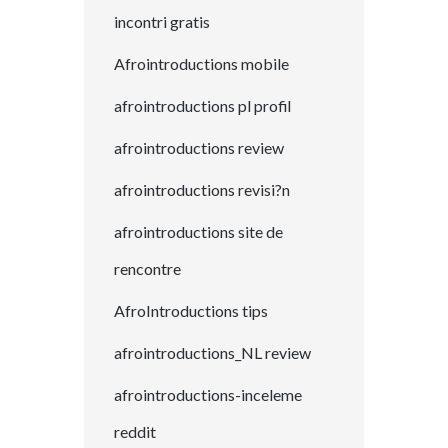
incontri gratis
Afrointroductions mobile
afrointroductions pl profil
afrointroductions review
afrointroductions revisi?n
afrointroductions site de
rencontre
AfroIntroductions tips
afrointroductions_NL review
afrointroductions-inceleme
reddit