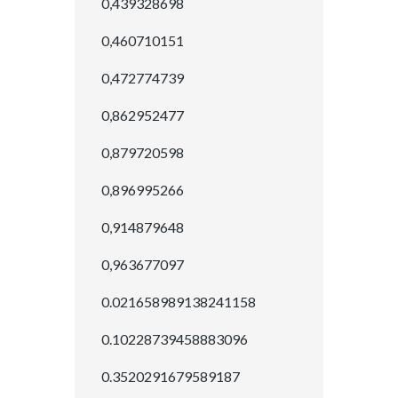
0,439328698
0,460710151
0,472774739
0,862952477
0,879720598
0,896995266
0,914879648
0,963677097
0.021658989138241158
0.10228739458883096
0.3520291679589187