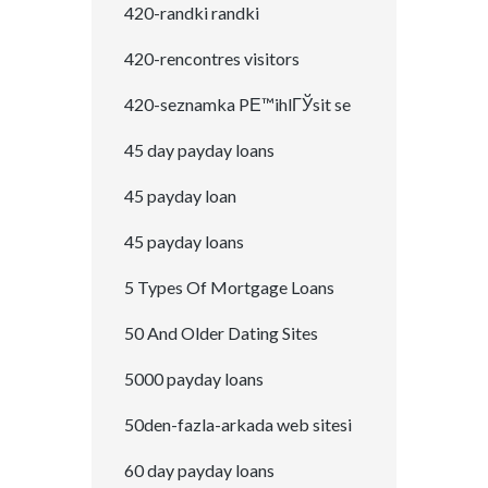
420-randki randki
420-rencontres visitors
420-seznamka PЕ™ihlГЎsit se
45 day payday loans
45 payday loan
45 payday loans
5 Types Of Mortgage Loans
50 And Older Dating Sites
5000 payday loans
50den-fazla-arkada web sitesi
60 day payday loans