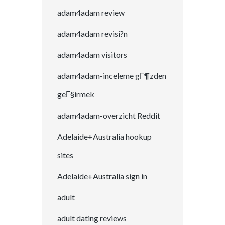
adam4adam review
adam4adam revisi?n
adam4adam visitors
adam4adam-inceleme gГ¶zden
geГ§irmek
adam4adam-overzicht Reddit
Adelaide+Australia hookup
sites
Adelaide+Australia sign in
adult
adult dating reviews