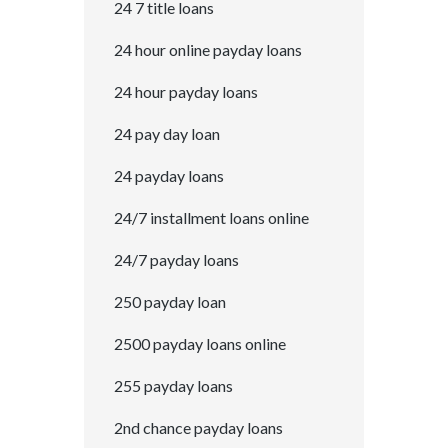
24 7 title loans
24 hour online payday loans
24 hour payday loans
24 pay day loan
24 payday loans
24/7 installment loans online
24/7 payday loans
250 payday loan
2500 payday loans online
255 payday loans
2nd chance payday loans