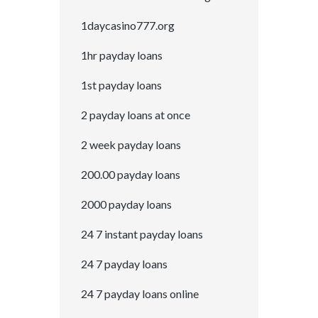
1daycasino777.org
1hr payday loans
1st payday loans
2 payday loans at once
2 week payday loans
200.00 payday loans
2000 payday loans
24 7 instant payday loans
24 7 payday loans
24 7 payday loans online