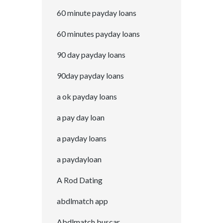
60 minute payday loans
60 minutes payday loans
90 day payday loans
90day payday loans
a ok payday loans
a pay day loan
a payday loans
a paydayloan
A Rod Dating
abdlmatch app
Abdlmatch buscar