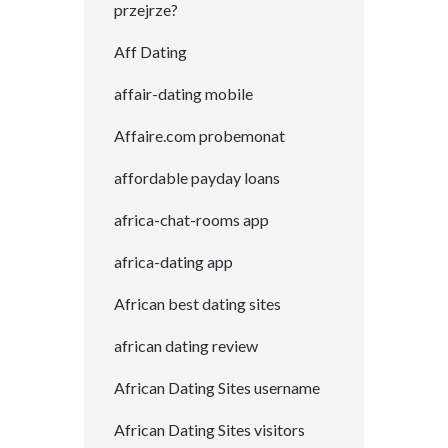
przejrze?
Aff Dating
affair-dating mobile
Affaire.com probemonat
affordable payday loans
africa-chat-rooms app
africa-dating app
African best dating sites
african dating review
African Dating Sites username
African Dating Sites visitors