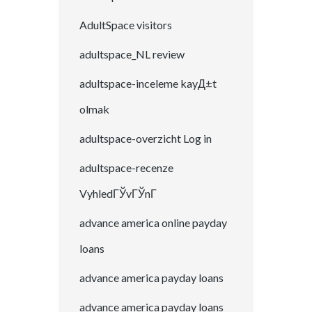
AdultSpace visitors
adultspace_NL review
adultspace-inceleme kayД±t
olmak
adultspace-overzicht Log in
adultspace-recenze
VyhledГЎvГЎnГ­
advance america online payday
loans
advance america payday loans
advance america payday loans