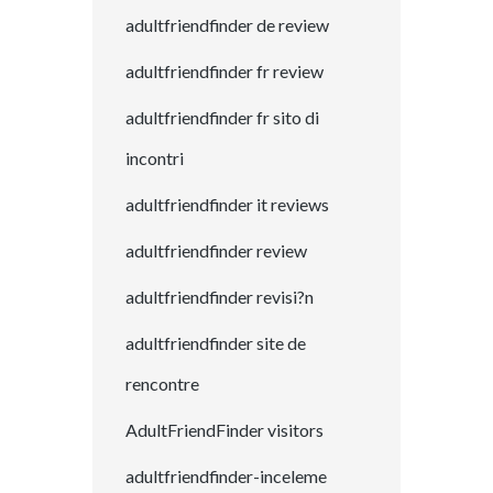
adultfriendfinder de review
adultfriendfinder fr review
adultfriendfinder fr sito di
incontri
adultfriendfinder it reviews
adultfriendfinder review
adultfriendfinder revisi?n
adultfriendfinder site de
rencontre
AdultFriendFinder visitors
adultfriendfinder-inceleme