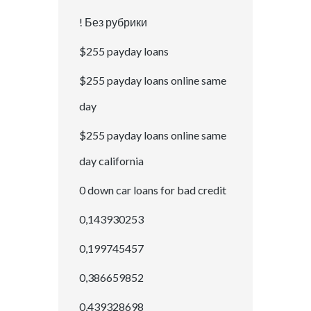
! Без рубрики
$255 payday loans
$255 payday loans online same
day
$255 payday loans online same
day california
0 down car loans for bad credit
0,143930253
0,199745457
0,386659852
0,439328698