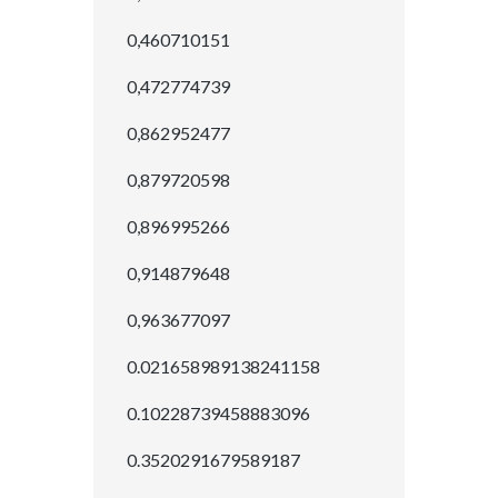
0,460710151
0,472774739
0,862952477
0,879720598
0,896995266
0,914879648
0,963677097
0.021658989138241158
0.10228739458883096
0.3520291679589187