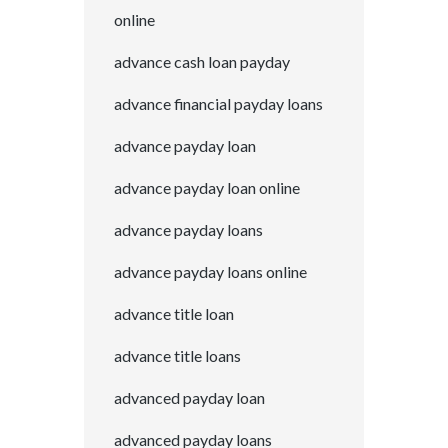
online
advance cash loan payday
advance financial payday loans
advance payday loan
advance payday loan online
advance payday loans
advance payday loans online
advance title loan
advance title loans
advanced payday loan
advanced payday loans