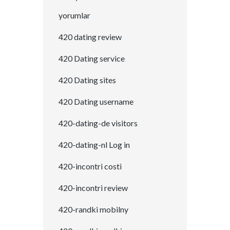
yorumlar
420 dating review
420 Dating service
420 Dating sites
420 Dating username
420-dating-de visitors
420-dating-nl Log in
420-incontri costi
420-incontri review
420-randki mobilny