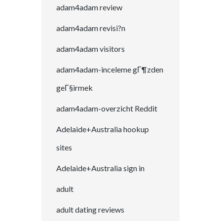
adam4adam review
adam4adam revisi?n
adam4adam visitors
adam4adam-inceleme gГ¶zden
geГ§irmek
adam4adam-overzicht Reddit
Adelaide+Australia hookup
sites
Adelaide+Australia sign in
adult
adult dating reviews