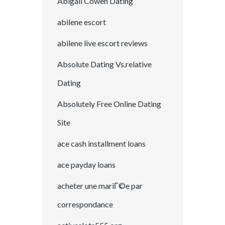
Abigail Cowen Dating
abilene escort
abilene live escort reviews
Absolute Dating Vs.relative
Dating
Absolutely Free Online Dating
Site
ace cash installment loans
ace payday loans
acheter une mariГ©e par
correspondance