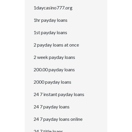
1daycasino777.org
1hr payday loans
1st payday loans
2 payday loans at once
2 week payday loans
200.00 payday loans
2000 payday loans
24 7 instant payday loans
24 7 payday loans
24 7 payday loans online
24 7 title loans