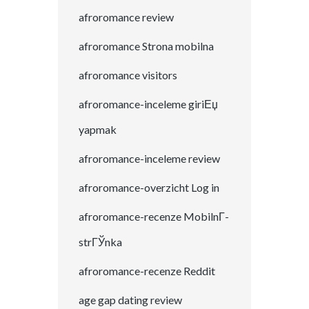
afroromance review
afroromance Strona mobilna
afroromance visitors
afroromance-inceleme giriЕџ
yapmak
afroromance-inceleme review
afroromance-overzicht Log in
afroromance-recenze MobilnГ­
strГЎnka
afroromance-recenze Reddit
age gap dating review