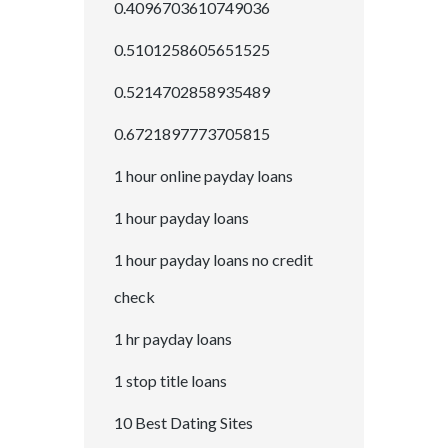
0.4096703610749036
0.5101258605651525
0.5214702858935489
0.6721897773705815
1 hour online payday loans
1 hour payday loans
1 hour payday loans no credit
check
1 hr payday loans
1 stop title loans
10 Best Dating Sites