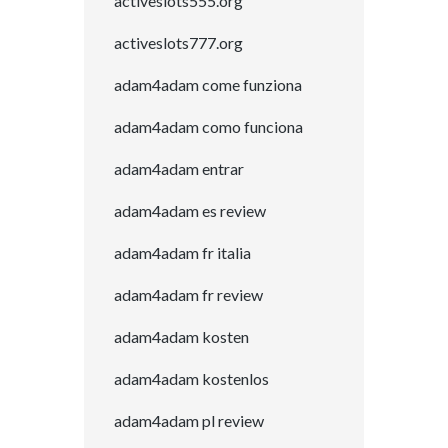
activeslots555.org
activeslots777.org
adam4adam come funziona
adam4adam como funciona
adam4adam entrar
adam4adam es review
adam4adam fr italia
adam4adam fr review
adam4adam kosten
adam4adam kostenlos
adam4adam pl review