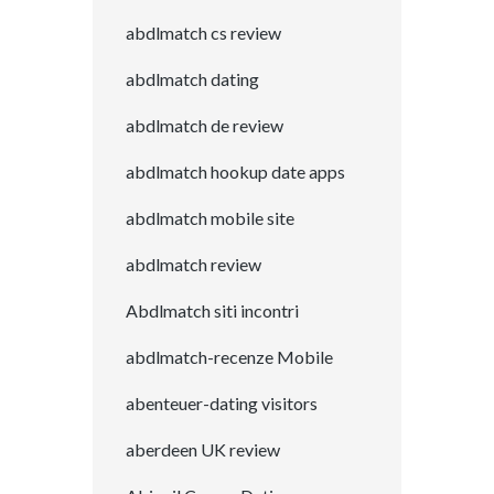
abdlmatch cs review
abdlmatch dating
abdlmatch de review
abdlmatch hookup date apps
abdlmatch mobile site
abdlmatch review
Abdlmatch siti incontri
abdlmatch-recenze Mobile
abenteuer-dating visitors
aberdeen UK review