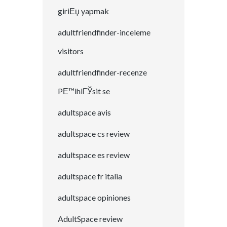
giriЕџ yapmak
adultfriendfinder-inceleme
visitors
adultfriendfinder-recenze
PЕ™ihlГЎsit se
adultspace avis
adultspace cs review
adultspace es review
adultspace fr italia
adultspace opiniones
AdultSpace review