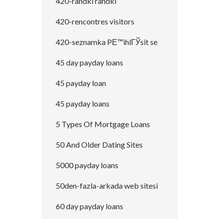
420-randki randki
420-rencontres visitors
420-seznamka PЕ™ihlГЎsit se
45 day payday loans
45 payday loan
45 payday loans
5 Types Of Mortgage Loans
50 And Older Dating Sites
5000 payday loans
50den-fazla-arkada web sitesi
60 day payday loans