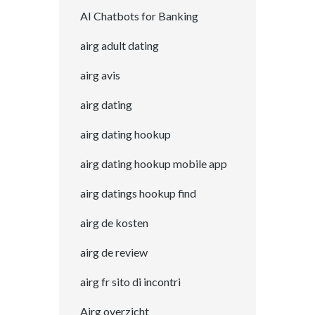
AI Chatbots for Banking
airg adult dating
airg avis
airg dating
airg dating hookup
airg dating hookup mobile app
airg datings hookup find
airg de kosten
airg de review
airg fr sito di incontri
Airg overzicht