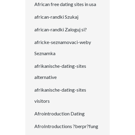
African free dating sites in usa
african-randki Szukaj
african-randki Zaloguj si?
africke-seznamovaci-weby
Seznamka
afrikanische-dating-sites
alternative
afrikanische-dating-sites
visitors
Afrointroduction Dating
AfroIntroductions ?berpr?fung