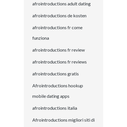
afrointroductions adult dating
afrointroductions de kosten
afrointroductions fr come
funziona
afrointroductions fr review
afrointroductions fr reviews
afrointroductions gratis
Afrointroductions hookup
mobile dating apps
afrointroductions italia
Afrointroductions migliori siti di