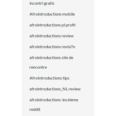
incontri gratis
Afrointroductions mobile
afrointroductions pl profil
afrointroductions review
afrointroductions revisi?n
afrointroductions site de
rencontre
AfroIntroductions tips
afrointroductions_NL review
afrointroductions-inceleme
reddit