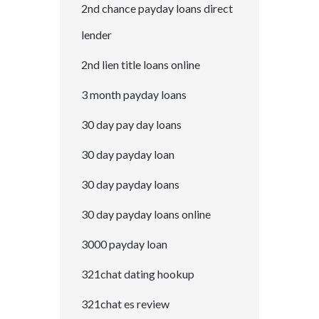
2nd chance payday loans direct
lender
2nd lien title loans online
3 month payday loans
30 day pay day loans
30 day payday loan
30 day payday loans
30 day payday loans online
3000 payday loan
321chat dating hookup
321chat es review