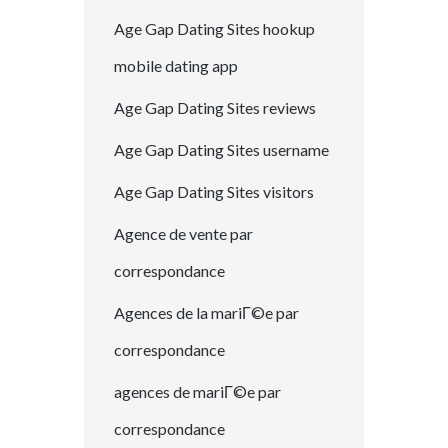
Age Gap Dating Sites hookup
mobile dating app
Age Gap Dating Sites reviews
Age Gap Dating Sites username
Age Gap Dating Sites visitors
Agence de vente par
correspondance
Agences de la mariГ©e par
correspondance
agences de mariГ©e par
correspondance