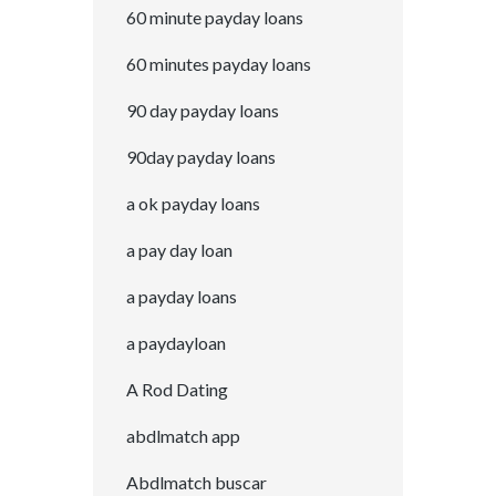
60 minute payday loans
60 minutes payday loans
90 day payday loans
90day payday loans
a ok payday loans
a pay day loan
a payday loans
a paydayloan
A Rod Dating
abdlmatch app
Abdlmatch buscar