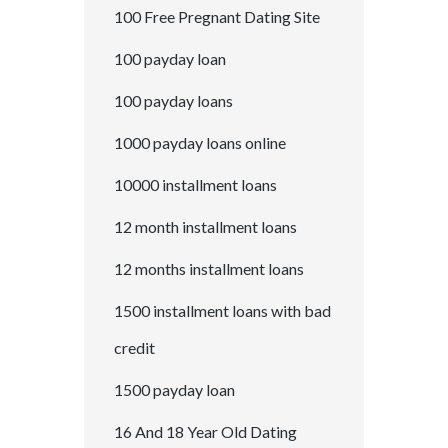
100 Free Pregnant Dating Site
100 payday loan
100 payday loans
1000 payday loans online
10000 installment loans
12 month installment loans
12 months installment loans
1500 installment loans with bad
credit
1500 payday loan
16 And 18 Year Old Dating