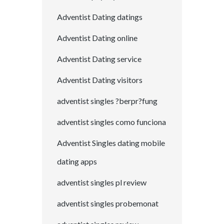
Adventist Dating datings
Adventist Dating online
Adventist Dating service
Adventist Dating visitors
adventist singles ?berpr?fung
adventist singles como funciona
Adventist Singles dating mobile
dating apps
adventist singles pl review
adventist singles probemonat