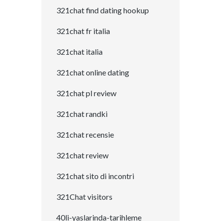
321chat find dating hookup
321chat fr italia
321chat italia
321chat online dating
321chat pl review
321chat randki
321chat recensie
321chat review
321chat sito di incontri
321Chat visitors
40li-yaslarinda-tarihleme