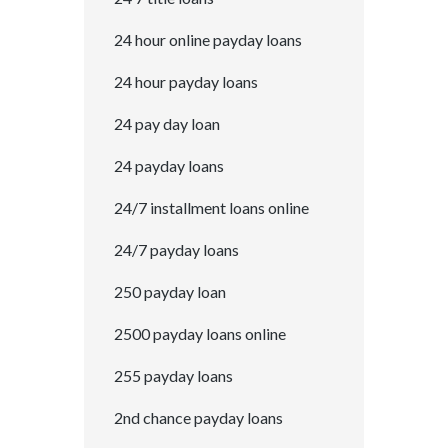
24 hour online payday loans
24 hour payday loans
24 pay day loan
24 payday loans
24/7 installment loans online
24/7 payday loans
250 payday loan
2500 payday loans online
255 payday loans
2nd chance payday loans