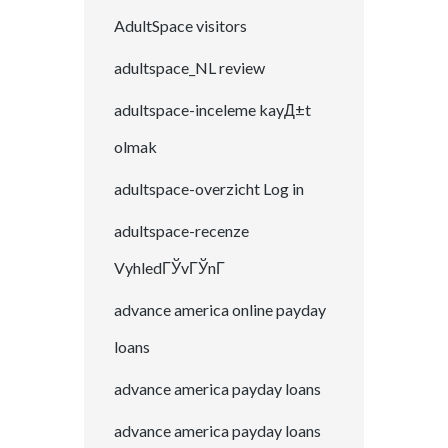
AdultSpace visitors
adultspace_NL review
adultspace-inceleme kayД±t
olmak
adultspace-overzicht Log in
adultspace-recenze
VyhledГЎvГЎnГ­
advance america online payday
loans
advance america payday loans
advance america payday loans