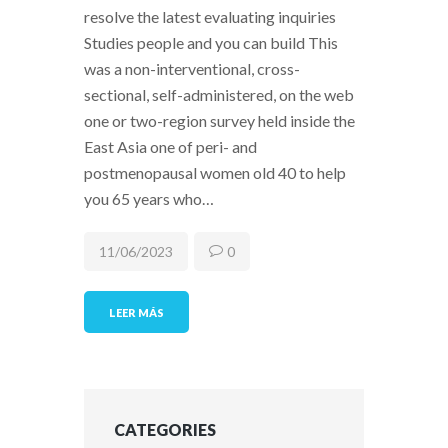
resolve the latest evaluating inquiries
Studies people and you can build This
was a non-interventional, cross-
sectional, self-administered, on the web
one or two-region survey held inside the
East Asia one of peri- and
postmenopausal women old 40 to help
you 65 years who…
11/06/2023
0
LEER MÁS
CATEGORIES