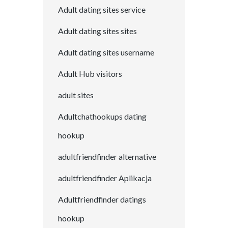
Adult dating sites service
Adult dating sites sites
Adult dating sites username
Adult Hub visitors
adult sites
Adultchathookups dating
hookup
adultfriendfinder alternative
adultfriendfinder Aplikacja
Adultfriendfinder datings
hookup