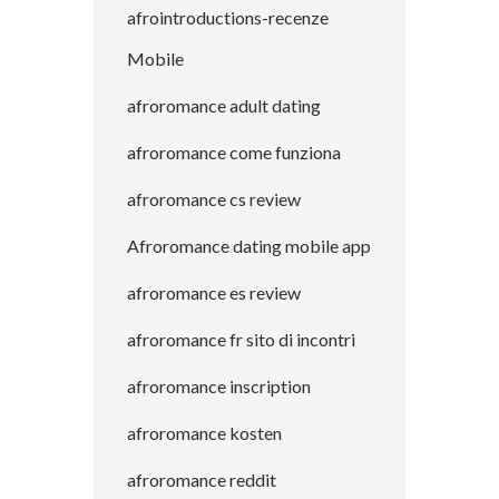
afrointroductions-recenze
Mobile
afroromance adult dating
afroromance come funziona
afroromance cs review
Afroromance dating mobile app
afroromance es review
afroromance fr sito di incontri
afroromance inscription
afroromance kosten
afroromance reddit