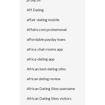
Aff Dating
affair-dating mobile
Affaire.com probemonat
affordable payday loans
africa-chat-rooms app
africa-dating app
African best dating sites
african dating review
African Dating Sites username
African Dating Sites visitors