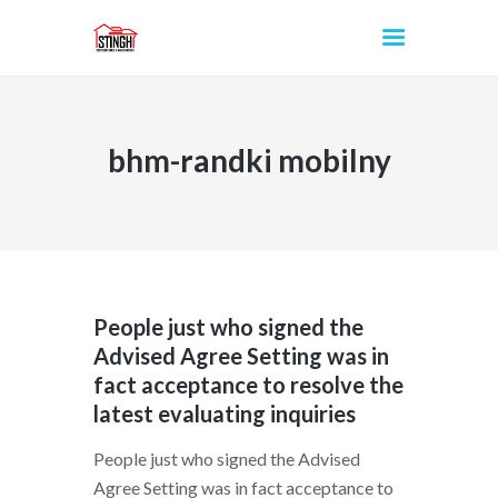
bhm-randki mobilny
INICIO
People just who signed the
Advised Agree Setting was in
fact acceptance to resolve the
latest evaluating inquiries
People just who signed the Advised
Agree Setting was in fact acceptance to