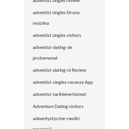
adventist singles review
adventist singles Strona
mobilna
adventist singles visitors
adventist-dating-de
probemonat
adventist-dating-nl Review
adventist-singles-recenze App
adventist-tarihleme hizmet
Adventure Dating visitors
adwentystyczne-randki
przejrze?