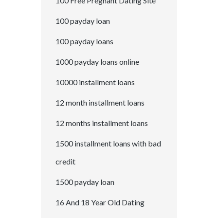
100 Free Pregnant Dating Site
100 payday loan
100 payday loans
1000 payday loans online
10000 installment loans
12 month installment loans
12 months installment loans
1500 installment loans with bad
credit
1500 payday loan
16 And 18 Year Old Dating