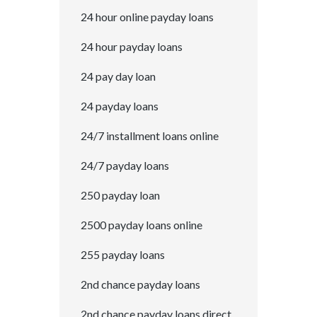
24 hour online payday loans
24 hour payday loans
24 pay day loan
24 payday loans
24/7 installment loans online
24/7 payday loans
250 payday loan
2500 payday loans online
255 payday loans
2nd chance payday loans
2nd chance payday loans direct