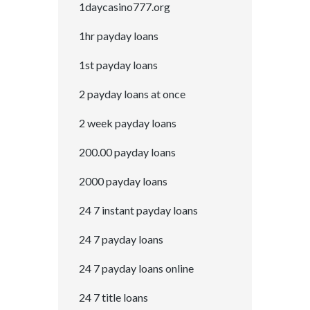
1daycasino777.org
1hr payday loans
1st payday loans
2 payday loans at once
2 week payday loans
200.00 payday loans
2000 payday loans
24 7 instant payday loans
24 7 payday loans
24 7 payday loans online
24 7 title loans