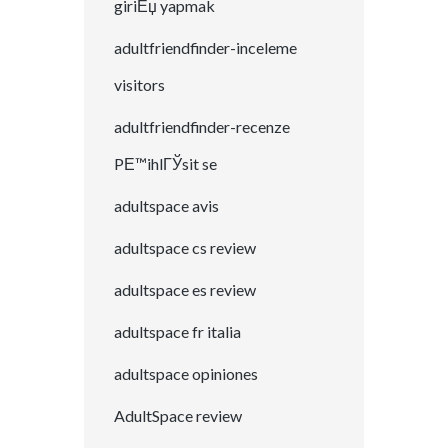
giriЕџ yapmak
adultfriendfinder-inceleme
visitors
adultfriendfinder-recenze
PЕ™ihlГЎsit se
adultspace avis
adultspace cs review
adultspace es review
adultspace fr italia
adultspace opiniones
AdultSpace review