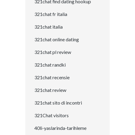
321chat find dating hookup
321chat fr italia
321chat italia
321chat online dating
321chat pl review
321chat randki
321chat recensie
321chat review
321chat sito di incontri
321Chat visitors
40li-yaslarinda-tarihleme