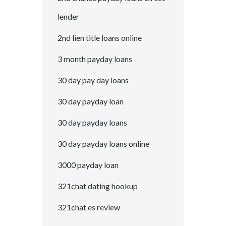
lender
2nd lien title loans online
3 month payday loans
30 day pay day loans
30 day payday loan
30 day payday loans
30 day payday loans online
3000 payday loan
321chat dating hookup
321chat es review