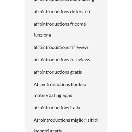
afrointroductions de kosten
afrointroductions fr come
funziona
afrointroductions fr review
afrointroductions fr reviews
afrointroductions gratis
Afrointroductions hookup
mobile dating apps
afrointroductions italia
Afrointroductions migliori siti di
incontri gratis