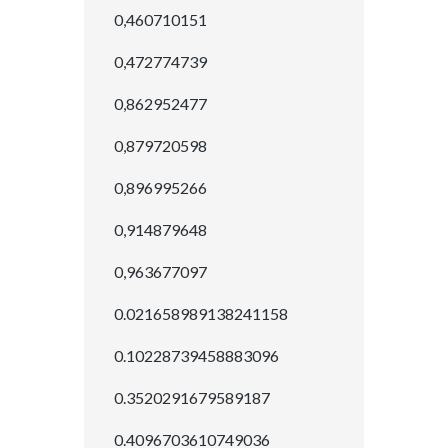
0,460710151
0,472774739
0,862952477
0,879720598
0,896995266
0,914879648
0,963677097
0.021658989138241158
0.10228739458883096
0.3520291679589187
0.4096703610749036