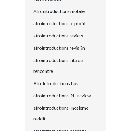
Afrointroductions mobile
afrointroductions pl profil
afrointroductions review
afrointroductions revisi?n
afrointroductions site de
rencontre
AfroIntroductions tips
afrointroductions_NL review
afrointroductions-inceleme
reddit
afrointroductions-recenze