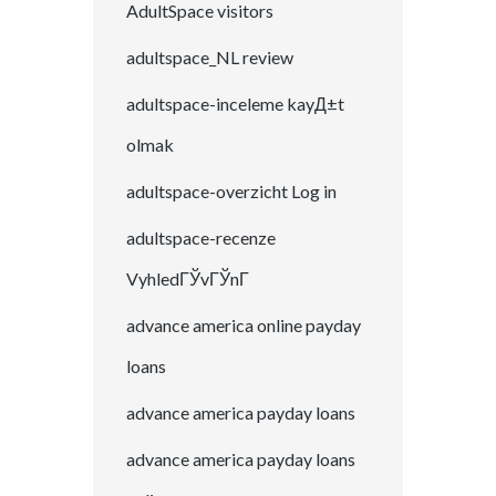
AdultSpace visitors
adultspace_NL review
adultspace-inceleme kayД±t
olmak
adultspace-overzicht Log in
adultspace-recenze
VyhledГЎvГЎnГ­
advance america online payday
loans
advance america payday loans
advance america payday loans