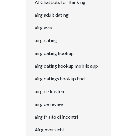
AI Chatbots for Banking
airg adult dating
airg avis
airg dating
airg dating hookup
airg dating hookup mobile app
airg datings hookup find
airg de kosten
airg de review
airg fr sito di incontri
Airg overzicht