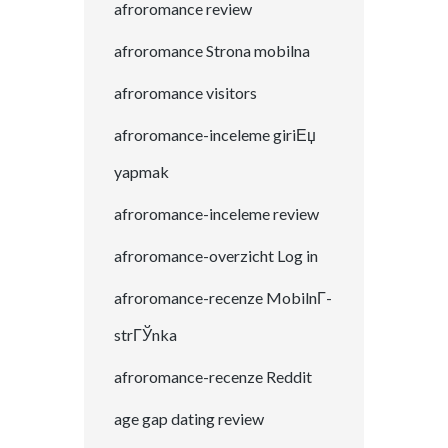
afroromance review
afroromance Strona mobilna
afroromance visitors
afroromance-inceleme giriЕџ
yapmak
afroromance-inceleme review
afroromance-overzicht Log in
afroromance-recenze MobilnГ­
strГЎnka
afroromance-recenze Reddit
age gap dating review