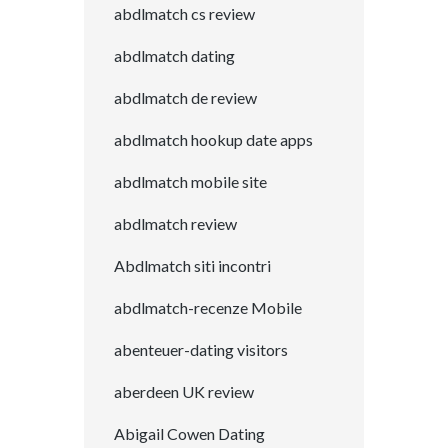
abdlmatch cs review
abdlmatch dating
abdlmatch de review
abdlmatch hookup date apps
abdlmatch mobile site
abdlmatch review
Abdlmatch siti incontri
abdlmatch-recenze Mobile
abenteuer-dating visitors
aberdeen UK review
Abigail Cowen Dating