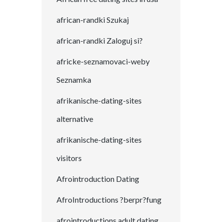
african-randki Szukaj
african-randki Zaloguj si?
africke-seznamovaci-weby
Seznamka
afrikanische-dating-sites
alternative
afrikanische-dating-sites
visitors
Afrointroduction Dating
AfroIntroductions ?berpr?fung
afrointroductions adult dating