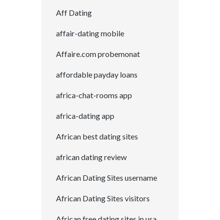
Aff Dating
affair-dating mobile
Affaire.com probemonat
affordable payday loans
africa-chat-rooms app
africa-dating app
African best dating sites
african dating review
African Dating Sites username
African Dating Sites visitors
African free dating sites in usa