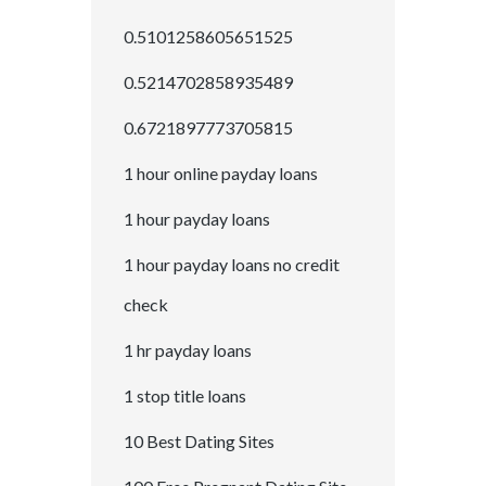
0.5101258605651525
0.5214702858935489
0.6721897773705815
1 hour online payday loans
1 hour payday loans
1 hour payday loans no credit
check
1 hr payday loans
1 stop title loans
10 Best Dating Sites