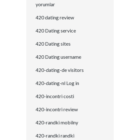
yorumlar
420 dating review
420 Dating service
420 Dating sites
420 Dating username
420-dating-de visitors
420-dating-nl Log in
420-incontri costi
420-incontri review
420-randki mobilny
420-randki randki