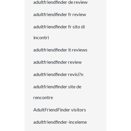
adultfriendfinder de review
adultfriendfinder fr review
adultfriendfinder fr sito di
incontri
adultfriendfinder it reviews
adultfriendfinder review
adultfriendfinder revisi?n
adultfriendfinder site de
rencontre
AdultFriendFinder visitors
adultfriendfinder-inceleme