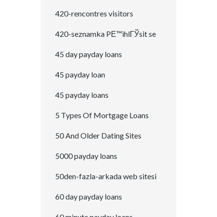
420-rencontres visitors
420-seznamka PЕ™ihlГЎsit se
45 day payday loans
45 payday loan
45 payday loans
5 Types Of Mortgage Loans
50 And Older Dating Sites
5000 payday loans
50den-fazla-arkada web sitesi
60 day payday loans
60 minute payday loans