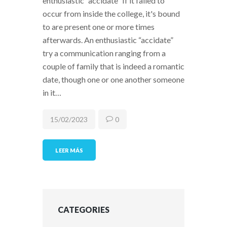
enthusiastic “accidate” If it failed to
occur from inside the college, it's bound
to are present one or more times
afterwards. An enthusiastic “accidate”
try a communication ranging from a
couple of family that is indeed a romantic
date, though one or one another someone
in it…
15/02/2023
0
LEER MÁS
CATEGORIES