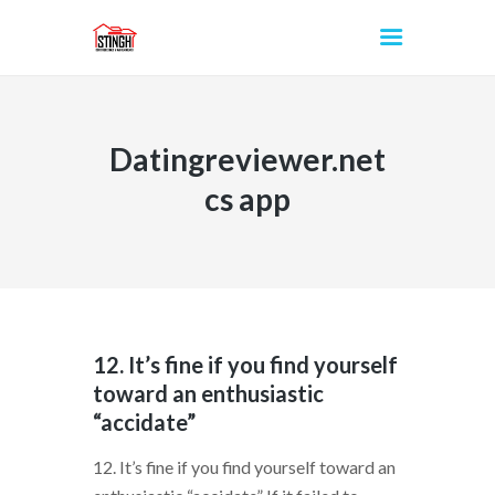
Datingreviewer.net
INICIO
cs app
12. It’s fine if you find yourself
toward an enthusiastic
“accidate”
12. It’s fine if you find yourself toward an