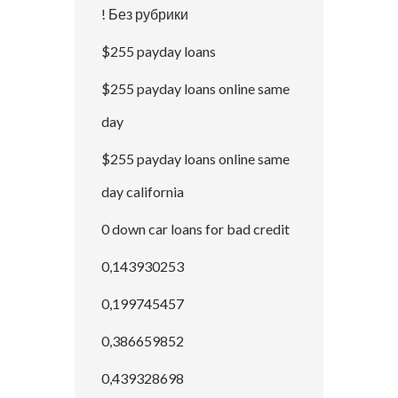
! Без рубрики
$255 payday loans
$255 payday loans online same
day
$255 payday loans online same
day california
0 down car loans for bad credit
0,143930253
0,199745457
0,386659852
0,439328698