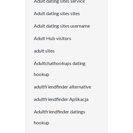
Adult dating sites service
Adult dating sites sites
Adult dating sites username
Adult Hub visitors
adult sites
Adultchathookups dating
hookup
adultfriendfinder alternative
adultfriendfinder Aplikacja
Adultfriendfinder datings
hookup