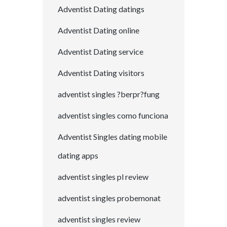
Adventist Dating datings
Adventist Dating online
Adventist Dating service
Adventist Dating visitors
adventist singles ?berpr?fung
adventist singles como funciona
Adventist Singles dating mobile
dating apps
adventist singles pl review
adventist singles probemonat
adventist singles review