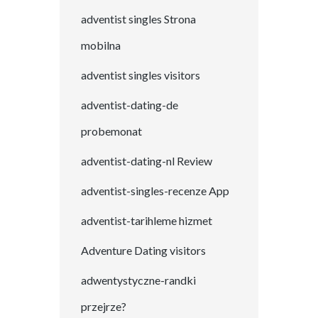
adventist singles Strona
mobilna
adventist singles visitors
adventist-dating-de
probemonat
adventist-dating-nl Review
adventist-singles-recenze App
adventist-tarihleme hizmet
Adventure Dating visitors
adwentystyczne-randki
przejrze?