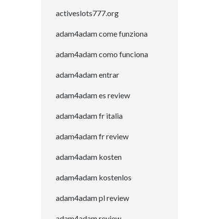
activeslots777.org
adam4adam come funziona
adam4adam como funciona
adam4adam entrar
adam4adam es review
adam4adam fr italia
adam4adam fr review
adam4adam kosten
adam4adam kostenlos
adam4adam pl review
adam4adam review