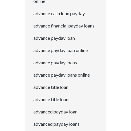
online
advance cash loan payday
advance financial payday loans
advance payday loan
advance payday loan online
advance payday loans
advance payday loans online
advance title loan
advance title loans
advanced payday loan
advanced payday loans