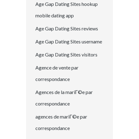
Age Gap Dating Sites hookup
mobile dating app
Age Gap Dating Sites reviews
Age Gap Dating Sites username
Age Gap Dating Sites visitors
Agence de vente par
correspondance
Agences de la mariГ©e par
correspondance
agences de mariГ©e par
correspondance