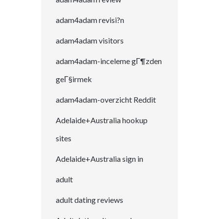
adam4adam revisi?n
adam4adam visitors
adam4adam-inceleme gГ¶zden
geГ§irmek
adam4adam-overzicht Reddit
Adelaide+Australia hookup
sites
Adelaide+Australia sign in
adult
adult dating reviews