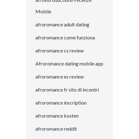
Mobile
afroromance adult dating
afroromance come funziona
afroromance cs review
Afroromance dating mobile app
afroromance es review
afroromance fr sito di incontri
afroromance inscription
afroromance kosten
afroromance reddit