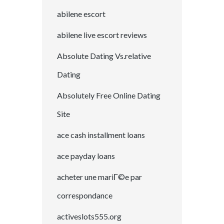
abilene escort
abilene live escort reviews
Absolute Dating Vs.relative
Dating
Absolutely Free Online Dating
Site
ace cash installment loans
ace payday loans
acheter une mariГ©e par
correspondance
activeslots555.org