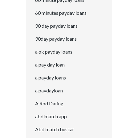
60 minutes payday loans
90 day payday loans
90day payday loans
a ok payday loans
a pay day loan
a payday loans
a paydayloan
A Rod Dating
abdlmatch app
Abdlmatch buscar