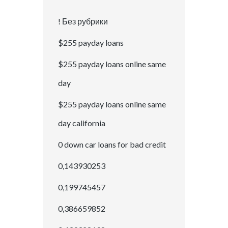
! Без рубрики
$255 payday loans
$255 payday loans online same
day
$255 payday loans online same
day california
0 down car loans for bad credit
0,143930253
0,199745457
0,386659852