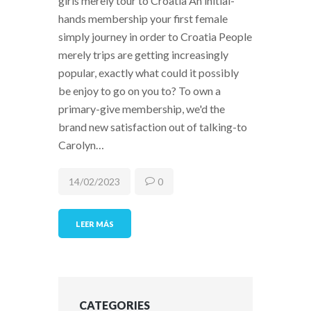
girls merely tour to Croatia An initial-
hands membership your first female
simply journey in order to Croatia People
merely trips are getting increasingly
popular, exactly what could it possibly
be enjoy to go on you to? To own a
primary-give membership, we'd the
brand new satisfaction out of talking-to
Carolyn…
14/02/2023
0
LEER MÁS
CATEGORIES