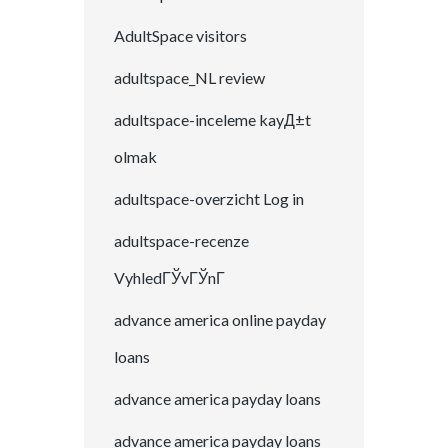
AdultSpace visitors
adultspace_NL review
adultspace-inceleme kayД±t
olmak
adultspace-overzicht Log in
adultspace-recenze
VyhledГЎvГЎnГ­
advance america online payday
loans
advance america payday loans
advance america payday loans