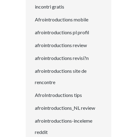
incontri gratis
Afrointroductions mobile
afrointroductions pl profil
afrointroductions review
afrointroductions revisi?n
afrointroductions site de
rencontre
AfroIntroductions tips
afrointroductions_NL review
afrointroductions-inceleme
reddit