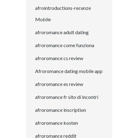
afrointroductions-recenze
Mobile
afroromance adult dating
afroromance come funziona
afroromance cs review
Afroromance dating mobile app
afroromance es review
afroromance fr sito di incontri
afroromance inscription
afroromance kosten
afroromance reddit