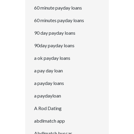
60 minute payday loans
60 minutes payday loans
90 day payday loans
90day payday loans
a ok payday loans
a pay day loan
a payday loans
a paydayloan
A Rod Dating
abdlmatch app
Abdlmatch buscar