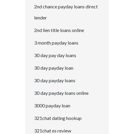
2nd chance payday loans direct
lender
2nd lien title loans online
3 month payday loans
30 day pay day loans
30 day payday loan
30 day payday loans
30 day payday loans online
3000 payday loan
321chat dating hookup
321chat es review