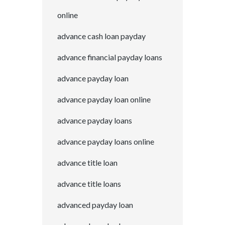
online
advance cash loan payday
advance financial payday loans
advance payday loan
advance payday loan online
advance payday loans
advance payday loans online
advance title loan
advance title loans
advanced payday loan