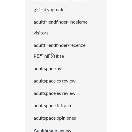
giriЕџ yapmak
adultfriendfinder-inceleme
visitors
adultfriendfinder-recenze
PЕ™ihlГЎsit se
adultspace avis
adultspace cs review
adultspace es review
adultspace fr italia
adultspace opiniones
AdultSpace review