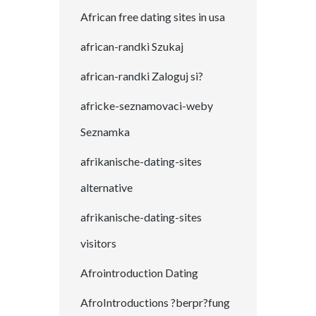
African free dating sites in usa
african-randki Szukaj
african-randki Zaloguj si?
africke-seznamovaci-weby
Seznamka
afrikanische-dating-sites
alternative
afrikanische-dating-sites
visitors
Afrointroduction Dating
AfroIntroductions ?berpr?fung