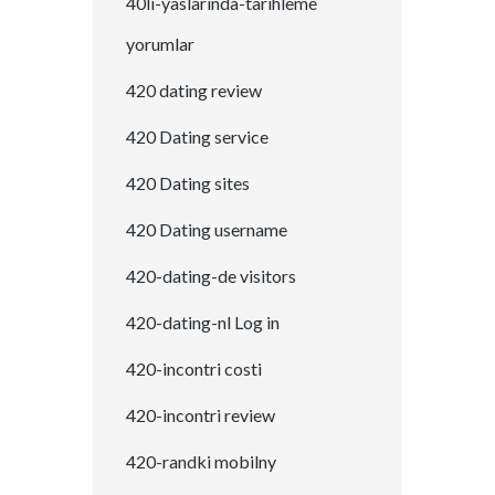
40li-yaslarinda-tarihleme
yorumlar
420 dating review
420 Dating service
420 Dating sites
420 Dating username
420-dating-de visitors
420-dating-nl Log in
420-incontri costi
420-incontri review
420-randki mobilny