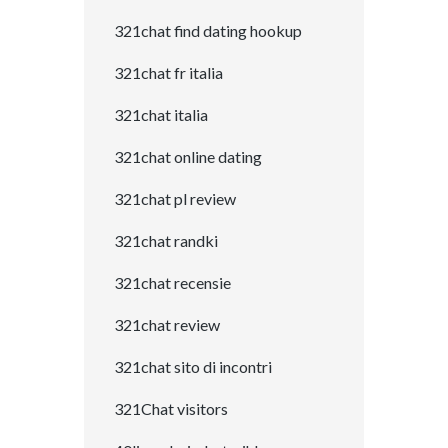
321chat find dating hookup
321chat fr italia
321chat italia
321chat online dating
321chat pl review
321chat randki
321chat recensie
321chat review
321chat sito di incontri
321Chat visitors