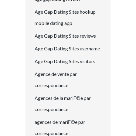
Age Gap Dating Sites hookup
mobile dating app
Age Gap Dating Sites reviews
Age Gap Dating Sites username
Age Gap Dating Sites visitors
Agence de vente par
correspondance
Agences de la mariГ©e par
correspondance
agences de mariГ©e par
correspondance