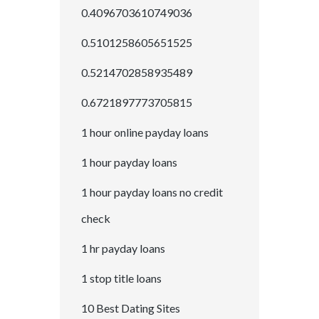
0.4096703610749036
0.5101258605651525
0.5214702858935489
0.6721897773705815
1 hour online payday loans
1 hour payday loans
1 hour payday loans no credit
check
1 hr payday loans
1 stop title loans
10 Best Dating Sites