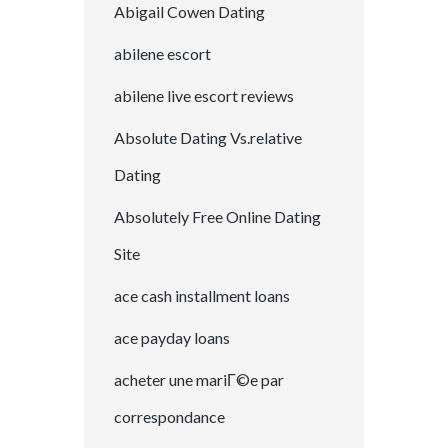
Abigail Cowen Dating
abilene escort
abilene live escort reviews
Absolute Dating Vs.relative
Dating
Absolutely Free Online Dating
Site
ace cash installment loans
ace payday loans
acheter une mariГ©e par
correspondance