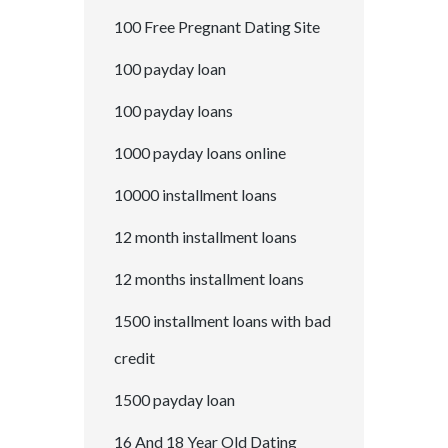
100 Free Pregnant Dating Site
100 payday loan
100 payday loans
1000 payday loans online
10000 installment loans
12 month installment loans
12 months installment loans
1500 installment loans with bad
credit
1500 payday loan
16 And 18 Year Old Dating