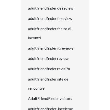
adultfriendfinder de review
adultfriendfinder fr review
adultfriendfinder fr sito di
incontri
adultfriendfinder it reviews
adultfriendfinder review
adultfriendfinder revisi?n
adultfriendfinder site de
rencontre
AdultFriendFinder visitors
adultfriendfinder-inceleme