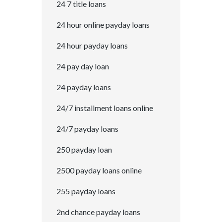
24 7 title loans
24 hour online payday loans
24 hour payday loans
24 pay day loan
24 payday loans
24/7 installment loans online
24/7 payday loans
250 payday loan
2500 payday loans online
255 payday loans
2nd chance payday loans