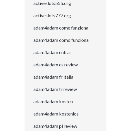
activeslots555.org
activeslots777.org
adam4adam come funziona
adam4adam como funciona
adam4adam entrar
adam4adam es review
adam4adam fr italia
adam4adam fr review
adam4adam kosten
adam4adam kostenlos
adam4adam pl review