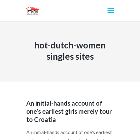
hot-dutch-women
INICIO
singles sites
An initial-hands account of
one’s earliest girls merely tour
to Croatia
An initial-hands account of one's earliest