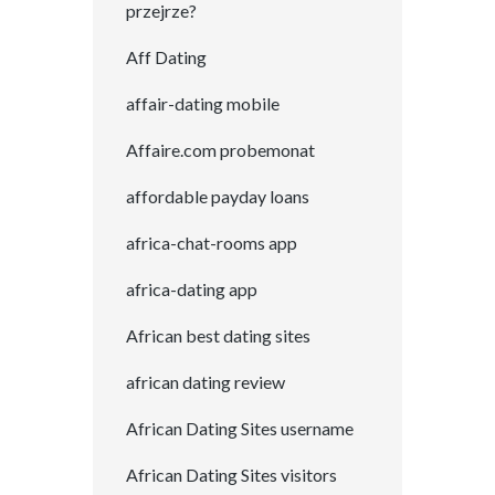
przejrze?
Aff Dating
affair-dating mobile
Affaire.com probemonat
affordable payday loans
africa-chat-rooms app
africa-dating app
African best dating sites
african dating review
African Dating Sites username
African Dating Sites visitors