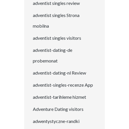
adventist singles review
adventist singles Strona
mobilna
adventist singles visitors
adventist-dating-de
probemonat
adventist-dating-nl Review
adventist-singles-recenze App
adventist-tarihleme hizmet
Adventure Dating visitors
adwentystyczne-randki