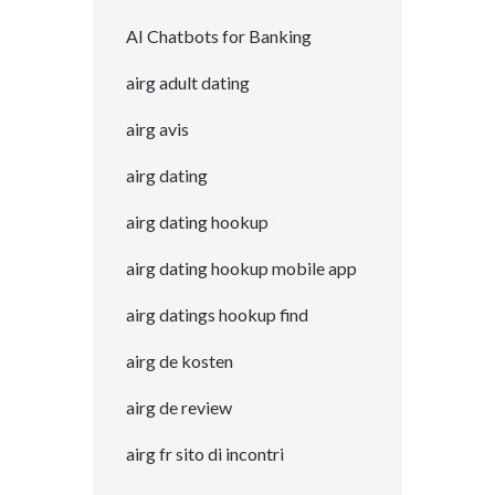
AI Chatbots for Banking
airg adult dating
airg avis
airg dating
airg dating hookup
airg dating hookup mobile app
airg datings hookup find
airg de kosten
airg de review
airg fr sito di incontri