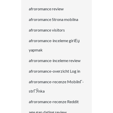
afroromance review
afroromance Strona mobilna
afroromance visitors
afroromance-inceleme giriЕџ
yapmak
afroromance-inceleme review
afroromance-overzicht Log in
afroromance-recenze MobilnГ­
strГЎnka
afroromance-recenze Reddit
age gap dating review