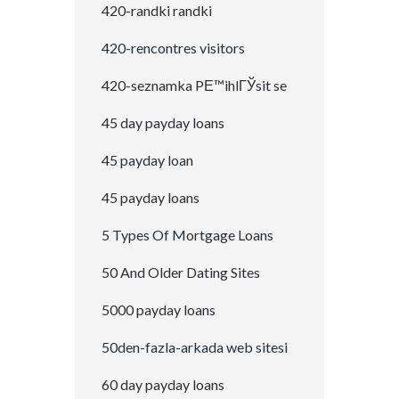
420-randki randki
420-rencontres visitors
420-seznamka PЕ™ihlГЎsit se
45 day payday loans
45 payday loan
45 payday loans
5 Types Of Mortgage Loans
50 And Older Dating Sites
5000 payday loans
50den-fazla-arkada web sitesi
60 day payday loans