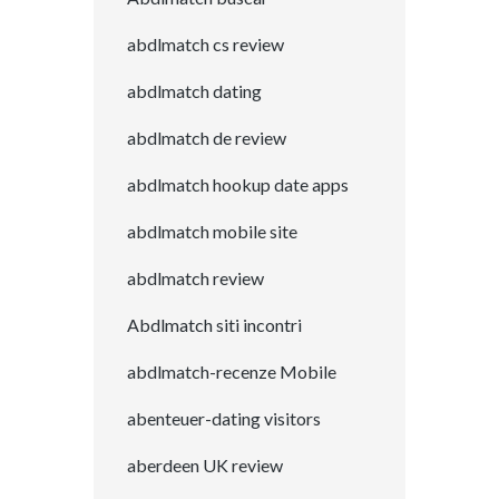
abdlmatch cs review
abdlmatch dating
abdlmatch de review
abdlmatch hookup date apps
abdlmatch mobile site
abdlmatch review
Abdlmatch siti incontri
abdlmatch-recenze Mobile
abenteuer-dating visitors
aberdeen UK review