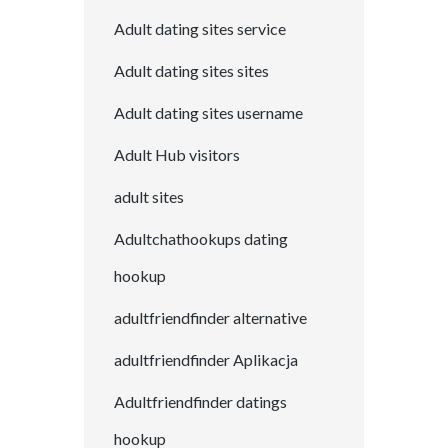
Adult dating sites service
Adult dating sites sites
Adult dating sites username
Adult Hub visitors
adult sites
Adultchathookups dating
hookup
adultfriendfinder alternative
adultfriendfinder Aplikacja
Adultfriendfinder datings
hookup