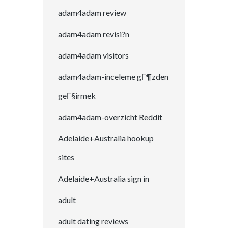
adam4adam review
adam4adam revisi?n
adam4adam visitors
adam4adam-inceleme gГ¶zden
geГ§irmek
adam4adam-overzicht Reddit
Adelaide+Australia hookup
sites
Adelaide+Australia sign in
adult
adult dating reviews