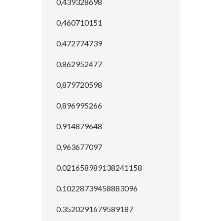
0,439328698
0,460710151
0,472774739
0,862952477
0,879720598
0,896995266
0,914879648
0,963677097
0.021658989138241158
0.10228739458883096
0.3520291679589187