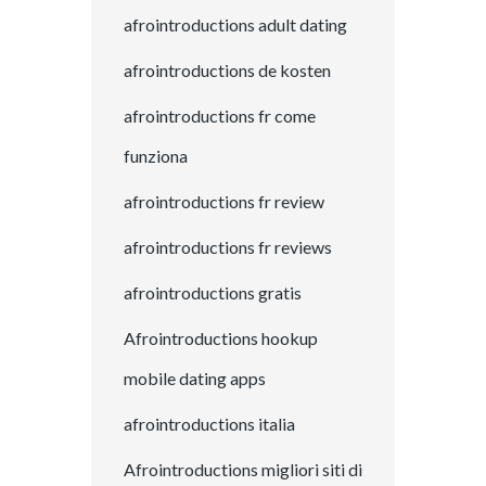
afrointroductions adult dating
afrointroductions de kosten
afrointroductions fr come
funziona
afrointroductions fr review
afrointroductions fr reviews
afrointroductions gratis
Afrointroductions hookup
mobile dating apps
afrointroductions italia
Afrointroductions migliori siti di