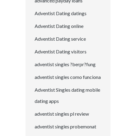
advanced payday loans
Adventist Dating datings
Adventist Dating online
Adventist Dating service
Adventist Dating visitors
adventist singles ?berpr?fung
adventist singles como funciona
Adventist Singles dating mobile
dating apps
adventist singles pl review
adventist singles probemonat