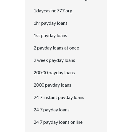
1daycasino777.org
1hr payday loans
1st payday loans
2 payday loans at once
2 week payday loans
200.00 payday loans
2000 payday loans
24 7 instant payday loans
24 7 payday loans
24 7 payday loans online