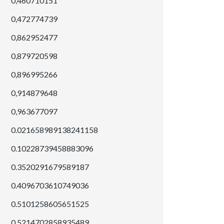
0,460710151
0,472774739
0,862952477
0,879720598
0,896995266
0,914879648
0,963677097
0.021658989138241158
0.10228739458883096
0.3520291679589187
0.4096703610749036
0.5101258605651525
0.5214702858935489