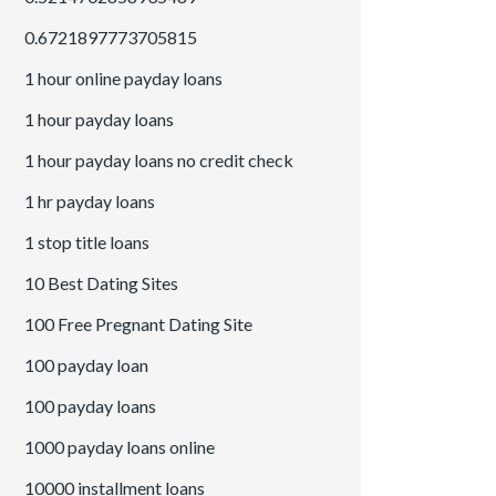
0.6721897773705815
1 hour online payday loans
1 hour payday loans
1 hour payday loans no credit check
1 hr payday loans
1 stop title loans
10 Best Dating Sites
100 Free Pregnant Dating Site
100 payday loan
100 payday loans
1000 payday loans online
10000 installment loans