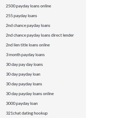
2500 payday loans online
255 payday loans
2nd chance payday loans
2nd chance payday loans direct lender
2nd lien title loans online
3 month payday loans
30 day pay day loans
30 day payday loan
30 day payday loans
30 day payday loans online
3000 payday loan
321chat dating hookup