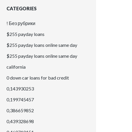
CATEGORIES
! Без рубрики
$255 payday loans
$255 payday loans online same day
$255 payday loans online same day
california
0 down car loans for bad credit
0,143930253
0,199745457
0,386659852
0,439328698