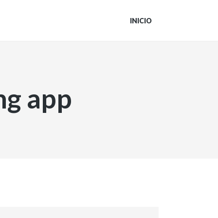
INICIO
ng app