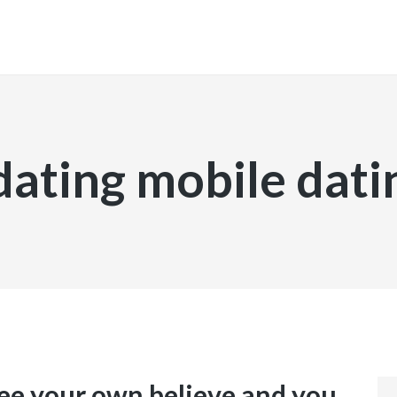
INICIO
dating mobile dati
 see your own believe and you