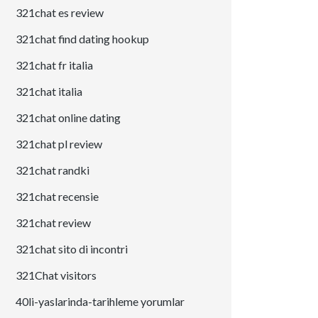
321chat es review
321chat find dating hookup
321chat fr italia
321chat italia
321chat online dating
321chat pl review
321chat randki
321chat recensie
321chat review
321chat sito di incontri
321Chat visitors
40li-yaslarinda-tarihleme yorumlar