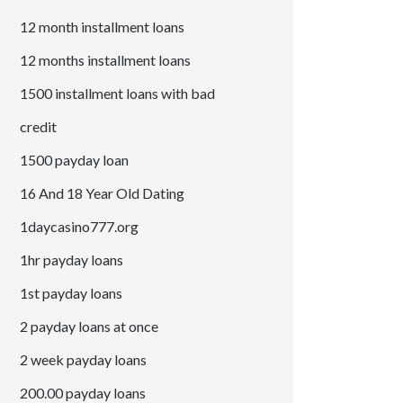
12 month installment loans
12 months installment loans
1500 installment loans with bad
credit
1500 payday loan
16 And 18 Year Old Dating
1daycasino777.org
1hr payday loans
1st payday loans
2 payday loans at once
2 week payday loans
200.00 payday loans