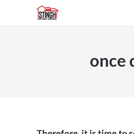
once 
Therefore, it is time to