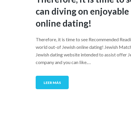
can diving on enjoyable
online dating!
Therefore, it is time to see Recommended Readi
world out-of Jewish online dating! Jewish Match
Jewish dating website intended to assist offer J
company and you can like.…
LEER MÁS