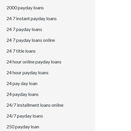
2000 payday loans
24 7 instant payday loans
24 7 payday loans
24 7 payday loans online
24 7 title loans
24 hour online payday loans
24 hour payday loans
24 pay day loan
24 payday loans
24/7 installment loans online
24/7 payday loans
250 payday loan