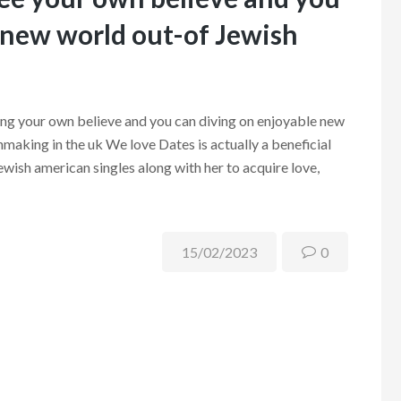
 new world out-of Jewish
ng your own believe and you can diving on enjoyable new
making in the uk We love Dates is actually a beneficial
ewish american singles along with her to acquire love,
15/02/2023
0