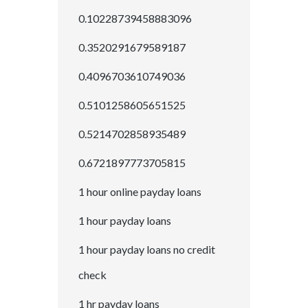
0.10228739458883096
0.3520291679589187
0.4096703610749036
0.5101258605651525
0.5214702858935489
0.6721897773705815
1 hour online payday loans
1 hour payday loans
1 hour payday loans no credit
check
1 hr payday loans