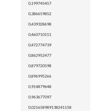
0,199745457
0,386659852
0,439328698
0,460710151
0,472774739
0,862952477
0,879720598
0,896995266
0,914879648
0,963677097
0.021658989138241158