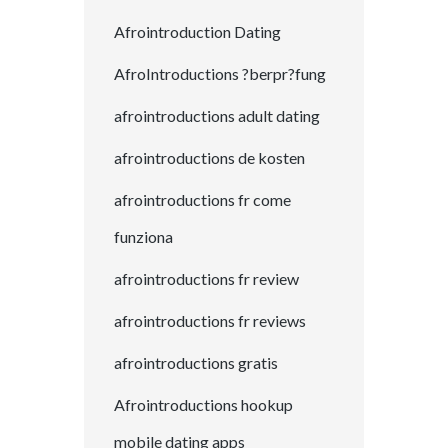
Afrointroduction Dating
AfroIntroductions ?berpr?fung
afrointroductions adult dating
afrointroductions de kosten
afrointroductions fr come
funziona
afrointroductions fr review
afrointroductions fr reviews
afrointroductions gratis
Afrointroductions hookup
mobile dating apps