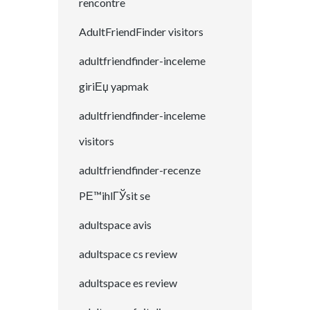
rencontre
AdultFriendFinder visitors
adultfriendfinder-inceleme
giriЕџ yapmak
adultfriendfinder-inceleme
visitors
adultfriendfinder-recenze
PЕ™ihlГЎsit se
adultspace avis
adultspace cs review
adultspace es review