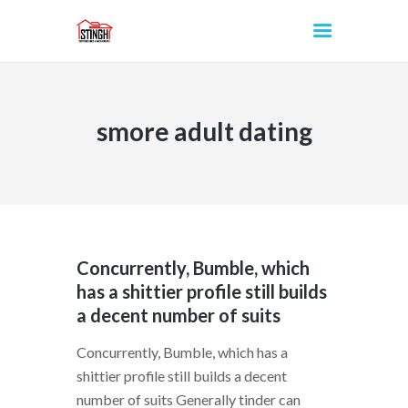
smore adult dating
INICIO
Concurrently, Bumble, which
has a shittier profile still builds
a decent number of suits
Concurrently, Bumble, which has a
shittier profile still builds a decent
number of suits Generally tinder can