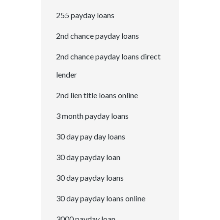
255 payday loans
2nd chance payday loans
2nd chance payday loans direct
lender
2nd lien title loans online
3 month payday loans
30 day pay day loans
30 day payday loan
30 day payday loans
30 day payday loans online
3000 payday loan