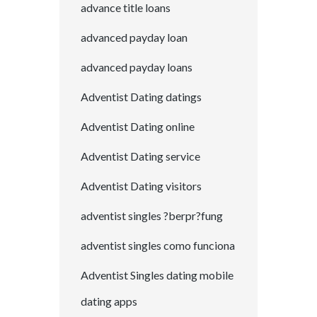
advance title loans
advanced payday loan
advanced payday loans
Adventist Dating datings
Adventist Dating online
Adventist Dating service
Adventist Dating visitors
adventist singles ?berpr?fung
adventist singles como funciona
Adventist Singles dating mobile
dating apps