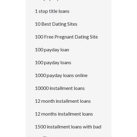
1 stop title loans
10 Best Dating Sites
100 Free Pregnant Dating Site
100 payday loan
100 payday loans
1000 payday loans online
10000 installment loans
12 month installment loans
12 months installment loans
1500 installment loans with bad