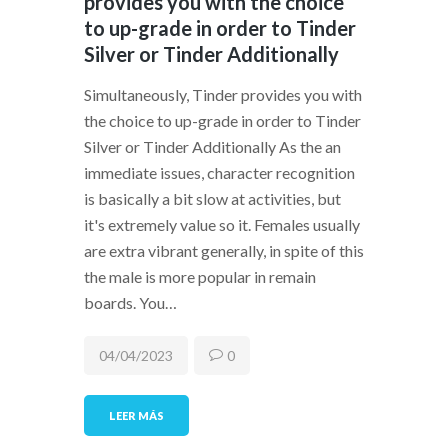
provides you with the choice
to up-grade in order to Tinder
Silver or Tinder Additionally
Simultaneously, Tinder provides you with
the choice to up-grade in order to Tinder
Silver or Tinder Additionally As the an
immediate issues, character recognition
is basically a bit slow at activities, but
it's extremely value so it. Females usually
are extra vibrant generally, in spite of this
the male is more popular in remain
boards. You…
04/04/2023
0
LEER MÁS