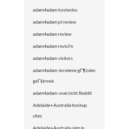
adam4adam kostenlos
adam4adam pl review
adam4adam review
adam4adam revisi?n
adam4adam visitors
adam4adam-inceleme gГ¶zden
geГ§irmek
adam4adam-overzicht Reddit
Adelaide+Australia hookup
sites
Adelaide+Australia sign in