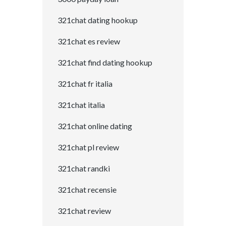
321chat dating hookup
321chat es review
321chat find dating hookup
321chat fr italia
321chat italia
321chat online dating
321chat pl review
321chat randki
321chat recensie
321chat review