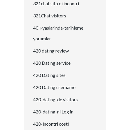
321chat sito di incontri
321Chat visitors
40li-yaslarinda-tarihleme
yorumlar
420 dating review
420 Dating service
420 Dating sites
420 Dating username
420-dating-de visitors
420-dating-nl Log in
420-incontri costi