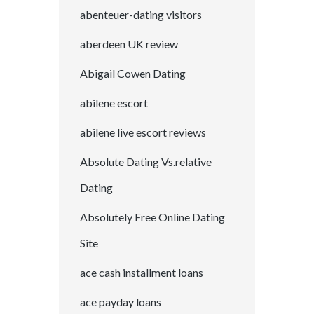
abenteuer-dating visitors
aberdeen UK review
Abigail Cowen Dating
abilene escort
abilene live escort reviews
Absolute Dating Vs.relative
Dating
Absolutely Free Online Dating
Site
ace cash installment loans
ace payday loans