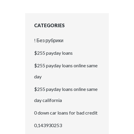
CATEGORIES
! Без рубрики
$255 payday loans
$255 payday loans online same
day
$255 payday loans online same
day california
0 down car loans for bad credit
0,143930253