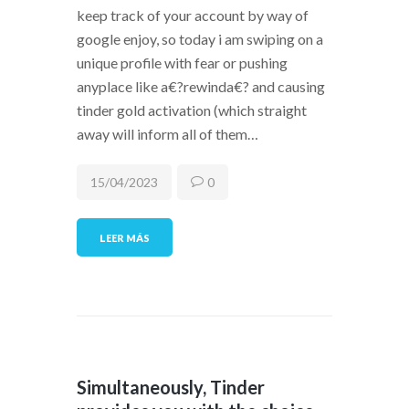
keep track of your account by way of
google enjoy, so today i am swiping on a
unique profile with fear or pushing
anyplace like a€?rewinda€? and causing
tinder gold activation (which straight
away will inform all of them…
15/04/2023
0
LEER MÁS
Simultaneously, Tinder