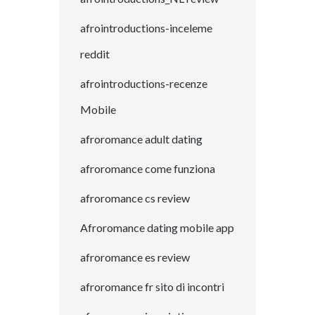
afrointroductions-inceleme
reddit
afrointroductions-recenze
Mobile
afroromance adult dating
afroromance come funziona
afroromance cs review
Afroromance dating mobile app
afroromance es review
afroromance fr sito di incontri