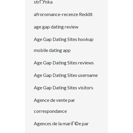
strГЎnka
afroromance-recenze Reddit
age gap dating review
Age Gap Dating Sites hookup
mobile dating app
Age Gap Dating Sites reviews
Age Gap Dating Sites username
Age Gap Dating Sites visitors
Agence de vente par
correspondance
Agences de la mariГ©e par