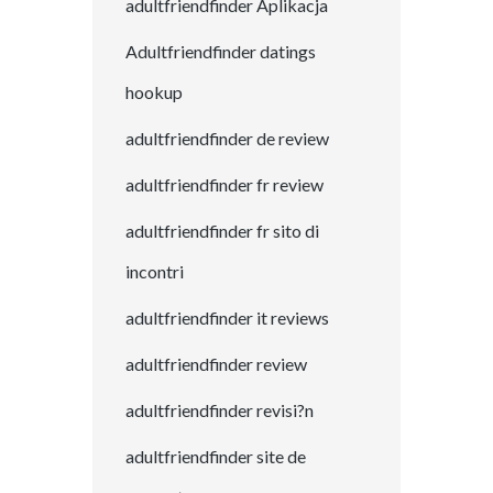
adultfriendfinder Aplikacja
Adultfriendfinder datings
hookup
adultfriendfinder de review
adultfriendfinder fr review
adultfriendfinder fr sito di
incontri
adultfriendfinder it reviews
adultfriendfinder review
adultfriendfinder revisi?n
adultfriendfinder site de