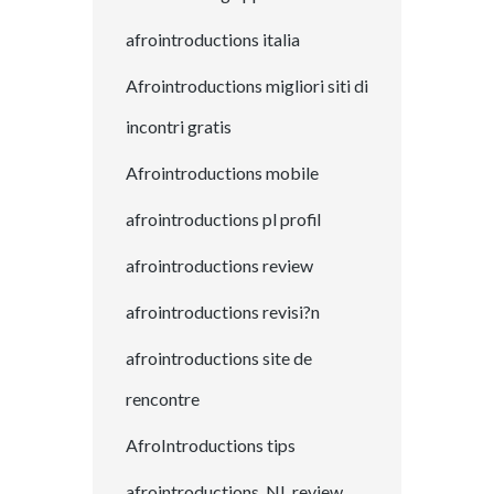
afrointroductions italia
Afrointroductions migliori siti di
incontri gratis
Afrointroductions mobile
afrointroductions pl profil
afrointroductions review
afrointroductions revisi?n
afrointroductions site de
rencontre
AfroIntroductions tips
afrointroductions_NL review