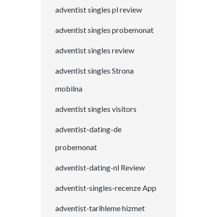
adventist singles pl review
adventist singles probemonat
adventist singles review
adventist singles Strona
mobilna
adventist singles visitors
adventist-dating-de
probemonat
adventist-dating-nl Review
adventist-singles-recenze App
adventist-tarihleme hizmet