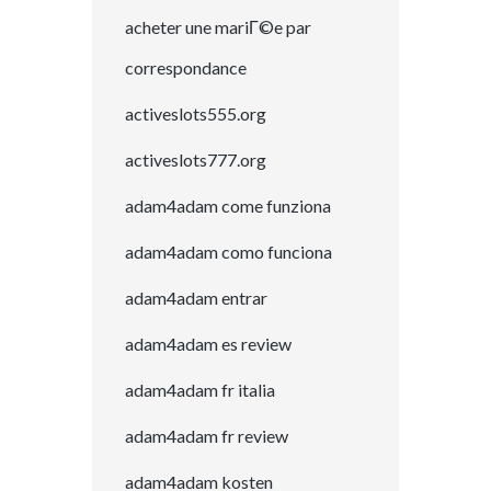
acheter une mariГ©e par
correspondance
activeslots555.org
activeslots777.org
adam4adam come funziona
adam4adam como funciona
adam4adam entrar
adam4adam es review
adam4adam fr italia
adam4adam fr review
adam4adam kosten