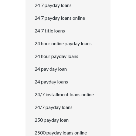
24 7 payday loans
24 7 payday loans online
24 7 title loans
24 hour online payday loans
24 hour payday loans
24 pay day loan
24 payday loans
24/7 installment loans online
24/7 payday loans
250 payday loan
2500 payday loans online