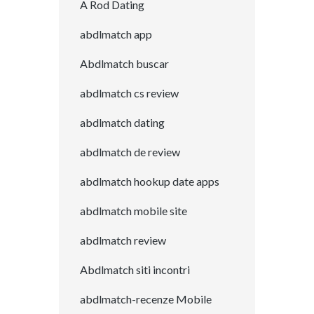
A Rod Dating
abdlmatch app
Abdlmatch buscar
abdlmatch cs review
abdlmatch dating
abdlmatch de review
abdlmatch hookup date apps
abdlmatch mobile site
abdlmatch review
Abdlmatch siti incontri
abdlmatch-recenze Mobile