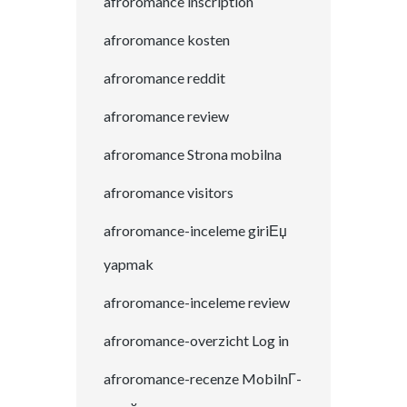
afroromance inscription
afroromance kosten
afroromance reddit
afroromance review
afroromance Strona mobilna
afroromance visitors
afroromance-inceleme giriЕџ
yapmak
afroromance-inceleme review
afroromance-overzicht Log in
afroromance-recenze MobilnГ­