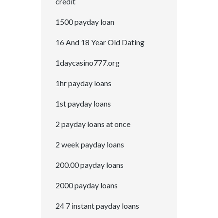
credit
1500 payday loan
16 And 18 Year Old Dating
1daycasino777.org
1hr payday loans
1st payday loans
2 payday loans at once
2 week payday loans
200.00 payday loans
2000 payday loans
24 7 instant payday loans