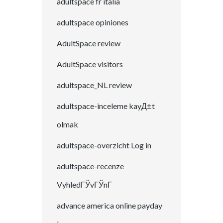
adultspace fr italia
adultspace opiniones
AdultSpace review
AdultSpace visitors
adultspace_NL review
adultspace-inceleme kayД±t
olmak
adultspace-overzicht Log in
adultspace-recenze
VyhledГЎvГЎnГ­
advance america online payday