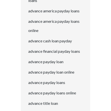
loans
advance america payday loans
advance america payday loans
online
advance cash loan payday
advance financial payday loans
advance payday loan
advance payday loan online
advance payday loans
advance payday loans online
advance title loan