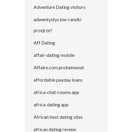
Adventure Dating visitors
adwentystyczne-randki
przejrze?
Aff Dating
affair-dating mobile
Affaire.com probemonat
affordable payday loans
africa-chat-rooms app
africa-dating app
African best dating sites
african dating review