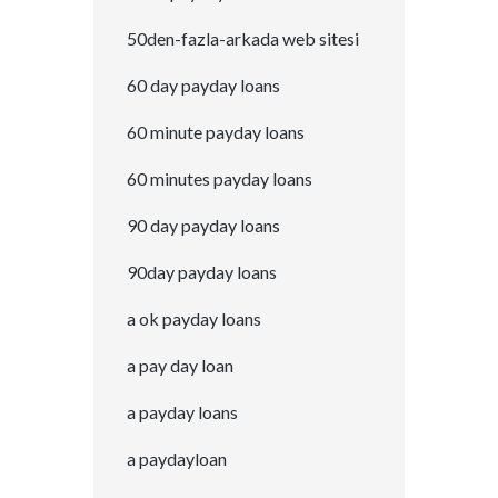
50den-fazla-arkada web sitesi
60 day payday loans
60 minute payday loans
60 minutes payday loans
90 day payday loans
90day payday loans
a ok payday loans
a pay day loan
a payday loans
a paydayloan