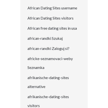
African Dating Sites username
African Dating Sites visitors
African free dating sites in usa
african-randki Szukaj
african-randki Zaloguj si?
africke-seznamovaci-weby
Seznamka
afrikanische-dating-sites
alternative
afrikanische-dating-sites
visitors