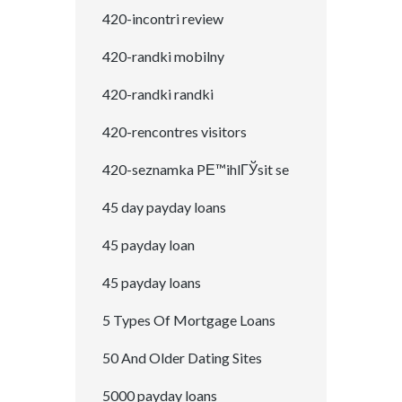
420-incontri review
420-randki mobilny
420-randki randki
420-rencontres visitors
420-seznamka PЕ™ihlГЎsit se
45 day payday loans
45 payday loan
45 payday loans
5 Types Of Mortgage Loans
50 And Older Dating Sites
5000 payday loans