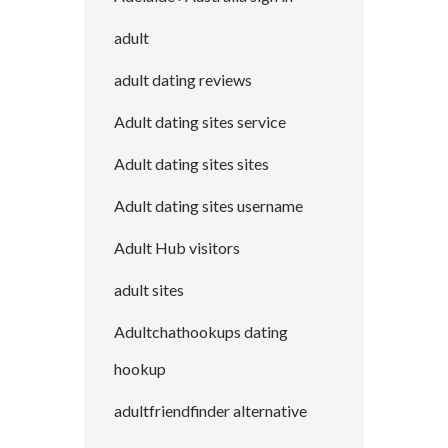
adult
adult dating reviews
Adult dating sites service
Adult dating sites sites
Adult dating sites username
Adult Hub visitors
adult sites
Adultchathookups dating
hookup
adultfriendfinder alternative