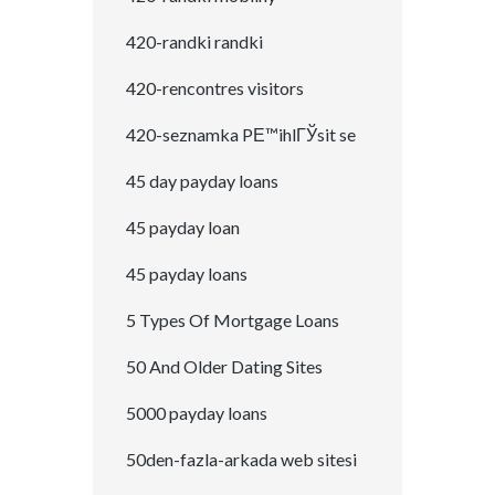
420-randki randki
420-rencontres visitors
420-seznamka PЕ™ihlГЎsit se
45 day payday loans
45 payday loan
45 payday loans
5 Types Of Mortgage Loans
50 And Older Dating Sites
5000 payday loans
50den-fazla-arkada web sitesi