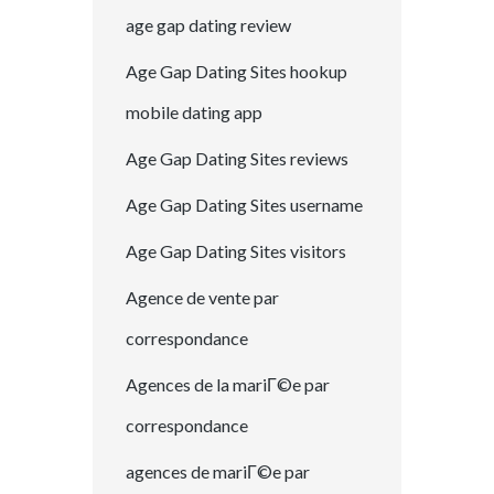
age gap dating review
Age Gap Dating Sites hookup
mobile dating app
Age Gap Dating Sites reviews
Age Gap Dating Sites username
Age Gap Dating Sites visitors
Agence de vente par
correspondance
Agences de la mariГ©e par
correspondance
agences de mariГ©e par