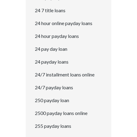
24 7 title loans
24 hour online payday loans
24 hour payday loans
24 pay day loan
24 payday loans
24/7 installment loans online
24/7 payday loans
250 payday loan
2500 payday loans online
255 payday loans