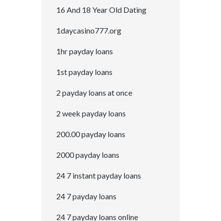
16 And 18 Year Old Dating
1daycasino777.org
1hr payday loans
1st payday loans
2 payday loans at once
2 week payday loans
200.00 payday loans
2000 payday loans
24 7 instant payday loans
24 7 payday loans
24 7 payday loans online