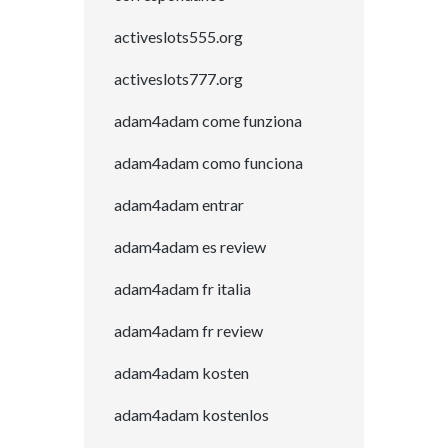
activeslots555.org
activeslots777.org
adam4adam come funziona
adam4adam como funciona
adam4adam entrar
adam4adam es review
adam4adam fr italia
adam4adam fr review
adam4adam kosten
adam4adam kostenlos