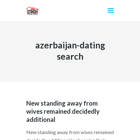
azerbaijan-dating
INICIO
search
New standing away from
wives remained decidedly
additional
New standing away from wives remained