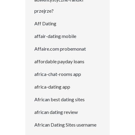
przejrze?
Aff Dating
affair-dating mobile
Affaire.com probemonat
affordable payday loans
africa-chat-rooms app
africa-dating app
African best dating sites
african dating review
African Dating Sites username