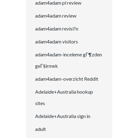
adam4adam pl review
adam4adam review
adam4adam revisi?n
adam4adam visitors
adam4adam-inceleme gГ¶zden
geГ§irmek
adam4adam-overzicht Reddit
Adelaide+Australia hookup
sites
Adelaide+Australia sign in
adult