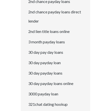
2nd chance payday loans
2nd chance payday loans direct
lender
2nd lien title loans online
3 month payday loans
30 day pay day loans
30 day payday loan
30 day payday loans
30 day payday loans online
3000 payday loan
321chat dating hookup