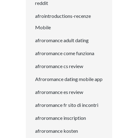
reddit
afrointroductions-recenze
Mobile
afroromance adult dating
afroromance come funziona
afroromance cs review
Afroromance dating mobile app
afroromance es review
afroromance fr sito di incontri
afroromance inscription
afroromance kosten