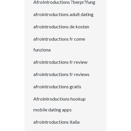
AfroIntroductions ?berpr?fung
afrointroductions adult dating
afrointroductions de kosten
afrointroductions fr come
funziona
afrointroductions fr review
afrointroductions fr reviews
afrointroductions gratis
Afrointroductions hookup
mobile dating apps
afrointroductions italia