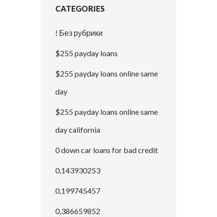
CATEGORIES
! Без рубрики
$255 payday loans
$255 payday loans online same
day
$255 payday loans online same
day california
0 down car loans for bad credit
0,143930253
0,199745457
0,386659852