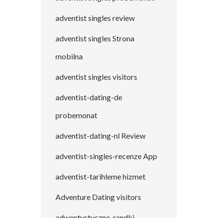
adventist singles review
adventist singles Strona
mobilna
adventist singles visitors
adventist-dating-de
probemonat
adventist-dating-nl Review
adventist-singles-recenze App
adventist-tarihleme hizmet
Adventure Dating visitors
adwentystyczne-randki