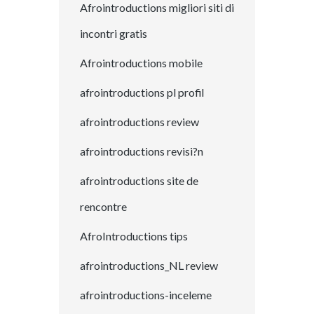
Afrointroductions migliori siti di
incontri gratis
Afrointroductions mobile
afrointroductions pl profil
afrointroductions review
afrointroductions revisi?n
afrointroductions site de
rencontre
AfroIntroductions tips
afrointroductions_NL review
afrointroductions-inceleme