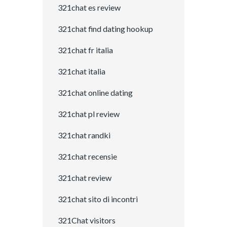
321chat es review
321chat find dating hookup
321chat fr italia
321chat italia
321chat online dating
321chat pl review
321chat randki
321chat recensie
321chat review
321chat sito di incontri
321Chat visitors