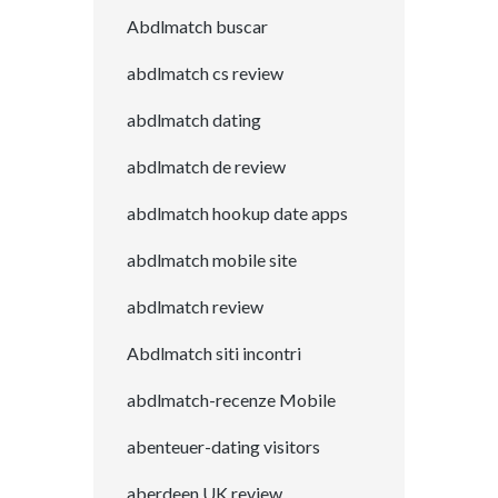
Abdlmatch buscar
abdlmatch cs review
abdlmatch dating
abdlmatch de review
abdlmatch hookup date apps
abdlmatch mobile site
abdlmatch review
Abdlmatch siti incontri
abdlmatch-recenze Mobile
abenteuer-dating visitors
aberdeen UK review