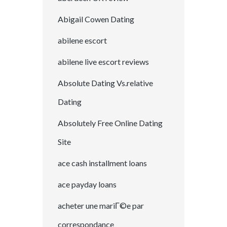
Abigail Cowen Dating
abilene escort
abilene live escort reviews
Absolute Dating Vs.relative
Dating
Absolutely Free Online Dating
Site
ace cash installment loans
ace payday loans
acheter une mariГ©e par
correspondance