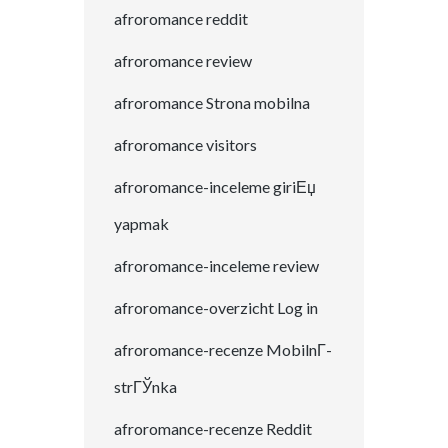
afroromance reddit
afroromance review
afroromance Strona mobilna
afroromance visitors
afroromance-inceleme giriЕџ
yapmak
afroromance-inceleme review
afroromance-overzicht Log in
afroromance-recenze MobilnГ­
strГЎnka
afroromance-recenze Reddit