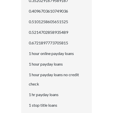
0.3520291679589187
0.4096703610749036
0.5101258605651525
0.5214702858935489
0.6721897773705815
1 hour online payday loans
1 hour payday loans
1 hour payday loans no credit
check
1 hr payday loans
1 stop title loans