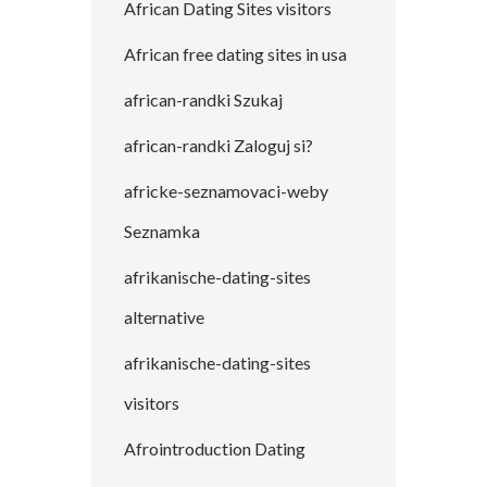
African Dating Sites visitors
African free dating sites in usa
african-randki Szukaj
african-randki Zaloguj si?
africke-seznamovaci-weby
Seznamka
afrikanische-dating-sites
alternative
afrikanische-dating-sites
visitors
Afrointroduction Dating