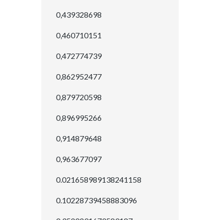
0,439328698
0,460710151
0,472774739
0,862952477
0,879720598
0,896995266
0,914879648
0,963677097
0.021658989138241158
0.10228739458883096