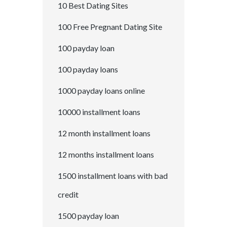
10 Best Dating Sites
100 Free Pregnant Dating Site
100 payday loan
100 payday loans
1000 payday loans online
10000 installment loans
12 month installment loans
12 months installment loans
1500 installment loans with bad
credit
1500 payday loan