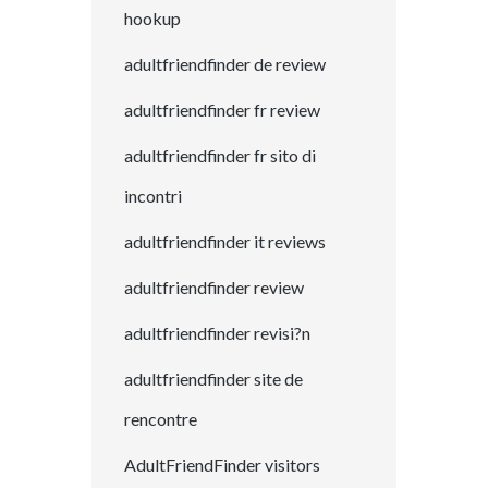
hookup
adultfriendfinder de review
adultfriendfinder fr review
adultfriendfinder fr sito di
incontri
adultfriendfinder it reviews
adultfriendfinder review
adultfriendfinder revisi?n
adultfriendfinder site de
rencontre
AdultFriendFinder visitors