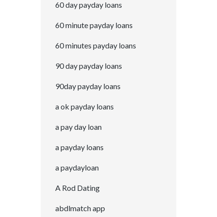
60 day payday loans
60 minute payday loans
60 minutes payday loans
90 day payday loans
90day payday loans
a ok payday loans
a pay day loan
a payday loans
a paydayloan
A Rod Dating
abdlmatch app