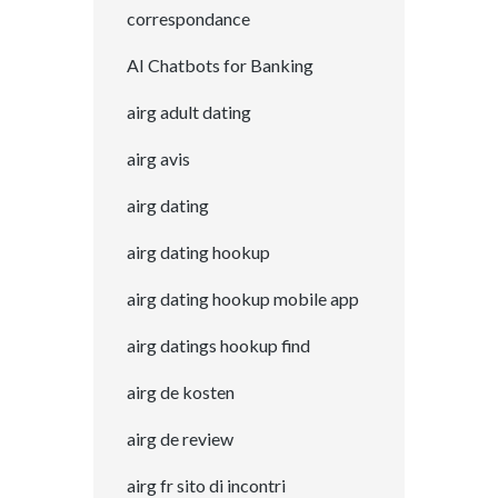
correspondance
AI Chatbots for Banking
airg adult dating
airg avis
airg dating
airg dating hookup
airg dating hookup mobile app
airg datings hookup find
airg de kosten
airg de review
airg fr sito di incontri