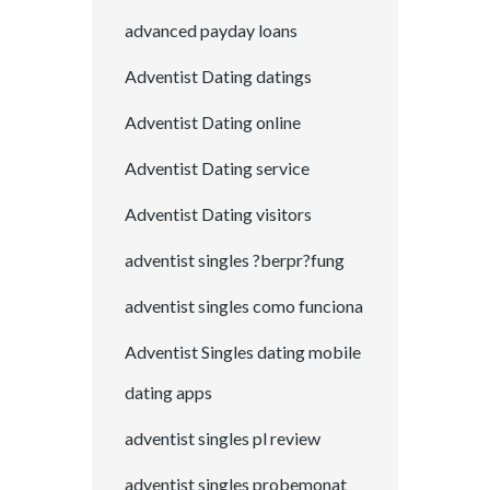
advanced payday loans
Adventist Dating datings
Adventist Dating online
Adventist Dating service
Adventist Dating visitors
adventist singles ?berpr?fung
adventist singles como funciona
Adventist Singles dating mobile
dating apps
adventist singles pl review
adventist singles probemonat