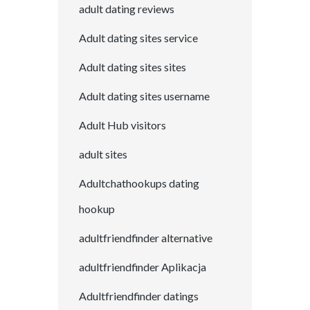
adult dating reviews
Adult dating sites service
Adult dating sites sites
Adult dating sites username
Adult Hub visitors
adult sites
Adultchathookups dating
hookup
adultfriendfinder alternative
adultfriendfinder Aplikacja
Adultfriendfinder datings