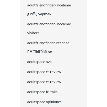
adultfriendfinder-inceleme
giriЕџ yapmak
adultfriendfinder-inceleme
visitors
adultfriendfinder-recenze
PЕ™ihlГЎsit se
adultspace avis
adultspace cs review
adultspace es review
adultspace fr italia
adultspace opiniones