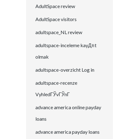
AdultSpace review
AdultSpace visitors
adultspace_NL review
adultspace-inceleme kayД±t
olmak
adultspace-overzicht Log in
adultspace-recenze
VyhledГЎvГЎnГ­
advance america online payday
loans
advance america payday loans