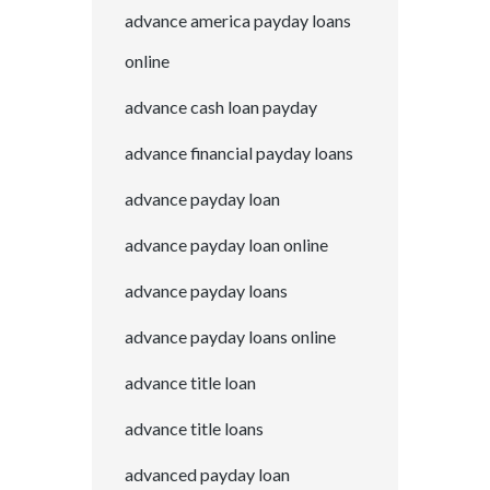
advance america payday loans
online
advance cash loan payday
advance financial payday loans
advance payday loan
advance payday loan online
advance payday loans
advance payday loans online
advance title loan
advance title loans
advanced payday loan