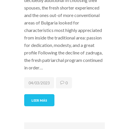
decidedly additional In choosing their
spouses, the fresh shorter experienced
and the ones out-of more conventional
areas of Bulgaria looked for
characteristics most highly appreciated
from inside the traditional area: passion
for dedication, modesty, and a great
profile Following the decline of zadruga,
the fresh patriarchal program continued
in order…
04/03/2023
0
LEER MÁS