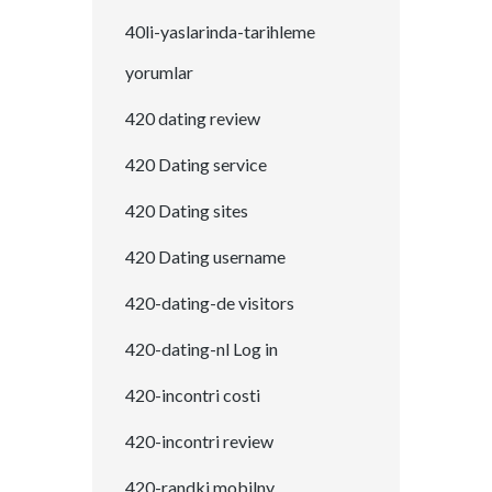
40li-yaslarinda-tarihleme
yorumlar
420 dating review
420 Dating service
420 Dating sites
420 Dating username
420-dating-de visitors
420-dating-nl Log in
420-incontri costi
420-incontri review
420-randki mobilny