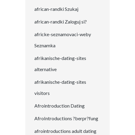
african-randki Szukaj
african-randki Zaloguj si?
africke-seznamovaci-weby
Seznamka
afrikanische-dating-sites
alternative
afrikanische-dating-sites
visitors
Afrointroduction Dating
AfroIntroductions ?berpr?fung
afrointroductions adult dating