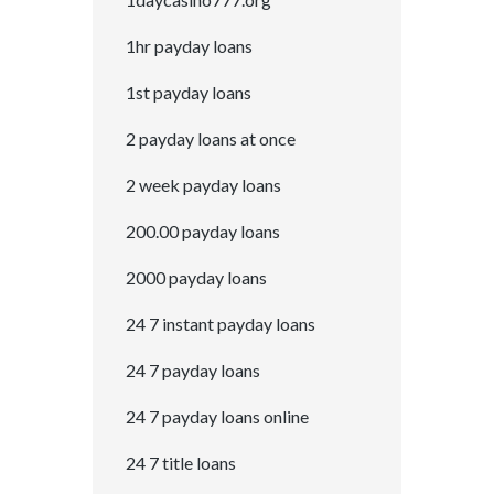
1hr payday loans
1st payday loans
2 payday loans at once
2 week payday loans
200.00 payday loans
2000 payday loans
24 7 instant payday loans
24 7 payday loans
24 7 payday loans online
24 7 title loans