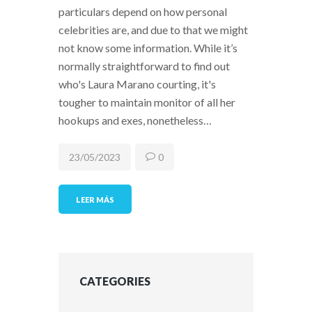
particulars depend on how personal
celebrities are, and due to that we might
not know some information. While it’s
normally straightforward to find out
who's Laura Marano courting, it's
tougher to maintain monitor of all her
hookups and exes, nonetheless…
23/05/2023
0
LEER MÁS
CATEGORIES