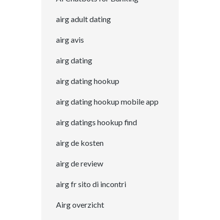
airg adult dating
airg avis
airg dating
airg dating hookup
airg dating hookup mobile app
airg datings hookup find
airg de kosten
airg de review
airg fr sito di incontri
Airg overzicht