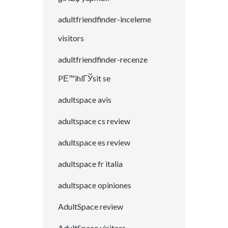
adultfriendfinder-inceleme
visitors
adultfriendfinder-recenze
PЕ™ihlГЎsit se
adultspace avis
adultspace cs review
adultspace es review
adultspace fr italia
adultspace opiniones
AdultSpace review
AdultSpace visitors