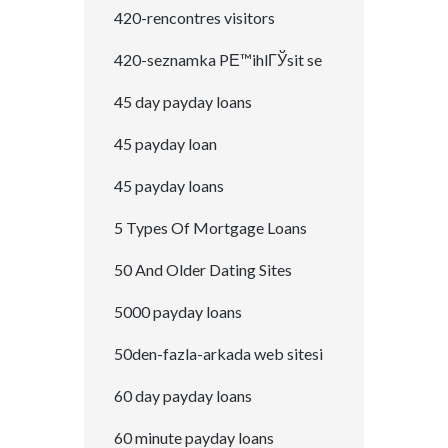
420-rencontres visitors
420-seznamka PЕ™ihlГЎsit se
45 day payday loans
45 payday loan
45 payday loans
5 Types Of Mortgage Loans
50 And Older Dating Sites
5000 payday loans
50den-fazla-arkada web sitesi
60 day payday loans
60 minute payday loans