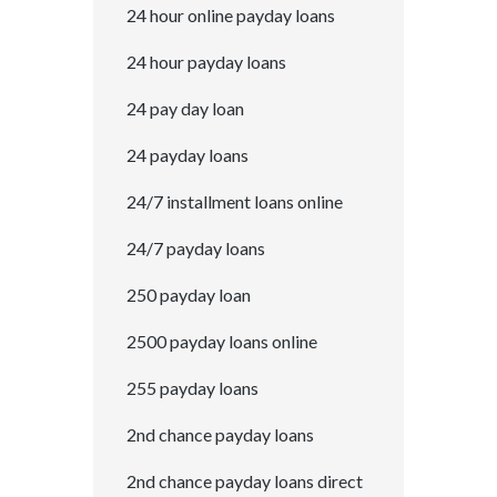
24 hour online payday loans
24 hour payday loans
24 pay day loan
24 payday loans
24/7 installment loans online
24/7 payday loans
250 payday loan
2500 payday loans online
255 payday loans
2nd chance payday loans
2nd chance payday loans direct