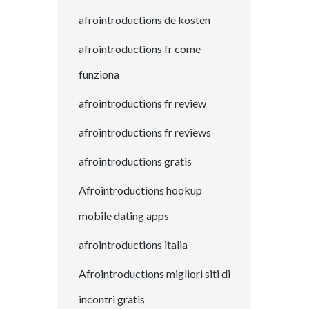
afrointroductions de kosten
afrointroductions fr come
funziona
afrointroductions fr review
afrointroductions fr reviews
afrointroductions gratis
Afrointroductions hookup
mobile dating apps
afrointroductions italia
Afrointroductions migliori siti di
incontri gratis