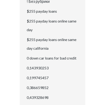
! Без рубрики
$255 payday loans
$255 payday loans online same
day
$255 payday loans online same
day california
0 down car loans for bad credit
0,143930253
0,199745457
0,386659852
0,439328698