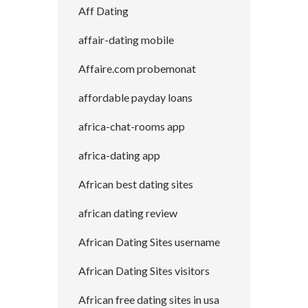
Aff Dating
affair-dating mobile
Affaire.com probemonat
affordable payday loans
africa-chat-rooms app
africa-dating app
African best dating sites
african dating review
African Dating Sites username
African Dating Sites visitors
African free dating sites in usa