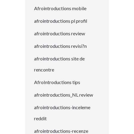
Afrointroductions mobile
afrointroductions pl profil
afrointroductions review
afrointroductions revisi?n
afrointroductions site de
rencontre
AfroIntroductions tips
afrointroductions_NL review
afrointroductions-inceleme
reddit
afrointroductions-recenze