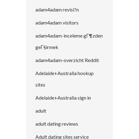
adam4adam revisi?n
adam4adam visitors
adam4adam-inceleme gГ¶zden
geГ§irmek
adam4adam-overzicht Reddit
Adelaide+Australia hookup
sites
Adelaide+Australia sign in
adult
adult dating reviews
Adult dating sites service