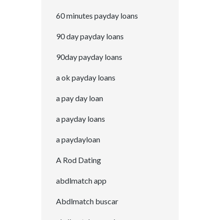
60 minutes payday loans
90 day payday loans
90day payday loans
a ok payday loans
a pay day loan
a payday loans
a paydayloan
A Rod Dating
abdlmatch app
Abdlmatch buscar