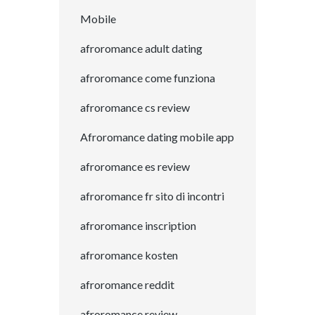
Mobile
afroromance adult dating
afroromance come funziona
afroromance cs review
Afroromance dating mobile app
afroromance es review
afroromance fr sito di incontri
afroromance inscription
afroromance kosten
afroromance reddit
afroromance review