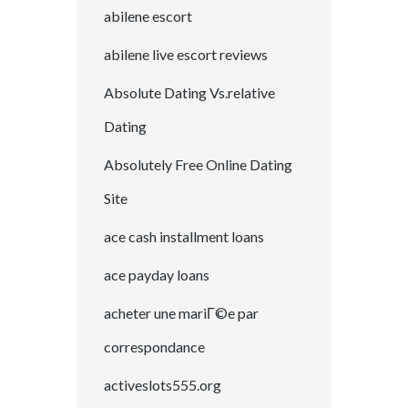
abilene escort
abilene live escort reviews
Absolute Dating Vs.relative
Dating
Absolutely Free Online Dating
Site
ace cash installment loans
ace payday loans
acheter une mariГ©e par
correspondance
activeslots555.org