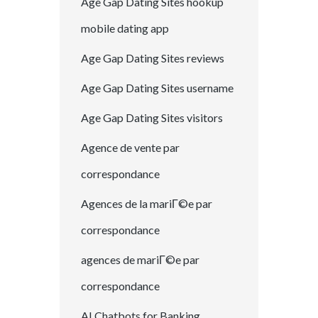
Age Gap Dating Sites hookup
mobile dating app
Age Gap Dating Sites reviews
Age Gap Dating Sites username
Age Gap Dating Sites visitors
Agence de vente par
correspondance
Agences de la mariГ©e par
correspondance
agences de mariГ©e par
correspondance
AI Chatbots for Banking