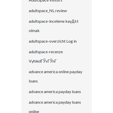
adultspace_NL review
adultspace-inceleme kayД±t
olmak
adultspace-overzicht Log in
adultspace-recenze
VyhledГЎvГЎnГ­
advance america online payday
loans
advance america payday loans
advance america payday loans
online