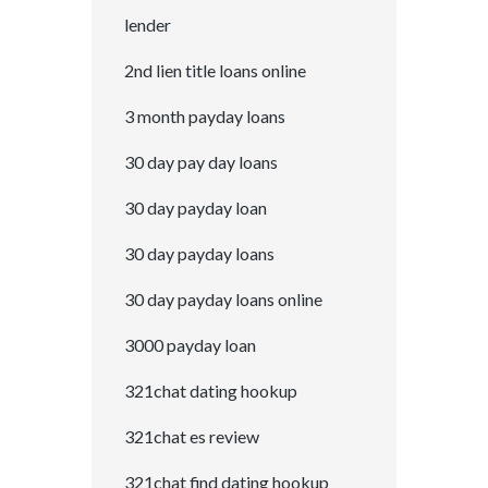
lender
2nd lien title loans online
3 month payday loans
30 day pay day loans
30 day payday loan
30 day payday loans
30 day payday loans online
3000 payday loan
321chat dating hookup
321chat es review
321chat find dating hookup