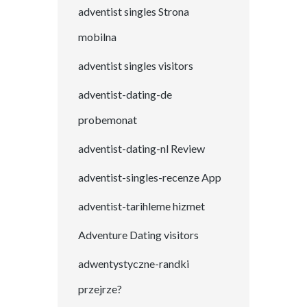
adventist singles Strona
mobilna
adventist singles visitors
adventist-dating-de
probemonat
adventist-dating-nl Review
adventist-singles-recenze App
adventist-tarihleme hizmet
Adventure Dating visitors
adwentystyczne-randki
przejrze?