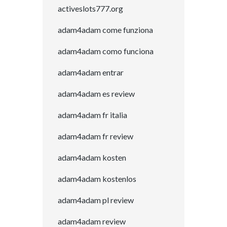
activeslots777.org
adam4adam come funziona
adam4adam como funciona
adam4adam entrar
adam4adam es review
adam4adam fr italia
adam4adam fr review
adam4adam kosten
adam4adam kostenlos
adam4adam pl review
adam4adam review