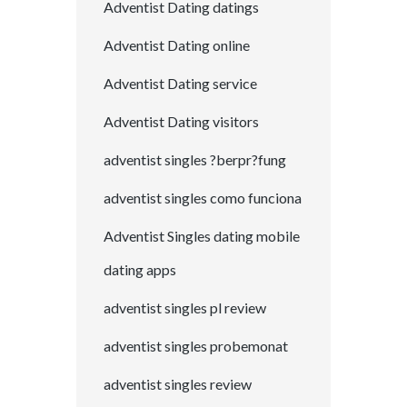
Adventist Dating datings
Adventist Dating online
Adventist Dating service
Adventist Dating visitors
adventist singles ?berpr?fung
adventist singles como funciona
Adventist Singles dating mobile
dating apps
adventist singles pl review
adventist singles probemonat
adventist singles review