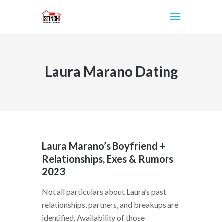
Laura Marano Dating
INICIO
Laura Marano’s Boyfriend +
Relationships, Exes & Rumors
2023
Not all particulars about Laura’s past
relationships, partners, and breakups are
identified. Availability of those