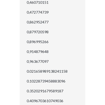
0,460710151
0,472774739
0,862952477
0,879720598
0,896995266
0,914879648
0,963677097
0.021658989138241158
0.10228739458883096
0.3520291679589187
0.4096703610749036