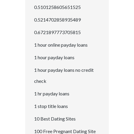
0.5101258605651525
0.5214702858935489
0.6721897773705815
1 hour online payday loans
1 hour payday loans
1 hour payday loans no credit
check
1 hr payday loans
1 stop title loans
10 Best Dating Sites
100 Free Pregnant Dating Site