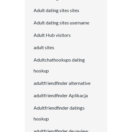
Adult dating sites sites
Adult dating sites username
Adult Hub visitors
adult sites
Adultchathookups dating
hookup
adultfriendfinder alternative
adultfriendfinder Aplikacja
Adultfriendfinder datings
hookup
adultfriendfinder de review