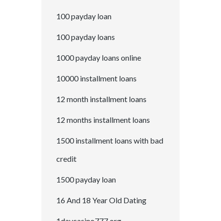
100 payday loan
100 payday loans
1000 payday loans online
10000 installment loans
12 month installment loans
12 months installment loans
1500 installment loans with bad
credit
1500 payday loan
16 And 18 Year Old Dating
1daycasino777.org