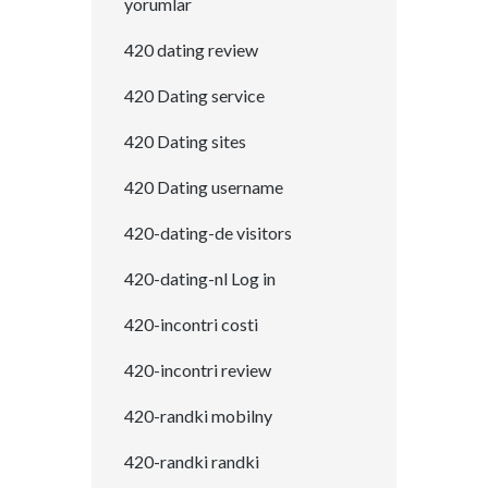
yorumlar
420 dating review
420 Dating service
420 Dating sites
420 Dating username
420-dating-de visitors
420-dating-nl Log in
420-incontri costi
420-incontri review
420-randki mobilny
420-randki randki