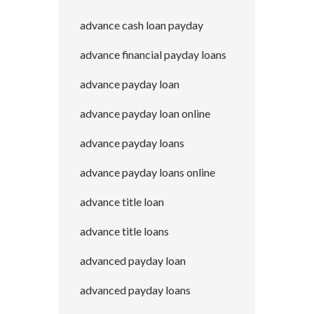
advance cash loan payday
advance financial payday loans
advance payday loan
advance payday loan online
advance payday loans
advance payday loans online
advance title loan
advance title loans
advanced payday loan
advanced payday loans