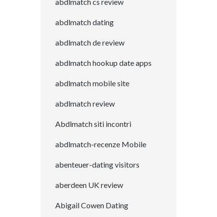
abdlmatch cs review
abdlmatch dating
abdlmatch de review
abdlmatch hookup date apps
abdlmatch mobile site
abdlmatch review
Abdlmatch siti incontri
abdlmatch-recenze Mobile
abenteuer-dating visitors
aberdeen UK review
Abigail Cowen Dating