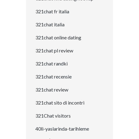
321chat fr italia
321chat italia
321chat online dating
321chat pl review
321chat randki
321chat recensie
321chat review
321chat sito di incontri
321Chat visitors
40li-yaslarinda-tarihleme