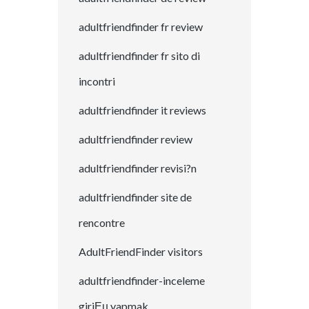
adultfriendfinder fr review
adultfriendfinder fr sito di
incontri
adultfriendfinder it reviews
adultfriendfinder review
adultfriendfinder revisi?n
adultfriendfinder site de
rencontre
AdultFriendFinder visitors
adultfriendfinder-inceleme
giriЕџ yapmak