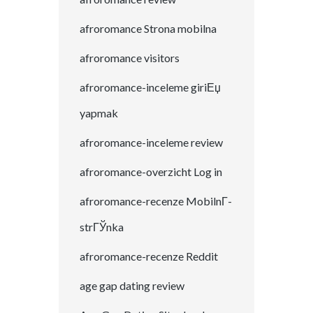
afroromance Strona mobilna
afroromance visitors
afroromance-inceleme giriЕџ
yapmak
afroromance-inceleme review
afroromance-overzicht Log in
afroromance-recenze MobilnГ­
strГЎnka
afroromance-recenze Reddit
age gap dating review