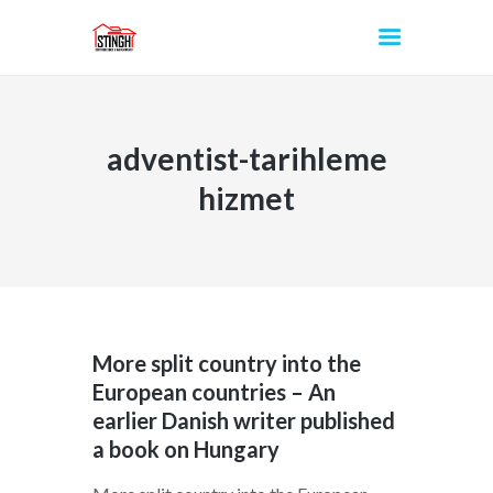
adventist-tarihleme
INICIO
hizmet
More split country into the
European countries – An
earlier Danish writer published
a book on Hungary