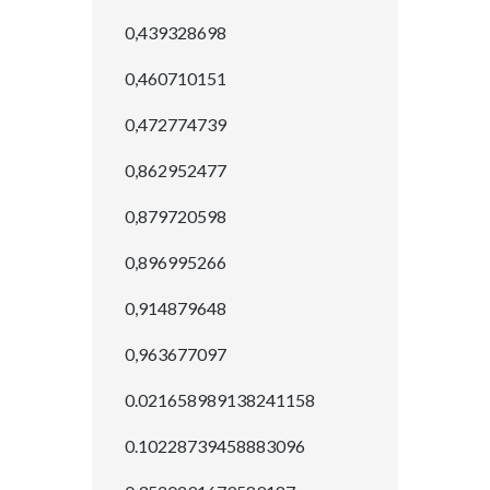
0,439328698
0,460710151
0,472774739
0,862952477
0,879720598
0,896995266
0,914879648
0,963677097
0.021658989138241158
0.10228739458883096