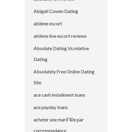
Abigail Cowen Dating
abilene escort
abilene live escort reviews
Absolute Dating Vs.relative
Dating
Absolutely Free Online Dating
Site
ace cash installment loans
ace payday loans
acheter une mariГ©e par
correspondance