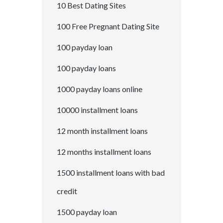
10 Best Dating Sites
100 Free Pregnant Dating Site
100 payday loan
100 payday loans
1000 payday loans online
10000 installment loans
12 month installment loans
12 months installment loans
1500 installment loans with bad
credit
1500 payday loan