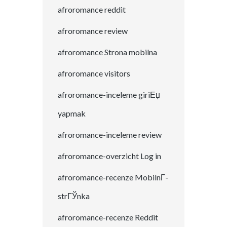
afroromance reddit
afroromance review
afroromance Strona mobilna
afroromance visitors
afroromance-inceleme giriЕџ
yapmak
afroromance-inceleme review
afroromance-overzicht Log in
afroromance-recenze MobilnГ­
strГЎnka
afroromance-recenze Reddit