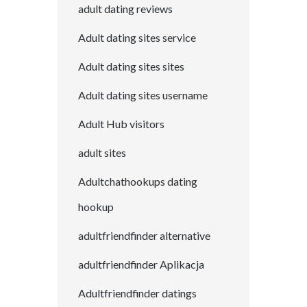
adult dating reviews
Adult dating sites service
Adult dating sites sites
Adult dating sites username
Adult Hub visitors
adult sites
Adultchathookups dating
hookup
adultfriendfinder alternative
adultfriendfinder Aplikacja
Adultfriendfinder datings