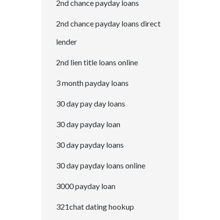
2nd chance payday loans
2nd chance payday loans direct
lender
2nd lien title loans online
3 month payday loans
30 day pay day loans
30 day payday loan
30 day payday loans
30 day payday loans online
3000 payday loan
321chat dating hookup