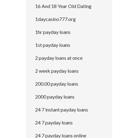
16 And 18 Year Old Dating
1daycasino777.org
1hr payday loans
1st payday loans
2 payday loans at once
2 week payday loans
200.00 payday loans
2000 payday loans
24 7 instant payday loans
24 7 payday loans
24 7 payday loans online