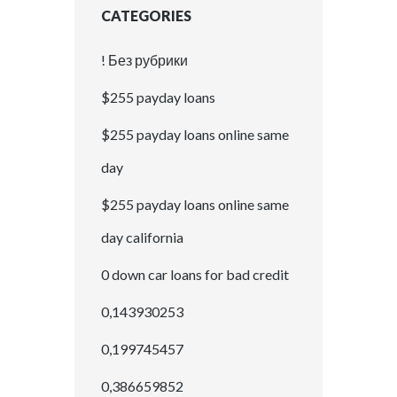
CATEGORIES
! Без рубрики
$255 payday loans
$255 payday loans online same
day
$255 payday loans online same
day california
0 down car loans for bad credit
0,143930253
0,199745457
0,386659852