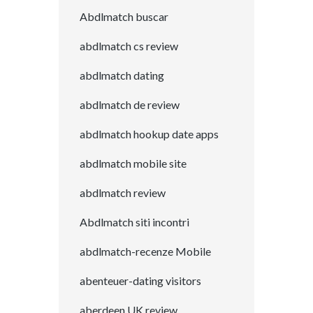
Abdlmatch buscar
abdlmatch cs review
abdlmatch dating
abdlmatch de review
abdlmatch hookup date apps
abdlmatch mobile site
abdlmatch review
Abdlmatch siti incontri
abdlmatch-recenze Mobile
abenteuer-dating visitors
aberdeen UK review