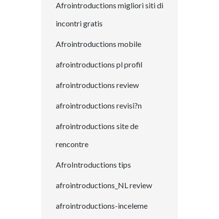
Afrointroductions migliori siti di
incontri gratis
Afrointroductions mobile
afrointroductions pl profil
afrointroductions review
afrointroductions revisi?n
afrointroductions site de
rencontre
AfroIntroductions tips
afrointroductions_NL review
afrointroductions-inceleme