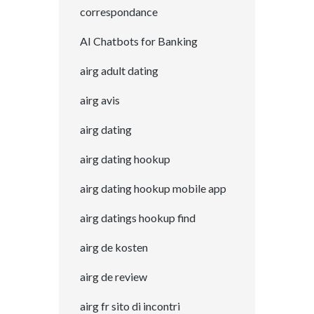
correspondance
AI Chatbots for Banking
airg adult dating
airg avis
airg dating
airg dating hookup
airg dating hookup mobile app
airg datings hookup find
airg de kosten
airg de review
airg fr sito di incontri