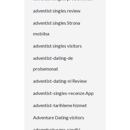
adventist singles review
adventist singles Strona
mobilna
adventist singles visitors
adventist-dating-de
probemonat
adventist-dating-nl Review
adventist-singles-recenze App
adventist-tarihleme hizmet
Adventure Dating visitors
adwentystyczne-randki