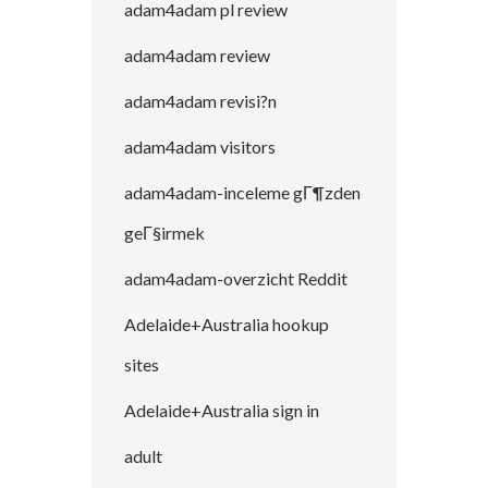
adam4adam pl review
adam4adam review
adam4adam revisi?n
adam4adam visitors
adam4adam-inceleme gГ¶zden
geГ§irmek
adam4adam-overzicht Reddit
Adelaide+Australia hookup
sites
Adelaide+Australia sign in
adult