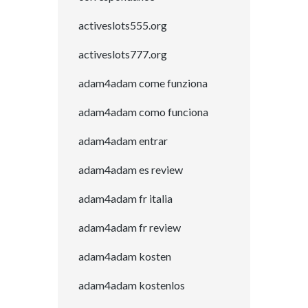
activeslots555.org
activeslots777.org
adam4adam come funziona
adam4adam como funciona
adam4adam entrar
adam4adam es review
adam4adam fr italia
adam4adam fr review
adam4adam kosten
adam4adam kostenlos