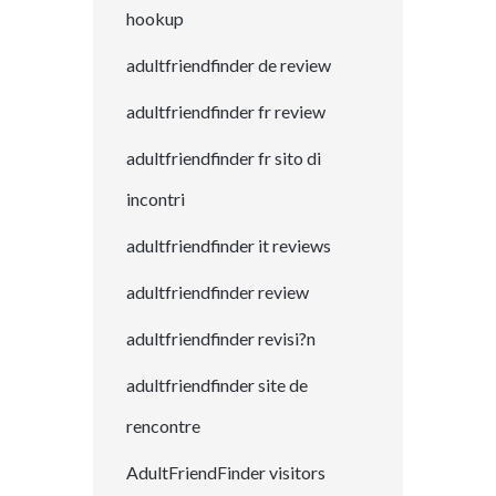
hookup
adultfriendfinder de review
adultfriendfinder fr review
adultfriendfinder fr sito di
incontri
adultfriendfinder it reviews
adultfriendfinder review
adultfriendfinder revisi?n
adultfriendfinder site de
rencontre
AdultFriendFinder visitors