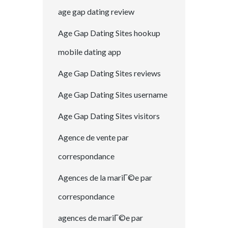
age gap dating review
Age Gap Dating Sites hookup
mobile dating app
Age Gap Dating Sites reviews
Age Gap Dating Sites username
Age Gap Dating Sites visitors
Agence de vente par
correspondance
Agences de la mariГ©e par
correspondance
agences de mariГ©e par