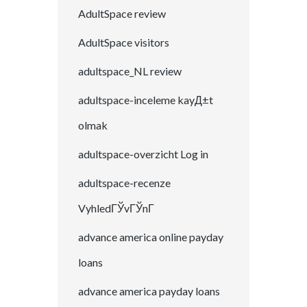
AdultSpace review
AdultSpace visitors
adultspace_NL review
adultspace-inceleme kayД±t
olmak
adultspace-overzicht Log in
adultspace-recenze
VyhledГЎvГЎnГ­
advance america online payday
loans
advance america payday loans