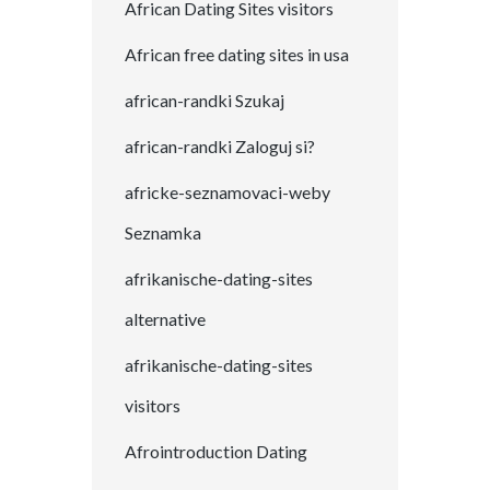
African Dating Sites visitors
African free dating sites in usa
african-randki Szukaj
african-randki Zaloguj si?
africke-seznamovaci-weby
Seznamka
afrikanische-dating-sites
alternative
afrikanische-dating-sites
visitors
Afrointroduction Dating