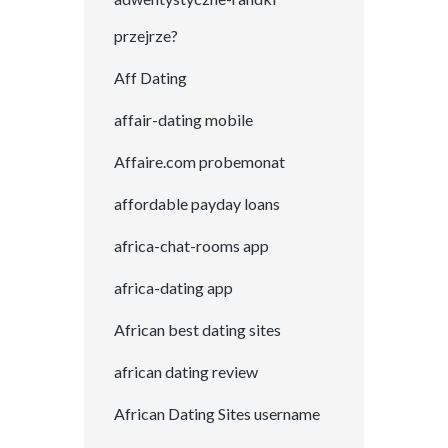
przejrze?
Aff Dating
affair-dating mobile
Affaire.com probemonat
affordable payday loans
africa-chat-rooms app
africa-dating app
African best dating sites
african dating review
African Dating Sites username