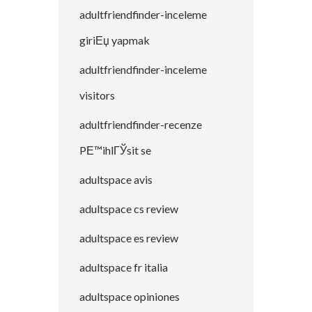
adultfriendfinder-inceleme
giriЕџ yapmak
adultfriendfinder-inceleme
visitors
adultfriendfinder-recenze
PЕ™ihlГЎsit se
adultspace avis
adultspace cs review
adultspace es review
adultspace fr italia
adultspace opiniones