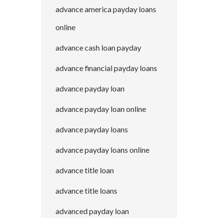
advance america payday loans
online
advance cash loan payday
advance financial payday loans
advance payday loan
advance payday loan online
advance payday loans
advance payday loans online
advance title loan
advance title loans
advanced payday loan