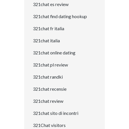
321chat es review
321chat find dating hookup
321chat fr italia
321chat italia
321chat online dating
321chat pl review
321chat randki
321chat recensie
321chat review
321chat sito di incontri
321Chat visitors