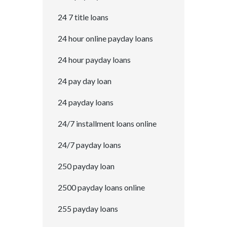
24 7 title loans
24 hour online payday loans
24 hour payday loans
24 pay day loan
24 payday loans
24/7 installment loans online
24/7 payday loans
250 payday loan
2500 payday loans online
255 payday loans