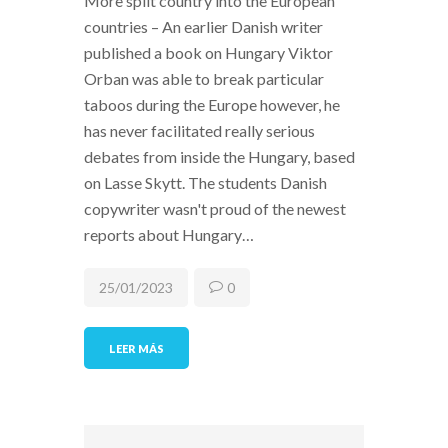
More split country into the European
countries – An earlier Danish writer
published a book on Hungary Viktor
Orban was able to break particular
taboos during the Europe however, he
has never facilitated really serious
debates from inside the Hungary, based
on Lasse Skytt. The students Danish
copywriter wasn't proud of the newest
reports about Hungary…
25/01/2023
0
LEER MÁS