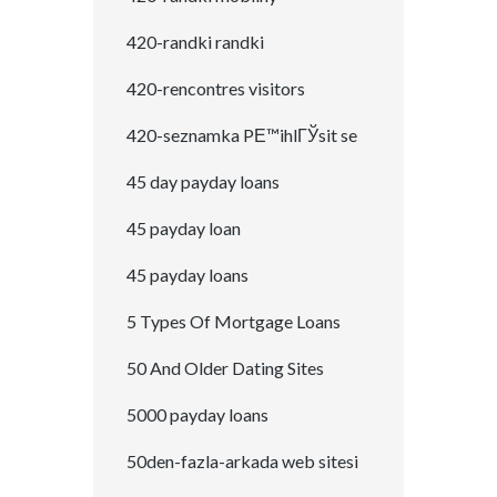
420-randki randki
420-rencontres visitors
420-seznamka PЕ™ihlГЎsit se
45 day payday loans
45 payday loan
45 payday loans
5 Types Of Mortgage Loans
50 And Older Dating Sites
5000 payday loans
50den-fazla-arkada web sitesi