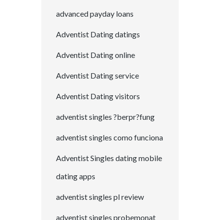
advanced payday loans
Adventist Dating datings
Adventist Dating online
Adventist Dating service
Adventist Dating visitors
adventist singles ?berpr?fung
adventist singles como funciona
Adventist Singles dating mobile
dating apps
adventist singles pl review
adventist singles probemonat