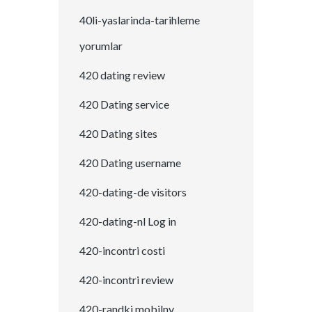
40li-yaslarinda-tarihleme
yorumlar
420 dating review
420 Dating service
420 Dating sites
420 Dating username
420-dating-de visitors
420-dating-nl Log in
420-incontri costi
420-incontri review
420-randki mobilny