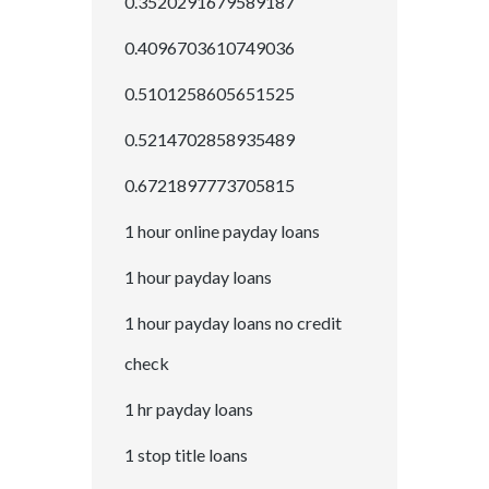
0.3520291679589187
0.4096703610749036
0.5101258605651525
0.5214702858935489
0.6721897773705815
1 hour online payday loans
1 hour payday loans
1 hour payday loans no credit
check
1 hr payday loans
1 stop title loans