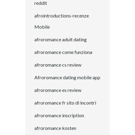
reddit
afrointroductions-recenze
Mobile
afroromance adult dating
afroromance come funziona
afroromance cs review
Afroromance dating mobile app
afroromance es review
afroromance fr sito di incontri
afroromance inscription
afroromance kosten