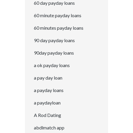
60 day payday loans
60 minute payday loans
60 minutes payday loans
90 day payday loans
90day payday loans
a ok payday loans
a pay day loan
a payday loans
a paydayloan
A Rod Dating
abdlmatch app