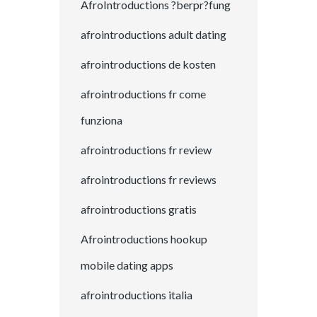
AfroIntroductions ?berpr?fung
afrointroductions adult dating
afrointroductions de kosten
afrointroductions fr come
funziona
afrointroductions fr review
afrointroductions fr reviews
afrointroductions gratis
Afrointroductions hookup
mobile dating apps
afrointroductions italia