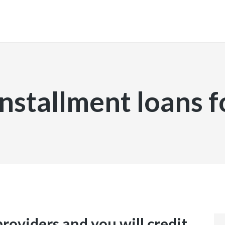
INICIO
installment loans f
providers and you will credit