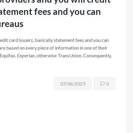
statement fees and you can
ureaus
redit card issuers, basically statement fees and you can
are based on every piece of information in one of their
 Equifax, Experian, otherwise TransUnion. Consequently,
07/06/2023
0