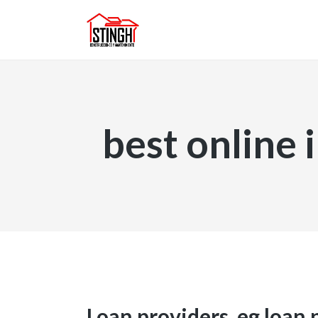
best online 
Loan providers, eg loan 