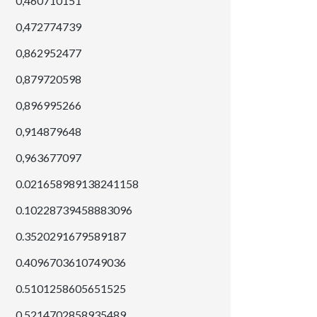
0,460710151
0,472774739
0,862952477
0,879720598
0,896995266
0,914879648
0,963677097
0.021658989138241158
0.10228739458883096
0.3520291679589187
0.4096703610749036
0.5101258605651525
0.5214702858935489