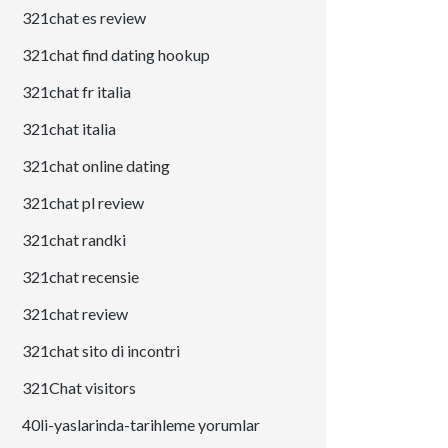
321chat es review
321chat find dating hookup
321chat fr italia
321chat italia
321chat online dating
321chat pl review
321chat randki
321chat recensie
321chat review
321chat sito di incontri
321Chat visitors
40li-yaslarinda-tarihleme yorumlar