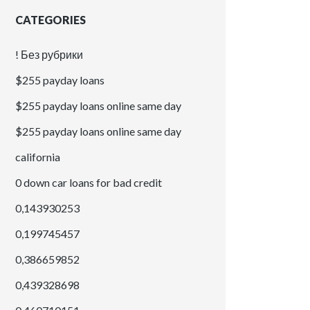
CATEGORIES
! Без рубрики
$255 payday loans
$255 payday loans online same day
$255 payday loans online same day
california
0 down car loans for bad credit
0,143930253
0,199745457
0,386659852
0,439328698