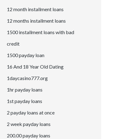
12 month installment loans
12 months installment loans
1500 installment loans with bad
credit
1500 payday loan
16 And 18 Year Old Dating
1daycasino777.org
1hr payday loans
1st payday loans
2 payday loans at once
2 week payday loans
200.00 payday loans