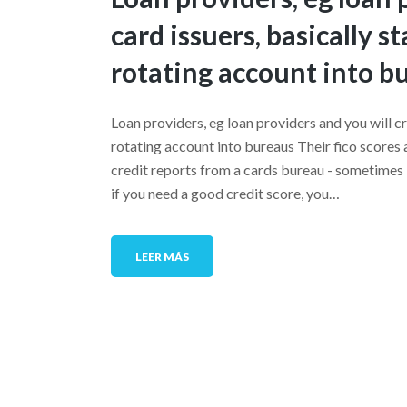
card issuers, basically 
rotating account into b
Loan providers, eg loan providers and you will c
rotating account into bureaus Their fico scores 
credit reports from a cards bureau - sometimes
if you need a good credit score, you…
LEER MÁS