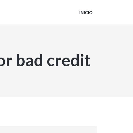
INICIO
or bad credit