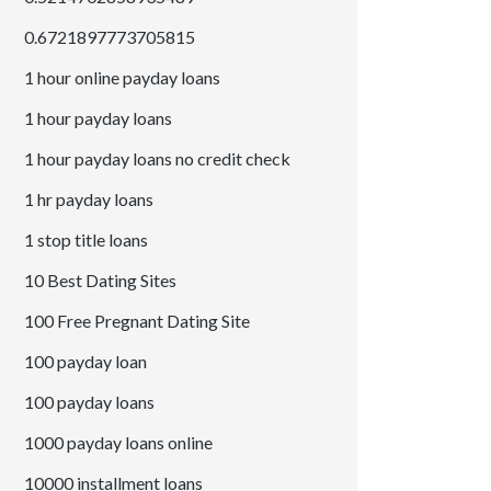
0.6721897773705815
1 hour online payday loans
1 hour payday loans
1 hour payday loans no credit check
1 hr payday loans
1 stop title loans
10 Best Dating Sites
100 Free Pregnant Dating Site
100 payday loan
100 payday loans
1000 payday loans online
10000 installment loans