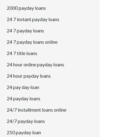
2000 payday loans
24 7 instant payday loans
24 7 payday loans
24 7 payday loans online
24 7 title loans
24 hour online payday loans
24 hour payday loans
24 pay day loan
24 payday loans
24/7 installment loans online
24/7 payday loans
250 payday loan