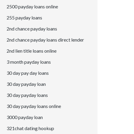
2500 payday loans online
255 payday loans
2nd chance payday loans
2nd chance payday loans direct lender
2nd lien title loans online
3 month payday loans
30 day pay day loans
30 day payday loan
30 day payday loans
30 day payday loans online
3000 payday loan
321chat dating hookup