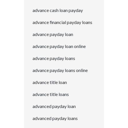
advance cash loan payday
advance financial payday loans
advance payday loan
advance payday loan online
advance payday loans
advance payday loans online
advance title loan
advance title loans
advanced payday loan
advanced payday loans