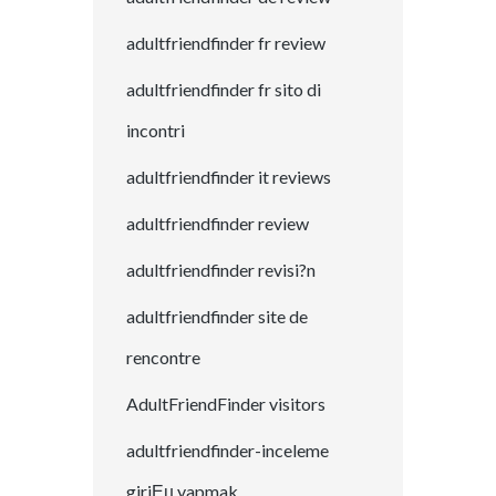
adultfriendfinder fr review
adultfriendfinder fr sito di
incontri
adultfriendfinder it reviews
adultfriendfinder review
adultfriendfinder revisi?n
adultfriendfinder site de
rencontre
AdultFriendFinder visitors
adultfriendfinder-inceleme
giriЕџ yapmak