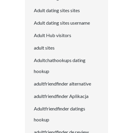
Adult dating sites sites
Adult dating sites username
Adult Hub visitors
adult sites
Adultchathookups dating
hookup
adultfriendfinder alternative
adultfriendfinder Aplikacja
Adultfriendfinder datings
hookup
adultfriendfinder de review