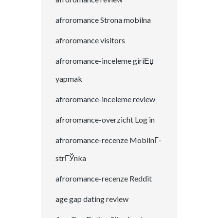
afroromance Strona mobilna
afroromance visitors
afroromance-inceleme giriЕџ
yapmak
afroromance-inceleme review
afroromance-overzicht Log in
afroromance-recenze MobilnГ­
strГЎnka
afroromance-recenze Reddit
age gap dating review