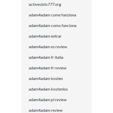
activeslots777.org
adam4adam come funziona
adam4adam como funciona
adam4adam entrar
adam4adam es review
adam4adam fr italia
adam4adam fr review
adam4adam kosten
adam4adam kostenlos
adam4adam pl review
adam4adam review