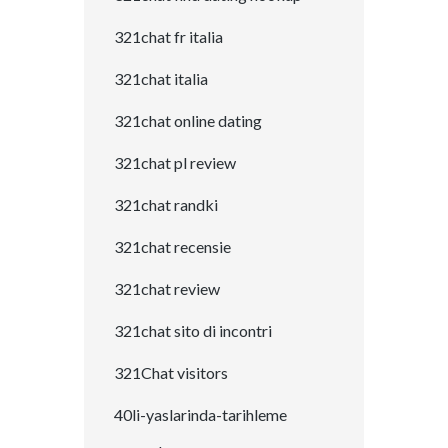
321chat fr italia
321chat italia
321chat online dating
321chat pl review
321chat randki
321chat recensie
321chat review
321chat sito di incontri
321Chat visitors
40li-yaslarinda-tarihleme