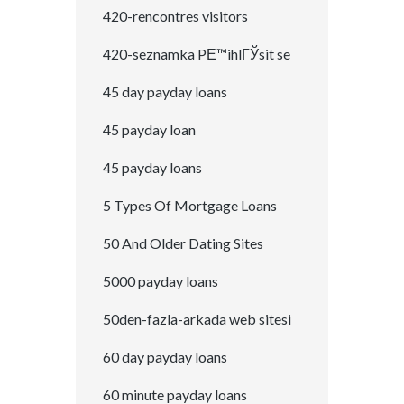
420-rencontres visitors
420-seznamka PЕ™ihlГЎsit se
45 day payday loans
45 payday loan
45 payday loans
5 Types Of Mortgage Loans
50 And Older Dating Sites
5000 payday loans
50den-fazla-arkada web sitesi
60 day payday loans
60 minute payday loans