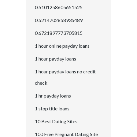
0.5101258605651525
0.5214702858935489
0.6721897773705815
1 hour online payday loans
1 hour payday loans
1 hour payday loans no credit
check
1 hr payday loans
1 stop title loans
10 Best Dating Sites
100 Free Pregnant Dating Site