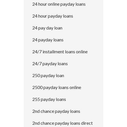
24 hour online payday loans
24 hour payday loans
24 pay day loan
24 payday loans
24/7 installment loans online
24/7 payday loans
250 payday loan
2500 payday loans online
255 payday loans
2nd chance payday loans
2nd chance payday loans direct