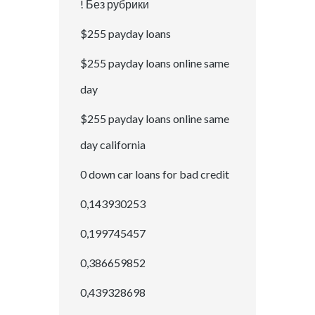
! Без рубрики
$255 payday loans
$255 payday loans online same
day
$255 payday loans online same
day california
0 down car loans for bad credit
0,143930253
0,199745457
0,386659852
0,439328698