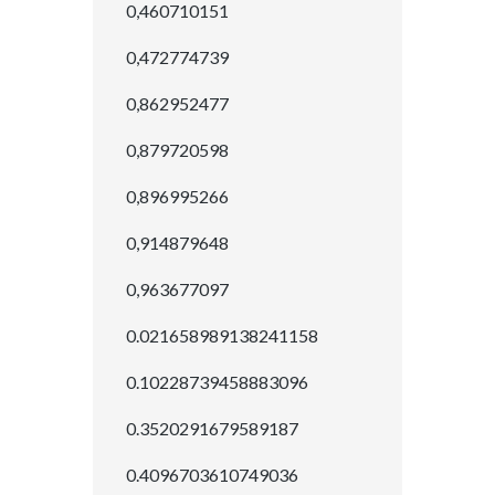
0,460710151
0,472774739
0,862952477
0,879720598
0,896995266
0,914879648
0,963677097
0.021658989138241158
0.10228739458883096
0.3520291679589187
0.4096703610749036