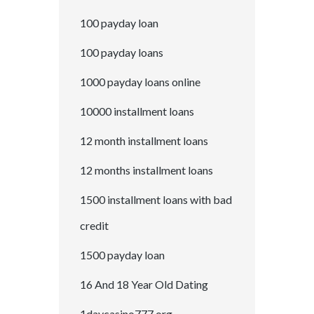
100 payday loan
100 payday loans
1000 payday loans online
10000 installment loans
12 month installment loans
12 months installment loans
1500 installment loans with bad
credit
1500 payday loan
16 And 18 Year Old Dating
1daycasino777.org