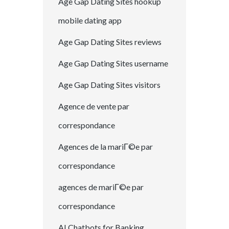
Age Gap Dating Sites hookup
mobile dating app
Age Gap Dating Sites reviews
Age Gap Dating Sites username
Age Gap Dating Sites visitors
Agence de vente par
correspondance
Agences de la mariГ©e par
correspondance
agences de mariГ©e par
correspondance
AI Chatbots for Banking