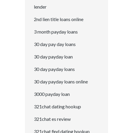
lender
2nd lien title loans online
3 month payday loans
30 day pay day loans
30 day payday loan
30 day payday loans
30 day payday loans online
3000 payday loan
321chat dating hookup
321chat es review
321chat find dating hookup