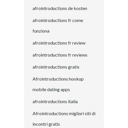
afrointroductions de kosten
afrointroductions fr come
funziona
afrointroductions fr review
afrointroductions fr reviews
afrointroductions gratis
Afrointroductions hookup
mobile dating apps
afrointroductions italia
Afrointroductions migliori siti di
incontri gratis