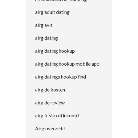
airg adult dating
airg avis
airg dating
airg dating hookup
airg dating hookup mobile app
airg datings hookup find
airg de kosten
airg de review
airg fr sito di incontri
Airg overzicht