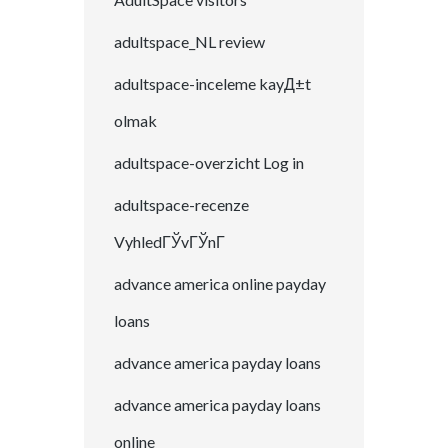
adultspace_NL review
adultspace-inceleme kayД±t
olmak
adultspace-overzicht Log in
adultspace-recenze
VyhledГЎvГЎnГ­
advance america online payday
loans
advance america payday loans
advance america payday loans
online