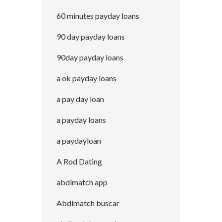
60 minutes payday loans
90 day payday loans
90day payday loans
a ok payday loans
a pay day loan
a payday loans
a paydayloan
A Rod Dating
abdlmatch app
Abdlmatch buscar