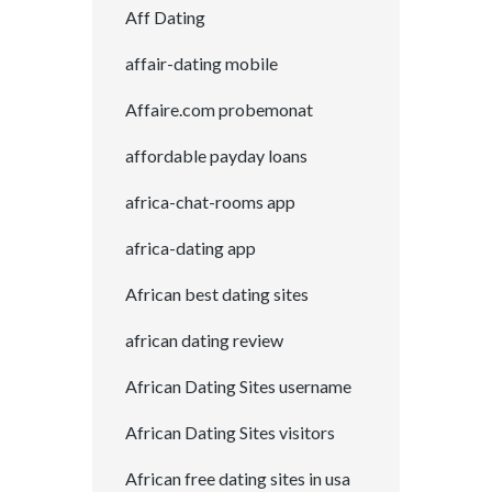
Aff Dating
affair-dating mobile
Affaire.com probemonat
affordable payday loans
africa-chat-rooms app
africa-dating app
African best dating sites
african dating review
African Dating Sites username
African Dating Sites visitors
African free dating sites in usa