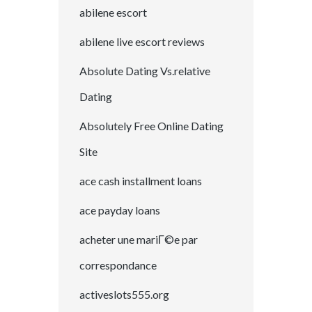
abilene escort
abilene live escort reviews
Absolute Dating Vs.relative
Dating
Absolutely Free Online Dating
Site
ace cash installment loans
ace payday loans
acheter une mariГ©e par
correspondance
activeslots555.org