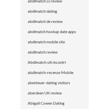
abdlmatch cs review
abdlmatch dating
abdlmatch de review
abdlmatch hookup date apps
abdlmatch mobile site
abdlmatch review
Abdlmatch siti incontri
abdlmatch-recenze Mobile
abenteuer-dating visitors
aberdeen UK review
Abigail Cowen Dating