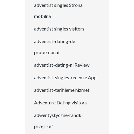
adventist singles Strona
mobilna
adventist singles visitors
adventist-dating-de
probemonat
adventist-dating-nl Review
adventist-singles-recenze App
adventist-tarihleme hizmet
Adventure Dating visitors
adwentystyczne-randki
przejrze?