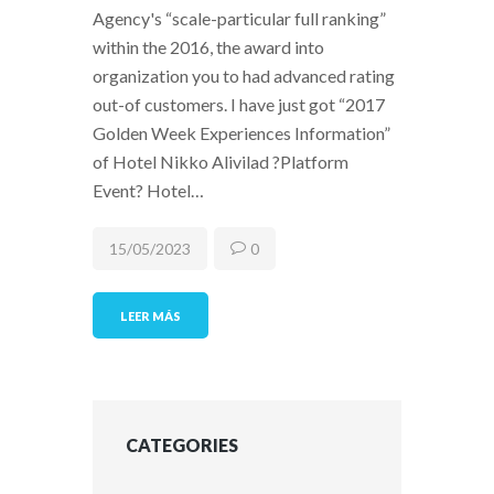
Agency's “scale-particular full ranking”
within the 2016, the award into
organization you to had advanced rating
out-of customers. I have just got “2017
Golden Week Experiences Information”
of Hotel Nikko Alivilad ?Platform
Event? Hotel…
15/05/2023
0
LEER MÁS
CATEGORIES