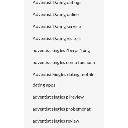
Adventist Dating datings
Adventist Dating online
Adventist Dating service
Adventist Dating visitors
adventist singles ?berpr?fung
adventist singles como funciona
Adventist Singles dating mobile
dating apps
adventist singles pl review
adventist singles probemonat
adventist singles review