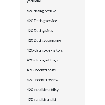
yorumlar
420 dating review
420 Dating service
420 Dating sites
420 Dating username
420-dating-de visitors
420-dating-nl Log in
420-incontri costi
420-incontri review
420-randki mobilny
420-randki randki