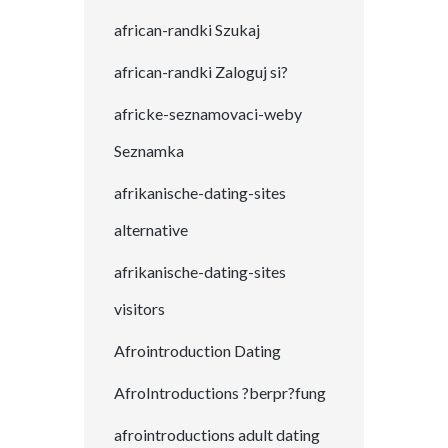
african-randki Szukaj
african-randki Zaloguj si?
africke-seznamovaci-weby
Seznamka
afrikanische-dating-sites
alternative
afrikanische-dating-sites
visitors
Afrointroduction Dating
AfroIntroductions ?berpr?fung
afrointroductions adult dating