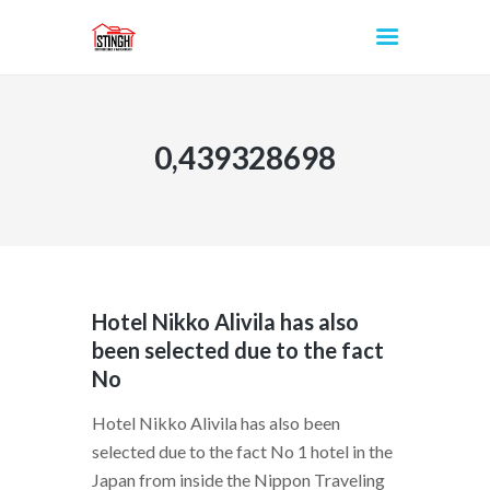
0,439328698
INICIO
Hotel Nikko Alivila has also
been selected due to the fact
No
Hotel Nikko Alivila has also been
selected due to the fact No 1 hotel in the
Japan from inside the Nippon Traveling