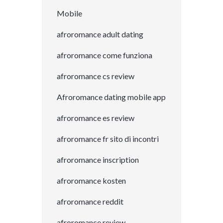
Mobile
afroromance adult dating
afroromance come funziona
afroromance cs review
Afroromance dating mobile app
afroromance es review
afroromance fr sito di incontri
afroromance inscription
afroromance kosten
afroromance reddit
afroromance review