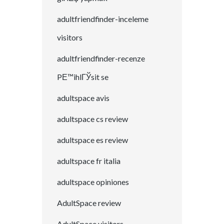
adultfriendfinder-inceleme
visitors
adultfriendfinder-recenze
PЕ™ihlГЎsit se
adultspace avis
adultspace cs review
adultspace es review
adultspace fr italia
adultspace opiniones
AdultSpace review
AdultSpace visitors