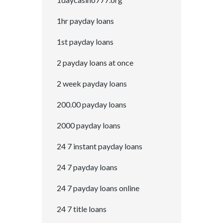
1hr payday loans
1st payday loans
2 payday loans at once
2 week payday loans
200.00 payday loans
2000 payday loans
24 7 instant payday loans
24 7 payday loans
24 7 payday loans online
24 7 title loans