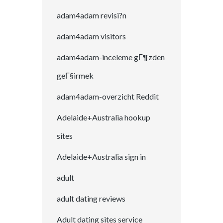
adam4adam revisi?n
adam4adam visitors
adam4adam-inceleme gГ¶zden
geГ§irmek
adam4adam-overzicht Reddit
Adelaide+Australia hookup
sites
Adelaide+Australia sign in
adult
adult dating reviews
Adult dating sites service