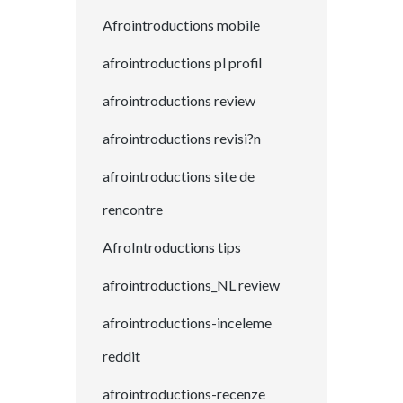
Afrointroductions mobile
afrointroductions pl profil
afrointroductions review
afrointroductions revisi?n
afrointroductions site de
rencontre
AfroIntroductions tips
afrointroductions_NL review
afrointroductions-inceleme
reddit
afrointroductions-recenze