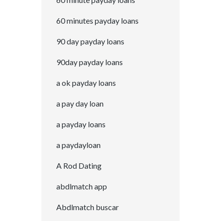
60 minutes payday loans
90 day payday loans
90day payday loans
a ok payday loans
a pay day loan
a payday loans
a paydayloan
A Rod Dating
abdlmatch app
Abdlmatch buscar