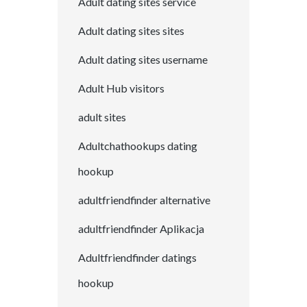
Adult dating sites service
Adult dating sites sites
Adult dating sites username
Adult Hub visitors
adult sites
Adultchathookups dating
hookup
adultfriendfinder alternative
adultfriendfinder Aplikacja
Adultfriendfinder datings
hookup