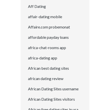
Aff Dating
affair-dating mobile
Affaire.com probemonat
affordable payday loans
africa-chat-rooms app
africa-dating app
African best dating sites
african dating review
African Dating Sites username
African Dating Sites visitors
African free dating sites in usa