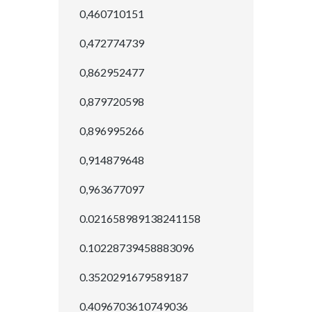
0,460710151
0,472774739
0,862952477
0,879720598
0,896995266
0,914879648
0,963677097
0.021658989138241158
0.10228739458883096
0.3520291679589187
0.4096703610749036