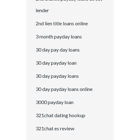
lender
2nd lien title loans online
3 month payday loans
30 day pay day loans
30 day payday loan
30 day payday loans
30 day payday loans online
3000 payday loan
321chat dating hookup
321chat es review