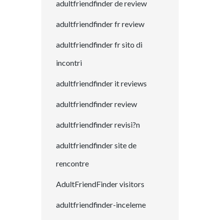
adultfriendfinder de review
adultfriendfinder fr review
adultfriendfinder fr sito di
incontri
adultfriendfinder it reviews
adultfriendfinder review
adultfriendfinder revisi?n
adultfriendfinder site de
rencontre
AdultFriendFinder visitors
adultfriendfinder-inceleme