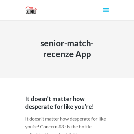
senior-match-
INICIO
recenze App
It doesn’t matter how
desperate for like you’re!
It doesn't matter how desperate for like
you’re! Concern #3 : Is the bottle