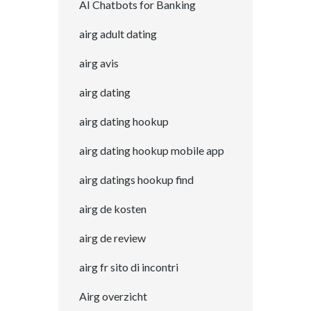
AI Chatbots for Banking
airg adult dating
airg avis
airg dating
airg dating hookup
airg dating hookup mobile app
airg datings hookup find
airg de kosten
airg de review
airg fr sito di incontri
Airg overzicht