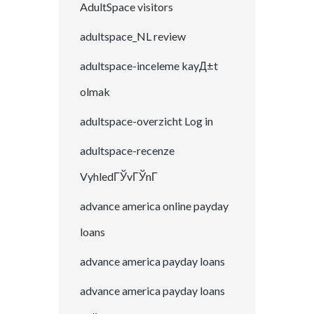
AdultSpace visitors
adultspace_NL review
adultspace-inceleme kayД±t
olmak
adultspace-overzicht Log in
adultspace-recenze
VyhledГЎvГЎnГ­
advance america online payday
loans
advance america payday loans
advance america payday loans