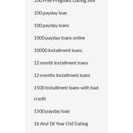
100 Free Pregnant Dating Site
100 payday loan
100 payday loans
1000 payday loans online
10000 installment loans
12 month installment loans
12 months installment loans
1500 installment loans with bad
credit
1500 payday loan
16 And 18 Year Old Dating