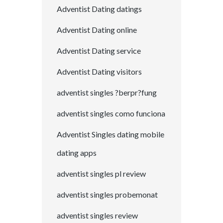
Adventist Dating datings
Adventist Dating online
Adventist Dating service
Adventist Dating visitors
adventist singles ?berpr?fung
adventist singles como funciona
Adventist Singles dating mobile
dating apps
adventist singles pl review
adventist singles probemonat
adventist singles review