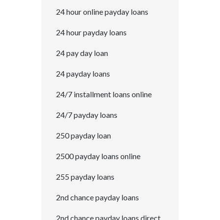
24 hour online payday loans
24 hour payday loans
24 pay day loan
24 payday loans
24/7 installment loans online
24/7 payday loans
250 payday loan
2500 payday loans online
255 payday loans
2nd chance payday loans
2nd chance payday loans direct