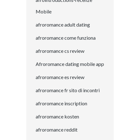
Mobile
afroromance adult dating
afroromance come funziona
afroromance cs review
Afroromance dating mobile app
afroromance es review
afroromance fr sito di incontri
afroromance inscription
afroromance kosten
afroromance reddit