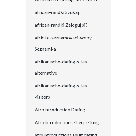
african-randki Szukaj
african-randki Zaloguj si?
africke-seznamovaci-weby
Seznamka
afrikanische-dating-sites
alternative
afrikanische-dating-sites
visitors
Afrointroduction Dating
AfroIntroductions ?berpr?fung
afrointroductions adult dating