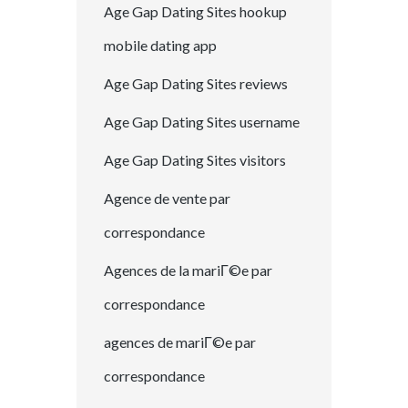
Age Gap Dating Sites hookup
mobile dating app
Age Gap Dating Sites reviews
Age Gap Dating Sites username
Age Gap Dating Sites visitors
Agence de vente par
correspondance
Agences de la mariГ©e par
correspondance
agences de mariГ©e par
correspondance