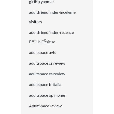
giriЕџ yapmak
adultfriendfinder-inceleme
visitors
adultfriendfinder-recenze
PЕ™ihlГЎsit se
adultspace avis
adultspace cs review
adultspace es review
adultspace fr italia
adultspace opiniones
AdultSpace review