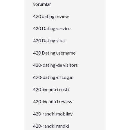
yorumlar
420 dating review
420 Dating service
420 Dating sites
420 Dating username
420-dating-de visitors
420-dating-nl Log in
420-incontri costi
420-incontri review
420-randki mobilny
420-randki randki