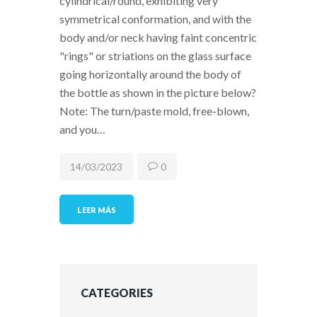
cylindrical/round, exhibiting very
symmetrical conformation, and with the
body and/or neck having faint concentric
"rings" or striations on the glass surface
going horizontally around the body of
the bottle as shown in the picture below?
Note: The turn/paste mold, free-blown,
and you…
14/03/2023
0
LEER MÁS
CATEGORIES