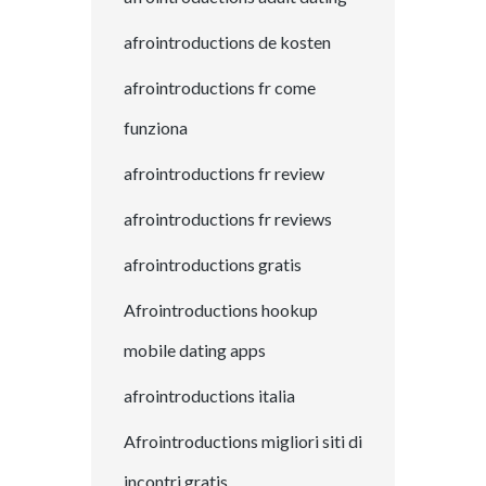
afrointroductions de kosten
afrointroductions fr come
funziona
afrointroductions fr review
afrointroductions fr reviews
afrointroductions gratis
Afrointroductions hookup
mobile dating apps
afrointroductions italia
Afrointroductions migliori siti di
incontri gratis