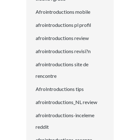
Afrointroductions mobile
afrointroductions pl profil
afrointroductions review
afrointroductions revisi?n
afrointroductions site de
rencontre
AfroIntroductions tips
afrointroductions_NL review
afrointroductions-inceleme
reddit
afrointroductions-recenze