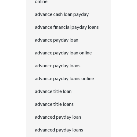
online
advance cash loan payday
advance financial payday loans
advance payday loan
advance payday loan online
advance payday loans
advance payday loans online
advance title loan
advance title loans
advanced payday loan
advanced payday loans