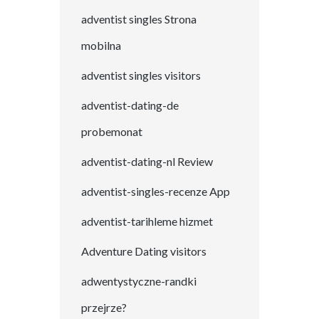
adventist singles Strona
mobilna
adventist singles visitors
adventist-dating-de
probemonat
adventist-dating-nl Review
adventist-singles-recenze App
adventist-tarihleme hizmet
Adventure Dating visitors
adwentystyczne-randki
przejrze?