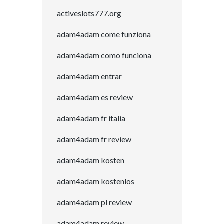
activeslots777.org
adam4adam come funziona
adam4adam como funciona
adam4adam entrar
adam4adam es review
adam4adam fr italia
adam4adam fr review
adam4adam kosten
adam4adam kostenlos
adam4adam pl review
adam4adam review