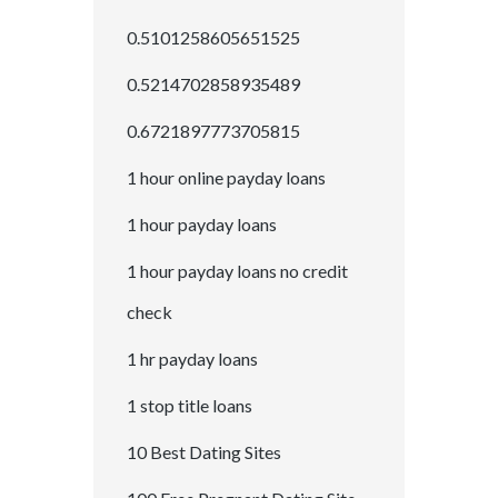
0.5101258605651525
0.5214702858935489
0.6721897773705815
1 hour online payday loans
1 hour payday loans
1 hour payday loans no credit
check
1 hr payday loans
1 stop title loans
10 Best Dating Sites