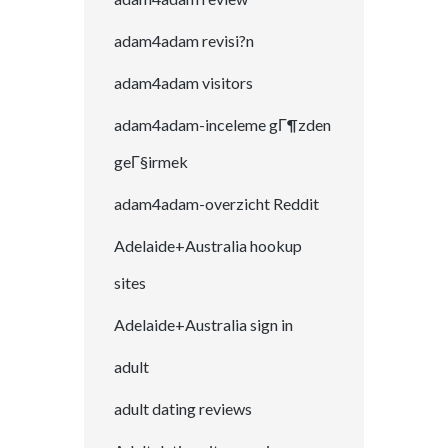
adam4adam revisi?n
adam4adam visitors
adam4adam-inceleme gГ¶zden
geГ§irmek
adam4adam-overzicht Reddit
Adelaide+Australia hookup
sites
Adelaide+Australia sign in
adult
adult dating reviews