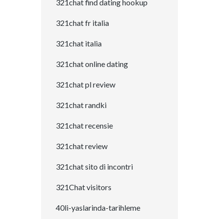
321chat find dating hookup
321chat fr italia
321chat italia
321chat online dating
321chat pl review
321chat randki
321chat recensie
321chat review
321chat sito di incontri
321Chat visitors
40li-yaslarinda-tarihleme