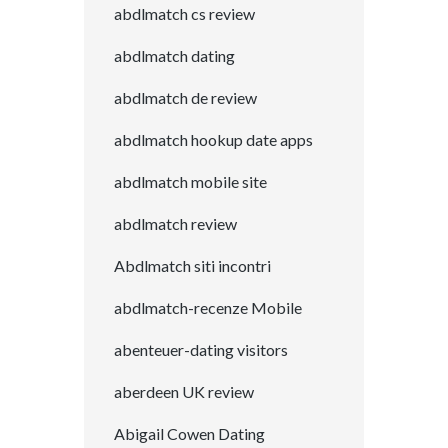
abdlmatch cs review
abdlmatch dating
abdlmatch de review
abdlmatch hookup date apps
abdlmatch mobile site
abdlmatch review
Abdlmatch siti incontri
abdlmatch-recenze Mobile
abenteuer-dating visitors
aberdeen UK review
Abigail Cowen Dating