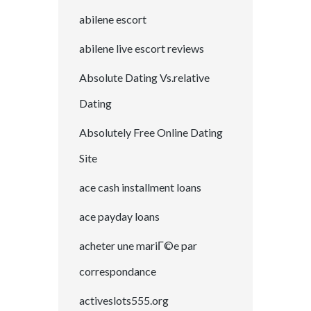
abilene escort
abilene live escort reviews
Absolute Dating Vs.relative
Dating
Absolutely Free Online Dating
Site
ace cash installment loans
ace payday loans
acheter une mariГ©e par
correspondance
activeslots555.org