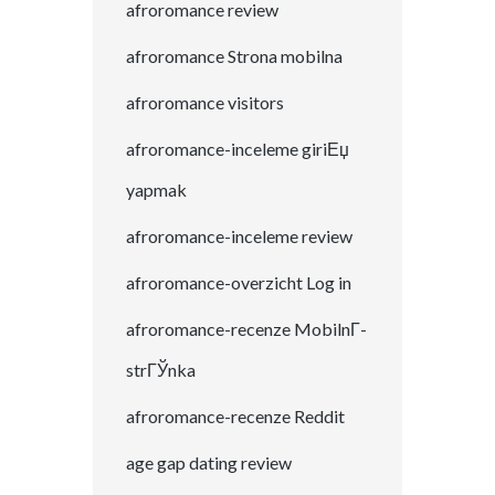
afroromance review
afroromance Strona mobilna
afroromance visitors
afroromance-inceleme giriЕџ
yapmak
afroromance-inceleme review
afroromance-overzicht Log in
afroromance-recenze MobilnГ­
strГЎnka
afroromance-recenze Reddit
age gap dating review