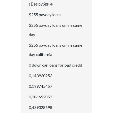
! Без рубрики
$255 payday loans
$255 payday loans online same
day
$255 payday loans online same
day california
0 down car loans for bad credit
0,143930253
0,199745457
0,386659852
0,439328698