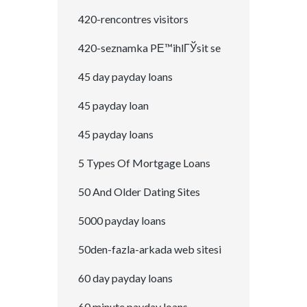
420-rencontres visitors
420-seznamka PЕ™ihlГЎsit se
45 day payday loans
45 payday loan
45 payday loans
5 Types Of Mortgage Loans
50 And Older Dating Sites
5000 payday loans
50den-fazla-arkada web sitesi
60 day payday loans
60 minute payday loans