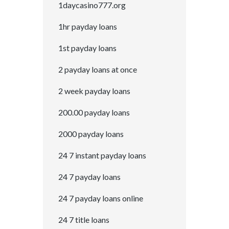
1daycasino777.org
1hr payday loans
1st payday loans
2 payday loans at once
2 week payday loans
200.00 payday loans
2000 payday loans
24 7 instant payday loans
24 7 payday loans
24 7 payday loans online
24 7 title loans