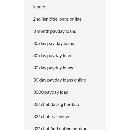
lender
2nd lien title loans online
3 month payday loans
30 day pay day loans
30 day payday loan
30 day payday loans
30 day payday loans online
3000 payday loan
321chat dating hookup
321chat es review
321chat find dating hookup