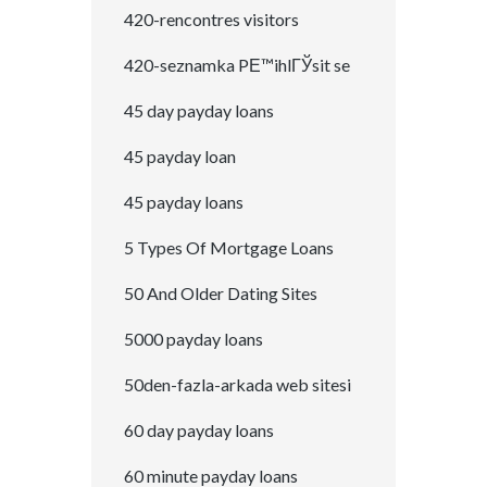
420-rencontres visitors
420-seznamka PЕ™ihlГЎsit se
45 day payday loans
45 payday loan
45 payday loans
5 Types Of Mortgage Loans
50 And Older Dating Sites
5000 payday loans
50den-fazla-arkada web sitesi
60 day payday loans
60 minute payday loans