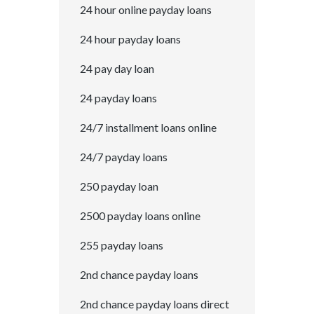
24 hour online payday loans
24 hour payday loans
24 pay day loan
24 payday loans
24/7 installment loans online
24/7 payday loans
250 payday loan
2500 payday loans online
255 payday loans
2nd chance payday loans
2nd chance payday loans direct