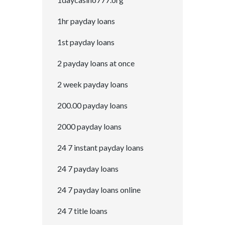
1hr payday loans
1st payday loans
2 payday loans at once
2 week payday loans
200.00 payday loans
2000 payday loans
24 7 instant payday loans
24 7 payday loans
24 7 payday loans online
24 7 title loans