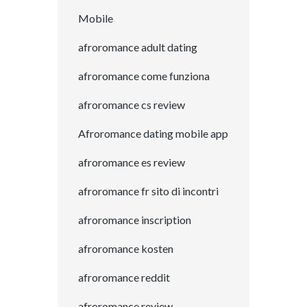
Mobile
afroromance adult dating
afroromance come funziona
afroromance cs review
Afroromance dating mobile app
afroromance es review
afroromance fr sito di incontri
afroromance inscription
afroromance kosten
afroromance reddit
afroromance review