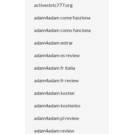
activeslots777.org
adam4adam come funziona
adam4adam como funciona
adam4adam entrar
adam4adam es review
adam4adam fr italia
adam4adam fr review
adam4adam kosten
adam4adam kostenlos
adam4adam pl review
adam4adam review