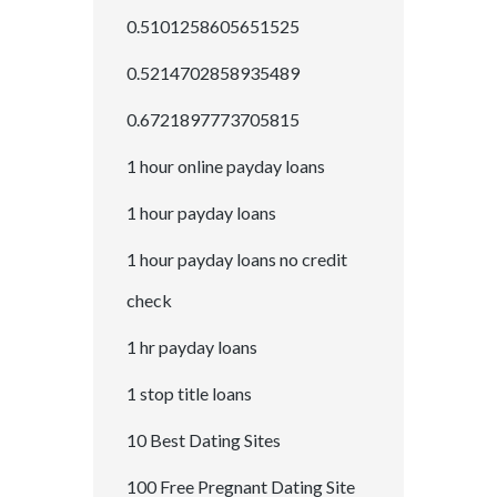
0.5101258605651525
0.5214702858935489
0.6721897773705815
1 hour online payday loans
1 hour payday loans
1 hour payday loans no credit
check
1 hr payday loans
1 stop title loans
10 Best Dating Sites
100 Free Pregnant Dating Site