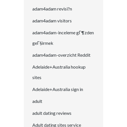
adam4adam revisi?n
adam4adam visitors
adam4adam-inceleme gГ¶zden
geГ§irmek
adam4adam-overzicht Reddit
Adelaide+Australia hookup
sites
Adelaide+Australia sign in
adult
adult dating reviews
Adult dating sites service