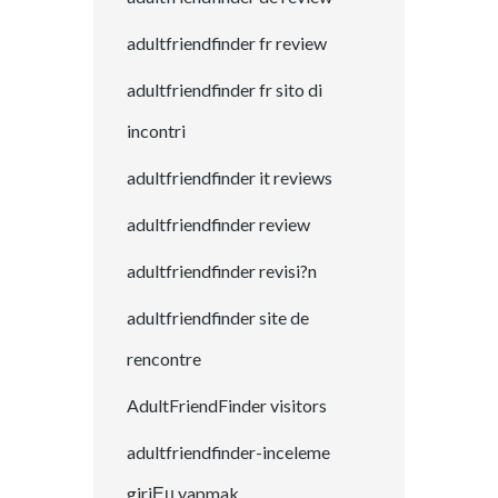
adultfriendfinder fr review
adultfriendfinder fr sito di
incontri
adultfriendfinder it reviews
adultfriendfinder review
adultfriendfinder revisi?n
adultfriendfinder site de
rencontre
AdultFriendFinder visitors
adultfriendfinder-inceleme
giriЕџ yapmak