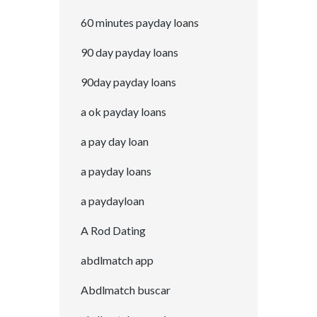
60 minutes payday loans
90 day payday loans
90day payday loans
a ok payday loans
a pay day loan
a payday loans
a paydayloan
A Rod Dating
abdlmatch app
Abdlmatch buscar