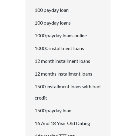
100 payday loan
100 payday loans
1000 payday loans online
10000 installment loans
12 month installment loans
12 months installment loans
1500 installment loans with bad
credit
1500 payday loan
16 And 18 Year Old Dating
1daycasino777.org