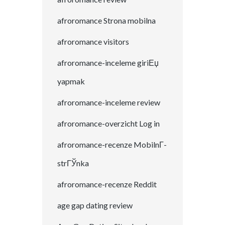
afroromance Strona mobilna
afroromance visitors
afroromance-inceleme giriЕџ
yapmak
afroromance-inceleme review
afroromance-overzicht Log in
afroromance-recenze MobilnГ­
strГЎnka
afroromance-recenze Reddit
age gap dating review