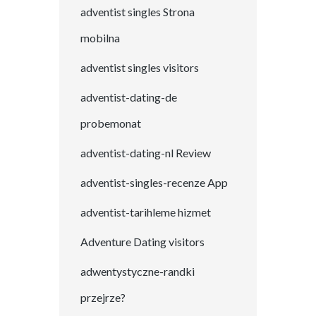
adventist singles Strona
mobilna
adventist singles visitors
adventist-dating-de
probemonat
adventist-dating-nl Review
adventist-singles-recenze App
adventist-tarihleme hizmet
Adventure Dating visitors
adwentystyczne-randki
przejrze?