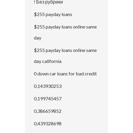
! Без рубрики
$255 payday loans
$255 payday loans online same
day
$255 payday loans online same
day california
0 down car loans for bad credit
0,143930253
0,199745457
0,386659852
0,439328698