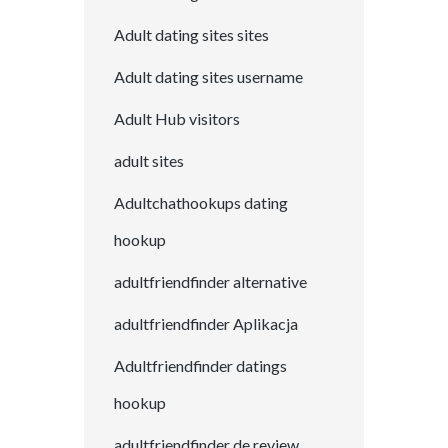
Adult dating sites sites
Adult dating sites username
Adult Hub visitors
adult sites
Adultchathookups dating
hookup
adultfriendfinder alternative
adultfriendfinder Aplikacja
Adultfriendfinder datings
hookup
adultfriendfinder de review