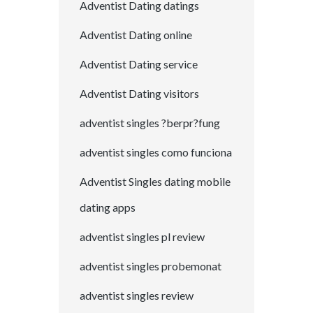
Adventist Dating datings
Adventist Dating online
Adventist Dating service
Adventist Dating visitors
adventist singles ?berpr?fung
adventist singles como funciona
Adventist Singles dating mobile
dating apps
adventist singles pl review
adventist singles probemonat
adventist singles review