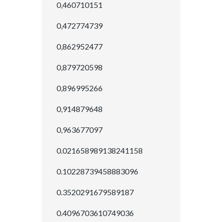
0,460710151
0,472774739
0,862952477
0,879720598
0,896995266
0,914879648
0,963677097
0.021658989138241158
0.10228739458883096
0.3520291679589187
0.4096703610749036