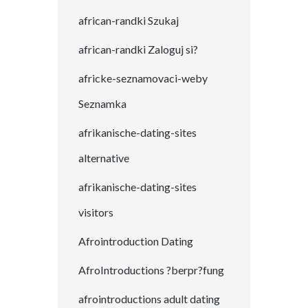
african-randki Szukaj
african-randki Zaloguj si?
africke-seznamovaci-weby
Seznamka
afrikanische-dating-sites
alternative
afrikanische-dating-sites
visitors
Afrointroduction Dating
AfroIntroductions ?berpr?fung
afrointroductions adult dating