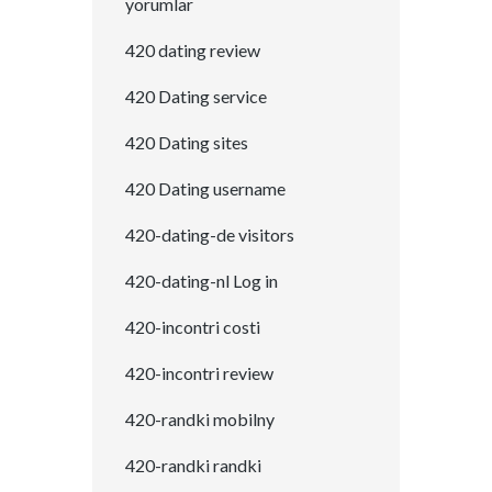
yorumlar
420 dating review
420 Dating service
420 Dating sites
420 Dating username
420-dating-de visitors
420-dating-nl Log in
420-incontri costi
420-incontri review
420-randki mobilny
420-randki randki