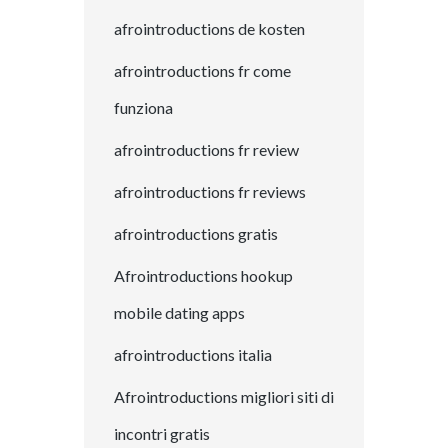
afrointroductions de kosten
afrointroductions fr come
funziona
afrointroductions fr review
afrointroductions fr reviews
afrointroductions gratis
Afrointroductions hookup
mobile dating apps
afrointroductions italia
Afrointroductions migliori siti di
incontri gratis