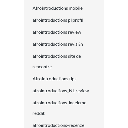
Afrointroductions mobile
afrointroductions pl profil
afrointroductions review
afrointroductions revisi?n
afrointroductions site de
rencontre
AfroIntroductions tips
afrointroductions_NL review
afrointroductions-inceleme
reddit
afrointroductions-recenze