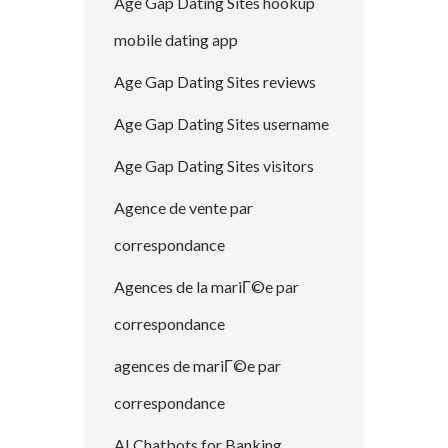
Age Gap Dating Sites hookup
mobile dating app
Age Gap Dating Sites reviews
Age Gap Dating Sites username
Age Gap Dating Sites visitors
Agence de vente par
correspondance
Agences de la mariГ©e par
correspondance
agences de mariГ©e par
correspondance
AI Chatbots for Banking