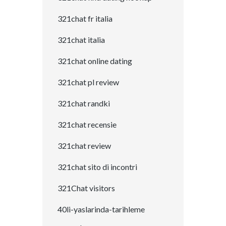
321chat fr italia
321chat italia
321chat online dating
321chat pl review
321chat randki
321chat recensie
321chat review
321chat sito di incontri
321Chat visitors
40li-yaslarinda-tarihleme