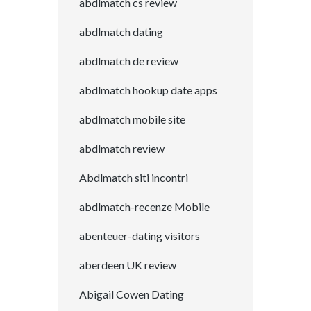
abdlmatch cs review
abdlmatch dating
abdlmatch de review
abdlmatch hookup date apps
abdlmatch mobile site
abdlmatch review
Abdlmatch siti incontri
abdlmatch-recenze Mobile
abenteuer-dating visitors
aberdeen UK review
Abigail Cowen Dating