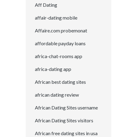
Aff Dating
affair-dating mobile
Affaire.com probemonat
affordable payday loans
africa-chat-rooms app
africa-dating app
African best dating sites
african dating review
African Dating Sites username
African Dating Sites visitors
African free dating sites in usa