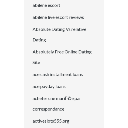
abilene escort
abilene live escort reviews
Absolute Dating Vs.relative
Dating
Absolutely Free Online Dating
Site
ace cash installment loans
ace payday loans
acheter une mariГ©e par
correspondance
activeslots555.org