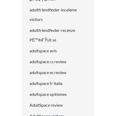
adultfriendfinder-inceleme
visitors
adultfriendfinder-recenze
PЕ™ihlГЎsit se
adultspace avis
adultspace cs review
adultspace es review
adultspace fr italia
adultspace opiniones
AdultSpace review
AdultSpace visitors