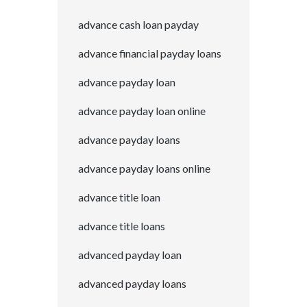
advance cash loan payday
advance financial payday loans
advance payday loan
advance payday loan online
advance payday loans
advance payday loans online
advance title loan
advance title loans
advanced payday loan
advanced payday loans