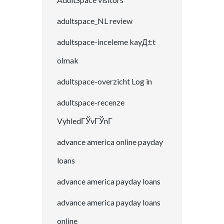
adultspace_NL review
adultspace-inceleme kayД±t
olmak
adultspace-overzicht Log in
adultspace-recenze
VyhledГЎvГЎnГ­
advance america online payday
loans
advance america payday loans
advance america payday loans
online