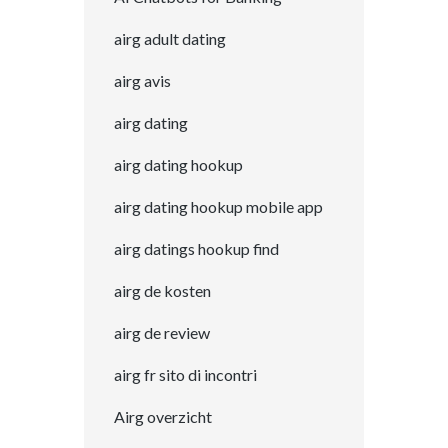
airg adult dating
airg avis
airg dating
airg dating hookup
airg dating hookup mobile app
airg datings hookup find
airg de kosten
airg de review
airg fr sito di incontri
Airg overzicht