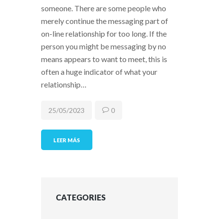
someone. There are some people who
merely continue the messaging part of
on-line relationship for too long. If the
person you might be messaging by no
means appears to want to meet, this is
often a huge indicator of what your
relationship…
25/05/2023
0
LEER MÁS
CATEGORIES