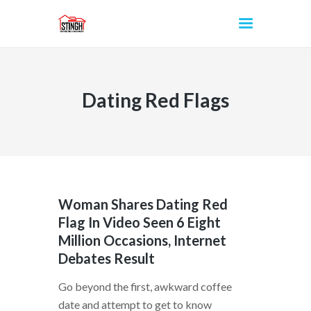
Dating Red Flags
INICIO
Woman Shares Dating Red
Flag In Video Seen 6 Eight
Million Occasions, Internet
Debates Result
Go beyond the first, awkward coffee
date and attempt to get to know