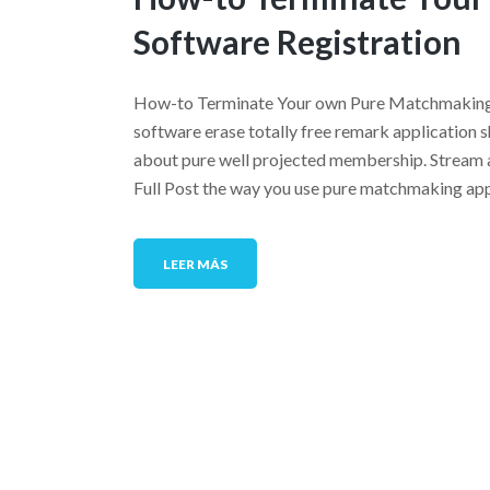
Software Registration
How-to Terminate Your own Pure Matchmaking S
software erase totally free remark application s
about pure well projected membership. Stream al
Full Post the way you use pure matchmaking app
LEER MÁS