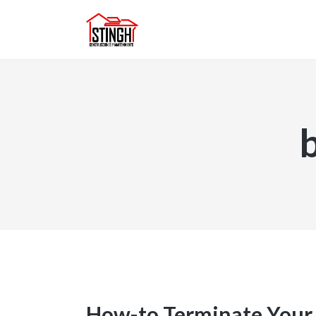
How-to Terminate Your