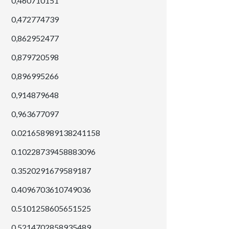
0,460710151
0,472774739
0,862952477
0,879720598
0,896995266
0,914879648
0,963677097
0.021658989138241158
0.10228739458883096
0.3520291679589187
0.4096703610749036
0.5101258605651525
0.5214702858935489