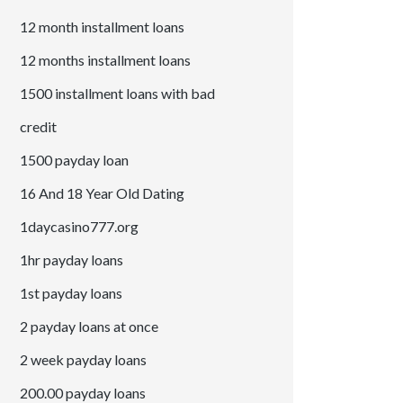
12 month installment loans
12 months installment loans
1500 installment loans with bad
credit
1500 payday loan
16 And 18 Year Old Dating
1daycasino777.org
1hr payday loans
1st payday loans
2 payday loans at once
2 week payday loans
200.00 payday loans