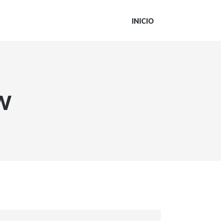
INICIO
w