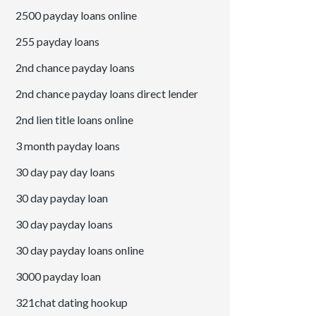
2500 payday loans online
255 payday loans
2nd chance payday loans
2nd chance payday loans direct lender
2nd lien title loans online
3 month payday loans
30 day pay day loans
30 day payday loan
30 day payday loans
30 day payday loans online
3000 payday loan
321chat dating hookup