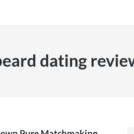
INICIO
beard dating revie
 own Pure Matchmaking