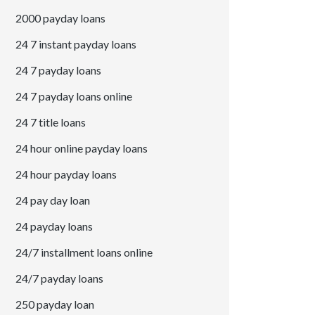
2000 payday loans
24 7 instant payday loans
24 7 payday loans
24 7 payday loans online
24 7 title loans
24 hour online payday loans
24 hour payday loans
24 pay day loan
24 payday loans
24/7 installment loans online
24/7 payday loans
250 payday loan