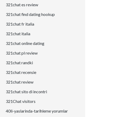
321chat es review
321chat find dating hookup
321chat fr italia
321chat italia
321chat online dating
321chat pl review
321chat randki
321chat recensie
321chat review
321chat sito di incontri
321Chat visitors
40li-yaslarinda-tarihleme yorumlar