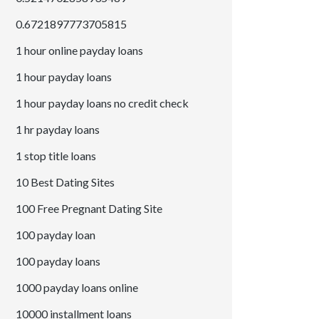
0.6721897773705815
1 hour online payday loans
1 hour payday loans
1 hour payday loans no credit check
1 hr payday loans
1 stop title loans
10 Best Dating Sites
100 Free Pregnant Dating Site
100 payday loan
100 payday loans
1000 payday loans online
10000 installment loans