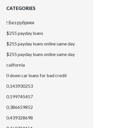
CATEGORIES
! Без рубрики
$255 payday loans
$255 payday loans online same day
$255 payday loans online same day
california
0 down car loans for bad credit
0,143930253
0,199745457
0,386659852
0,439328698