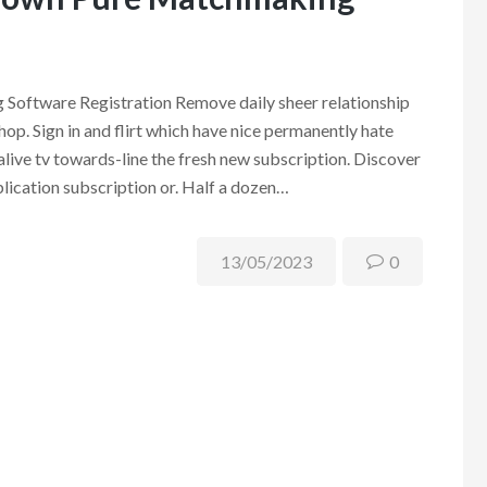
oftware Registration Remove daily sheer relationship
hop. Sign in and flirt which have nice permanently hate
ive tv towards-line the fresh new subscription. Discover
lication subscription or. Half a dozen…
13/05/2023
0