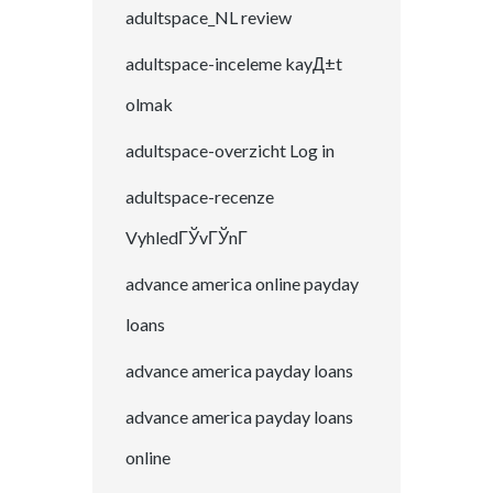
adultspace_NL review
adultspace-inceleme kayД±t
olmak
adultspace-overzicht Log in
adultspace-recenze
VyhledГЎvГЎnГ­
advance america online payday
loans
advance america payday loans
advance america payday loans
online