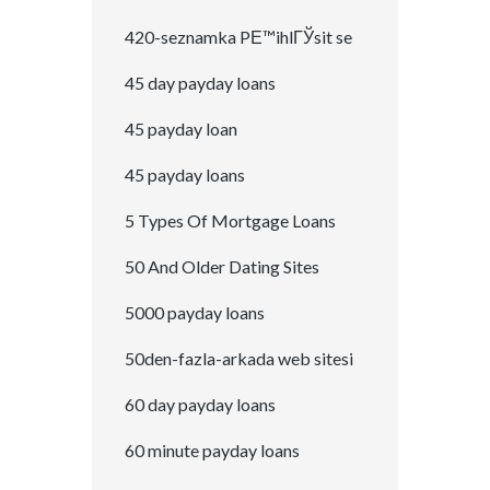
420-seznamka PЕ™ihlГЎsit se
45 day payday loans
45 payday loan
45 payday loans
5 Types Of Mortgage Loans
50 And Older Dating Sites
5000 payday loans
50den-fazla-arkada web sitesi
60 day payday loans
60 minute payday loans