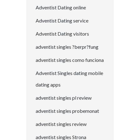
Adventist Dating online
Adventist Dating service
Adventist Dating visitors
adventist singles ?berpr?fung
adventist singles como funciona
Adventist Singles dating mobile
dating apps
adventist singles pl review
adventist singles probemonat
adventist singles review
adventist singles Strona