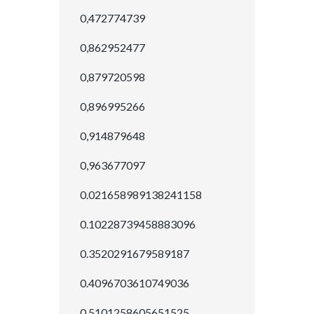
0,472774739
0,862952477
0,879720598
0,896995266
0,914879648
0,963677097
0.021658989138241158
0.10228739458883096
0.3520291679589187
0.4096703610749036
0.5101258605651525