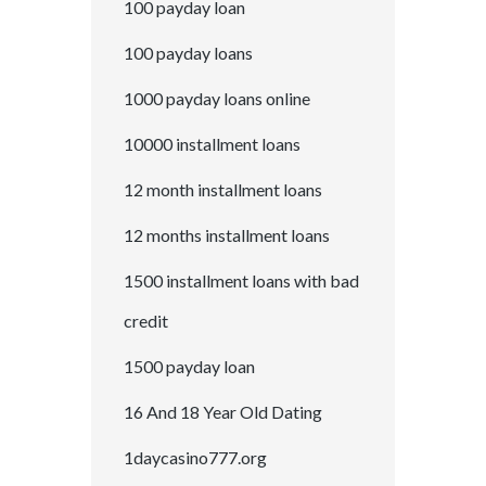
100 payday loan
100 payday loans
1000 payday loans online
10000 installment loans
12 month installment loans
12 months installment loans
1500 installment loans with bad
credit
1500 payday loan
16 And 18 Year Old Dating
1daycasino777.org