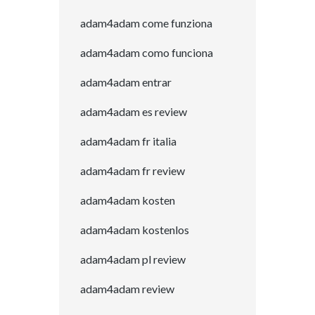
adam4adam come funziona
adam4adam como funciona
adam4adam entrar
adam4adam es review
adam4adam fr italia
adam4adam fr review
adam4adam kosten
adam4adam kostenlos
adam4adam pl review
adam4adam review