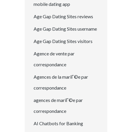
mobile dating app
Age Gap Dating Sites reviews
Age Gap Dating Sites username
Age Gap Dating Sites visitors
Agence de vente par
correspondance
Agences de la mariГ©e par
correspondance
agences de mariГ©e par
correspondance
AI Chatbots for Banking