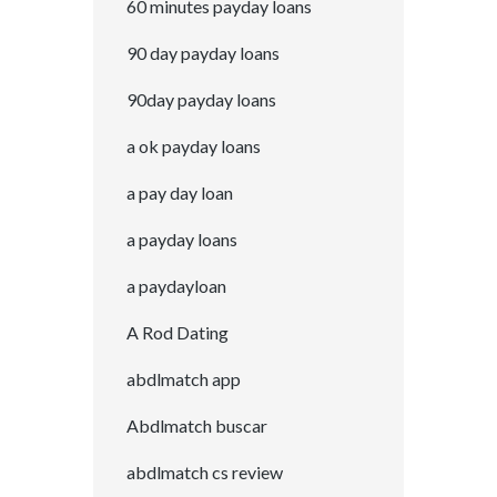
60 minutes payday loans
90 day payday loans
90day payday loans
a ok payday loans
a pay day loan
a payday loans
a paydayloan
A Rod Dating
abdlmatch app
Abdlmatch buscar
abdlmatch cs review