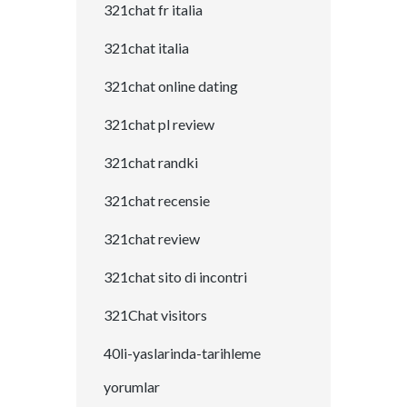
321chat fr italia
321chat italia
321chat online dating
321chat pl review
321chat randki
321chat recensie
321chat review
321chat sito di incontri
321Chat visitors
40li-yaslarinda-tarihleme
yorumlar