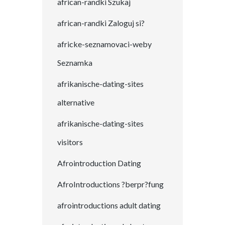
african-randki Szukaj
african-randki Zaloguj si?
africke-seznamovaci-weby
Seznamka
afrikanische-dating-sites
alternative
afrikanische-dating-sites
visitors
Afrointroduction Dating
AfroIntroductions ?berpr?fung
afrointroductions adult dating