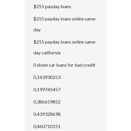
$255 payday loans
$255 payday loans online same
day
$255 payday loans online same
day california
0 down car loans for bad credit
0,143930253
0,199745457
0,386659852
0,439328698
0,460710151