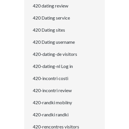
420 dating review
420 Dating service
420 Dating sites
420 Dating username
420-dating-de visitors
420-dating-nl Log in
420-incontri costi
420-incontri review
420-randki mobilny
420-randki randki
420-rencontres visitors