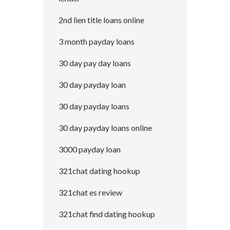
2nd lien title loans online
3 month payday loans
30 day pay day loans
30 day payday loan
30 day payday loans
30 day payday loans online
3000 payday loan
321chat dating hookup
321chat es review
321chat find dating hookup