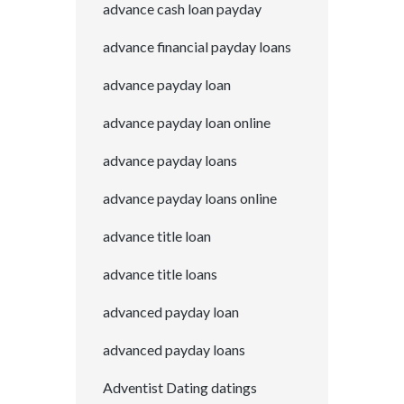
advance cash loan payday
advance financial payday loans
advance payday loan
advance payday loan online
advance payday loans
advance payday loans online
advance title loan
advance title loans
advanced payday loan
advanced payday loans
Adventist Dating datings