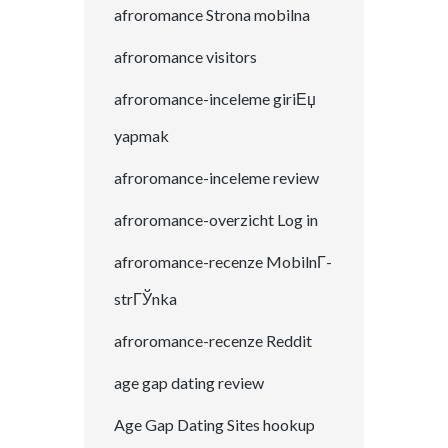
afroromance Strona mobilna
afroromance visitors
afroromance-inceleme giriЕџ
yapmak
afroromance-inceleme review
afroromance-overzicht Log in
afroromance-recenze MobilnГ­
strГЎnka
afroromance-recenze Reddit
age gap dating review
Age Gap Dating Sites hookup