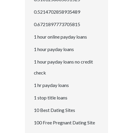
0.5214702858935489
0.6721897773705815
1 hour online payday loans
1 hour payday loans
1 hour payday loans no credit
check
1 hr payday loans
1 stop title loans
10 Best Dating Sites
100 Free Pregnant Dating Site