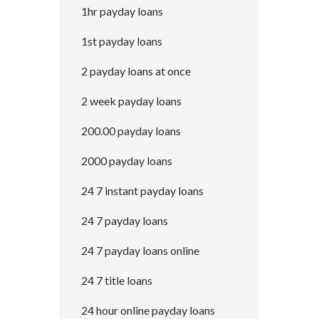
1hr payday loans
1st payday loans
2 payday loans at once
2 week payday loans
200.00 payday loans
2000 payday loans
24 7 instant payday loans
24 7 payday loans
24 7 payday loans online
24 7 title loans
24 hour online payday loans