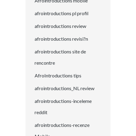
Afrointroductions mobile
afrointroductions pl profil
afrointroductions review
afrointroductions revisi?n
afrointroductions site de
rencontre
AfroIntroductions tips
afrointroductions_NL review
afrointroductions-inceleme
reddit
afrointroductions-recenze