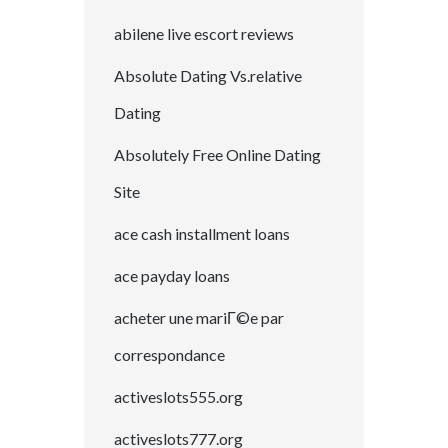
abilene live escort reviews
Absolute Dating Vs.relative
Dating
Absolutely Free Online Dating
Site
ace cash installment loans
ace payday loans
acheter une mariГ©e par
correspondance
activeslots555.org
activeslots777.org