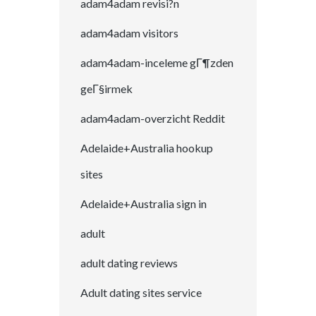
adam4adam revisi?n
adam4adam visitors
adam4adam-inceleme gГ¶zden
geГ§irmek
adam4adam-overzicht Reddit
Adelaide+Australia hookup
sites
Adelaide+Australia sign in
adult
adult dating reviews
Adult dating sites service