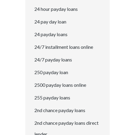
24 hour payday loans
24 pay day loan
24 payday loans
24/7 installment loans online
24/7 payday loans
250 payday loan
2500 payday loans online
255 payday loans
2nd chance payday loans
2nd chance payday loans direct
lender