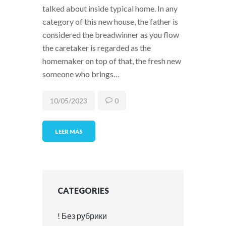
talked about inside typical home. In any
category of this new house, the father is
considered the breadwinner as you flow
the caretaker is regarded as the
homemaker on top of that, the fresh new
someone who brings…
10/05/2023
0
LEER MÁS
CATEGORIES
! Без рубрики