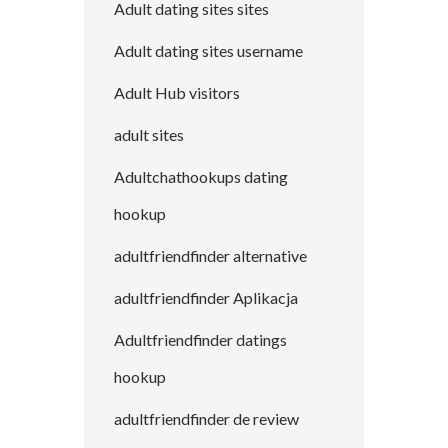
Adult dating sites sites
Adult dating sites username
Adult Hub visitors
adult sites
Adultchathookups dating
hookup
adultfriendfinder alternative
adultfriendfinder Aplikacja
Adultfriendfinder datings
hookup
adultfriendfinder de review