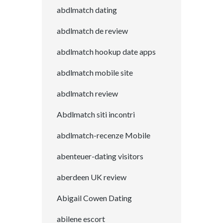
abdlmatch dating
abdlmatch de review
abdlmatch hookup date apps
abdlmatch mobile site
abdlmatch review
Abdlmatch siti incontri
abdlmatch-recenze Mobile
abenteuer-dating visitors
aberdeen UK review
Abigail Cowen Dating
abilene escort