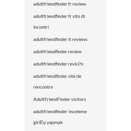
adultfriendfinder fr review
adultfriendfinder fr sito di
incontri
adultfriendfinder it reviews
adultfriendfinder review
adultfriendfinder revisi?n
adultfriendfinder site de
rencontre
AdultFriendFinder visitors
adultfriendfinder-inceleme
giriЕџ yapmak