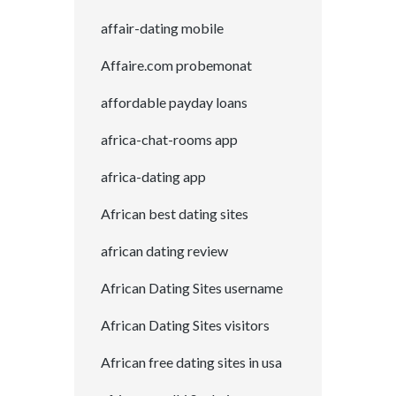
affair-dating mobile
Affaire.com probemonat
affordable payday loans
africa-chat-rooms app
africa-dating app
African best dating sites
african dating review
African Dating Sites username
African Dating Sites visitors
African free dating sites in usa