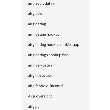
airg adult dating
airg avis
airg dating
airg dating hookup
airg dating hookup mobile app
airg datings hookup find
airg de kosten
airg de review
airg fr sito di incontri
Airg overzicht
airg pc