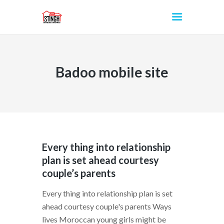
Badoo mobile site
INICIO
Every thing into relationship
plan is set ahead courtesy
couple’s parents
Every thing into relationship plan is set
ahead courtesy couple's parents Ways
lives Moroccan young girls might be