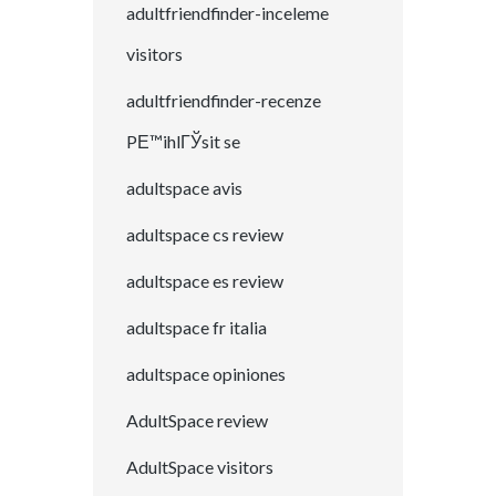
adultfriendfinder-inceleme
visitors
adultfriendfinder-recenze
PЕ™ihlГЎsit se
adultspace avis
adultspace cs review
adultspace es review
adultspace fr italia
adultspace opiniones
AdultSpace review
AdultSpace visitors