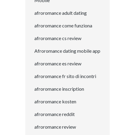
Mobile
afroromance adult dating
afroromance come funziona
afroromance cs review
Afroromance dating mobile app
afroromance es review
afroromance fr sito di incontri
afroromance inscription
afroromance kosten
afroromance reddit
afroromance review