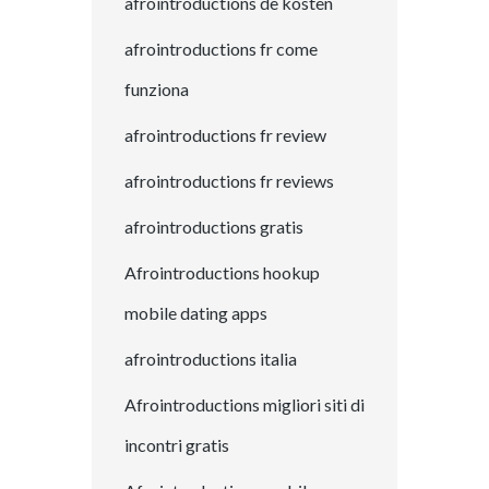
afrointroductions de kosten
afrointroductions fr come
funziona
afrointroductions fr review
afrointroductions fr reviews
afrointroductions gratis
Afrointroductions hookup
mobile dating apps
afrointroductions italia
Afrointroductions migliori siti di
incontri gratis