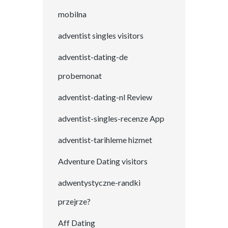
mobilna
adventist singles visitors
adventist-dating-de
probemonat
adventist-dating-nl Review
adventist-singles-recenze App
adventist-tarihleme hizmet
Adventure Dating visitors
adwentystyczne-randki
przejrze?
Aff Dating