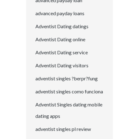
advanced payday loan
advanced payday loans
Adventist Dating datings
Adventist Dating online
Adventist Dating service
Adventist Dating visitors
adventist singles ?berpr?fung
adventist singles como funciona
Adventist Singles dating mobile
dating apps
adventist singles pl review