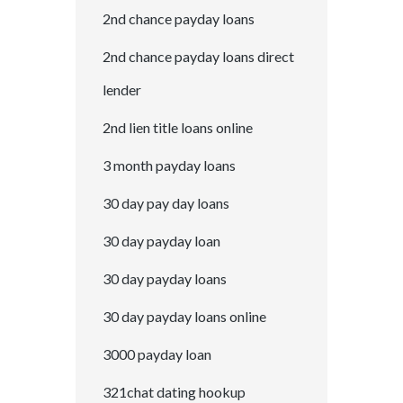
2nd chance payday loans
2nd chance payday loans direct
lender
2nd lien title loans online
3 month payday loans
30 day pay day loans
30 day payday loan
30 day payday loans
30 day payday loans online
3000 payday loan
321chat dating hookup