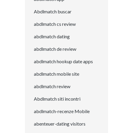
Abdlmatch buscar
abdlmatch cs review
abdlmatch dating
abdlmatch de review
abdlmatch hookup date apps
abdlmatch mobile site
abdlmatch review
Abdlmatch siti incontri
abdlmatch-recenze Mobile
abenteuer-dating visitors