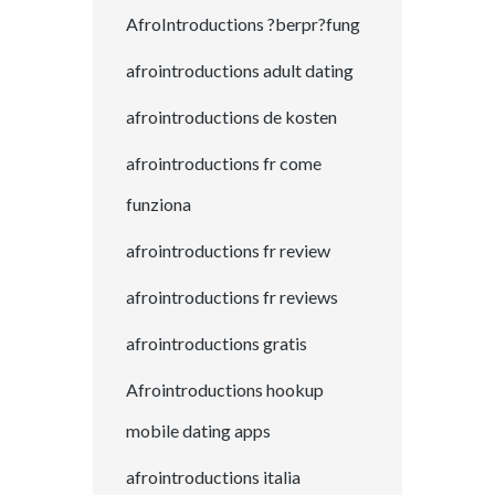
AfroIntroductions ?berpr?fung
afrointroductions adult dating
afrointroductions de kosten
afrointroductions fr come
funziona
afrointroductions fr review
afrointroductions fr reviews
afrointroductions gratis
Afrointroductions hookup
mobile dating apps
afrointroductions italia