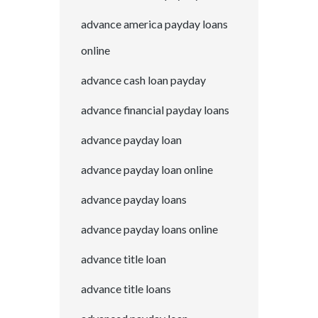
advance america payday loans
online
advance cash loan payday
advance financial payday loans
advance payday loan
advance payday loan online
advance payday loans
advance payday loans online
advance title loan
advance title loans