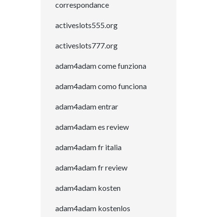
correspondance
activeslots555.org
activeslots777.org
adam4adam come funziona
adam4adam como funciona
adam4adam entrar
adam4adam es review
adam4adam fr italia
adam4adam fr review
adam4adam kosten
adam4adam kostenlos