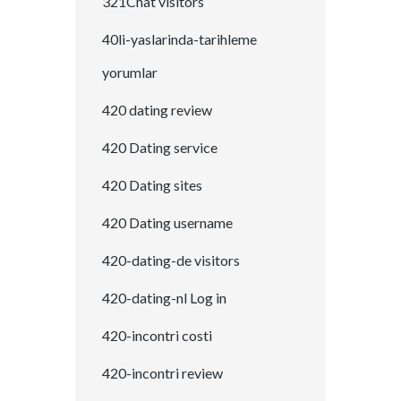
321Chat visitors
40li-yaslarinda-tarihleme
yorumlar
420 dating review
420 Dating service
420 Dating sites
420 Dating username
420-dating-de visitors
420-dating-nl Log in
420-incontri costi
420-incontri review