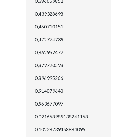
0,386659852
0,439328698
0,460710151
0,472774739
0,862952477
0,879720598
0,896995266
0,914879648
0,963677097
0.021658989138241158
0.10228739458883096