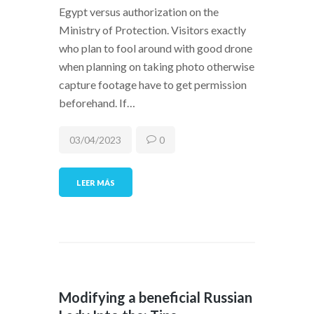
Egypt versus authorization on the
Ministry of Protection. Visitors exactly
who plan to fool around with good drone
when planning on taking photo otherwise
capture footage have to get permission
beforehand. If…
03/04/2023
0
LEER MÁS
Modifying a beneficial Russian