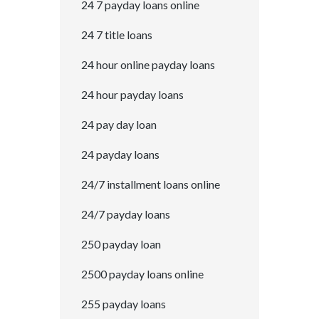
24 7 payday loans online
24 7 title loans
24 hour online payday loans
24 hour payday loans
24 pay day loan
24 payday loans
24/7 installment loans online
24/7 payday loans
250 payday loan
2500 payday loans online
255 payday loans