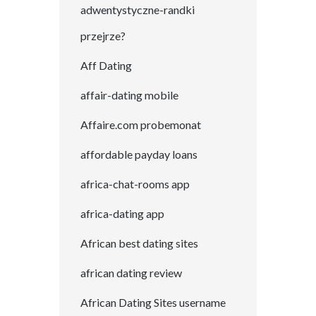
adwentystyczne-randki
przejrze?
Aff Dating
affair-dating mobile
Affaire.com probemonat
affordable payday loans
africa-chat-rooms app
africa-dating app
African best dating sites
african dating review
African Dating Sites username