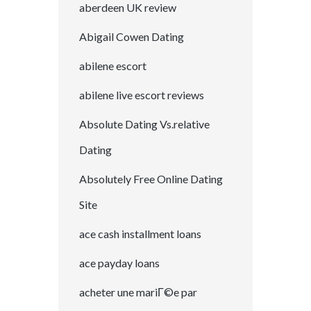
aberdeen UK review
Abigail Cowen Dating
abilene escort
abilene live escort reviews
Absolute Dating Vs.relative
Dating
Absolutely Free Online Dating
Site
ace cash installment loans
ace payday loans
acheter une mariГ©e par