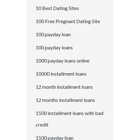
10 Best Dating Sites
100 Free Pregnant Dating Site
100 payday loan
100 payday loans
1000 payday loans online
10000 installment loans
12 month installment loans
12 months installment loans
1500 installment loans with bad
credit
1500 payday loan