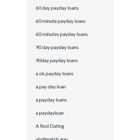
60 day payday loans
60 minute payday loans
60 minutes payday loans
90 day payday loans
90day payday loans
a ok payday loans
a pay day loan
a payday loans
a paydayloan
A Rod Dating
abdlmatch app