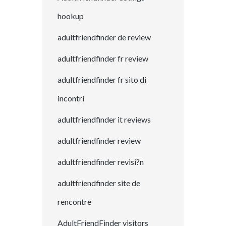
hookup
adultfriendfinder de review
adultfriendfinder fr review
adultfriendfinder fr sito di
incontri
adultfriendfinder it reviews
adultfriendfinder review
adultfriendfinder revisi?n
adultfriendfinder site de
rencontre
AdultFriendFinder visitors