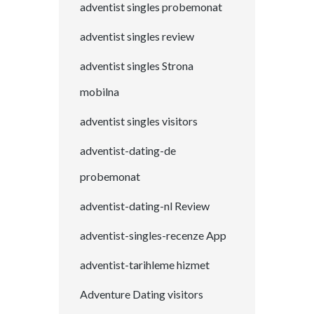
adventist singles probemonat
adventist singles review
adventist singles Strona
mobilna
adventist singles visitors
adventist-dating-de
probemonat
adventist-dating-nl Review
adventist-singles-recenze App
adventist-tarihleme hizmet
Adventure Dating visitors