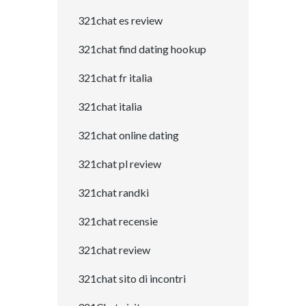
321chat es review
321chat find dating hookup
321chat fr italia
321chat italia
321chat online dating
321chat pl review
321chat randki
321chat recensie
321chat review
321chat sito di incontri