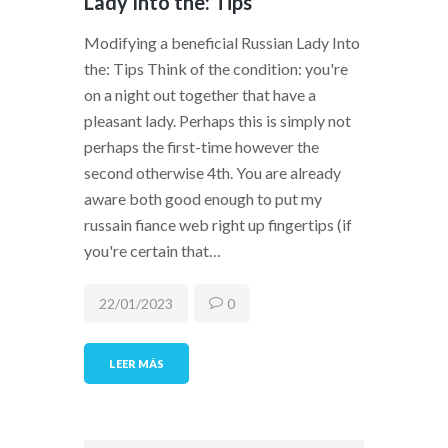
Lady Into the: Tips
Modifying a beneficial Russian Lady Into
the: Tips Think of the condition: you're
on a night out together that have a
pleasant lady. Perhaps this is simply not
perhaps the first-time however the
second otherwise 4th. You are already
aware both good enough to put my
russain fiance web right up fingertips (if
you're certain that…
22/01/2023
0
LEER MÁS