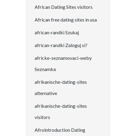
African Dating Sites visitors
African free dating sites in usa
african-randki Szukaj
african-randki Zaloguj si?
africke-seznamovaci-weby
Seznamka
afrikanische-dating-sites
alternative
afrikanische-dating-sites
visitors
Afrointroduction Dating