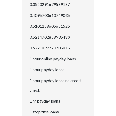
0.3520291679589187
0.4096703610749036
0.5101258605651525
0.5214702858935489
0.6721897773705815
1 hour online payday loans
1 hour payday loans
1 hour payday loans no credit
check
1 hr payday loans
1 stop title loans