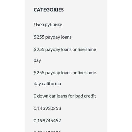
CATEGORIES
! Без рубрики
$255 payday loans
$255 payday loans online same
day
$255 payday loans online same
day california
0 down car loans for bad credit
0,143930253
0,199745457