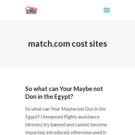
match.com cost sites
INICIO
So what can Your Maybe not
Don in the Egypt?
So what can Your Maybe not Don in the
Egypt? Unmanned flights assistance
(drones) try banned and cannot become
imported, introduced, otherwise used in