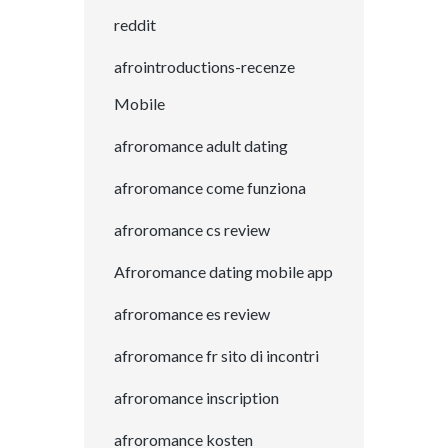
reddit
afrointroductions-recenze
Mobile
afroromance adult dating
afroromance come funziona
afroromance cs review
Afroromance dating mobile app
afroromance es review
afroromance fr sito di incontri
afroromance inscription
afroromance kosten