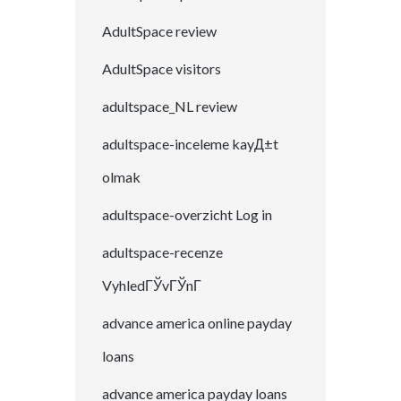
AdultSpace review
AdultSpace visitors
adultspace_NL review
adultspace-inceleme kayД±t
olmak
adultspace-overzicht Log in
adultspace-recenze
VyhledГЎvГЎnГ­
advance america online payday
loans
advance america payday loans