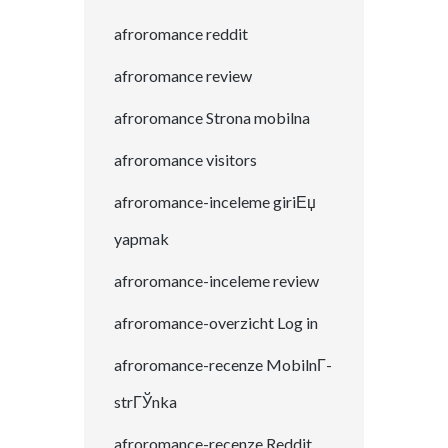
afroromance reddit
afroromance review
afroromance Strona mobilna
afroromance visitors
afroromance-inceleme giriЕџ
yapmak
afroromance-inceleme review
afroromance-overzicht Log in
afroromance-recenze MobilnГ­
strГЎnka
afroromance-recenze Reddit