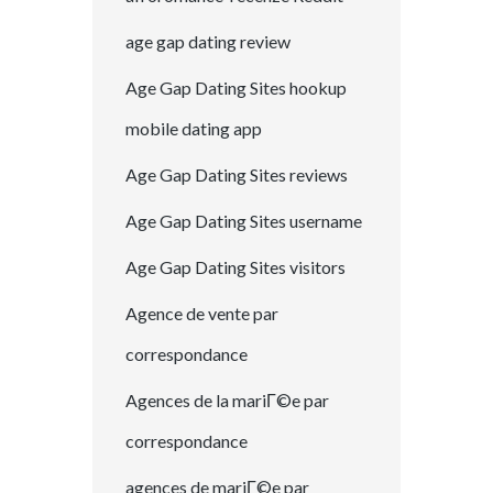
age gap dating review
Age Gap Dating Sites hookup
mobile dating app
Age Gap Dating Sites reviews
Age Gap Dating Sites username
Age Gap Dating Sites visitors
Agence de vente par
correspondance
Agences de la mariГ©e par
correspondance
agences de mariГ©e par