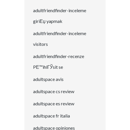
adultfriendfinder-inceleme
giriЕџ yapmak
adultfriendfinder-inceleme
visitors
adultfriendfinder-recenze
PЕ™ihlГЎsit se
adultspace avis
adultspace cs review
adultspace es review
adultspace fr italia
adultspace opiniones