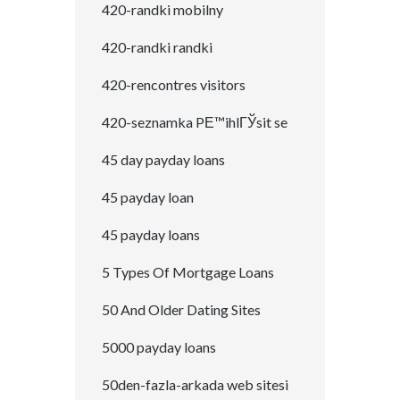
420-randki mobilny
420-randki randki
420-rencontres visitors
420-seznamka PЕ™ihlГЎsit se
45 day payday loans
45 payday loan
45 payday loans
5 Types Of Mortgage Loans
50 And Older Dating Sites
5000 payday loans
50den-fazla-arkada web sitesi