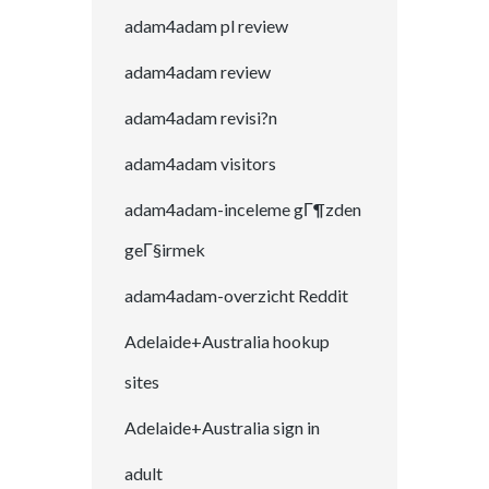
adam4adam pl review
adam4adam review
adam4adam revisi?n
adam4adam visitors
adam4adam-inceleme gГ¶zden
geГ§irmek
adam4adam-overzicht Reddit
Adelaide+Australia hookup
sites
Adelaide+Australia sign in
adult