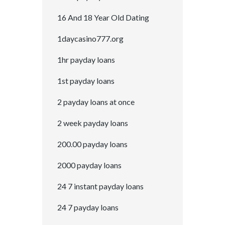
16 And 18 Year Old Dating
1daycasino777.org
1hr payday loans
1st payday loans
2 payday loans at once
2 week payday loans
200.00 payday loans
2000 payday loans
24 7 instant payday loans
24 7 payday loans