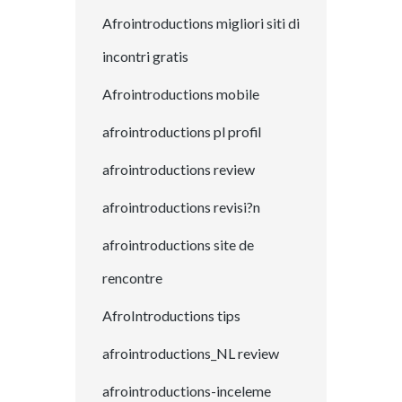
Afrointroductions migliori siti di
incontri gratis
Afrointroductions mobile
afrointroductions pl profil
afrointroductions review
afrointroductions revisi?n
afrointroductions site de
rencontre
AfroIntroductions tips
afrointroductions_NL review
afrointroductions-inceleme