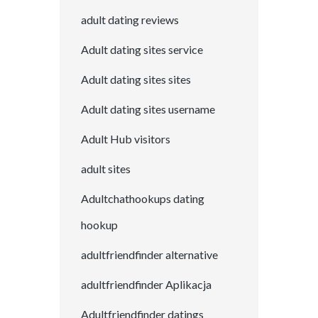
adult dating reviews
Adult dating sites service
Adult dating sites sites
Adult dating sites username
Adult Hub visitors
adult sites
Adultchathookups dating
hookup
adultfriendfinder alternative
adultfriendfinder Aplikacja
Adultfriendfinder datings