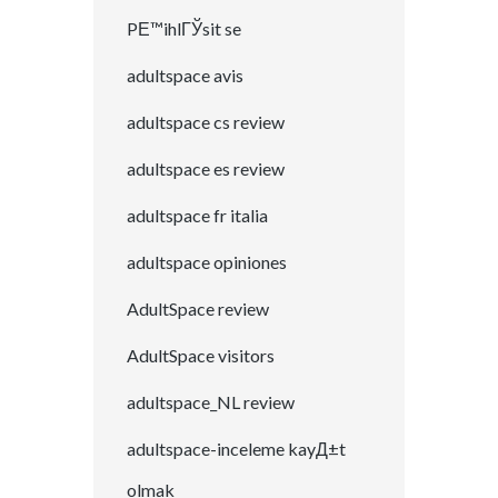
PЕ™ihlГЎsit se
adultspace avis
adultspace cs review
adultspace es review
adultspace fr italia
adultspace opiniones
AdultSpace review
AdultSpace visitors
adultspace_NL review
adultspace-inceleme kayД±t
olmak