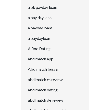
a ok payday loans
a pay day loan
a payday loans
a paydayloan
A Rod Dating
abdlmatch app
Abdlmatch buscar
abdlmatch cs review
abdlmatch dating
abdlmatch de review