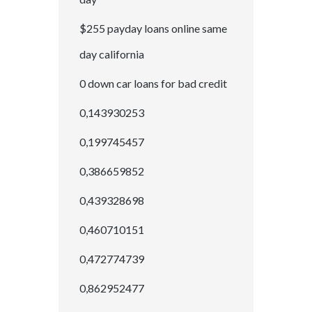
$255 payday loans online same
day california
0 down car loans for bad credit
0,143930253
0,199745457
0,386659852
0,439328698
0,460710151
0,472774739
0,862952477