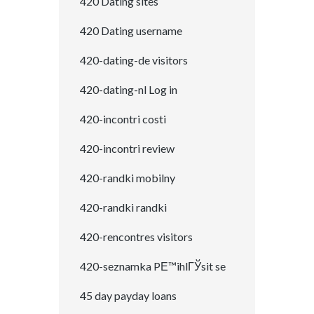
420 Dating sites
420 Dating username
420-dating-de visitors
420-dating-nl Log in
420-incontri costi
420-incontri review
420-randki mobilny
420-randki randki
420-rencontres visitors
420-seznamka PЕ™ihlГЎsit se
45 day payday loans