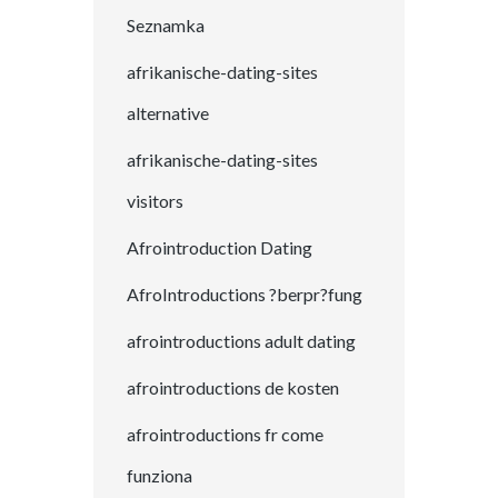
Seznamka
afrikanische-dating-sites
alternative
afrikanische-dating-sites
visitors
Afrointroduction Dating
AfroIntroductions ?berpr?fung
afrointroductions adult dating
afrointroductions de kosten
afrointroductions fr come
funziona