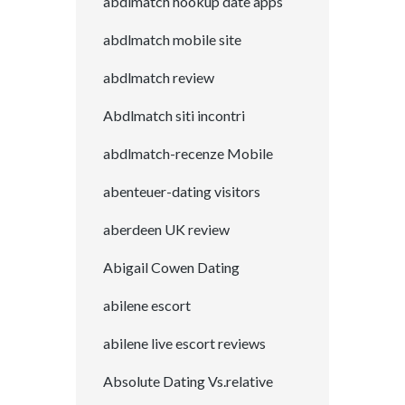
abdlmatch hookup date apps
abdlmatch mobile site
abdlmatch review
Abdlmatch siti incontri
abdlmatch-recenze Mobile
abenteuer-dating visitors
aberdeen UK review
Abigail Cowen Dating
abilene escort
abilene live escort reviews
Absolute Dating Vs.relative