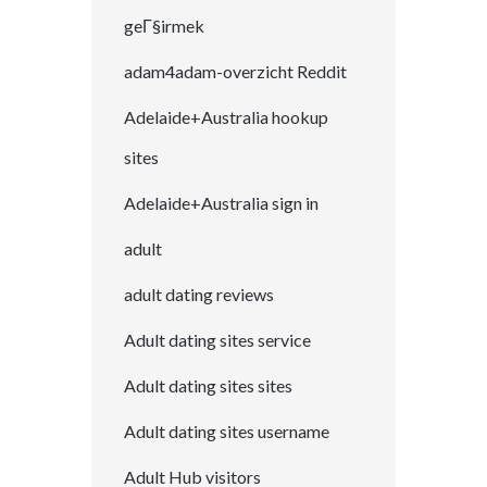
geГ§irmek
adam4adam-overzicht Reddit
Adelaide+Australia hookup
sites
Adelaide+Australia sign in
adult
adult dating reviews
Adult dating sites service
Adult dating sites sites
Adult dating sites username
Adult Hub visitors