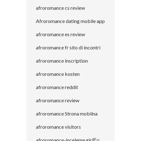
afroromance cs review
Afroromance dating mobile app
afroromance es review
afroromance fr sito di incontri
afroromance inscription
afroromance kosten
afroromance reddit
afroromance review
afroromance Strona mobilna
afroromance visitors
afroromance-inceleme giriЕџ