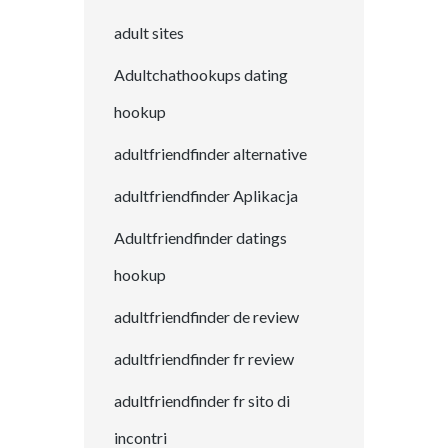
adult sites
Adultchathookups dating
hookup
adultfriendfinder alternative
adultfriendfinder Aplikacja
Adultfriendfinder datings
hookup
adultfriendfinder de review
adultfriendfinder fr review
adultfriendfinder fr sito di
incontri