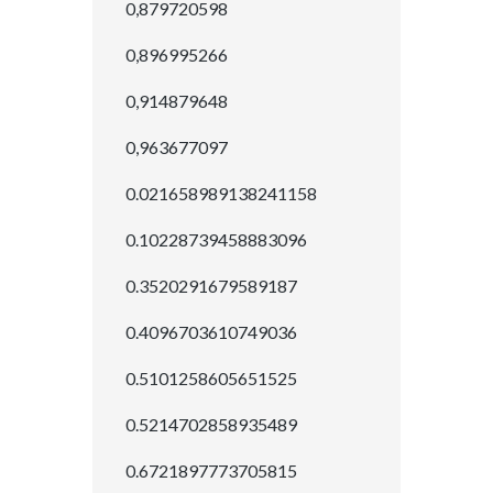
0,879720598
0,896995266
0,914879648
0,963677097
0.021658989138241158
0.10228739458883096
0.3520291679589187
0.4096703610749036
0.5101258605651525
0.5214702858935489
0.6721897773705815