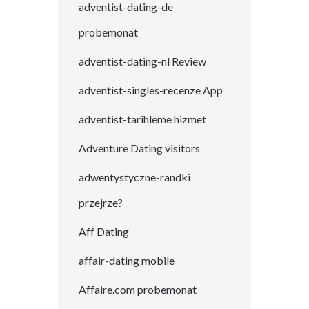
adventist-dating-de
probemonat
adventist-dating-nl Review
adventist-singles-recenze App
adventist-tarihleme hizmet
Adventure Dating visitors
adwentystyczne-randki
przejrze?
Aff Dating
affair-dating mobile
Affaire.com probemonat