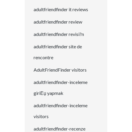
adultfriendfinder it reviews
adultfriendfinder review
adultfriendfinder revisi?n
adultfriendfinder site de
rencontre
AdultFriendFinder visitors
adultfriendfinder-inceleme
giriЕџ yapmak
adultfriendfinder-inceleme
visitors
adultfriendfinder-recenze