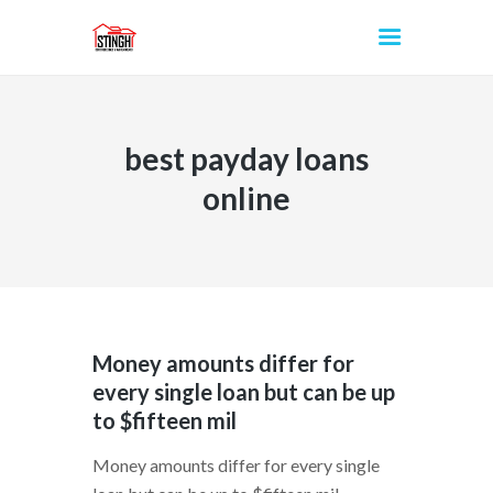
best payday loans
INICIO
online
Money amounts differ for
every single loan but can be up
to $fifteen mil
Money amounts differ for every single