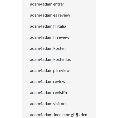
adam4adam entrar
adam4adam es review
adam4adam fr italia
adam4adam fr review
adam4adam kosten
adam4adam kostenlos
adam4adam pl review
adam4adam review
adam4adam revisi?n
adam4adam visitors
adam4adam-inceleme gГ¶zden