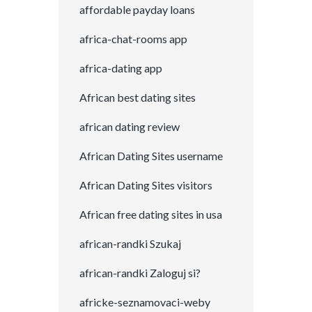
affordable payday loans
africa-chat-rooms app
africa-dating app
African best dating sites
african dating review
African Dating Sites username
African Dating Sites visitors
African free dating sites in usa
african-randki Szukaj
african-randki Zaloguj si?
africke-seznamovaci-weby