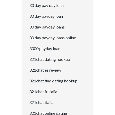
30 day pay day loans
30 day payday loan
30 day payday loans
30 day payday loans online
3000 payday loan
321chat dating hookup
321chat es review
321chat find dating hookup
321chat fr italia
321chat italia
321chat online dating