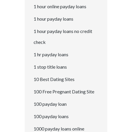
1 hour online payday loans
1 hour payday loans
1 hour payday loans no credit
check
1 hr payday loans
1 stop title loans
10 Best Dating Sites
100 Free Pregnant Dating Site
100 payday loan
100 payday loans
1000 payday loans online