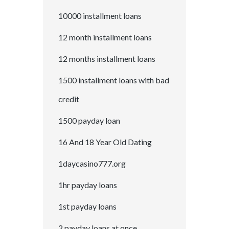
10000 installment loans
12 month installment loans
12 months installment loans
1500 installment loans with bad
credit
1500 payday loan
16 And 18 Year Old Dating
1daycasino777.org
1hr payday loans
1st payday loans
2 payday loans at once