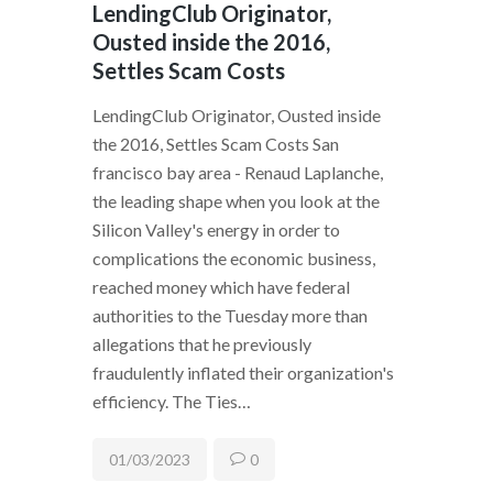
LendingClub Originator,
Ousted inside the 2016,
Settles Scam Costs
LendingClub Originator, Ousted inside
the 2016, Settles Scam Costs San
francisco bay area - Renaud Laplanche,
the leading shape when you look at the
Silicon Valley's energy in order to
complications the economic business,
reached money which have federal
authorities to the Tuesday more than
allegations that he previously
fraudulently inflated their organization's
efficiency. The Ties…
01/03/2023
0