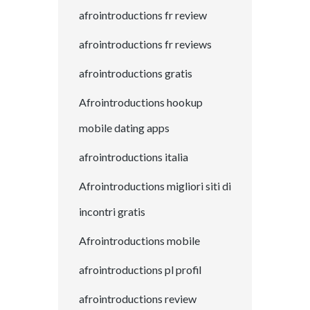
afrointroductions fr review
afrointroductions fr reviews
afrointroductions gratis
Afrointroductions hookup
mobile dating apps
afrointroductions italia
Afrointroductions migliori siti di
incontri gratis
Afrointroductions mobile
afrointroductions pl profil
afrointroductions review