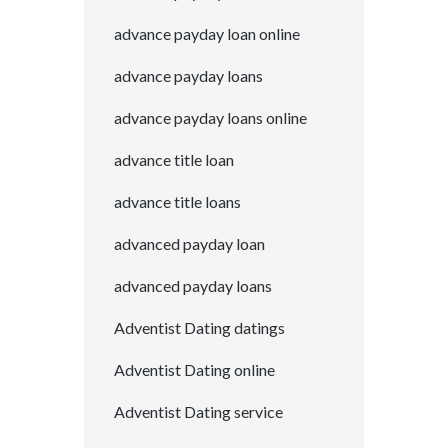
advance payday loan online
advance payday loans
advance payday loans online
advance title loan
advance title loans
advanced payday loan
advanced payday loans
Adventist Dating datings
Adventist Dating online
Adventist Dating service