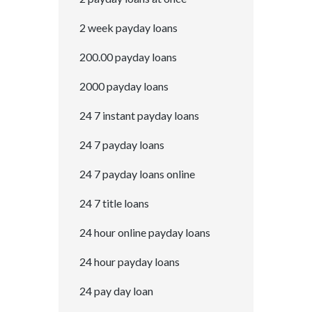
2 week payday loans
200.00 payday loans
2000 payday loans
24 7 instant payday loans
24 7 payday loans
24 7 payday loans online
24 7 title loans
24 hour online payday loans
24 hour payday loans
24 pay day loan