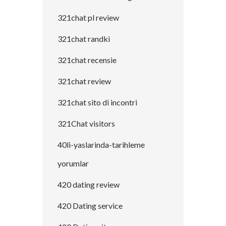
321chat pl review
321chat randki
321chat recensie
321chat review
321chat sito di incontri
321Chat visitors
40li-yaslarinda-tarihleme
yorumlar
420 dating review
420 Dating service