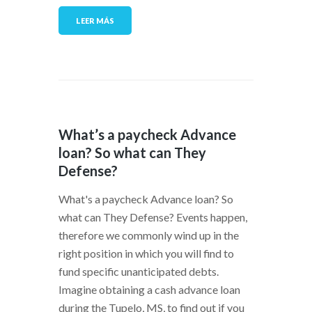
LEER MÁS
What’s a paycheck Advance
loan? So what can They
Defense?
What's a paycheck Advance loan? So
what can They Defense? Events happen,
therefore we commonly wind up in the
right position in which you will find to
fund specific unanticipated debts.
Imagine obtaining a cash advance loan
during the Tupelo, MS, to find out if you