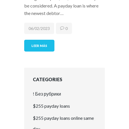
be considered. A payday loan is where
the newest debtor…
06/02/2023
0
LEER MÁS
CATEGORIES
! Без рубрики
$255 payday loans
$255 payday loans online same
day