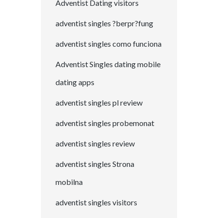
Adventist Dating visitors
adventist singles ?berpr?fung
adventist singles como funciona
Adventist Singles dating mobile
dating apps
adventist singles pl review
adventist singles probemonat
adventist singles review
adventist singles Strona
mobilna
adventist singles visitors