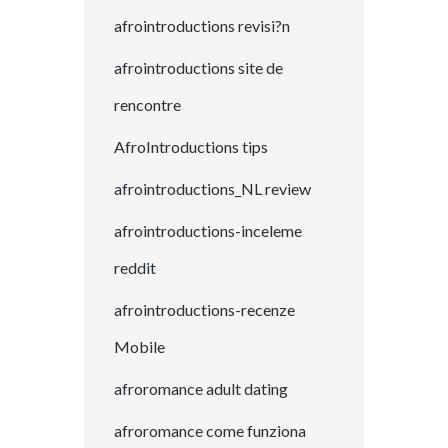
afrointroductions revisi?n
afrointroductions site de
rencontre
AfroIntroductions tips
afrointroductions_NL review
afrointroductions-inceleme
reddit
afrointroductions-recenze
Mobile
afroromance adult dating
afroromance come funziona