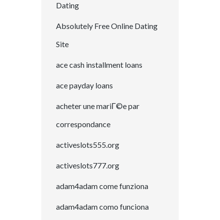
Dating
Absolutely Free Online Dating
Site
ace cash installment loans
ace payday loans
acheter une mariГ©e par
correspondance
activeslots555.org
activeslots777.org
adam4adam come funziona
adam4adam como funciona