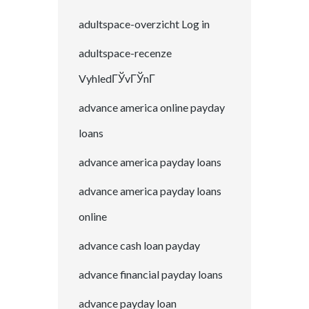
adultspace-overzicht Log in
adultspace-recenze
VyhledГЎvГЎnГ­
advance america online payday
loans
advance america payday loans
advance america payday loans
online
advance cash loan payday
advance financial payday loans
advance payday loan