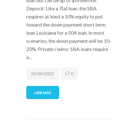
loan but can be up to $fifteen mil
Deposit: Like a 7(a) loan, the SBA
requires at least a 10% equity to put
toward the down payment short term
loan Louisiana for a 504 loan. In most
scenarios, the down payment will be 10-
20%. Private claims: SBA loans require
a…
24/04/2023
0
LEER MÁS