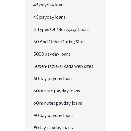
45 payday loan
45 payday loans
5 Types Of Mortgage Loans
50 And Older Dating Sites
5000 payday loans
50den-fazla-arkada web sitesi
60 day payday loans
60 minute payday loans
60 minutes payday loans
90 day payday loans
90day payday loans