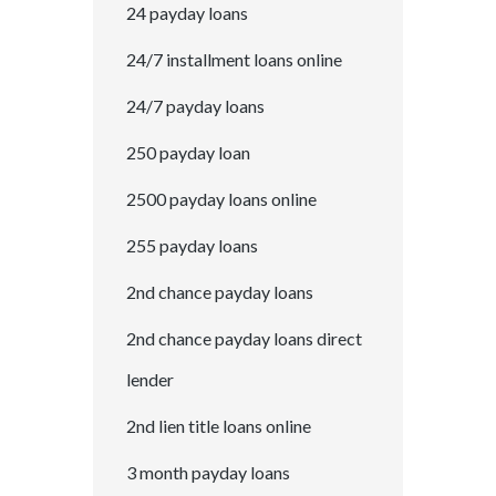
24 payday loans
24/7 installment loans online
24/7 payday loans
250 payday loan
2500 payday loans online
255 payday loans
2nd chance payday loans
2nd chance payday loans direct
lender
2nd lien title loans online
3 month payday loans