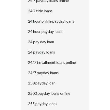
24 7 payday loans online
24 7 title loans
24 hour online payday loans
24 hour payday loans
24 pay day loan
24 payday loans
24/7 installment loans online
24/7 payday loans
250 payday loan
2500 payday loans online
255 payday loans