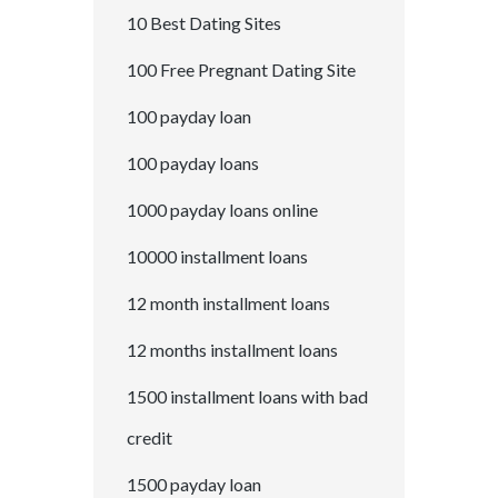
10 Best Dating Sites
100 Free Pregnant Dating Site
100 payday loan
100 payday loans
1000 payday loans online
10000 installment loans
12 month installment loans
12 months installment loans
1500 installment loans with bad
credit
1500 payday loan