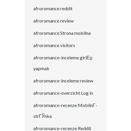
afroromance reddit
afroromance review
afroromance Strona mobilna
afroromance visitors
afroromance-inceleme giriЕџ
yapmak
afroromance-inceleme review
afroromance-overzicht Log in
afroromance-recenze MobilnГ­
strГЎnka
afroromance-recenze Reddit