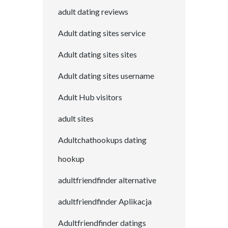
adult dating reviews
Adult dating sites service
Adult dating sites sites
Adult dating sites username
Adult Hub visitors
adult sites
Adultchathookups dating
hookup
adultfriendfinder alternative
adultfriendfinder Aplikacja
Adultfriendfinder datings