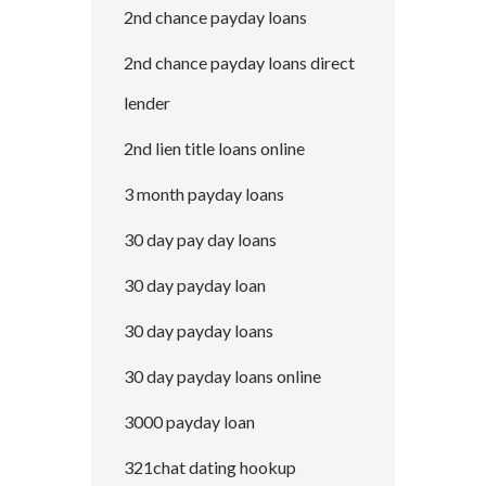
2nd chance payday loans
2nd chance payday loans direct
lender
2nd lien title loans online
3 month payday loans
30 day pay day loans
30 day payday loan
30 day payday loans
30 day payday loans online
3000 payday loan
321chat dating hookup