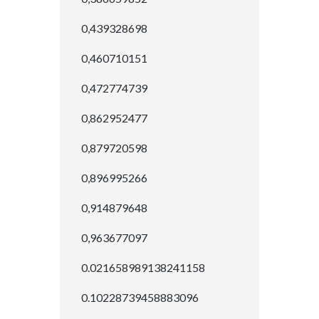
0,439328698
0,460710151
0,472774739
0,862952477
0,879720598
0,896995266
0,914879648
0,963677097
0.021658989138241158
0.10228739458883096