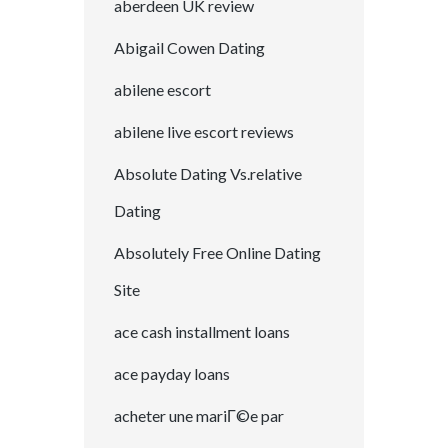
aberdeen UK review
Abigail Cowen Dating
abilene escort
abilene live escort reviews
Absolute Dating Vs.relative
Dating
Absolutely Free Online Dating
Site
ace cash installment loans
ace payday loans
acheter une mariГ©e par