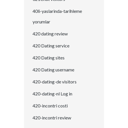
40li-yaslarinda-tarihleme
yorumlar
420 dating review
420 Dating service
420 Dating sites
420 Dating username
420-dating-de visitors
420-dating-nl Log in
420-incontri costi
420-incontri review