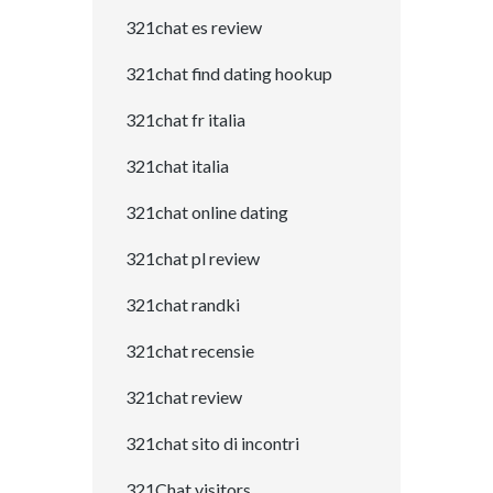
321chat es review
321chat find dating hookup
321chat fr italia
321chat italia
321chat online dating
321chat pl review
321chat randki
321chat recensie
321chat review
321chat sito di incontri
321Chat visitors