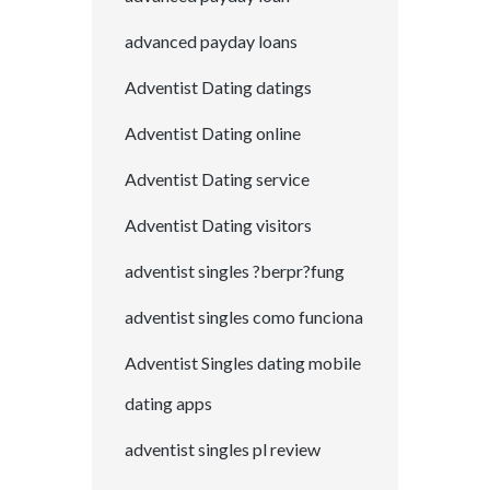
advanced payday loans
Adventist Dating datings
Adventist Dating online
Adventist Dating service
Adventist Dating visitors
adventist singles ?berpr?fung
adventist singles como funciona
Adventist Singles dating mobile
dating apps
adventist singles pl review