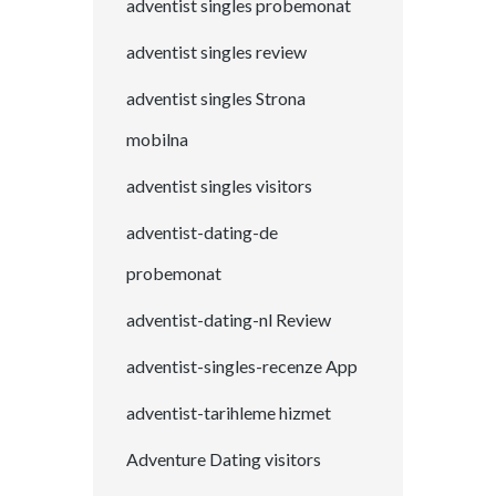
adventist singles probemonat
adventist singles review
adventist singles Strona
mobilna
adventist singles visitors
adventist-dating-de
probemonat
adventist-dating-nl Review
adventist-singles-recenze App
adventist-tarihleme hizmet
Adventure Dating visitors