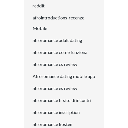
reddit
afrointroductions-recenze
Mobile
afroromance adult dating
afroromance come funziona
afroromance cs review
Afroromance dating mobile app
afroromance es review
afroromance fr sito di incontri
afroromance inscription
afroromance kosten