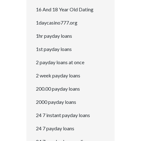
16 And 18 Year Old Dating
1daycasino777.org
1hr payday loans
1st payday loans
2 payday loans at once
2 week payday loans
200.00 payday loans
2000 payday loans
24 7 instant payday loans
24 7 payday loans