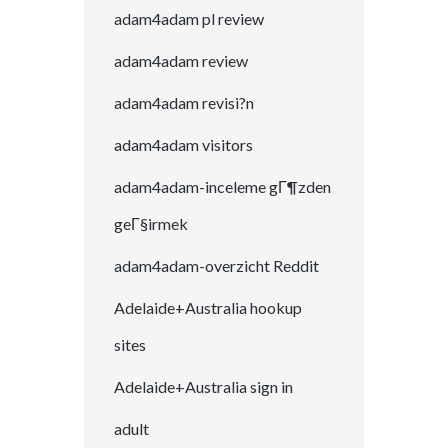
adam4adam pl review
adam4adam review
adam4adam revisi?n
adam4adam visitors
adam4adam-inceleme gГ¶zden
geГ§irmek
adam4adam-overzicht Reddit
Adelaide+Australia hookup
sites
Adelaide+Australia sign in
adult