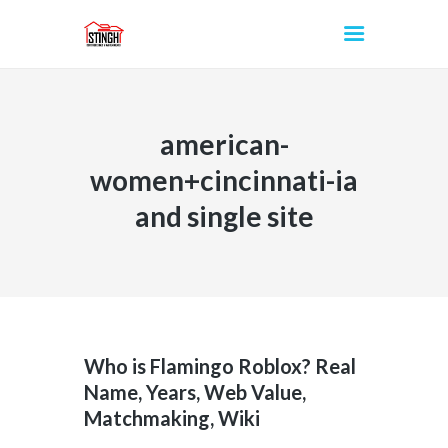
american-
INICIO
women+cincinnati-ia
and single site
Who is Flamingo Roblox? Real
Name, Years, Web Value,
Matchmaking, Wiki