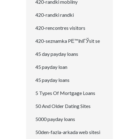
420-randki mobilny
420-randki randki
420-rencontres visitors
420-seznamka PЕ™ihlГЎsit se
45 day payday loans
45 payday loan
45 payday loans
5 Types Of Mortgage Loans
50 And Older Dating Sites
5000 payday loans
50den-fazla-arkada web sitesi