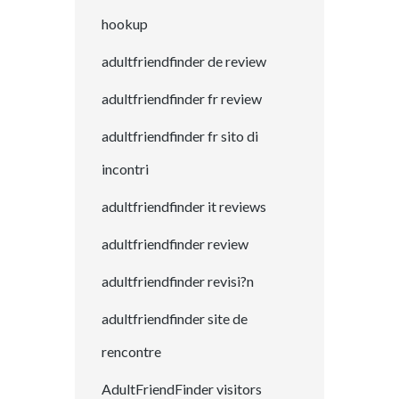
hookup
adultfriendfinder de review
adultfriendfinder fr review
adultfriendfinder fr sito di
incontri
adultfriendfinder it reviews
adultfriendfinder review
adultfriendfinder revisi?n
adultfriendfinder site de
rencontre
AdultFriendFinder visitors