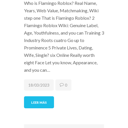
Who is Flamingo Roblox? Real Name,
Years, Web Value, Matchmaking, Wiki
step one That is Flamingo Roblox? 2
Flamingo Roblox Wiki: Genuine Label,
Age, Youthfulness, and you can Training 3
Industry Roots cuatro Go up to
Prominence 5 Private Lives, Dating,
Wife, Single? six Online Really worth
eight Face Let you know, Appearance,
and you can…
18/03/2023
0
LEER MÁS