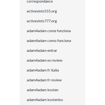
correspondance
activeslots555.org
activeslots777.org
adam4adam come funziona
adam4adam como funciona
adam4adam entrar
adam4adam es review
adam4adam fr italia
adam4adam fr review
adam4adam kosten
adam4adam kostenlos