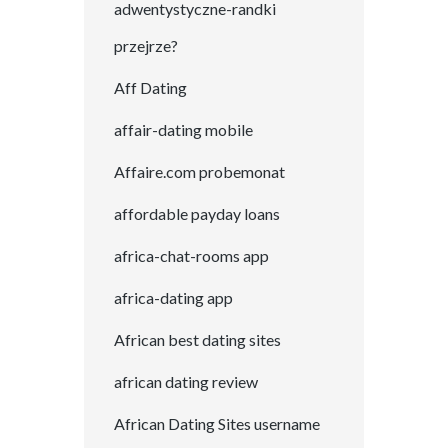
adwentystyczne-randki
przejrze?
Aff Dating
affair-dating mobile
Affaire.com probemonat
affordable payday loans
africa-chat-rooms app
africa-dating app
African best dating sites
african dating review
African Dating Sites username