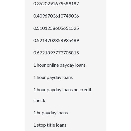
0.3520291679589187
0.4096703610749036
0.5101258605651525
0.5214702858935489
0.6721897773705815
1 hour online payday loans
1 hour payday loans
1 hour payday loans no credit
check
1 hr payday loans
1 stop title loans