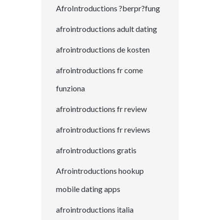
AfroIntroductions ?berpr?fung
afrointroductions adult dating
afrointroductions de kosten
afrointroductions fr come
funziona
afrointroductions fr review
afrointroductions fr reviews
afrointroductions gratis
Afrointroductions hookup
mobile dating apps
afrointroductions italia