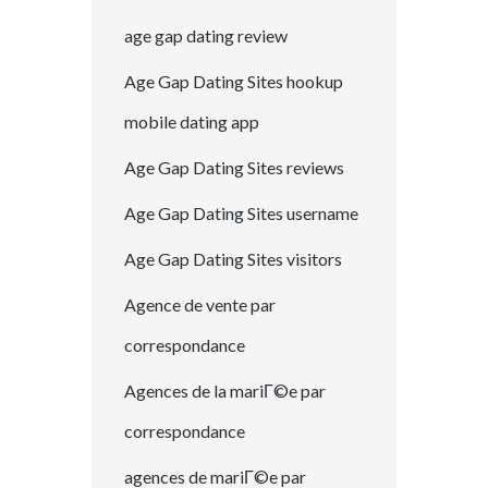
age gap dating review
Age Gap Dating Sites hookup
mobile dating app
Age Gap Dating Sites reviews
Age Gap Dating Sites username
Age Gap Dating Sites visitors
Agence de vente par
correspondance
Agences de la mariГ©e par
correspondance
agences de mariГ©e par