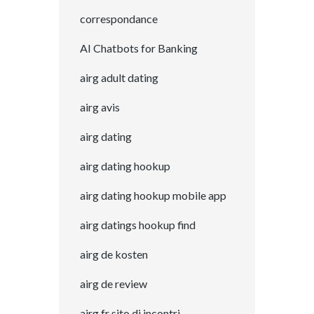
correspondance
AI Chatbots for Banking
airg adult dating
airg avis
airg dating
airg dating hookup
airg dating hookup mobile app
airg datings hookup find
airg de kosten
airg de review
airg fr sito di incontri