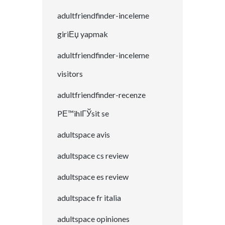
adultfriendfinder-inceleme
giriЕџ yapmak
adultfriendfinder-inceleme
visitors
adultfriendfinder-recenze
PЕ™ihlГЎsit se
adultspace avis
adultspace cs review
adultspace es review
adultspace fr italia
adultspace opiniones