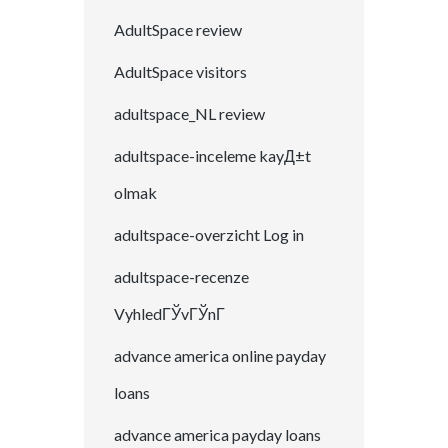
AdultSpace review
AdultSpace visitors
adultspace_NL review
adultspace-inceleme kayД±t
olmak
adultspace-overzicht Log in
adultspace-recenze
VyhledГЎvГЎnГ­
advance america online payday
loans
advance america payday loans