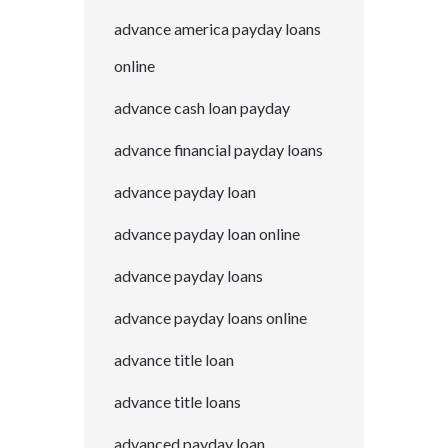
advance america payday loans
online
advance cash loan payday
advance financial payday loans
advance payday loan
advance payday loan online
advance payday loans
advance payday loans online
advance title loan
advance title loans
advanced payday loan