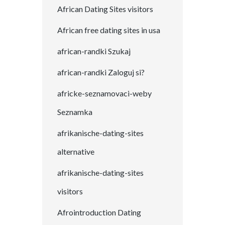
African Dating Sites visitors
African free dating sites in usa
african-randki Szukaj
african-randki Zaloguj si?
africke-seznamovaci-weby
Seznamka
afrikanische-dating-sites
alternative
afrikanische-dating-sites
visitors
Afrointroduction Dating