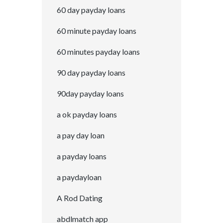
60 day payday loans
60 minute payday loans
60 minutes payday loans
90 day payday loans
90day payday loans
a ok payday loans
a pay day loan
a payday loans
a paydayloan
A Rod Dating
abdlmatch app