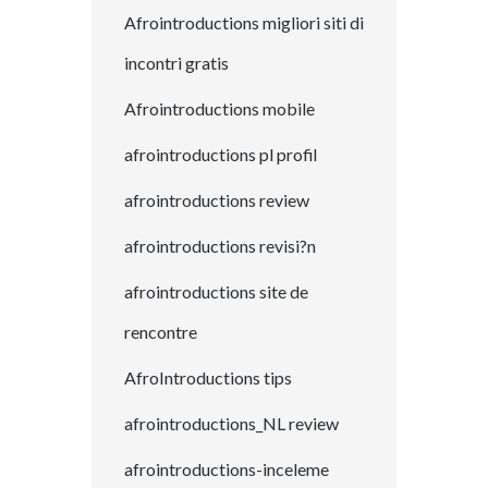
Afrointroductions migliori siti di
incontri gratis
Afrointroductions mobile
afrointroductions pl profil
afrointroductions review
afrointroductions revisi?n
afrointroductions site de
rencontre
AfroIntroductions tips
afrointroductions_NL review
afrointroductions-inceleme