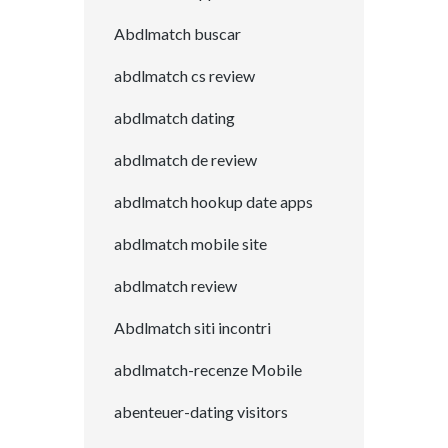
Abdlmatch buscar
abdlmatch cs review
abdlmatch dating
abdlmatch de review
abdlmatch hookup date apps
abdlmatch mobile site
abdlmatch review
Abdlmatch siti incontri
abdlmatch-recenze Mobile
abenteuer-dating visitors