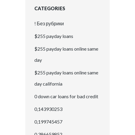
CATEGORIES
! Без рубрики
$255 payday loans
$255 payday loans online same
day
$255 payday loans online same
day california
0 down car loans for bad credit
0,143930253
0,199745457
0,386659852