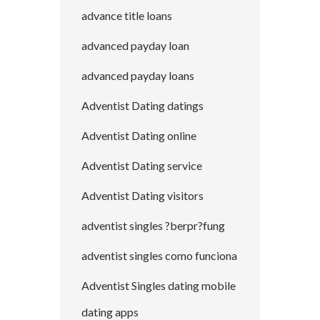
advance title loans
advanced payday loan
advanced payday loans
Adventist Dating datings
Adventist Dating online
Adventist Dating service
Adventist Dating visitors
adventist singles ?berpr?fung
adventist singles como funciona
Adventist Singles dating mobile
dating apps