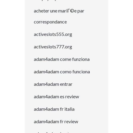
acheter une mariГ©e par
correspondance
activeslots555.org
activeslots777.org
adam4adam come funziona
adam4adam como funciona
adam4adam entrar
adam4adam es review
adam4adam fr italia
adam4adam fr review