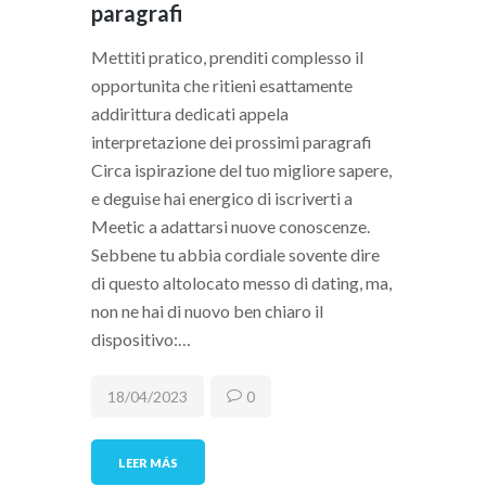
paragrafi
Mettiti pratico, prenditi complesso il
opportunita che ritieni esattamente
addirittura dedicati appela
interpretazione dei prossimi paragrafi
Circa ispirazione del tuo migliore sapere,
e deguise hai energico di iscriverti a
Meetic a adattarsi nuove conoscenze.
Sebbene tu abbia cordiale sovente dire
di questo altolocato messo di dating, ma,
non ne hai di nuovo ben chiaro il
dispositivo:…
18/04/2023
0
LEER MÁS