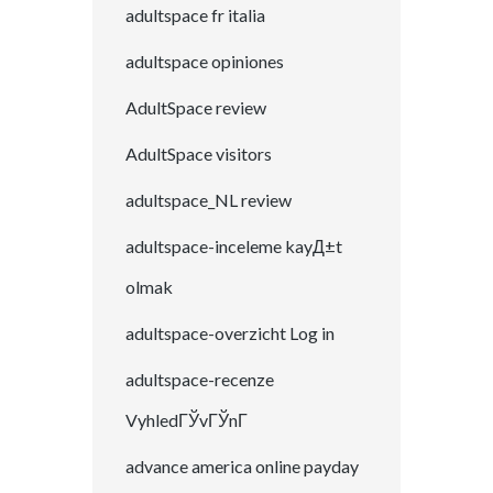
adultspace fr italia
adultspace opiniones
AdultSpace review
AdultSpace visitors
adultspace_NL review
adultspace-inceleme kayД±t
olmak
adultspace-overzicht Log in
adultspace-recenze
VyhledГЎvГЎnГ­
advance america online payday