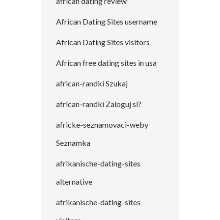
african dating review
African Dating Sites username
African Dating Sites visitors
African free dating sites in usa
african-randki Szukaj
african-randki Zaloguj si?
africke-seznamovaci-weby
Seznamka
afrikanische-dating-sites
alternative
afrikanische-dating-sites