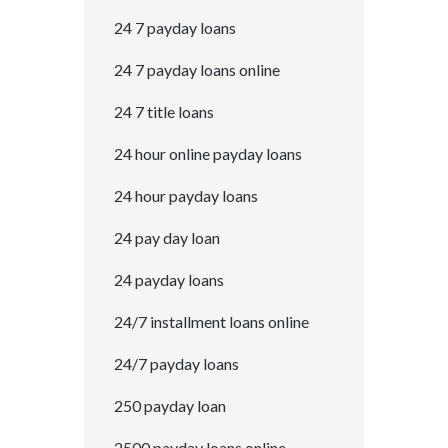
24 7 payday loans
24 7 payday loans online
24 7 title loans
24 hour online payday loans
24 hour payday loans
24 pay day loan
24 payday loans
24/7 installment loans online
24/7 payday loans
250 payday loan
2500 payday loans online