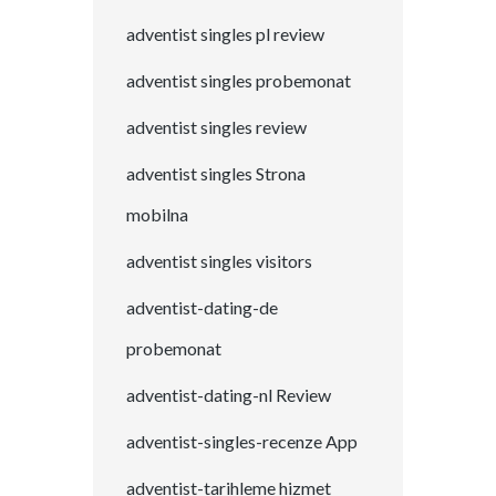
adventist singles pl review
adventist singles probemonat
adventist singles review
adventist singles Strona
mobilna
adventist singles visitors
adventist-dating-de
probemonat
adventist-dating-nl Review
adventist-singles-recenze App
adventist-tarihleme hizmet