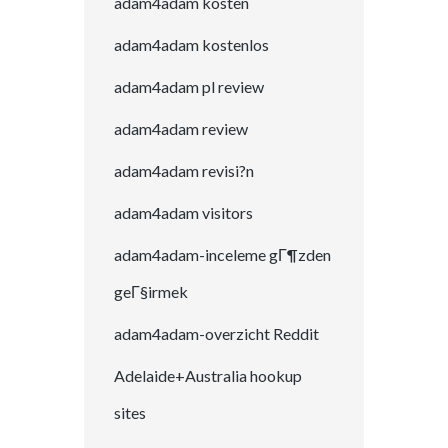
adam4adam kosten
adam4adam kostenlos
adam4adam pl review
adam4adam review
adam4adam revisi?n
adam4adam visitors
adam4adam-inceleme gГ¶zden
geГ§irmek
adam4adam-overzicht Reddit
Adelaide+Australia hookup
sites