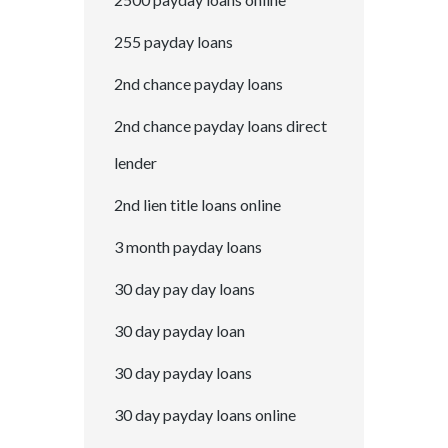
255 payday loans
2nd chance payday loans
2nd chance payday loans direct
lender
2nd lien title loans online
3 month payday loans
30 day pay day loans
30 day payday loan
30 day payday loans
30 day payday loans online