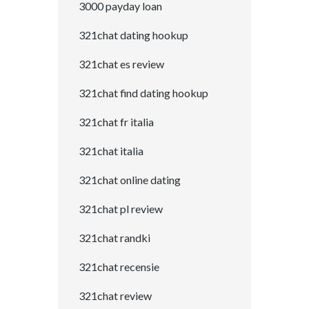
3000 payday loan
321chat dating hookup
321chat es review
321chat find dating hookup
321chat fr italia
321chat italia
321chat online dating
321chat pl review
321chat randki
321chat recensie
321chat review