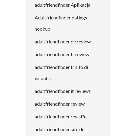
adultfriendfinder Aplikacja
Adultfriendfinder datings
hookup
adultfriendfinder de review
adultfriendfinder fr review
adultfriendfinder fr sito di
incontri
adultfriendfinder it reviews
adultfriendfinder review
adultfriendfinder revisi?n
adultfriendfinder site de