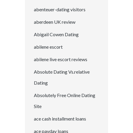
abenteuer-dating visitors
aberdeen UK review
Abigail Cowen Dating
abilene escort
abilene live escort reviews
Absolute Dating Vs.relative
Dating
Absolutely Free Online Dating
Site
ace cash installment loans
ace payday loans