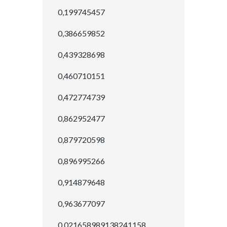
0,199745457
0,386659852
0,439328698
0,460710151
0,472774739
0,862952477
0,879720598
0,896995266
0,914879648
0,963677097
0.021658989138241158