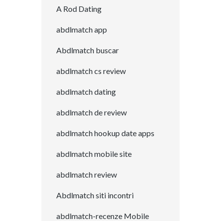
A Rod Dating
abdlmatch app
Abdlmatch buscar
abdlmatch cs review
abdlmatch dating
abdlmatch de review
abdlmatch hookup date apps
abdlmatch mobile site
abdlmatch review
Abdlmatch siti incontri
abdlmatch-recenze Mobile