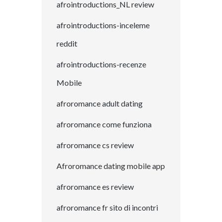
afrointroductions_NL review
afrointroductions-inceleme
reddit
afrointroductions-recenze
Mobile
afroromance adult dating
afroromance come funziona
afroromance cs review
Afroromance dating mobile app
afroromance es review
afroromance fr sito di incontri