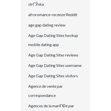
strГЎnka
afroromance-recenze Reddit
age gap dating review
Age Gap Dating Sites hookup
mobile dating app
Age Gap Dating Sites reviews
Age Gap Dating Sites username
Age Gap Dating Sites visitors
Agence de vente par
correspondance
Agences de la mariГ©e par