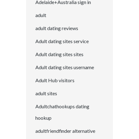
Adelaide+Australia sign in
adult
adult dating reviews
Adult dating sites service
Adult dating sites sites
Adult dating sites username
Adult Hub visitors
adult sites
Adultchathookups dating
hookup
adultfriendfinder alternative