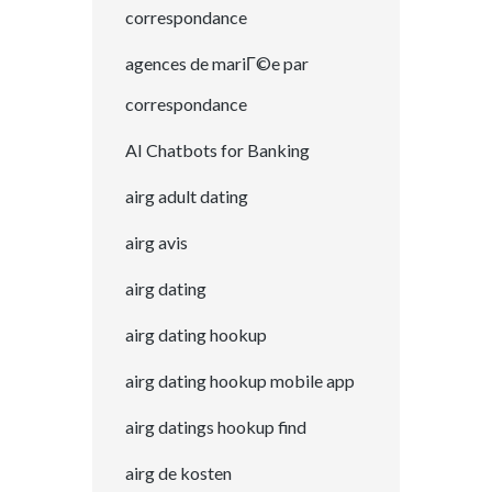
correspondance
agences de mariГ©e par
correspondance
AI Chatbots for Banking
airg adult dating
airg avis
airg dating
airg dating hookup
airg dating hookup mobile app
airg datings hookup find
airg de kosten