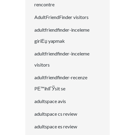
rencontre
AdultFriendFinder visitors
adultfriendfinder-inceleme
giriЕџ yapmak
adultfriendfinder-inceleme
visitors
adultfriendfinder-recenze
PЕ™ihlГЎsit se
adultspace avis
adultspace cs review
adultspace es review