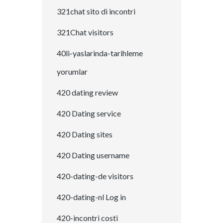
321chat sito di incontri
321Chat visitors
40li-yaslarinda-tarihleme
yorumlar
420 dating review
420 Dating service
420 Dating sites
420 Dating username
420-dating-de visitors
420-dating-nl Log in
420-incontri costi