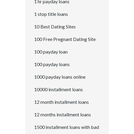
1 hr payday loans
1 stop title loans
10 Best Dating Sites
100 Free Pregnant Dating Site
100 payday loan
100 payday loans
1000 payday loans online
10000 installment loans
12 month installment loans
12 months installment loans
1500 installment loans with bad