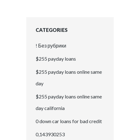
CATEGORIES
! Без рубрики
$255 payday loans
$255 payday loans online same
day
$255 payday loans online same
day california
0 down car loans for bad credit
0,143930253