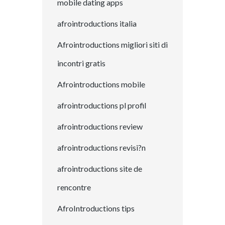
mobile dating apps
afrointroductions italia
Afrointroductions migliori siti di
incontri gratis
Afrointroductions mobile
afrointroductions pl profil
afrointroductions review
afrointroductions revisi?n
afrointroductions site de
rencontre
AfroIntroductions tips