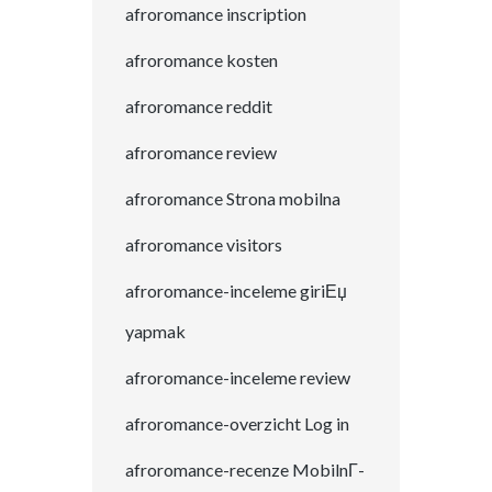
afroromance inscription
afroromance kosten
afroromance reddit
afroromance review
afroromance Strona mobilna
afroromance visitors
afroromance-inceleme giriЕџ
yapmak
afroromance-inceleme review
afroromance-overzicht Log in
afroromance-recenze MobilnГ­