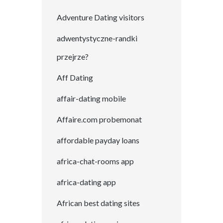
Adventure Dating visitors
adwentystyczne-randki
przejrze?
Aff Dating
affair-dating mobile
Affaire.com probemonat
affordable payday loans
africa-chat-rooms app
africa-dating app
African best dating sites