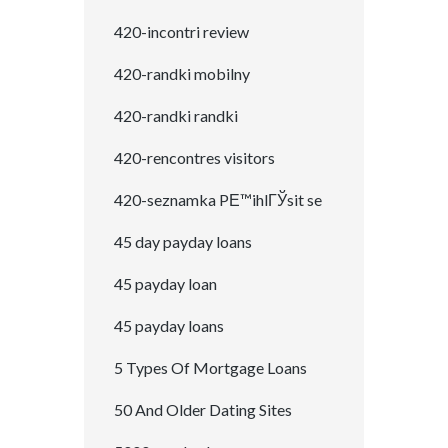
420-incontri review
420-randki mobilny
420-randki randki
420-rencontres visitors
420-seznamka PЕ™ihlГЎsit se
45 day payday loans
45 payday loan
45 payday loans
5 Types Of Mortgage Loans
50 And Older Dating Sites