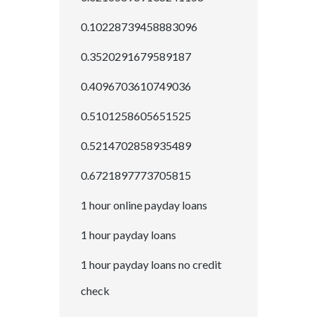
0.10228739458883096
0.3520291679589187
0.4096703610749036
0.5101258605651525
0.5214702858935489
0.6721897773705815
1 hour online payday loans
1 hour payday loans
1 hour payday loans no credit
check