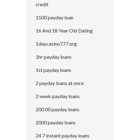
credit
1500 payday loan
16 And 18 Year Old Dating
1daycasino777.org
1hr payday loans
1st payday loans
2 payday loans at once
2 week payday loans
200.00 payday loans
2000 payday loans
24 7 instant payday loans