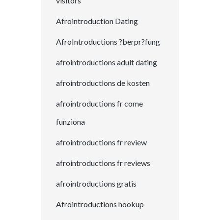
visitors
Afrointroduction Dating
AfroIntroductions ?berpr?fung
afrointroductions adult dating
afrointroductions de kosten
afrointroductions fr come
funziona
afrointroductions fr review
afrointroductions fr reviews
afrointroductions gratis
Afrointroductions hookup