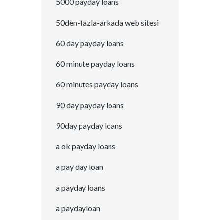
5000 payday loans
50den-fazla-arkada web sitesi
60 day payday loans
60 minute payday loans
60 minutes payday loans
90 day payday loans
90day payday loans
a ok payday loans
a pay day loan
a payday loans
a paydayloan