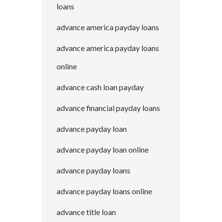
loans
advance america payday loans
advance america payday loans
online
advance cash loan payday
advance financial payday loans
advance payday loan
advance payday loan online
advance payday loans
advance payday loans online
advance title loan