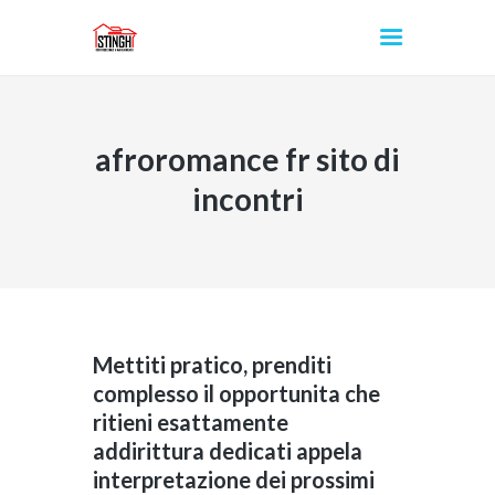
afroromance fr sito di
INICIO
incontri
Mettiti pratico, prenditi
complesso il opportunita che
ritieni esattamente
addirittura dedicati appela
interpretazione dei prossimi