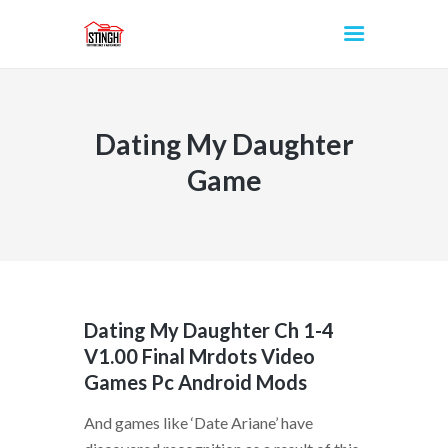
Dating My Daughter
INICIO
Game
Dating My Daughter Ch 1-4
V1.00 Final Mrdots Video
Games Pc Android Mods
And games like ‘Date Ariane’ have