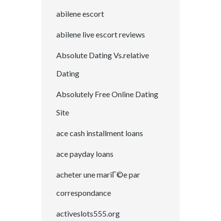
abilene escort
abilene live escort reviews
Absolute Dating Vs.relative
Dating
Absolutely Free Online Dating
Site
ace cash installment loans
ace payday loans
acheter une mariГ©e par
correspondance
activeslots555.org