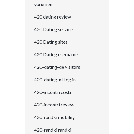
yorumlar
420 dating review
420 Dating service
420 Dating sites
420 Dating username
420-dating-de visitors
420-dating-nl Log in
420-incontri costi
420-incontri review
420-randki mobilny
420-randki randki