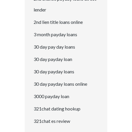
lender
2nd lien title loans online
3 month payday loans
30 day pay day loans
30 day payday loan
30 day payday loans
30 day payday loans online
3000 payday loan
321chat dating hookup
321chat es review