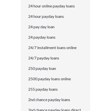
24 hour online payday loans
24 hour payday loans
24 pay day loan
24 payday loans
24/7 installment loans online
24/7 payday loans
250 payday loan
2500 payday loans online
255 payday loans
2nd chance payday loans
2nd chance payday loans direct