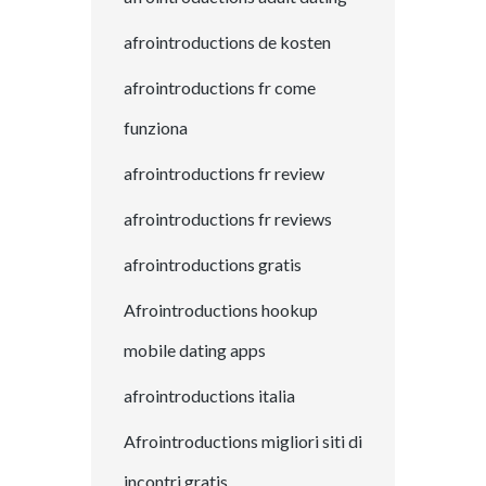
afrointroductions de kosten
afrointroductions fr come
funziona
afrointroductions fr review
afrointroductions fr reviews
afrointroductions gratis
Afrointroductions hookup
mobile dating apps
afrointroductions italia
Afrointroductions migliori siti di
incontri gratis