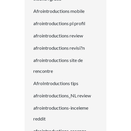
Afrointroductions mobile
afrointroductions pl profil
afrointroductions review
afrointroductions revisi?n
afrointroductions site de
rencontre
AfroIntroductions tips
afrointroductions_NL review
afrointroductions-inceleme
reddit
afrointroductions-recenze