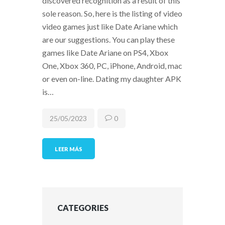
discovered recognition as a result of this
sole reason. So, here is the listing of video
video games just like Date Ariane which
are our suggestions. You can play these
games like Date Ariane on PS4, Xbox
One, Xbox 360, PC, iPhone, Android, mac
or even on-line. Dating my daughter APK
is…
25/05/2023
0
LEER MÁS
CATEGORIES