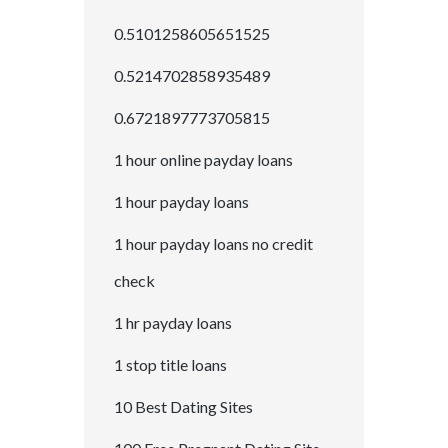
0.5101258605651525
0.5214702858935489
0.6721897773705815
1 hour online payday loans
1 hour payday loans
1 hour payday loans no credit
check
1 hr payday loans
1 stop title loans
10 Best Dating Sites