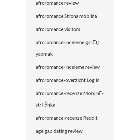
afroromance review
afroromance Strona mobilna
afroromance visitors
afroromance-inceleme giriЕџ
yapmak
afroromance-inceleme review
afroromance-overzicht Log in
afroromance-recenze MobilnГ­
strГЎnka
afroromance-recenze Reddit
age gap dating review