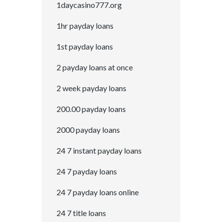
1daycasino777.org
1hr payday loans
1st payday loans
2 payday loans at once
2 week payday loans
200.00 payday loans
2000 payday loans
24 7 instant payday loans
24 7 payday loans
24 7 payday loans online
24 7 title loans