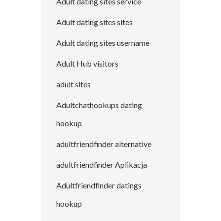
Adult dating sites service
Adult dating sites sites
Adult dating sites username
Adult Hub visitors
adult sites
Adultchathookups dating
hookup
adultfriendfinder alternative
adultfriendfinder Aplikacja
Adultfriendfinder datings
hookup