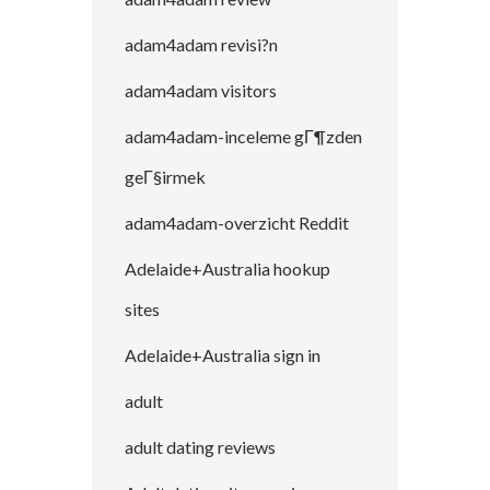
adam4adam revisi?n
adam4adam visitors
adam4adam-inceleme gГ¶zden
geГ§irmek
adam4adam-overzicht Reddit
Adelaide+Australia hookup
sites
Adelaide+Australia sign in
adult
adult dating reviews