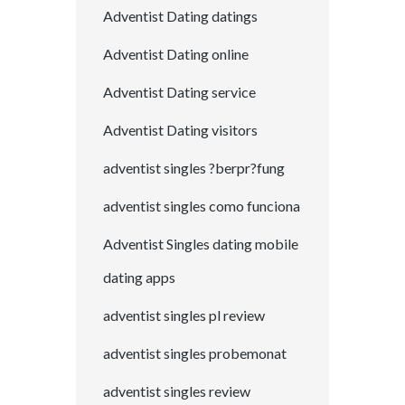
Adventist Dating datings
Adventist Dating online
Adventist Dating service
Adventist Dating visitors
adventist singles ?berpr?fung
adventist singles como funciona
Adventist Singles dating mobile
dating apps
adventist singles pl review
adventist singles probemonat
adventist singles review