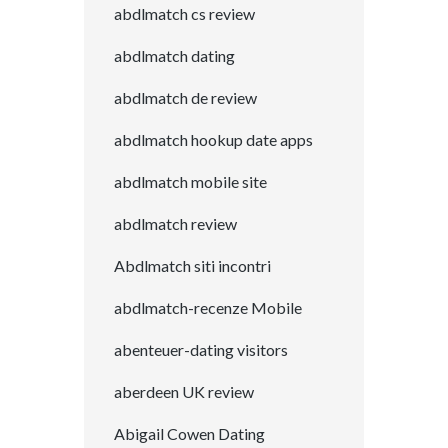
abdlmatch cs review
abdlmatch dating
abdlmatch de review
abdlmatch hookup date apps
abdlmatch mobile site
abdlmatch review
Abdlmatch siti incontri
abdlmatch-recenze Mobile
abenteuer-dating visitors
aberdeen UK review
Abigail Cowen Dating