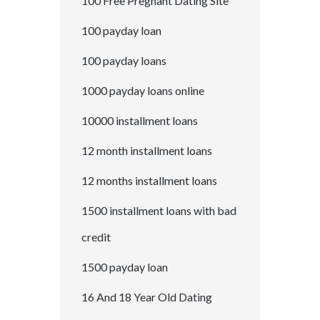
100 Free Pregnant Dating Site
100 payday loan
100 payday loans
1000 payday loans online
10000 installment loans
12 month installment loans
12 months installment loans
1500 installment loans with bad
credit
1500 payday loan
16 And 18 Year Old Dating