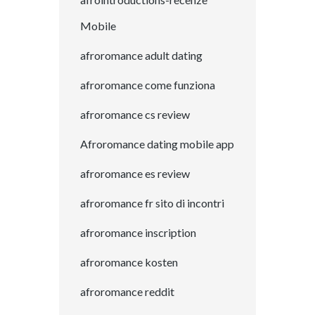
Mobile
afroromance adult dating
afroromance come funziona
afroromance cs review
Afroromance dating mobile app
afroromance es review
afroromance fr sito di incontri
afroromance inscription
afroromance kosten
afroromance reddit