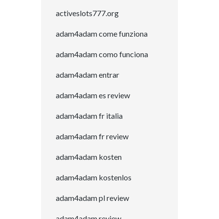
activeslots777.org
adam4adam come funziona
adam4adam como funciona
adam4adam entrar
adam4adam es review
adam4adam fr italia
adam4adam fr review
adam4adam kosten
adam4adam kostenlos
adam4adam pl review
adam4adam review