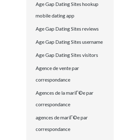
Age Gap Dating Sites hookup
mobile dating app
Age Gap Dating Sites reviews
Age Gap Dating Sites username
Age Gap Dating Sites visitors
Agence de vente par
correspondance
Agences de la mariГ©e par
correspondance
agences de mariГ©e par
correspondance