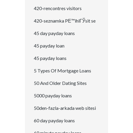
420-rencontres visitors
420-seznamka PЕ™ihlГЎsit se
45 day payday loans
45 payday loan
45 payday loans
5 Types Of Mortgage Loans
50 And Older Dating Sites
5000 payday loans
50den-fazla-arkada web sitesi
60 day payday loans
60 minute payday loans