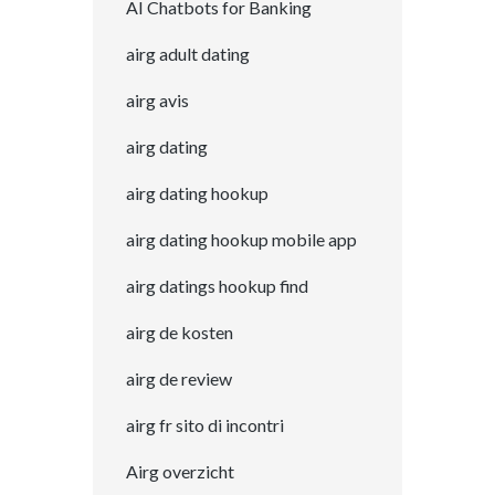
AI Chatbots for Banking
airg adult dating
airg avis
airg dating
airg dating hookup
airg dating hookup mobile app
airg datings hookup find
airg de kosten
airg de review
airg fr sito di incontri
Airg overzicht