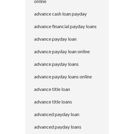
online
advance cash loan payday
advance financial payday loans
advance payday loan
advance payday loan online
advance payday loans
advance payday loans online
advance title loan
advance title loans
advanced payday loan
advanced payday loans