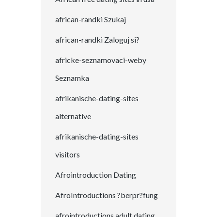
african-randki Szukaj
african-randki Zaloguj si?
africke-seznamovaci-weby
Seznamka
afrikanische-dating-sites
alternative
afrikanische-dating-sites
visitors
Afrointroduction Dating
AfroIntroductions ?berpr?fung
afrointroductions adult dating