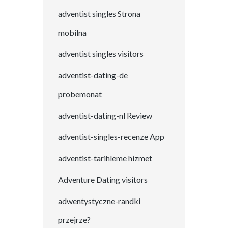
adventist singles Strona
mobilna
adventist singles visitors
adventist-dating-de
probemonat
adventist-dating-nl Review
adventist-singles-recenze App
adventist-tarihleme hizmet
Adventure Dating visitors
adwentystyczne-randki
przejrze?