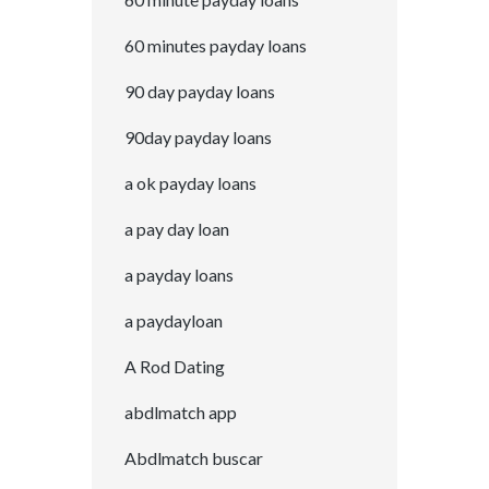
60 minutes payday loans
90 day payday loans
90day payday loans
a ok payday loans
a pay day loan
a payday loans
a paydayloan
A Rod Dating
abdlmatch app
Abdlmatch buscar