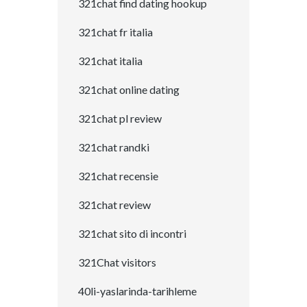
321chat find dating hookup
321chat fr italia
321chat italia
321chat online dating
321chat pl review
321chat randki
321chat recensie
321chat review
321chat sito di incontri
321Chat visitors
40li-yaslarinda-tarihleme