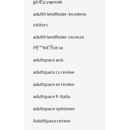
giriЕџ yapmak
adultfriendfinder-inceleme
visitors
adultfriendfinder-recenze
PЕ™ihlГЎsit se
adultspace avis
adultspace cs review
adultspace es review
adultspace fr italia
adultspace opiniones
AdultSpace review