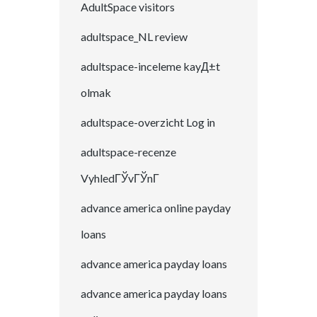
AdultSpace visitors
adultspace_NL review
adultspace-inceleme kayД±t
olmak
adultspace-overzicht Log in
adultspace-recenze
VyhledГЎvГЎnГ­
advance america online payday
loans
advance america payday loans
advance america payday loans