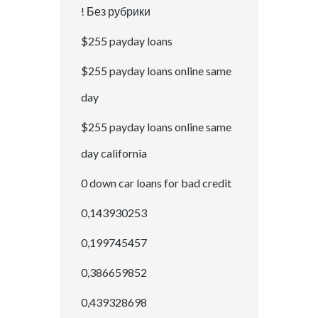
! Без рубрики
$255 payday loans
$255 payday loans online same
day
$255 payday loans online same
day california
0 down car loans for bad credit
0,143930253
0,199745457
0,386659852
0,439328698