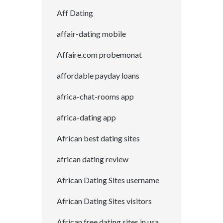
Aff Dating
affair-dating mobile
Affaire.com probemonat
affordable payday loans
africa-chat-rooms app
africa-dating app
African best dating sites
african dating review
African Dating Sites username
African Dating Sites visitors
African free dating sites in usa