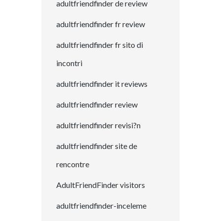
adultfriendfinder de review
adultfriendfinder fr review
adultfriendfinder fr sito di
incontri
adultfriendfinder it reviews
adultfriendfinder review
adultfriendfinder revisi?n
adultfriendfinder site de
rencontre
AdultFriendFinder visitors
adultfriendfinder-inceleme