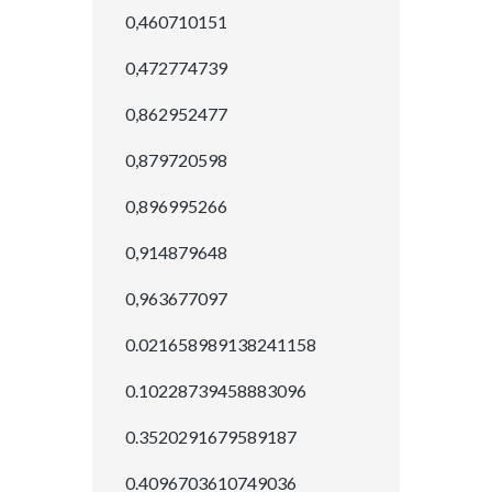
0,460710151
0,472774739
0,862952477
0,879720598
0,896995266
0,914879648
0,963677097
0.021658989138241158
0.10228739458883096
0.3520291679589187
0.4096703610749036