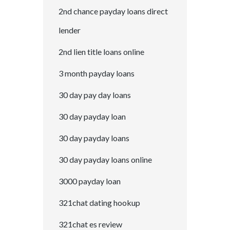
2nd chance payday loans direct
lender
2nd lien title loans online
3 month payday loans
30 day pay day loans
30 day payday loan
30 day payday loans
30 day payday loans online
3000 payday loan
321chat dating hookup
321chat es review