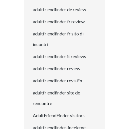
adultfriendfinder de review
adultfriendfinder fr review
adultfriendfinder fr sito di
incontri
adultfriendfinder it reviews
adultfriendfinder review
adultfriendfinder revisi?n
adultfriendfinder site de
rencontre
AdultFriendFinder visitors
adultfriendfinder-inceleme