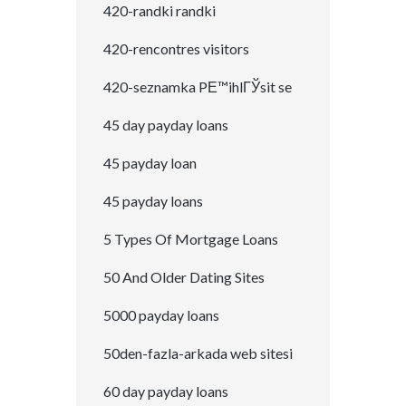
420-randki randki
420-rencontres visitors
420-seznamka PЕ™ihlГЎsit se
45 day payday loans
45 payday loan
45 payday loans
5 Types Of Mortgage Loans
50 And Older Dating Sites
5000 payday loans
50den-fazla-arkada web sitesi
60 day payday loans