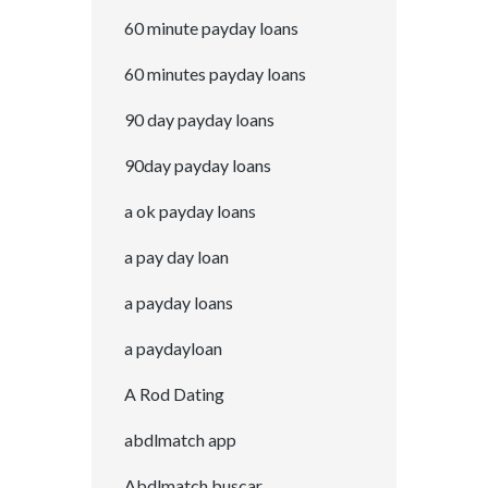
60 minute payday loans
60 minutes payday loans
90 day payday loans
90day payday loans
a ok payday loans
a pay day loan
a payday loans
a paydayloan
A Rod Dating
abdlmatch app
Abdlmatch buscar