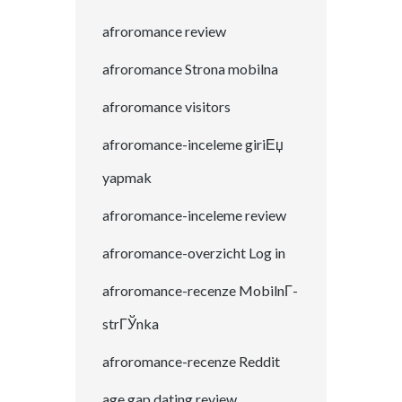
afroromance review
afroromance Strona mobilna
afroromance visitors
afroromance-inceleme giriЕџ
yapmak
afroromance-inceleme review
afroromance-overzicht Log in
afroromance-recenze MobilnГ­
strГЎnka
afroromance-recenze Reddit
age gap dating review