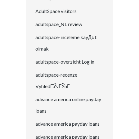
AdultSpace visitors
adultspace_NL review
adultspace-inceleme kayД±t
olmak
adultspace-overzicht Log in
adultspace-recenze
VyhledГЎvГЎnГ­
advance america online payday
loans
advance america payday loans
advance america payday loans