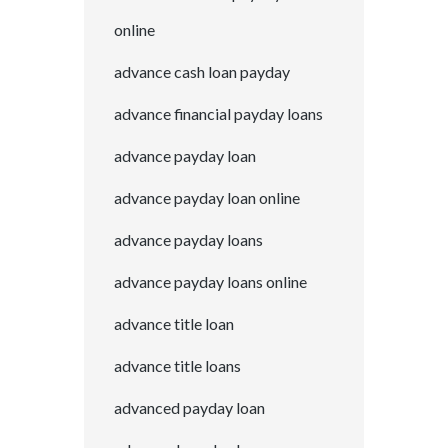
online
advance cash loan payday
advance financial payday loans
advance payday loan
advance payday loan online
advance payday loans
advance payday loans online
advance title loan
advance title loans
advanced payday loan