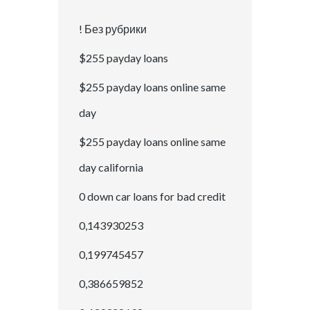
! Без рубрики
$255 payday loans
$255 payday loans online same
day
$255 payday loans online same
day california
0 down car loans for bad credit
0,143930253
0,199745457
0,386659852