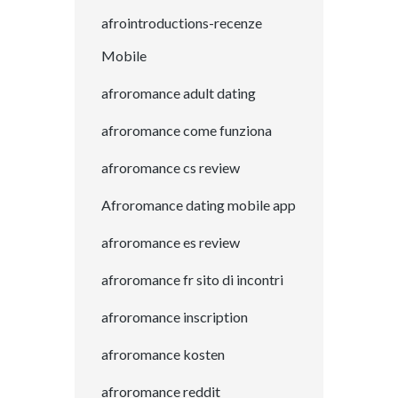
afrointroductions-recenze
Mobile
afroromance adult dating
afroromance come funziona
afroromance cs review
Afroromance dating mobile app
afroromance es review
afroromance fr sito di incontri
afroromance inscription
afroromance kosten
afroromance reddit