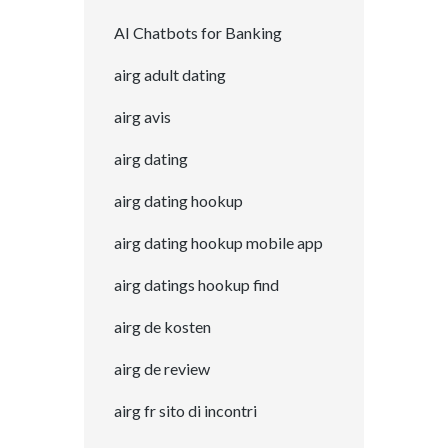
AI Chatbots for Banking
airg adult dating
airg avis
airg dating
airg dating hookup
airg dating hookup mobile app
airg datings hookup find
airg de kosten
airg de review
airg fr sito di incontri