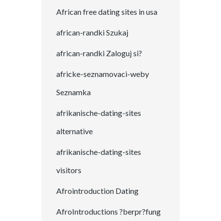
African free dating sites in usa
african-randki Szukaj
african-randki Zaloguj si?
africke-seznamovaci-weby
Seznamka
afrikanische-dating-sites
alternative
afrikanische-dating-sites
visitors
Afrointroduction Dating
AfroIntroductions ?berpr?fung