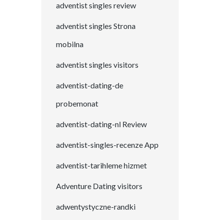
adventist singles review
adventist singles Strona
mobilna
adventist singles visitors
adventist-dating-de
probemonat
adventist-dating-nl Review
adventist-singles-recenze App
adventist-tarihleme hizmet
Adventure Dating visitors
adwentystyczne-randki