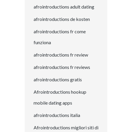
afrointroductions adult dating
afrointroductions de kosten
afrointroductions fr come
funziona
afrointroductions fr review
afrointroductions fr reviews
afrointroductions gratis
Afrointroductions hookup
mobile dating apps
afrointroductions italia
Afrointroductions migliori siti di