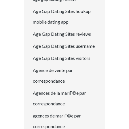
Age Gap Dating Sites hookup
mobile dating app
Age Gap Dating Sites reviews
Age Gap Dating Sites username
Age Gap Dating Sites visitors
Agence de vente par
correspondance
Agences de la mariГ©e par
correspondance
agences de mariГ©e par
correspondance