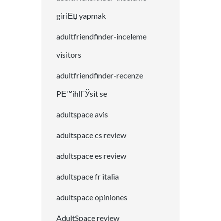
giriЕџ yapmak
adultfriendfinder-inceleme
visitors
adultfriendfinder-recenze
PЕ™ihlГЎsit se
adultspace avis
adultspace cs review
adultspace es review
adultspace fr italia
adultspace opiniones
AdultSpace review