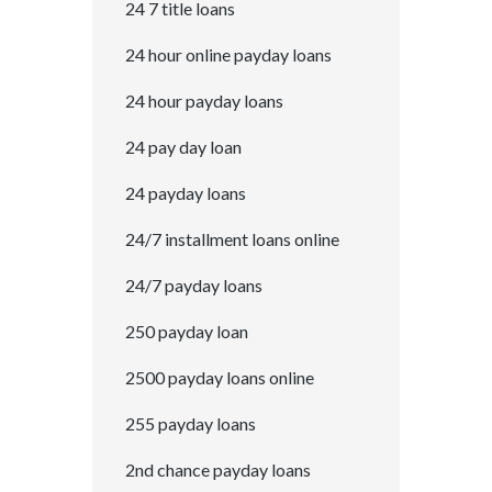
24 7 title loans
24 hour online payday loans
24 hour payday loans
24 pay day loan
24 payday loans
24/7 installment loans online
24/7 payday loans
250 payday loan
2500 payday loans online
255 payday loans
2nd chance payday loans