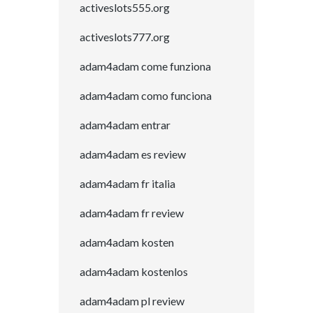
activeslots555.org
activeslots777.org
adam4adam come funziona
adam4adam como funciona
adam4adam entrar
adam4adam es review
adam4adam fr italia
adam4adam fr review
adam4adam kosten
adam4adam kostenlos
adam4adam pl review