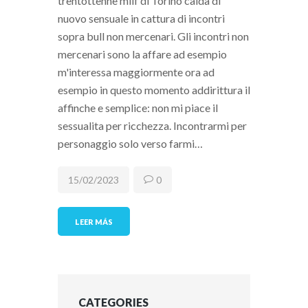
trentottenne milf di Torino calda di
nuovo sensuale in cattura di incontri
sopra bull non mercenari. Gli incontri non
mercenari sono la affare ad esempio
m'interessa maggiormente ora ad
esempio in questo momento addirittura il
affinche e semplice: non mi piace il
sessualita per ricchezza. Incontrarmi per
personaggio solo verso farmi…
15/02/2023
0
LEER MÁS
CATEGORIES