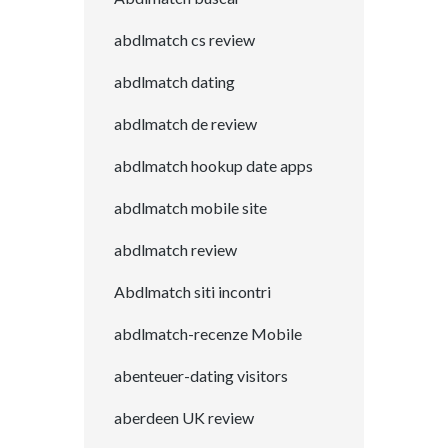
abdlmatch cs review
abdlmatch dating
abdlmatch de review
abdlmatch hookup date apps
abdlmatch mobile site
abdlmatch review
Abdlmatch siti incontri
abdlmatch-recenze Mobile
abenteuer-dating visitors
aberdeen UK review