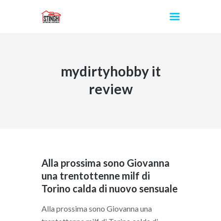
mydirtyhobby it
INICIO
review
Alla prossima sono Giovanna
una trentottenne milf di
Torino calda di nuovo sensuale
Alla prossima sono Giovanna una