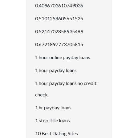
0.4096703610749036
0.5101258605651525
0.5214702858935489
0.6721897773705815
1 hour online payday loans
1 hour payday loans
1 hour payday loans no credit
check
1 hr payday loans
1 stop title loans
10 Best Dating Sites