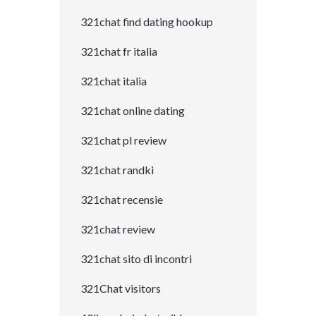
321chat find dating hookup
321chat fr italia
321chat italia
321chat online dating
321chat pl review
321chat randki
321chat recensie
321chat review
321chat sito di incontri
321Chat visitors