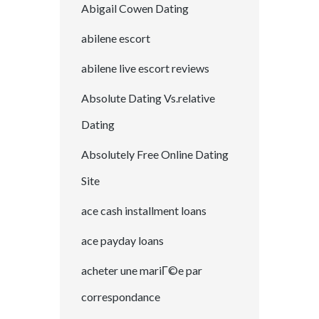
Abigail Cowen Dating
abilene escort
abilene live escort reviews
Absolute Dating Vs.relative
Dating
Absolutely Free Online Dating
Site
ace cash installment loans
ace payday loans
acheter une mariГ©e par
correspondance