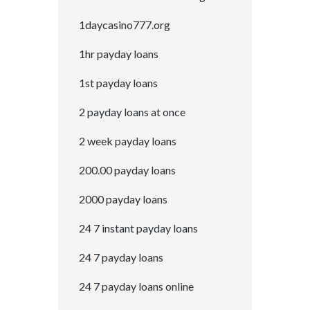
1daycasino777.org
1hr payday loans
1st payday loans
2 payday loans at once
2 week payday loans
200.00 payday loans
2000 payday loans
24 7 instant payday loans
24 7 payday loans
24 7 payday loans online