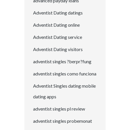
advanced payday loans
Adventist Dating datings
Adventist Dating online
Adventist Dating service
Adventist Dating visitors
adventist singles ?berpr?fung
adventist singles como funciona
Adventist Singles dating mobile
dating apps
adventist singles pl review
adventist singles probemonat