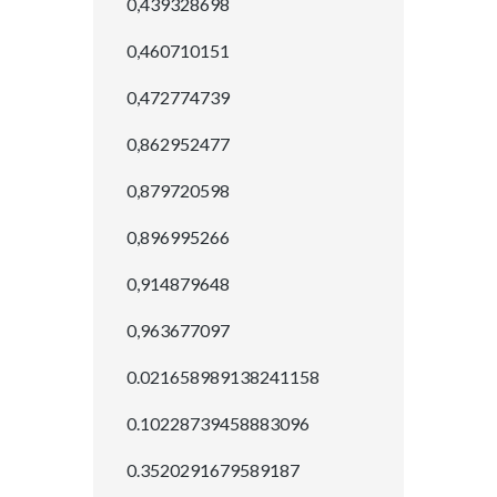
0,439328698
0,460710151
0,472774739
0,862952477
0,879720598
0,896995266
0,914879648
0,963677097
0.021658989138241158
0.10228739458883096
0.3520291679589187