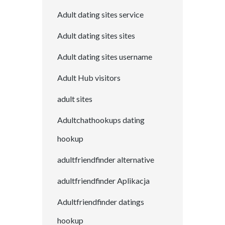
Adult dating sites service
Adult dating sites sites
Adult dating sites username
Adult Hub visitors
adult sites
Adultchathookups dating
hookup
adultfriendfinder alternative
adultfriendfinder Aplikacja
Adultfriendfinder datings
hookup