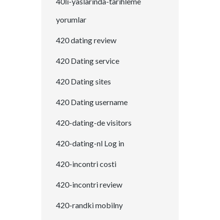
40li-yaslarinda-tarihleme
yorumlar
420 dating review
420 Dating service
420 Dating sites
420 Dating username
420-dating-de visitors
420-dating-nl Log in
420-incontri costi
420-incontri review
420-randki mobilny