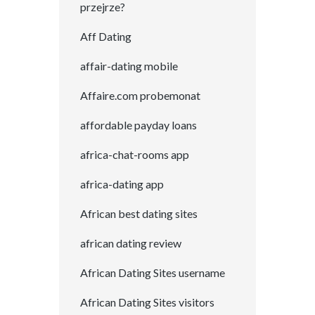
przejrze?
Aff Dating
affair-dating mobile
Affaire.com probemonat
affordable payday loans
africa-chat-rooms app
africa-dating app
African best dating sites
african dating review
African Dating Sites username
African Dating Sites visitors