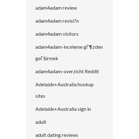
adam4adam review
adam4adam revisi?n
adam4adam visitors
adam4adam-inceleme gГ¶zden
geГ§irmek
adam4adam-overzicht Reddit
Adelaide+Australia hookup
sites
Adelaide+Australia sign in
adult
adult dating reviews