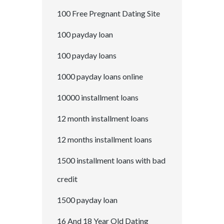
100 Free Pregnant Dating Site
100 payday loan
100 payday loans
1000 payday loans online
10000 installment loans
12 month installment loans
12 months installment loans
1500 installment loans with bad
credit
1500 payday loan
16 And 18 Year Old Dating