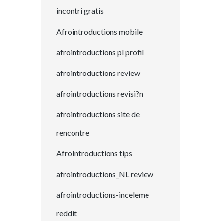
incontri gratis
Afrointroductions mobile
afrointroductions pl profil
afrointroductions review
afrointroductions revisi?n
afrointroductions site de
rencontre
AfroIntroductions tips
afrointroductions_NL review
afrointroductions-inceleme
reddit