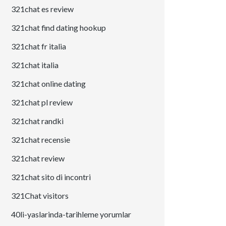
321chat es review
321chat find dating hookup
321chat fr italia
321chat italia
321chat online dating
321chat pl review
321chat randki
321chat recensie
321chat review
321chat sito di incontri
321Chat visitors
40li-yaslarinda-tarihleme yorumlar