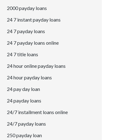
2000 payday loans
24 7 instant payday loans
24 7 payday loans
24 7 payday loans online
24 7 title loans
24 hour online payday loans
24 hour payday loans
24 pay day loan
24 payday loans
24/7 installment loans online
24/7 payday loans
250 payday loan