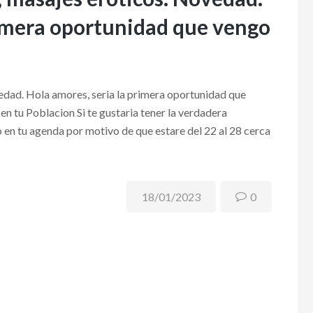
primera oportunidad que vengo
edad. Hola amores, seri­a la primera oportunidad que
n tu Poblacion Si te gustaria tener la verdadera
 en tu agenda por motivo de que estare del 22 al 28 cerca
18/01/2023
0