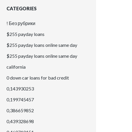
CATEGORIES
! Без рубрики
$255 payday loans
$255 payday loans online same day
$255 payday loans online same day
california
0 down car loans for bad credit
0,143930253
0,199745457
0,386659852
0,439328698