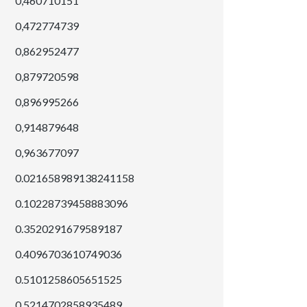
0,460710151
0,472774739
0,862952477
0,879720598
0,896995266
0,914879648
0,963677097
0.021658989138241158
0.10228739458883096
0.3520291679589187
0.4096703610749036
0.5101258605651525
0.5214702858935489