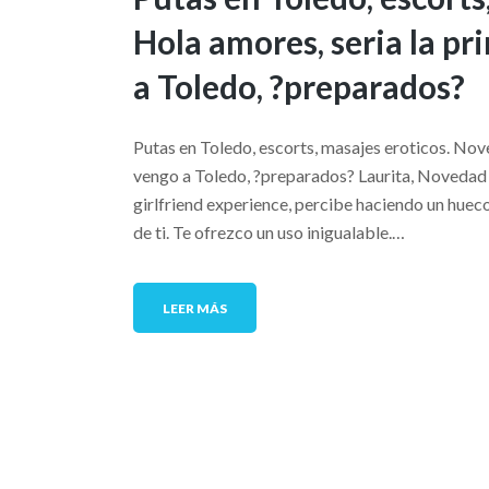
Hola amores, seri­a la 
a Toledo, ?preparados?
Putas en Toledo, escorts, masajes eroticos. Nov
vengo a Toledo, ?preparados? Laurita, Novedad e
girlfriend experience, percibe haciendo un hueco
de ti. Te ofrezco un uso inigualable.…
LEER MÁS