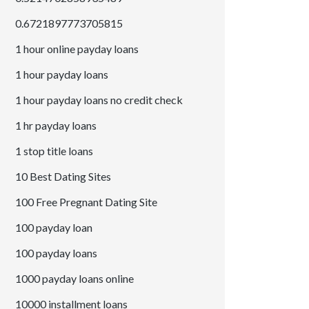
0.6721897773705815
1 hour online payday loans
1 hour payday loans
1 hour payday loans no credit check
1 hr payday loans
1 stop title loans
10 Best Dating Sites
100 Free Pregnant Dating Site
100 payday loan
100 payday loans
1000 payday loans online
10000 installment loans