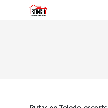
Putas en Toledo, escorts