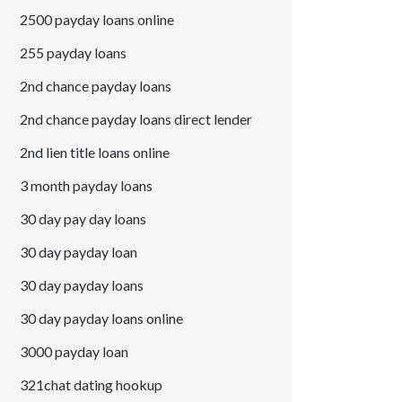
2500 payday loans online
255 payday loans
2nd chance payday loans
2nd chance payday loans direct lender
2nd lien title loans online
3 month payday loans
30 day pay day loans
30 day payday loan
30 day payday loans
30 day payday loans online
3000 payday loan
321chat dating hookup