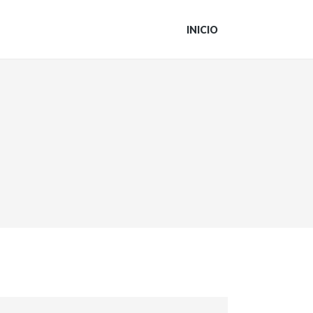
INICIO