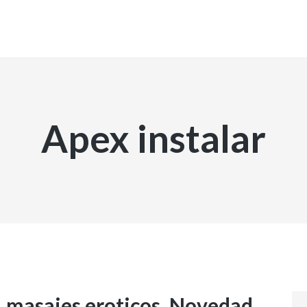
INICIO
Apex instalar
, masajes eroticos. Novedad.