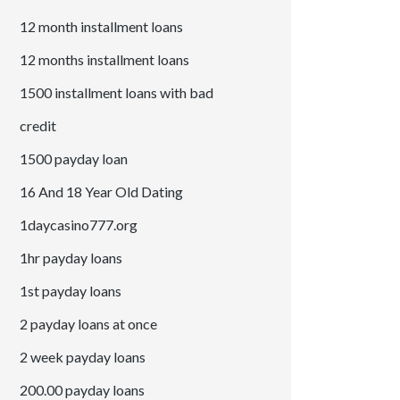
12 month installment loans
12 months installment loans
1500 installment loans with bad
credit
1500 payday loan
16 And 18 Year Old Dating
1daycasino777.org
1hr payday loans
1st payday loans
2 payday loans at once
2 week payday loans
200.00 payday loans