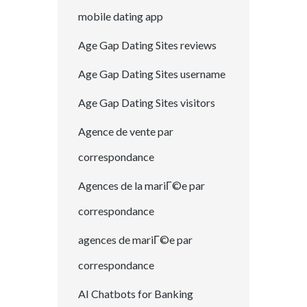
mobile dating app
Age Gap Dating Sites reviews
Age Gap Dating Sites username
Age Gap Dating Sites visitors
Agence de vente par
correspondance
Agences de la mariГ©e par
correspondance
agences de mariГ©e par
correspondance
AI Chatbots for Banking