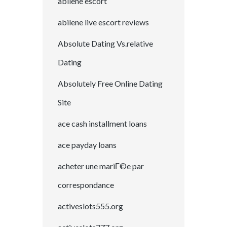
abilene escort
abilene live escort reviews
Absolute Dating Vs.relative
Dating
Absolutely Free Online Dating
Site
ace cash installment loans
ace payday loans
acheter une mariГ©e par
correspondance
activeslots555.org