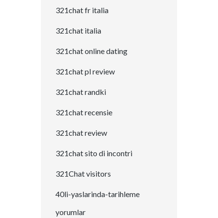
321chat fr italia
321chat italia
321chat online dating
321chat pl review
321chat randki
321chat recensie
321chat review
321chat sito di incontri
321Chat visitors
40li-yaslarinda-tarihleme
yorumlar