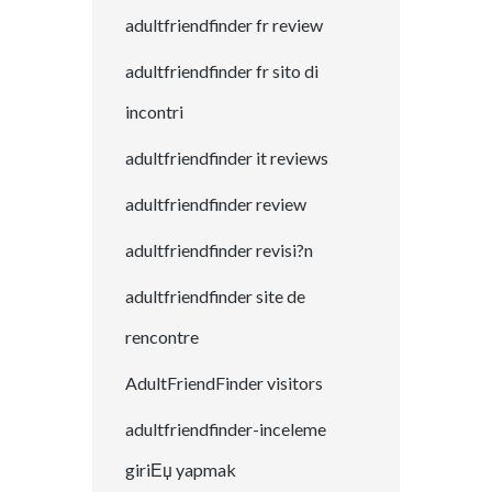
adultfriendfinder fr review
adultfriendfinder fr sito di
incontri
adultfriendfinder it reviews
adultfriendfinder review
adultfriendfinder revisi?n
adultfriendfinder site de
rencontre
AdultFriendFinder visitors
adultfriendfinder-inceleme
giriЕџ yapmak