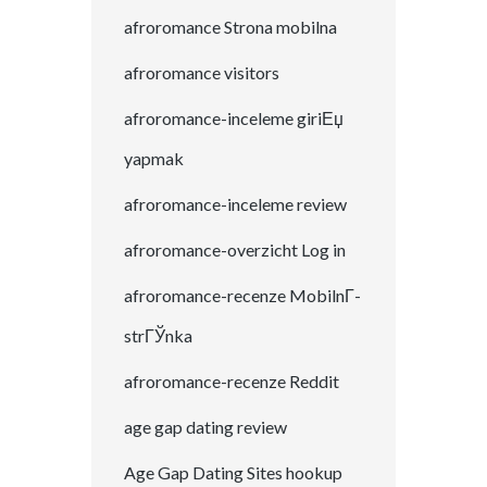
afroromance Strona mobilna
afroromance visitors
afroromance-inceleme giriЕџ
yapmak
afroromance-inceleme review
afroromance-overzicht Log in
afroromance-recenze MobilnГ­
strГЎnka
afroromance-recenze Reddit
age gap dating review
Age Gap Dating Sites hookup