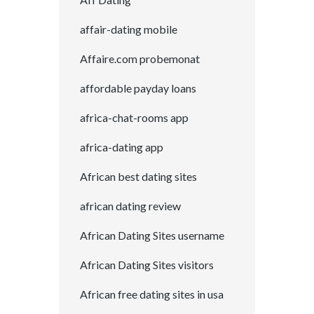
affair-dating mobile
Affaire.com probemonat
affordable payday loans
africa-chat-rooms app
africa-dating app
African best dating sites
african dating review
African Dating Sites username
African Dating Sites visitors
African free dating sites in usa