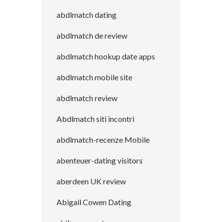
abdlmatch dating
abdlmatch de review
abdlmatch hookup date apps
abdlmatch mobile site
abdlmatch review
Abdlmatch siti incontri
abdlmatch-recenze Mobile
abenteuer-dating visitors
aberdeen UK review
Abigail Cowen Dating