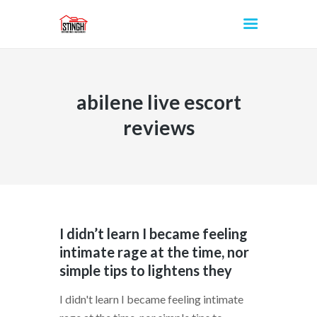
abilene live escort
INICIO
reviews
I didn’t learn I became feeling
intimate rage at the time, nor
simple tips to lightens they
I didn't learn I became feeling intimate