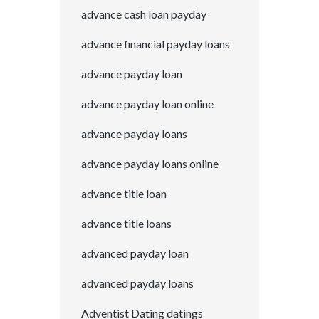
advance cash loan payday
advance financial payday loans
advance payday loan
advance payday loan online
advance payday loans
advance payday loans online
advance title loan
advance title loans
advanced payday loan
advanced payday loans
Adventist Dating datings