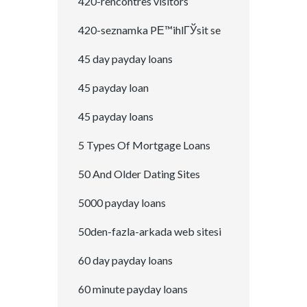
420-rencontres visitors
420-seznamka PЕ™ihlГЎsit se
45 day payday loans
45 payday loan
45 payday loans
5 Types Of Mortgage Loans
50 And Older Dating Sites
5000 payday loans
50den-fazla-arkada web sitesi
60 day payday loans
60 minute payday loans