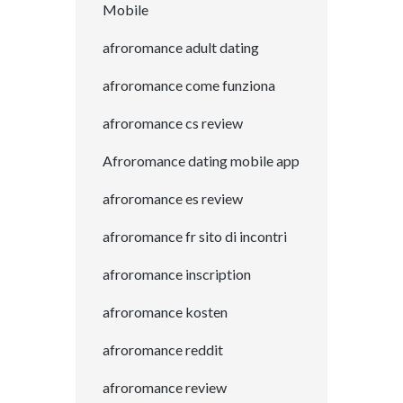
Mobile
afroromance adult dating
afroromance come funziona
afroromance cs review
Afroromance dating mobile app
afroromance es review
afroromance fr sito di incontri
afroromance inscription
afroromance kosten
afroromance reddit
afroromance review