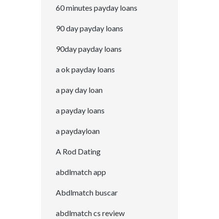
60 minutes payday loans
90 day payday loans
90day payday loans
a ok payday loans
a pay day loan
a payday loans
a paydayloan
A Rod Dating
abdlmatch app
Abdlmatch buscar
abdlmatch cs review