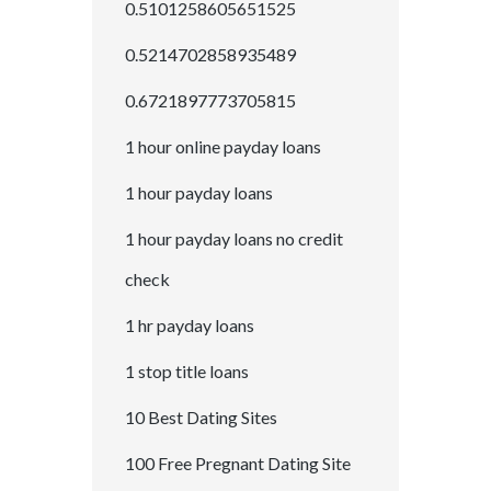
0.5101258605651525
0.5214702858935489
0.6721897773705815
1 hour online payday loans
1 hour payday loans
1 hour payday loans no credit
check
1 hr payday loans
1 stop title loans
10 Best Dating Sites
100 Free Pregnant Dating Site