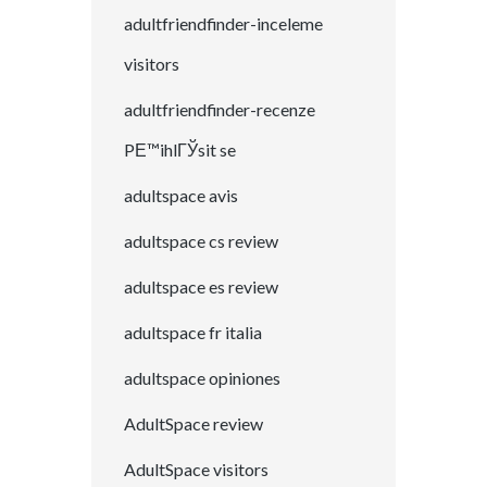
adultfriendfinder-inceleme
visitors
adultfriendfinder-recenze
PЕ™ihlГЎsit se
adultspace avis
adultspace cs review
adultspace es review
adultspace fr italia
adultspace opiniones
AdultSpace review
AdultSpace visitors