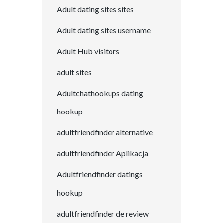
Adult dating sites sites
Adult dating sites username
Adult Hub visitors
adult sites
Adultchathookups dating
hookup
adultfriendfinder alternative
adultfriendfinder Aplikacja
Adultfriendfinder datings
hookup
adultfriendfinder de review