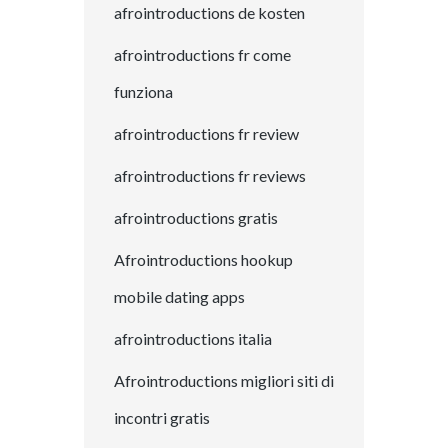
afrointroductions de kosten
afrointroductions fr come
funziona
afrointroductions fr review
afrointroductions fr reviews
afrointroductions gratis
Afrointroductions hookup
mobile dating apps
afrointroductions italia
Afrointroductions migliori siti di
incontri gratis