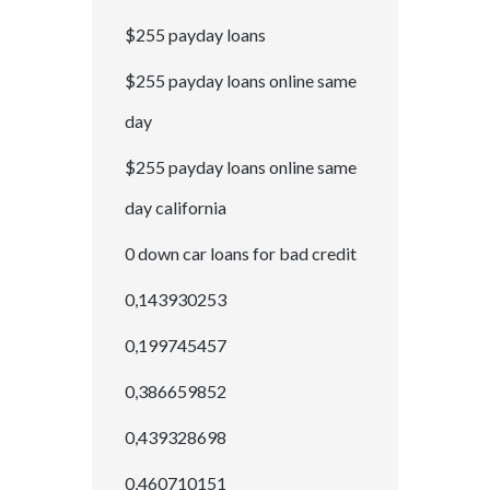
$255 payday loans
$255 payday loans online same
day
$255 payday loans online same
day california
0 down car loans for bad credit
0,143930253
0,199745457
0,386659852
0,439328698
0,460710151