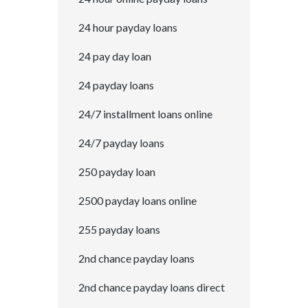
24 hour payday loans
24 pay day loan
24 payday loans
24/7 installment loans online
24/7 payday loans
250 payday loan
2500 payday loans online
255 payday loans
2nd chance payday loans
2nd chance payday loans direct