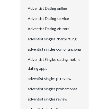
Adventist Dating online
Adventist Dating service
Adventist Dating visitors
adventist singles ?berpr?fung
adventist singles como funciona
Adventist Singles dating mobile
dating apps
adventist singles pl review
adventist singles probemonat
adventist singles review