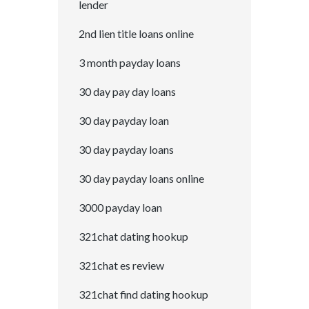
lender
2nd lien title loans online
3 month payday loans
30 day pay day loans
30 day payday loan
30 day payday loans
30 day payday loans online
3000 payday loan
321chat dating hookup
321chat es review
321chat find dating hookup