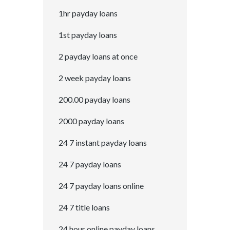
1hr payday loans
1st payday loans
2 payday loans at once
2 week payday loans
200.00 payday loans
2000 payday loans
24 7 instant payday loans
24 7 payday loans
24 7 payday loans online
24 7 title loans
24 hour online payday loans