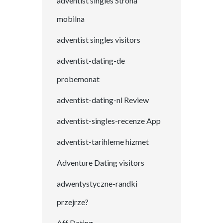
adventist singles Strona
mobilna
adventist singles visitors
adventist-dating-de
probemonat
adventist-dating-nl Review
adventist-singles-recenze App
adventist-tarihleme hizmet
Adventure Dating visitors
adwentystyczne-randki
przejrze?
Aff Dating