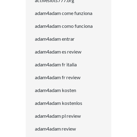
activeslots777.org
adam4adam come funziona
adam4adam como funciona
adam4adam entrar
adam4adam es review
adam4adam fr italia
adam4adam fr review
adam4adam kosten
adam4adam kostenlos
adam4adam pl review
adam4adam review