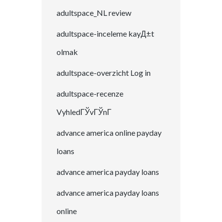
adultspace_NL review
adultspace-inceleme kayД±t
olmak
adultspace-overzicht Log in
adultspace-recenze
VyhledГЎvГЎnГ­
advance america online payday
loans
advance america payday loans
advance america payday loans
online