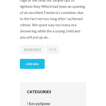
rage at the time, nor simple tips to
lightens they Which had been an opening
of an excellent Pandora's container, due
to the fact not too long after i achieved
climax. We spent way too many era
showering while the a young child and
you will put up an…
18/06/2023
0
LEER MÁS
CATEGORIES
! Без рубрики