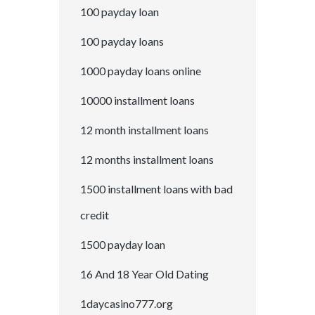
100 payday loan
100 payday loans
1000 payday loans online
10000 installment loans
12 month installment loans
12 months installment loans
1500 installment loans with bad
credit
1500 payday loan
16 And 18 Year Old Dating
1daycasino777.org