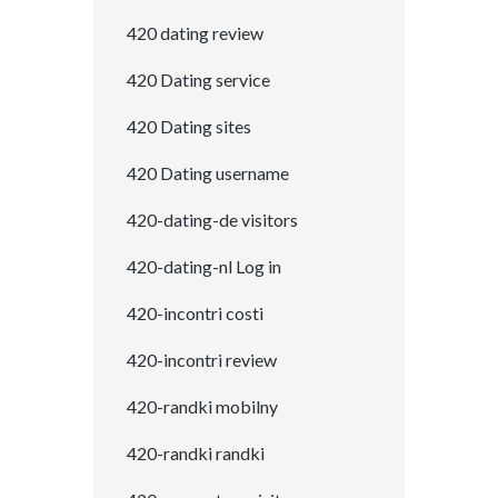
420 dating review
420 Dating service
420 Dating sites
420 Dating username
420-dating-de visitors
420-dating-nl Log in
420-incontri costi
420-incontri review
420-randki mobilny
420-randki randki