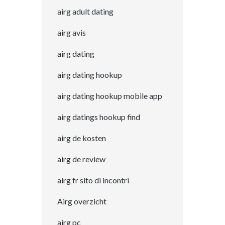
airg adult dating
airg avis
airg dating
airg dating hookup
airg dating hookup mobile app
airg datings hookup find
airg de kosten
airg de review
airg fr sito di incontri
Airg overzicht
airg pc