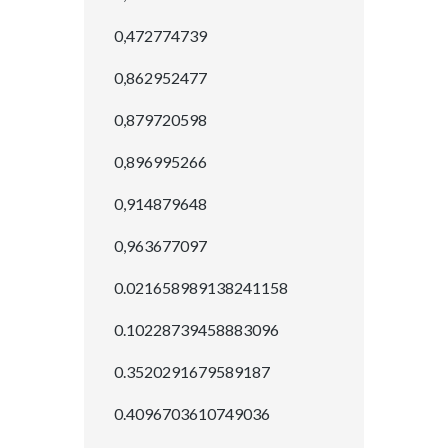
0,472774739
0,862952477
0,879720598
0,896995266
0,914879648
0,963677097
0.021658989138241158
0.10228739458883096
0.3520291679589187
0.4096703610749036