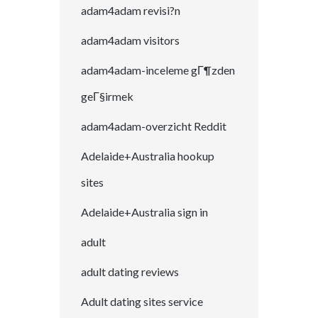
adam4adam revisi?n
adam4adam visitors
adam4adam-inceleme gГ¶zden
geГ§irmek
adam4adam-overzicht Reddit
Adelaide+Australia hookup
sites
Adelaide+Australia sign in
adult
adult dating reviews
Adult dating sites service