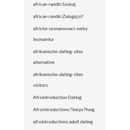
african-randki Szukaj
african-randki Zaloguj si?
africke-seznamovaci-weby
Seznamka
afrikanische-dating-sites
alternative
afrikanische-dating-sites
visitors
Afrointroduction Dating
AfroIntroductions ?berpr?fung
afrointroductions adult dating