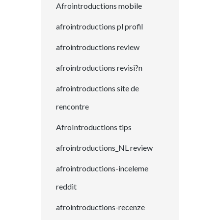
Afrointroductions mobile
afrointroductions pl profil
afrointroductions review
afrointroductions revisi?n
afrointroductions site de
rencontre
AfroIntroductions tips
afrointroductions_NL review
afrointroductions-inceleme
reddit
afrointroductions-recenze