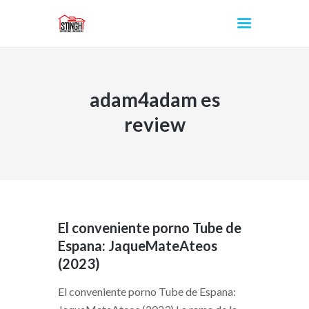
adam4adam es
INICIO
review
El conveniente porno Tube de
Espana: JaqueMateAteos
(2023)
El conveniente porno Tube de Espana: