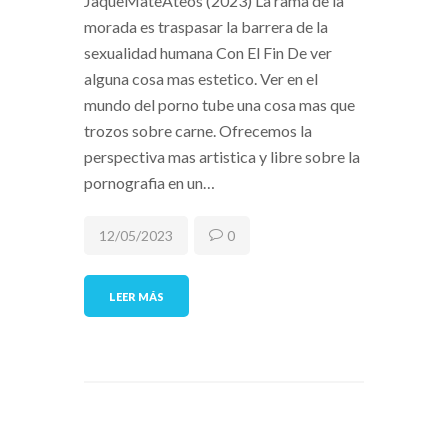
JaqueMateAteos (2023) La rama de la
morada es traspasar la barrera de la
sexualidad humana Con El Fin De ver
alguna cosa mas estetico. Ver en el
mundo del porno tube una cosa mas que
trozos sobre carne. Ofrecemos la
perspectiva mas artistica y libre sobre la
pornografia en un…
12/05/2023
0
LEER MÁS