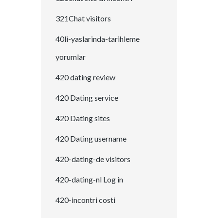
321Chat visitors
40li-yaslarinda-tarihleme
yorumlar
420 dating review
420 Dating service
420 Dating sites
420 Dating username
420-dating-de visitors
420-dating-nl Log in
420-incontri costi