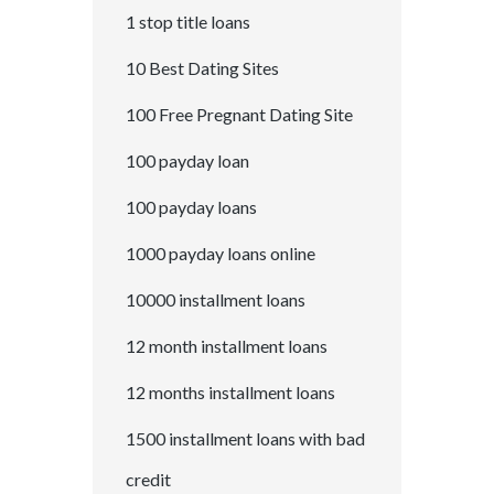
1 stop title loans
10 Best Dating Sites
100 Free Pregnant Dating Site
100 payday loan
100 payday loans
1000 payday loans online
10000 installment loans
12 month installment loans
12 months installment loans
1500 installment loans with bad
credit