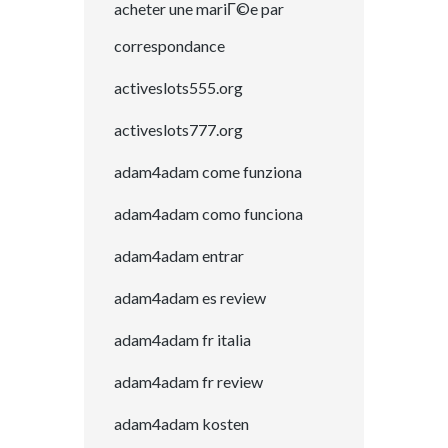
acheter une mariГ©e par
correspondance
activeslots555.org
activeslots777.org
adam4adam come funziona
adam4adam como funciona
adam4adam entrar
adam4adam es review
adam4adam fr italia
adam4adam fr review
adam4adam kosten