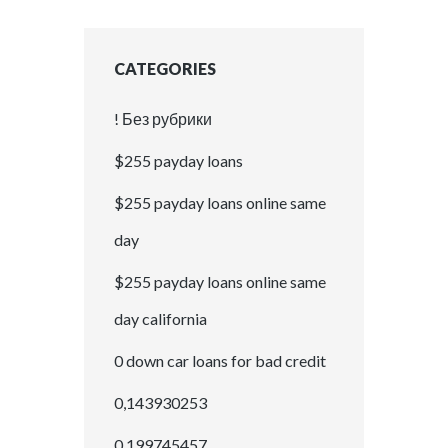
CATEGORIES
! Без рубрики
$255 payday loans
$255 payday loans online same
day
$255 payday loans online same
day california
0 down car loans for bad credit
0,143930253
0,199745457