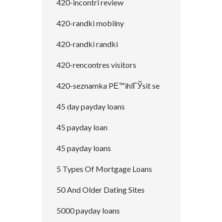
420-incontri review
420-randki mobilny
420-randki randki
420-rencontres visitors
420-seznamka PЕ™ihlГЎsit se
45 day payday loans
45 payday loan
45 payday loans
5 Types Of Mortgage Loans
50 And Older Dating Sites
5000 payday loans