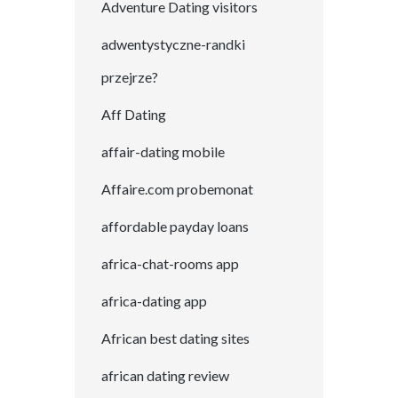
Adventure Dating visitors
adwentystyczne-randki
przejrze?
Aff Dating
affair-dating mobile
Affaire.com probemonat
affordable payday loans
africa-chat-rooms app
africa-dating app
African best dating sites
african dating review