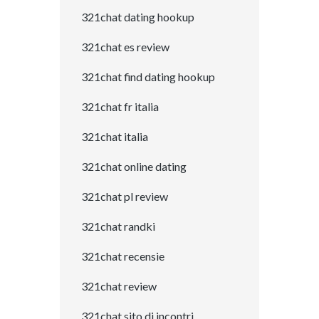
321chat dating hookup
321chat es review
321chat find dating hookup
321chat fr italia
321chat italia
321chat online dating
321chat pl review
321chat randki
321chat recensie
321chat review
321chat sito di incontri