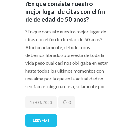
?En que consiste nuestro
mejor lugar de citas con el fin
de de edad de 50 anos?
?En que consiste nuestro mejor lugar de
citas con el fin de de edad de 50 anos?
Afortunadamente, debido a nos
debemos librado sobre esta de toda la
vida peso cual casi nos obligaba en estar
hasta todos los ultimos momentos con
una alma por la que en la actualidad no
sentiamos ninguna cosa, solamente por…
19/03/2023
0
LEER MÁS