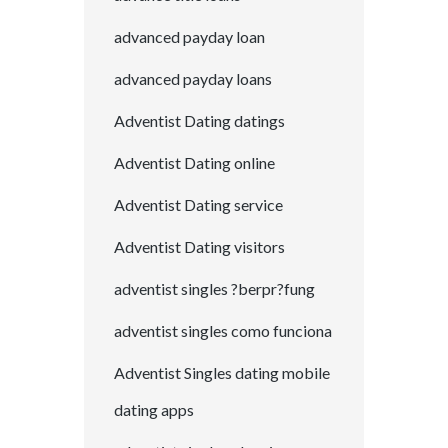
advanced payday loan
advanced payday loans
Adventist Dating datings
Adventist Dating online
Adventist Dating service
Adventist Dating visitors
adventist singles ?berpr?fung
adventist singles como funciona
Adventist Singles dating mobile
dating apps