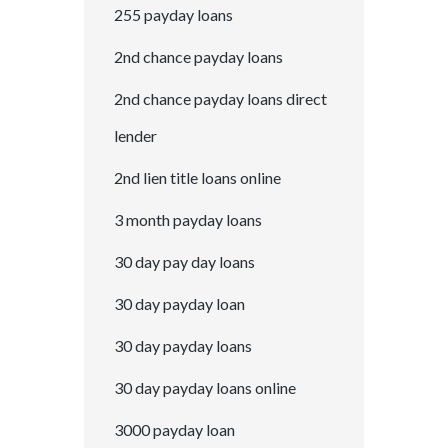
255 payday loans
2nd chance payday loans
2nd chance payday loans direct
lender
2nd lien title loans online
3 month payday loans
30 day pay day loans
30 day payday loan
30 day payday loans
30 day payday loans online
3000 payday loan