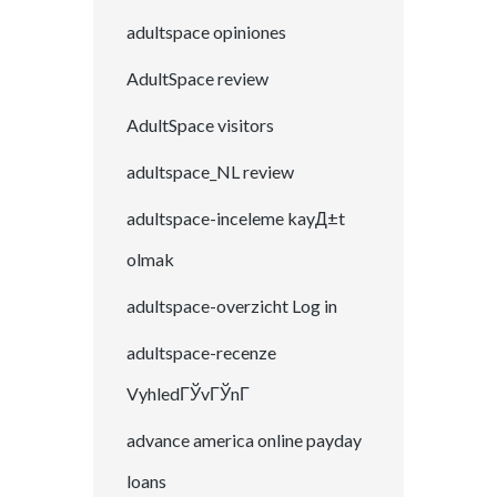
adultspace opiniones
AdultSpace review
AdultSpace visitors
adultspace_NL review
adultspace-inceleme kayД±t
olmak
adultspace-overzicht Log in
adultspace-recenze
VyhledГЎvГЎnГ­
advance america online payday
loans