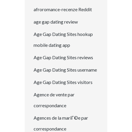
afroromance-recenze Reddit
age gap dating review
Age Gap Dating Sites hookup
mobile dating app
Age Gap Dating Sites reviews
Age Gap Dating Sites username
Age Gap Dating Sites visitors
Agence de vente par
correspondance
Agences de la mariГ©e par
correspondance