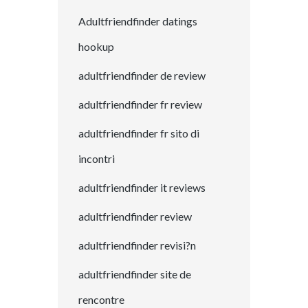
Adultfriendfinder datings
hookup
adultfriendfinder de review
adultfriendfinder fr review
adultfriendfinder fr sito di
incontri
adultfriendfinder it reviews
adultfriendfinder review
adultfriendfinder revisi?n
adultfriendfinder site de
rencontre