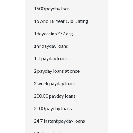
1500 payday loan
16 And 18 Year Old Dating
1daycasino777.org
1hr payday loans
1st payday loans
2 payday loans at once
2 week payday loans
200.00 payday loans
2000 payday loans
24 7 instant payday loans