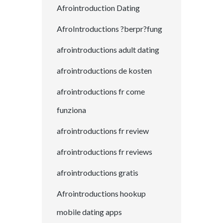
Afrointroduction Dating
AfroIntroductions ?berpr?fung
afrointroductions adult dating
afrointroductions de kosten
afrointroductions fr come
funziona
afrointroductions fr review
afrointroductions fr reviews
afrointroductions gratis
Afrointroductions hookup
mobile dating apps