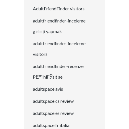
AdultFriendFinder visitors
adultfriendfinder-inceleme
giriЕџ yapmak
adultfriendfinder-inceleme
visitors
adultfriendfinder-recenze
PЕ™ihlГЎsit se
adultspace avis
adultspace cs review
adultspace es review
adultspace fr italia