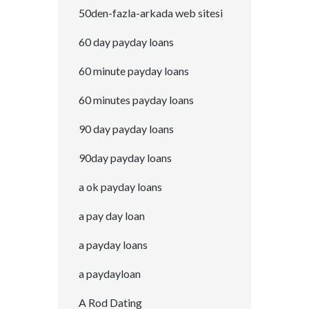
50den-fazla-arkada web sitesi
60 day payday loans
60 minute payday loans
60 minutes payday loans
90 day payday loans
90day payday loans
a ok payday loans
a pay day loan
a payday loans
a paydayloan
A Rod Dating