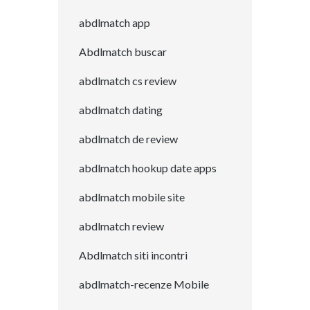
abdlmatch app
Abdlmatch buscar
abdlmatch cs review
abdlmatch dating
abdlmatch de review
abdlmatch hookup date apps
abdlmatch mobile site
abdlmatch review
Abdlmatch siti incontri
abdlmatch-recenze Mobile