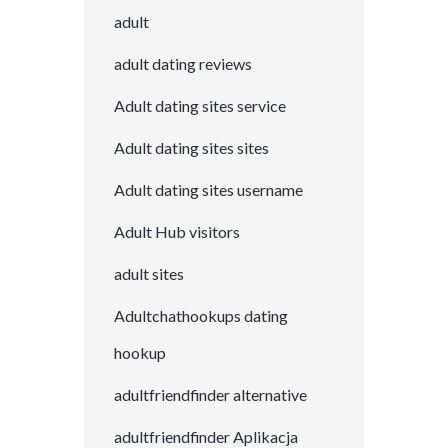
adult
adult dating reviews
Adult dating sites service
Adult dating sites sites
Adult dating sites username
Adult Hub visitors
adult sites
Adultchathookups dating
hookup
adultfriendfinder alternative
adultfriendfinder Aplikacja