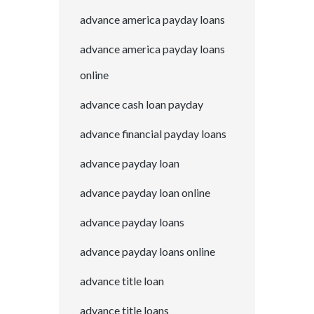
advance america payday loans
advance america payday loans
online
advance cash loan payday
advance financial payday loans
advance payday loan
advance payday loan online
advance payday loans
advance payday loans online
advance title loan
advance title loans