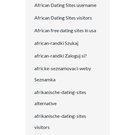
African Dating Sites username
African Dating Sites visitors
African free dating sites in usa
african-randki Szukaj
african-randki Zaloguj si?
africke-seznamovaci-weby
Seznamka
afrikanische-dating-sites
alternative
afrikanische-dating-sites
visitors