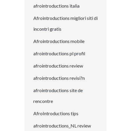
afrointroductions italia
Afrointroductions migliori siti di
incontri gratis
Afrointroductions mobile
afrointroductions pl profil
afrointroductions review
afrointroductions revisi?n
afrointroductions site de
rencontre
AfroIntroductions tips
afrointroductions_NL review