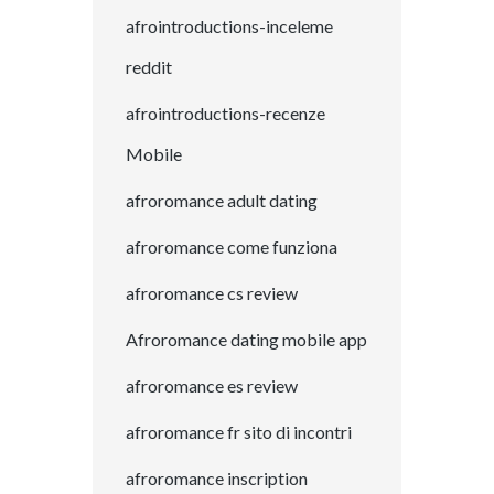
afrointroductions-inceleme
reddit
afrointroductions-recenze
Mobile
afroromance adult dating
afroromance come funziona
afroromance cs review
Afroromance dating mobile app
afroromance es review
afroromance fr sito di incontri
afroromance inscription