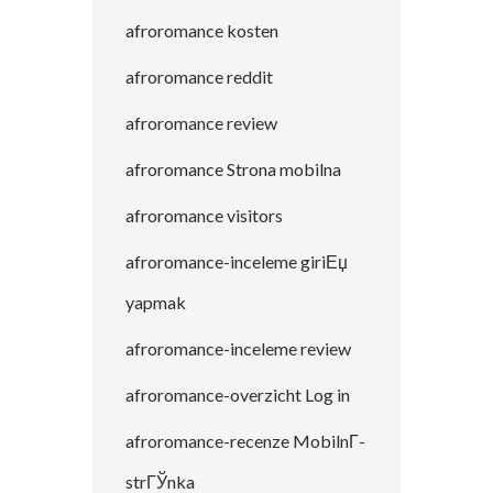
afroromance kosten
afroromance reddit
afroromance review
afroromance Strona mobilna
afroromance visitors
afroromance-inceleme giriЕџ
yapmak
afroromance-inceleme review
afroromance-overzicht Log in
afroromance-recenze MobilnГ­
strГЎnka