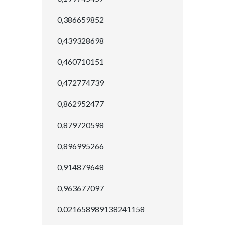
0,386659852
0,439328698
0,460710151
0,472774739
0,862952477
0,879720598
0,896995266
0,914879648
0,963677097
0.021658989138241158