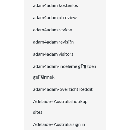
adam4adam kostenlos
adam4adam pl review
adam4adam review
adam4adam revisi?n
adam4adam visitors
adam4adam-inceleme gГ¶zden
geГ§irmek
adam4adam-overzicht Reddit
Adelaide+Australia hookup
sites
Adelaide+Australia sign in