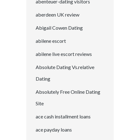
abenteuer-dating visitors
aberdeen UK review
Abigail Cowen Dating
abilene escort
abilene live escort reviews
Absolute Dating Vs.relative
Dating
Absolutely Free Online Dating
Site
ace cash installment loans
ace payday loans