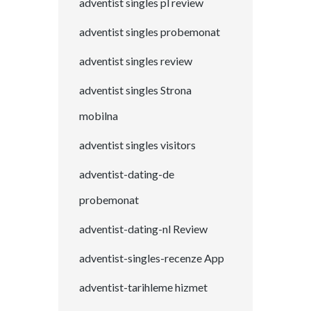
adventist singles pl review
adventist singles probemonat
adventist singles review
adventist singles Strona
mobilna
adventist singles visitors
adventist-dating-de
probemonat
adventist-dating-nl Review
adventist-singles-recenze App
adventist-tarihleme hizmet