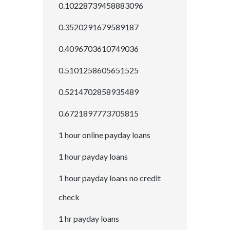
0.10228739458883096
0.3520291679589187
0.4096703610749036
0.5101258605651525
0.5214702858935489
0.6721897773705815
1 hour online payday loans
1 hour payday loans
1 hour payday loans no credit
check
1 hr payday loans