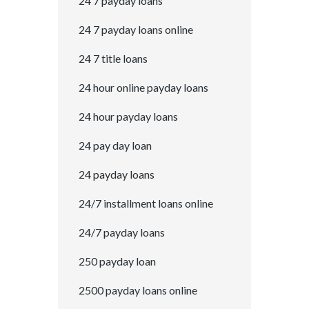
24 7 payday loans
24 7 payday loans online
24 7 title loans
24 hour online payday loans
24 hour payday loans
24 pay day loan
24 payday loans
24/7 installment loans online
24/7 payday loans
250 payday loan
2500 payday loans online