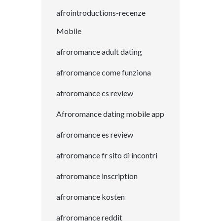
afrointroductions-recenze
Mobile
afroromance adult dating
afroromance come funziona
afroromance cs review
Afroromance dating mobile app
afroromance es review
afroromance fr sito di incontri
afroromance inscription
afroromance kosten
afroromance reddit