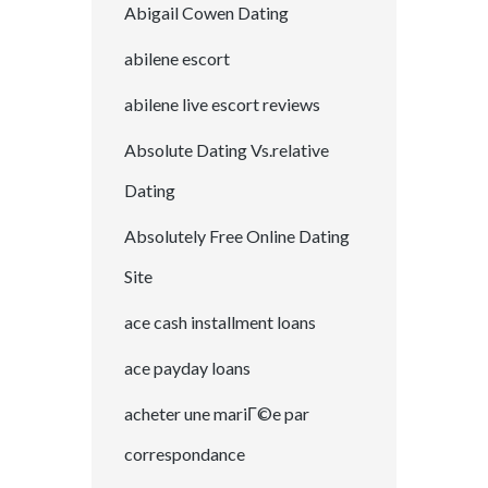
Abigail Cowen Dating
abilene escort
abilene live escort reviews
Absolute Dating Vs.relative
Dating
Absolutely Free Online Dating
Site
ace cash installment loans
ace payday loans
acheter une mariГ©e par
correspondance