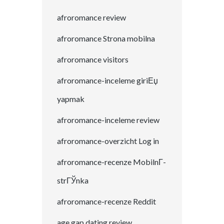
afroromance review
afroromance Strona mobilna
afroromance visitors
afroromance-inceleme giriЕџ
yapmak
afroromance-inceleme review
afroromance-overzicht Log in
afroromance-recenze MobilnГ­
strГЎnka
afroromance-recenze Reddit
age gap dating review