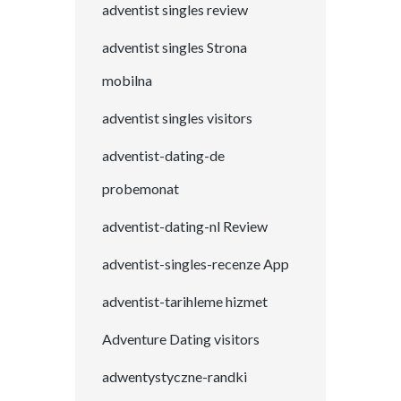
adventist singles review
adventist singles Strona
mobilna
adventist singles visitors
adventist-dating-de
probemonat
adventist-dating-nl Review
adventist-singles-recenze App
adventist-tarihleme hizmet
Adventure Dating visitors
adwentystyczne-randki