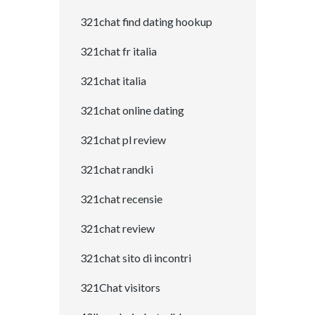
321chat find dating hookup
321chat fr italia
321chat italia
321chat online dating
321chat pl review
321chat randki
321chat recensie
321chat review
321chat sito di incontri
321Chat visitors