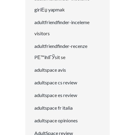
giriЕџ yapmak
adultfriendfinder-inceleme
visitors
adultfriendfinder-recenze
PЕ™ihlГЎsit se
adultspace avis
adultspace cs review
adultspace es review
adultspace fr italia
adultspace opiniones
AdultSpace review