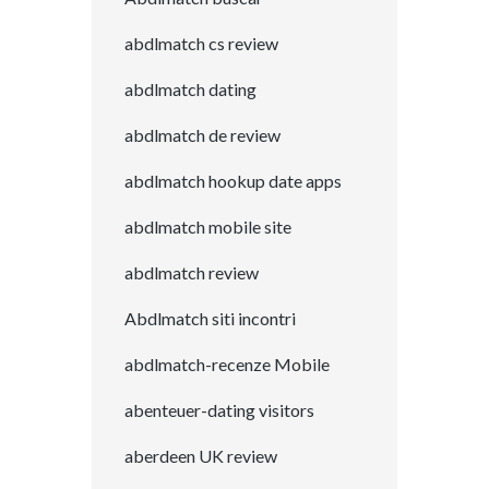
abdlmatch cs review
abdlmatch dating
abdlmatch de review
abdlmatch hookup date apps
abdlmatch mobile site
abdlmatch review
Abdlmatch siti incontri
abdlmatch-recenze Mobile
abenteuer-dating visitors
aberdeen UK review