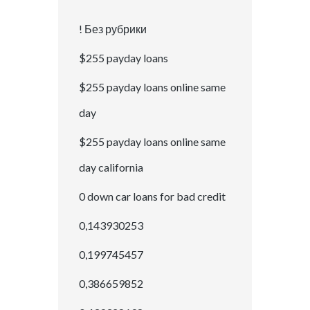
! Без рубрики
$255 payday loans
$255 payday loans online same
day
$255 payday loans online same
day california
0 down car loans for bad credit
0,143930253
0,199745457
0,386659852