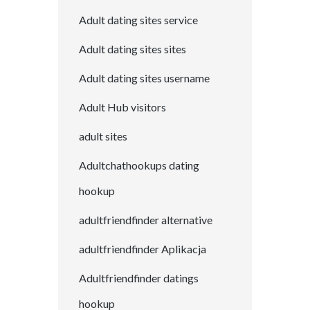
Adult dating sites service
Adult dating sites sites
Adult dating sites username
Adult Hub visitors
adult sites
Adultchathookups dating
hookup
adultfriendfinder alternative
adultfriendfinder Aplikacja
Adultfriendfinder datings
hookup