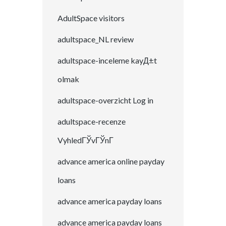
AdultSpace visitors
adultspace_NL review
adultspace-inceleme kayД±t
olmak
adultspace-overzicht Log in
adultspace-recenze
VyhledГЎvГЎnГ­
advance america online payday
loans
advance america payday loans
advance america payday loans