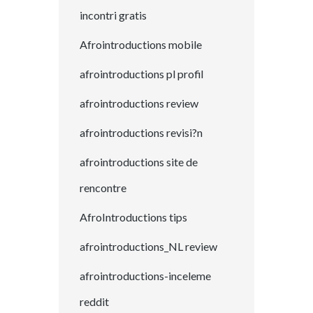
incontri gratis
Afrointroductions mobile
afrointroductions pl profil
afrointroductions review
afrointroductions revisi?n
afrointroductions site de
rencontre
AfroIntroductions tips
afrointroductions_NL review
afrointroductions-inceleme
reddit