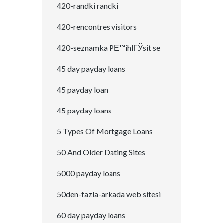
420-randki randki
420-rencontres visitors
420-seznamka PЕ™ihlГЎsit se
45 day payday loans
45 payday loan
45 payday loans
5 Types Of Mortgage Loans
50 And Older Dating Sites
5000 payday loans
50den-fazla-arkada web sitesi
60 day payday loans