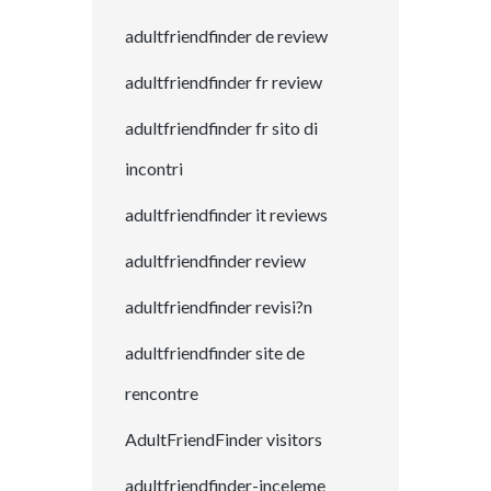
adultfriendfinder de review
adultfriendfinder fr review
adultfriendfinder fr sito di
incontri
adultfriendfinder it reviews
adultfriendfinder review
adultfriendfinder revisi?n
adultfriendfinder site de
rencontre
AdultFriendFinder visitors
adultfriendfinder-inceleme