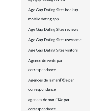
Age Gap Dating Sites hookup
mobile dating app
Age Gap Dating Sites reviews
Age Gap Dating Sites username
Age Gap Dating Sites visitors
Agence de vente par
correspondance
Agences de la mariГ©e par
correspondance
agences de mariГ©e par
correspondance