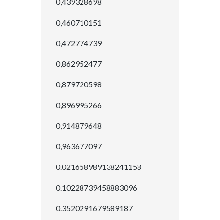
0,439328698
0,460710151
0,472774739
0,862952477
0,879720598
0,896995266
0,914879648
0,963677097
0.021658989138241158
0.10228739458883096
0.3520291679589187