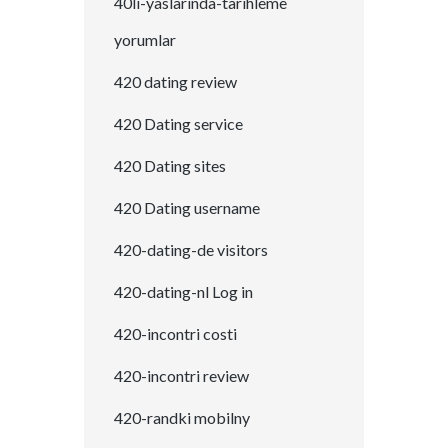
40li-yaslarinda-tarihleme
yorumlar
420 dating review
420 Dating service
420 Dating sites
420 Dating username
420-dating-de visitors
420-dating-nl Log in
420-incontri costi
420-incontri review
420-randki mobilny