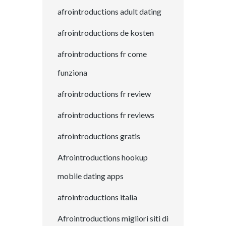
afrointroductions adult dating
afrointroductions de kosten
afrointroductions fr come
funziona
afrointroductions fr review
afrointroductions fr reviews
afrointroductions gratis
Afrointroductions hookup
mobile dating apps
afrointroductions italia
Afrointroductions migliori siti di