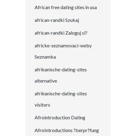
African free dating sites in usa
african-randki Szukaj
african-randki Zaloguj si?
africke-seznamovaci-weby
Seznamka
afrikanische-dating-sites
alternative
afrikanische-dating-sites
visitors
Afrointroduction Dating
AfroIntroductions ?berpr?fung