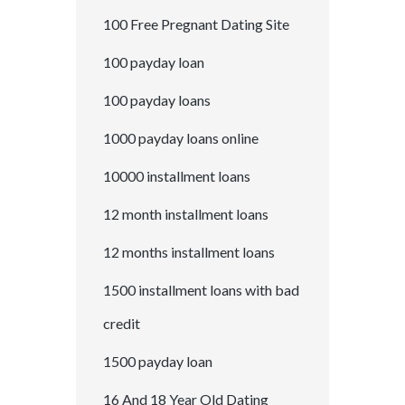
100 Free Pregnant Dating Site
100 payday loan
100 payday loans
1000 payday loans online
10000 installment loans
12 month installment loans
12 months installment loans
1500 installment loans with bad
credit
1500 payday loan
16 And 18 Year Old Dating