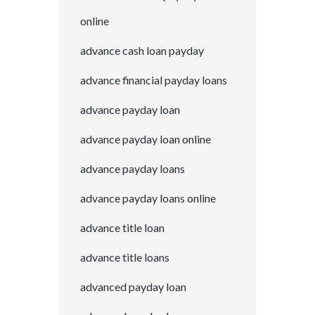
online
advance cash loan payday
advance financial payday loans
advance payday loan
advance payday loan online
advance payday loans
advance payday loans online
advance title loan
advance title loans
advanced payday loan