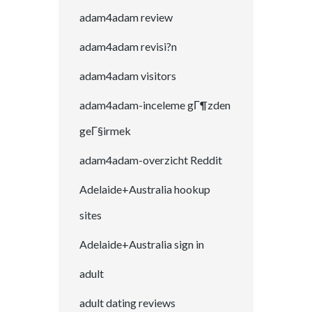
adam4adam review
adam4adam revisi?n
adam4adam visitors
adam4adam-inceleme gГ¶zden
geГ§irmek
adam4adam-overzicht Reddit
Adelaide+Australia hookup
sites
Adelaide+Australia sign in
adult
adult dating reviews