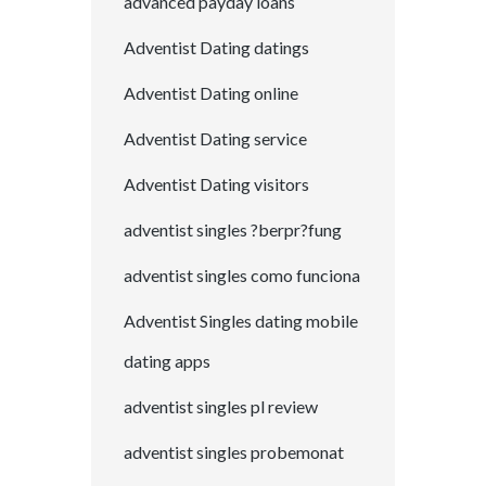
advanced payday loans
Adventist Dating datings
Adventist Dating online
Adventist Dating service
Adventist Dating visitors
adventist singles ?berpr?fung
adventist singles como funciona
Adventist Singles dating mobile
dating apps
adventist singles pl review
adventist singles probemonat