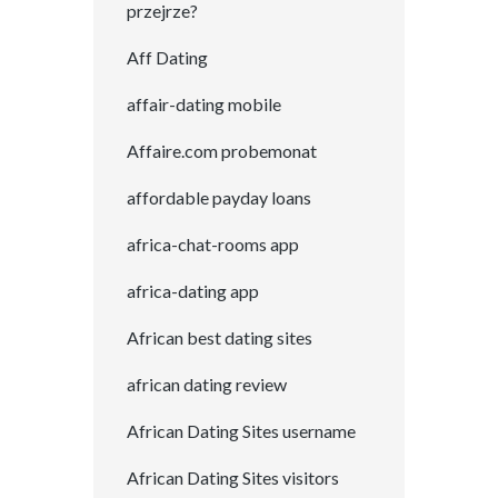
przejrze?
Aff Dating
affair-dating mobile
Affaire.com probemonat
affordable payday loans
africa-chat-rooms app
africa-dating app
African best dating sites
african dating review
African Dating Sites username
African Dating Sites visitors