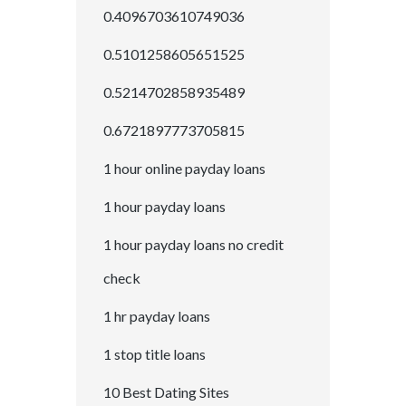
0.4096703610749036
0.5101258605651525
0.5214702858935489
0.6721897773705815
1 hour online payday loans
1 hour payday loans
1 hour payday loans no credit
check
1 hr payday loans
1 stop title loans
10 Best Dating Sites