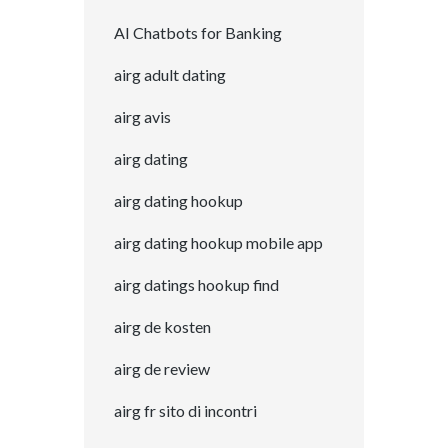
AI Chatbots for Banking
airg adult dating
airg avis
airg dating
airg dating hookup
airg dating hookup mobile app
airg datings hookup find
airg de kosten
airg de review
airg fr sito di incontri