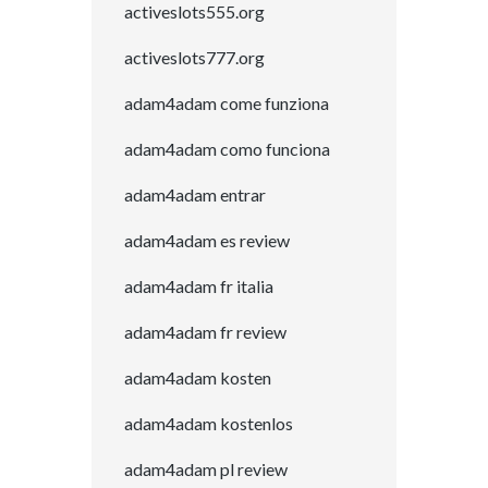
activeslots555.org
activeslots777.org
adam4adam come funziona
adam4adam como funciona
adam4adam entrar
adam4adam es review
adam4adam fr italia
adam4adam fr review
adam4adam kosten
adam4adam kostenlos
adam4adam pl review