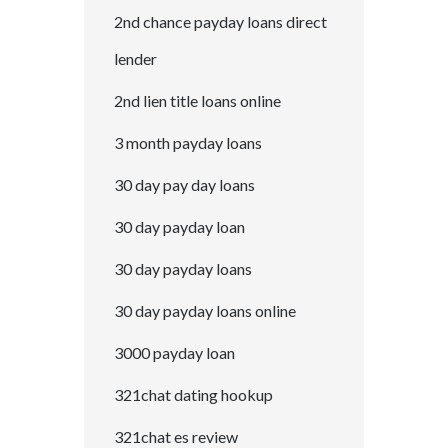
2nd chance payday loans direct
lender
2nd lien title loans online
3 month payday loans
30 day pay day loans
30 day payday loan
30 day payday loans
30 day payday loans online
3000 payday loan
321chat dating hookup
321chat es review