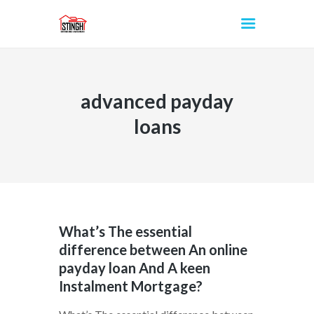
advanced payday
INICIO
loans
What’s The essential
difference between An online
payday loan And A keen
Instalment Mortgage?