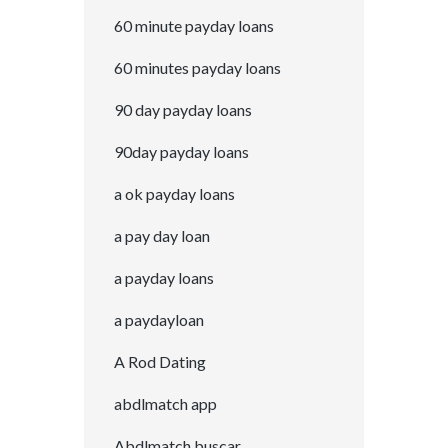
60 minute payday loans
60 minutes payday loans
90 day payday loans
90day payday loans
a ok payday loans
a pay day loan
a payday loans
a paydayloan
A Rod Dating
abdlmatch app
Abdlmatch buscar