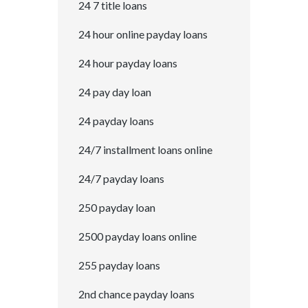
24 7 title loans
24 hour online payday loans
24 hour payday loans
24 pay day loan
24 payday loans
24/7 installment loans online
24/7 payday loans
250 payday loan
2500 payday loans online
255 payday loans
2nd chance payday loans