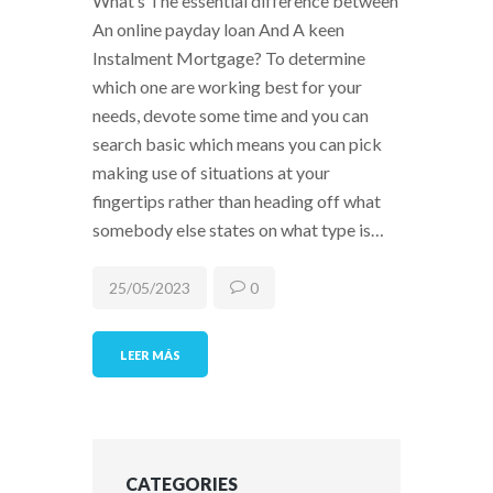
What’s The essential difference between
An online payday loan And A keen
Instalment Mortgage? To determine
which one are working best for your
needs, devote some time and you can
search basic which means you can pick
making use of situations at your
fingertips rather than heading off what
somebody else states on what type is…
25/05/2023
0
LEER MÁS
CATEGORIES