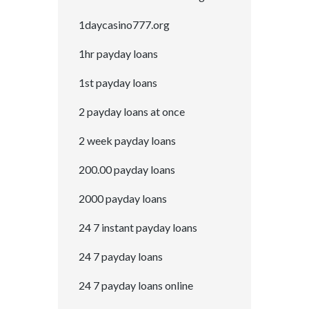
1daycasino777.org
1hr payday loans
1st payday loans
2 payday loans at once
2 week payday loans
200.00 payday loans
2000 payday loans
24 7 instant payday loans
24 7 payday loans
24 7 payday loans online