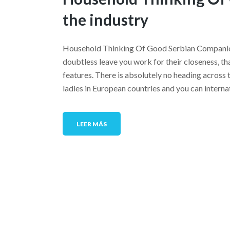
the industry
Household Thinking Of Good Serbian Companion
doubtless leave you work for their closeness, th
features. There is absolutely no heading across 
ladies in European countries and you can intern
LEER MÁS