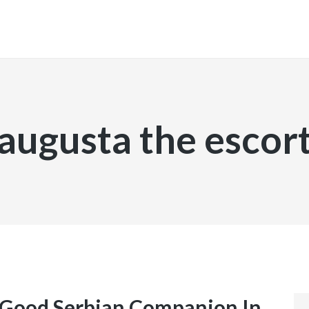
INICIO
augusta the escor
 Good Serbian Companion In