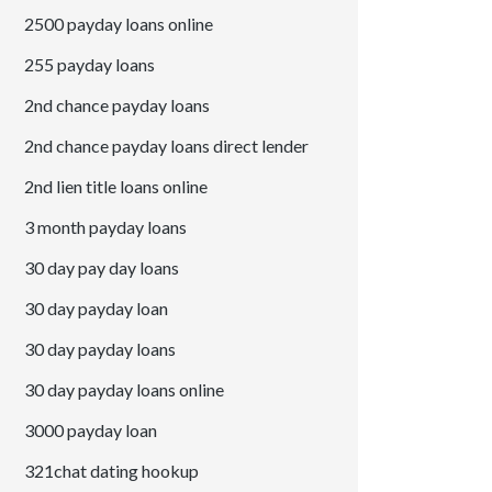
2500 payday loans online
255 payday loans
2nd chance payday loans
2nd chance payday loans direct lender
2nd lien title loans online
3 month payday loans
30 day pay day loans
30 day payday loan
30 day payday loans
30 day payday loans online
3000 payday loan
321chat dating hookup