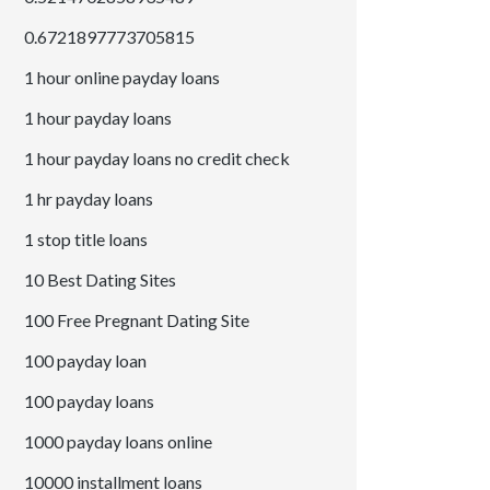
0.6721897773705815
1 hour online payday loans
1 hour payday loans
1 hour payday loans no credit check
1 hr payday loans
1 stop title loans
10 Best Dating Sites
100 Free Pregnant Dating Site
100 payday loan
100 payday loans
1000 payday loans online
10000 installment loans