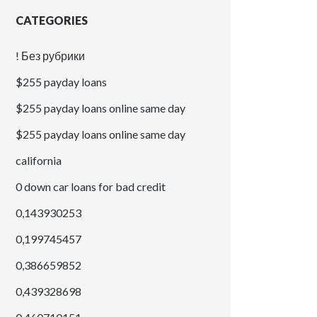
CATEGORIES
! Без рубрики
$255 payday loans
$255 payday loans online same day
$255 payday loans online same day
california
0 down car loans for bad credit
0,143930253
0,199745457
0,386659852
0,439328698