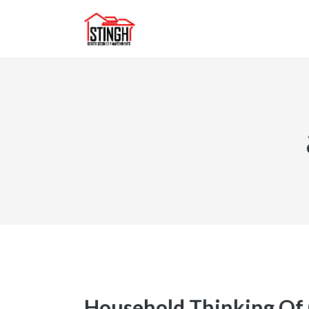
Household Thinking Of