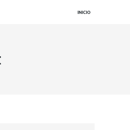
INICIO
t