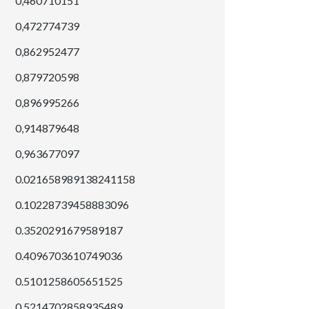
0,460710151
0,472774739
0,862952477
0,879720598
0,896995266
0,914879648
0,963677097
0.021658989138241158
0.10228739458883096
0.3520291679589187
0.4096703610749036
0.5101258605651525
0.5214702858935489