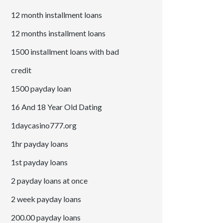
12 month installment loans
12 months installment loans
1500 installment loans with bad
credit
1500 payday loan
16 And 18 Year Old Dating
1daycasino777.org
1hr payday loans
1st payday loans
2 payday loans at once
2 week payday loans
200.00 payday loans