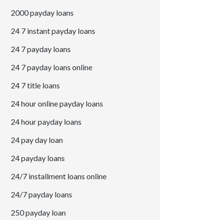
2000 payday loans
24 7 instant payday loans
24 7 payday loans
24 7 payday loans online
24 7 title loans
24 hour online payday loans
24 hour payday loans
24 pay day loan
24 payday loans
24/7 installment loans online
24/7 payday loans
250 payday loan