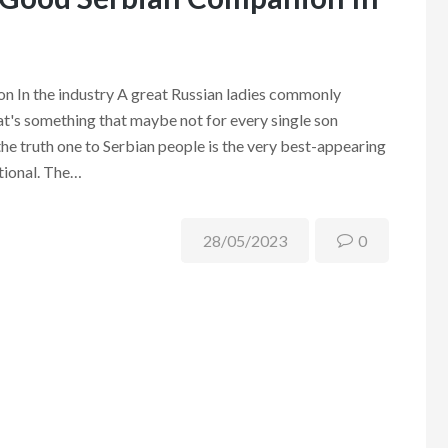
 In the industry A great Russian ladies commonly
at's something that maybe not for every single son
the truth one to Serbian people is the very best-appearing
ational. The…
28/05/2023
0