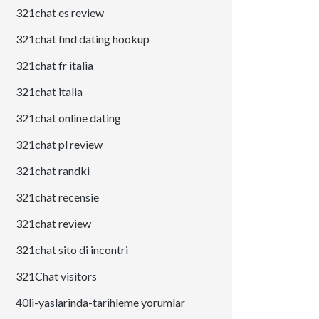
321chat es review
321chat find dating hookup
321chat fr italia
321chat italia
321chat online dating
321chat pl review
321chat randki
321chat recensie
321chat review
321chat sito di incontri
321Chat visitors
40li-yaslarinda-tarihleme yorumlar