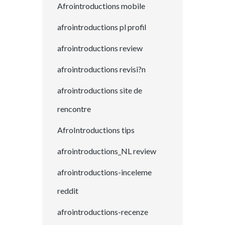
Afrointroductions mobile
afrointroductions pl profil
afrointroductions review
afrointroductions revisi?n
afrointroductions site de
rencontre
AfroIntroductions tips
afrointroductions_NL review
afrointroductions-inceleme
reddit
afrointroductions-recenze