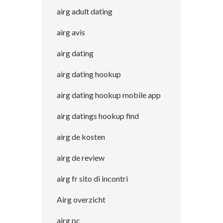
airg adult dating
airg avis
airg dating
airg dating hookup
airg dating hookup mobile app
airg datings hookup find
airg de kosten
airg de review
airg fr sito di incontri
Airg overzicht
airg pc