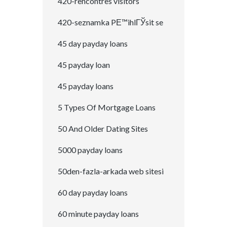
420-rencontres visitors
420-seznamka PЕ™ihlГЎsit se
45 day payday loans
45 payday loan
45 payday loans
5 Types Of Mortgage Loans
50 And Older Dating Sites
5000 payday loans
50den-fazla-arkada web sitesi
60 day payday loans
60 minute payday loans