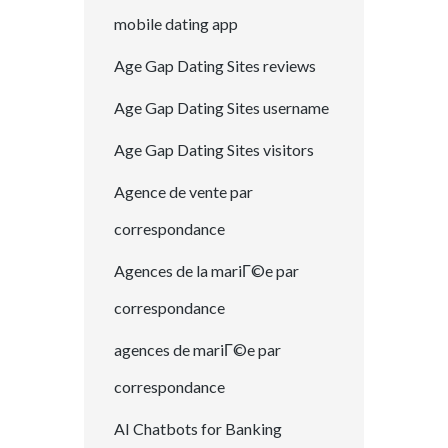
mobile dating app
Age Gap Dating Sites reviews
Age Gap Dating Sites username
Age Gap Dating Sites visitors
Agence de vente par
correspondance
Agences de la mariГ©e par
correspondance
agences de mariГ©e par
correspondance
AI Chatbots for Banking