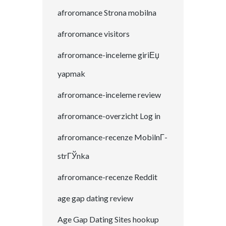
afroromance Strona mobilna
afroromance visitors
afroromance-inceleme giriЕџ
yapmak
afroromance-inceleme review
afroromance-overzicht Log in
afroromance-recenze MobilnГ­
strГЎnka
afroromance-recenze Reddit
age gap dating review
Age Gap Dating Sites hookup