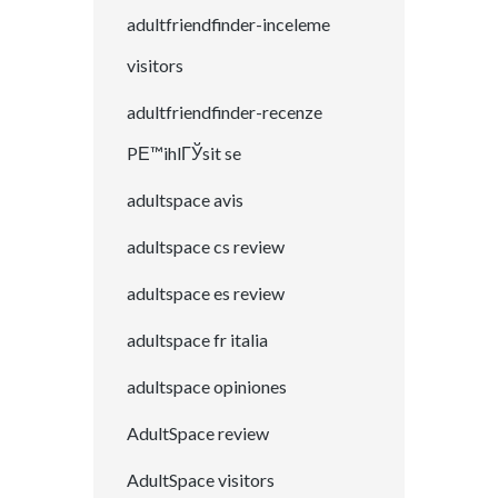
adultfriendfinder-inceleme
visitors
adultfriendfinder-recenze
PЕ™ihlГЎsit se
adultspace avis
adultspace cs review
adultspace es review
adultspace fr italia
adultspace opiniones
AdultSpace review
AdultSpace visitors