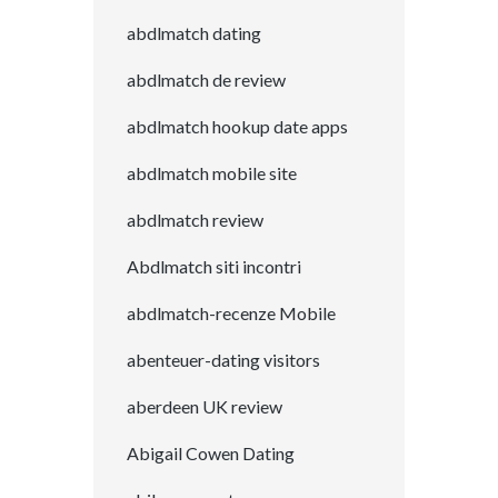
abdlmatch dating
abdlmatch de review
abdlmatch hookup date apps
abdlmatch mobile site
abdlmatch review
Abdlmatch siti incontri
abdlmatch-recenze Mobile
abenteuer-dating visitors
aberdeen UK review
Abigail Cowen Dating