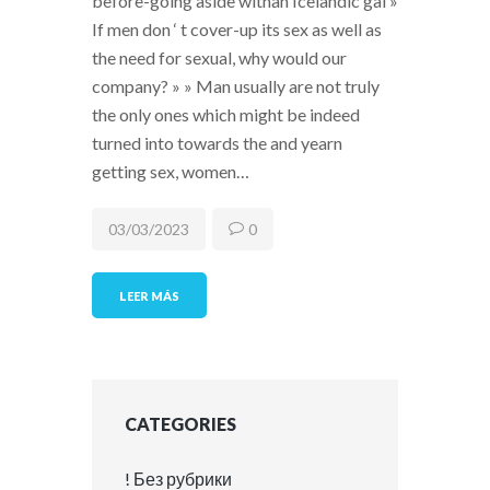
before-going aside withan Icelandic gal »
If men don ‘ t cover-up its sex as well as
the need for sexual, why would our
company? » » Man usually are not truly
the only ones which might be indeed
turned into towards the and yearn
getting sex, women…
03/03/2023
0
LEER MÁS
CATEGORIES
! Без рубрики