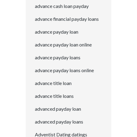
advance cash loan payday
advance financial payday loans
advance payday loan
advance payday loan online
advance payday loans
advance payday loans online
advance title loan
advance title loans
advanced payday loan
advanced payday loans
Adventist Dating datings