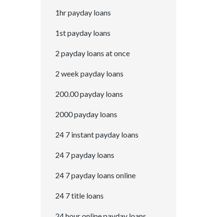
1hr payday loans
1st payday loans
2 payday loans at once
2 week payday loans
200.00 payday loans
2000 payday loans
24 7 instant payday loans
24 7 payday loans
24 7 payday loans online
24 7 title loans
24 hour online payday loans