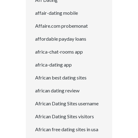
affair-dating mobile
Affaire.com probemonat
affordable payday loans
africa-chat-rooms app
africa-dating app
African best dating sites
african dating review
African Dating Sites username
African Dating Sites visitors
African free dating sites in usa