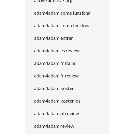
activeslots777.org
adam4adam come funziona
adam4adam como funciona
adam4adam entrar
adam4adam es review
adam4adam fr italia
adam4adam fr review
adam4adam kosten
adam4adam kostenlos
adam4adam pl review
adam4adam review