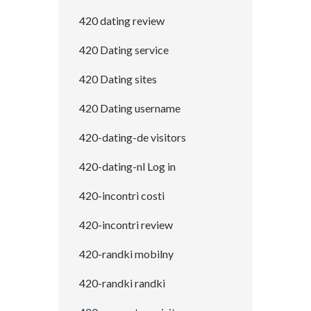
420 dating review
420 Dating service
420 Dating sites
420 Dating username
420-dating-de visitors
420-dating-nl Log in
420-incontri costi
420-incontri review
420-randki mobilny
420-randki randki