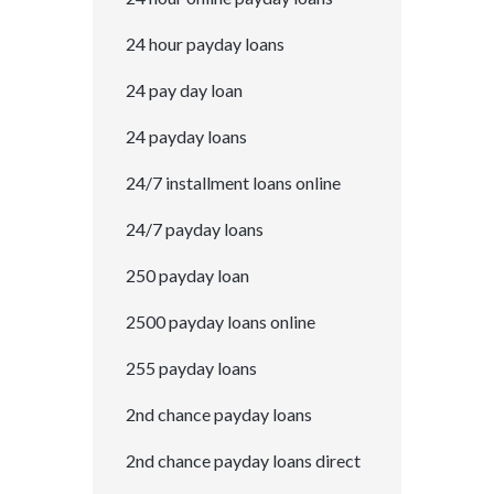
24 hour payday loans
24 pay day loan
24 payday loans
24/7 installment loans online
24/7 payday loans
250 payday loan
2500 payday loans online
255 payday loans
2nd chance payday loans
2nd chance payday loans direct