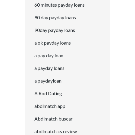
60 minutes payday loans
90 day payday loans
90day payday loans
a ok payday loans
a pay day loan
a payday loans
a paydayloan
A Rod Dating
abdlmatch app
Abdlmatch buscar
abdlmatch cs review