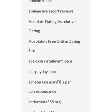
abilene escort
abilene live escort reviews
Absolute Dating Vs.relative
Dating
Absolutely Free Online Dating
Site
ace cash installment loans
ace payday loans
acheter une mariГ©e par
correspondance
activeslots555.org