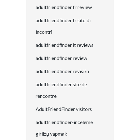
adultfriendfinder fr review
adultfriendfinder fr sito di
incontri
adultfriendfinder it reviews
adultfriendfinder review
adultfriendfinder revisi?n
adultfriendfinder site de
rencontre
AdultFriendFinder visitors
adultfriendfinder-inceleme
giriЕџ yapmak