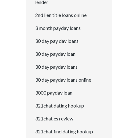
lender
2nd lien title loans online
3 month payday loans
30 day pay day loans
30 day payday loan
30 day payday loans
30 day payday loans online
3000 payday loan
321chat dating hookup
321chat es review
321chat find dating hookup