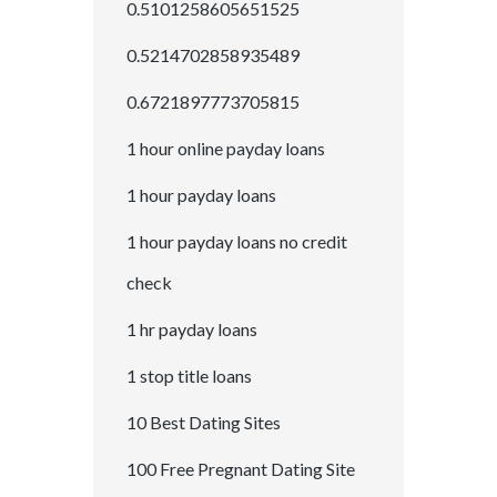
0.5101258605651525
0.5214702858935489
0.6721897773705815
1 hour online payday loans
1 hour payday loans
1 hour payday loans no credit
check
1 hr payday loans
1 stop title loans
10 Best Dating Sites
100 Free Pregnant Dating Site