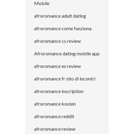
Mobile
afroromance adult dating
afroromance come funziona
afroromance cs review
Afroromance dating mobile app
afroromance es review
afroromance fr sito di incontri
afroromance inscription
afroromance kosten
afroromance reddit
afroromance review