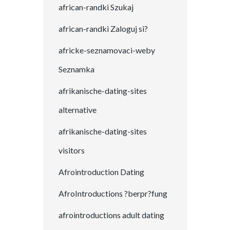
african-randki Szukaj
african-randki Zaloguj si?
africke-seznamovaci-weby
Seznamka
afrikanische-dating-sites
alternative
afrikanische-dating-sites
visitors
Afrointroduction Dating
AfroIntroductions ?berpr?fung
afrointroductions adult dating