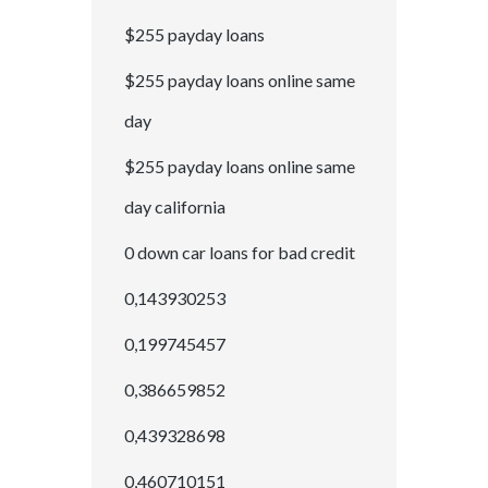
$255 payday loans
$255 payday loans online same
day
$255 payday loans online same
day california
0 down car loans for bad credit
0,143930253
0,199745457
0,386659852
0,439328698
0,460710151