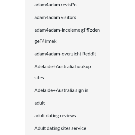
adam4adam revisi?n
adam4adam visitors
adam4adam-inceleme gГ¶zden
geГ§irmek
adam4adam-overzicht Reddit
Adelaide+Australia hookup
sites
Adelaide+Australia sign in
adult
adult dating reviews
Adult dating sites service