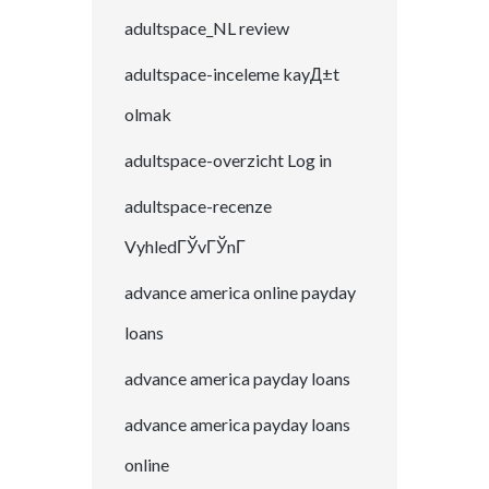
adultspace_NL review
adultspace-inceleme kayД±t
olmak
adultspace-overzicht Log in
adultspace-recenze
VyhledГЎvГЎnГ­
advance america online payday
loans
advance america payday loans
advance america payday loans
online