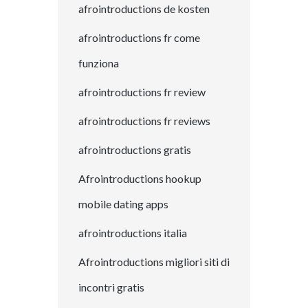
afrointroductions de kosten
afrointroductions fr come
funziona
afrointroductions fr review
afrointroductions fr reviews
afrointroductions gratis
Afrointroductions hookup
mobile dating apps
afrointroductions italia
Afrointroductions migliori siti di
incontri gratis