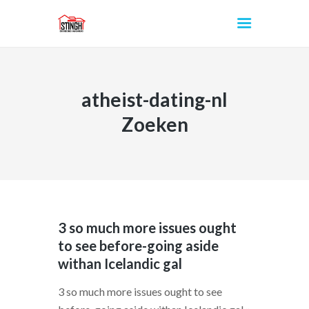
atheist-dating-nl
INICIO
Zoeken
3 so much more issues ought
to see before-going aside
withan Icelandic gal
3 so much more issues ought to see