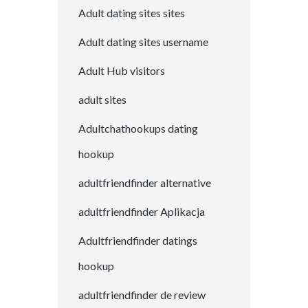
Adult dating sites sites
Adult dating sites username
Adult Hub visitors
adult sites
Adultchathookups dating
hookup
adultfriendfinder alternative
adultfriendfinder Aplikacja
Adultfriendfinder datings
hookup
adultfriendfinder de review