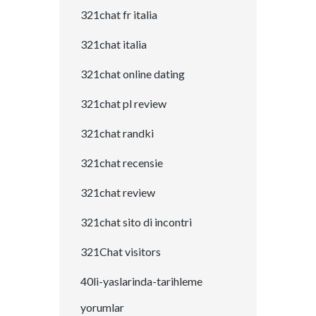
321chat fr italia
321chat italia
321chat online dating
321chat pl review
321chat randki
321chat recensie
321chat review
321chat sito di incontri
321Chat visitors
40li-yaslarinda-tarihleme
yorumlar