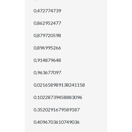
0,472774739
0,862952477
0,879720598
0,896995266
0,914879648
0,963677097
0.021658989138241158
0.10228739458883096
0.3520291679589187
0.4096703610749036