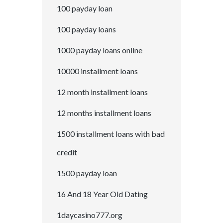
100 payday loan
100 payday loans
1000 payday loans online
10000 installment loans
12 month installment loans
12 months installment loans
1500 installment loans with bad
credit
1500 payday loan
16 And 18 Year Old Dating
1daycasino777.org