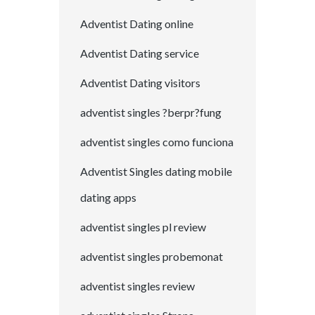
Adventist Dating online
Adventist Dating service
Adventist Dating visitors
adventist singles ?berpr?fung
adventist singles como funciona
Adventist Singles dating mobile
dating apps
adventist singles pl review
adventist singles probemonat
adventist singles review