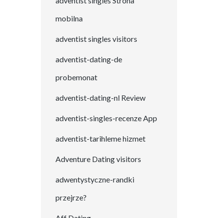
adventist singles Strona
mobilna
adventist singles visitors
adventist-dating-de
probemonat
adventist-dating-nl Review
adventist-singles-recenze App
adventist-tarihleme hizmet
Adventure Dating visitors
adwentystyczne-randki
przejrze?
Aff Dating