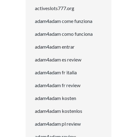
activeslots777.org
adam4adam come funziona
adam4adam como funciona
adam4adam entrar
adam4adam es review
adam4adam fr italia
adam4adam fr review
adam4adam kosten
adam4adam kostenlos
adam4adam pl review
adam4adam review