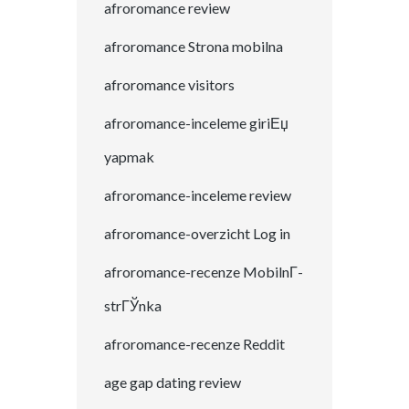
afroromance review
afroromance Strona mobilna
afroromance visitors
afroromance-inceleme giriЕџ
yapmak
afroromance-inceleme review
afroromance-overzicht Log in
afroromance-recenze MobilnГ­
strГЎnka
afroromance-recenze Reddit
age gap dating review