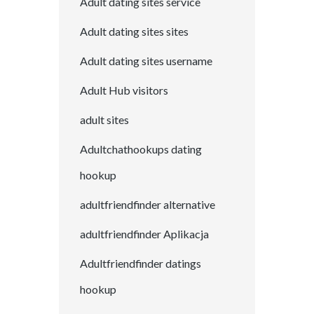
Adult dating sites service
Adult dating sites sites
Adult dating sites username
Adult Hub visitors
adult sites
Adultchathookups dating
hookup
adultfriendfinder alternative
adultfriendfinder Aplikacja
Adultfriendfinder datings
hookup