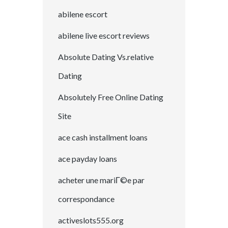
abilene escort
abilene live escort reviews
Absolute Dating Vs.relative
Dating
Absolutely Free Online Dating
Site
ace cash installment loans
ace payday loans
acheter une mariГ©e par
correspondance
activeslots555.org