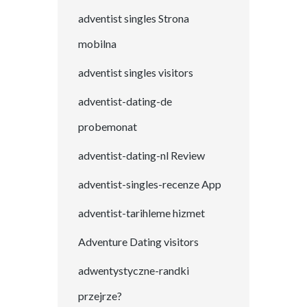
adventist singles Strona
mobilna
adventist singles visitors
adventist-dating-de
probemonat
adventist-dating-nl Review
adventist-singles-recenze App
adventist-tarihleme hizmet
Adventure Dating visitors
adwentystyczne-randki
przejrze?