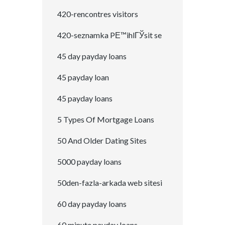
420-rencontres visitors
420-seznamka PЕ™ihlГЎsit se
45 day payday loans
45 payday loan
45 payday loans
5 Types Of Mortgage Loans
50 And Older Dating Sites
5000 payday loans
50den-fazla-arkada web sitesi
60 day payday loans
60 minute payday loans