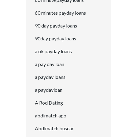
60 minutes payday loans
90 day payday loans
90day payday loans
a ok payday loans
a pay day loan
a payday loans
a paydayloan
A Rod Dating
abdlmatch app
Abdlmatch buscar