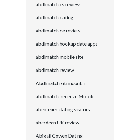
abdlmatch cs review
abdlmatch dating
abdlmatch de review
abdlmatch hookup date apps
abdlmatch mobile site
abdlmatch review
Abdlmatch siti incontri
abdlmatch-recenze Mobile
abenteuer-dating visitors
aberdeen UK review
Abigail Cowen Dating