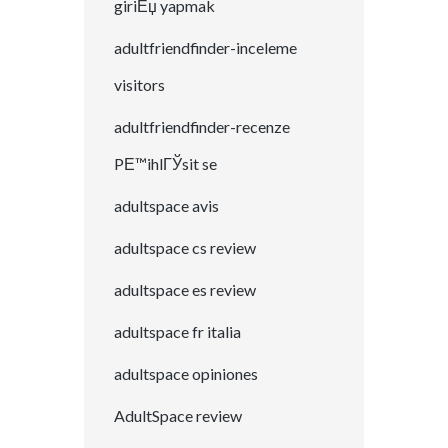
giriЕџ yapmak
adultfriendfinder-inceleme
visitors
adultfriendfinder-recenze
PЕ™ihlГЎsit se
adultspace avis
adultspace cs review
adultspace es review
adultspace fr italia
adultspace opiniones
AdultSpace review