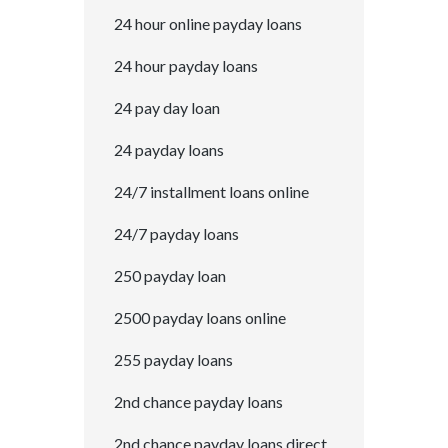
24 hour online payday loans
24 hour payday loans
24 pay day loan
24 payday loans
24/7 installment loans online
24/7 payday loans
250 payday loan
2500 payday loans online
255 payday loans
2nd chance payday loans
2nd chance payday loans direct