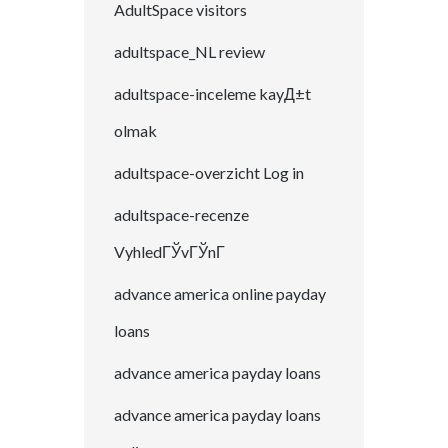
AdultSpace visitors
adultspace_NL review
adultspace-inceleme kayД±t
olmak
adultspace-overzicht Log in
adultspace-recenze
VyhledГЎvГЎnГ­
advance america online payday
loans
advance america payday loans
advance america payday loans