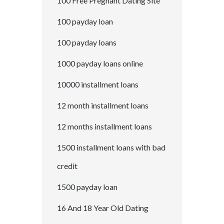
100 Free Pregnant Dating Site
100 payday loan
100 payday loans
1000 payday loans online
10000 installment loans
12 month installment loans
12 months installment loans
1500 installment loans with bad
credit
1500 payday loan
16 And 18 Year Old Dating