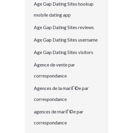
Age Gap Dating Sites hookup
mobile dating app
Age Gap Dating Sites reviews
Age Gap Dating Sites username
Age Gap Dating Sites visitors
Agence de vente par
correspondance
Agences de la mariГ©e par
correspondance
agences de mariГ©e par
correspondance