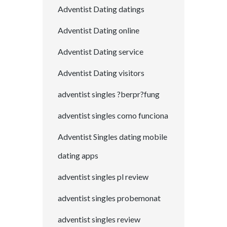
Adventist Dating datings
Adventist Dating online
Adventist Dating service
Adventist Dating visitors
adventist singles ?berpr?fung
adventist singles como funciona
Adventist Singles dating mobile
dating apps
adventist singles pl review
adventist singles probemonat
adventist singles review