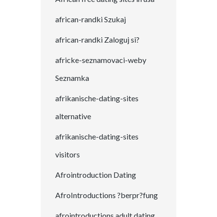
african-randki Szukaj
african-randki Zaloguj si?
africke-seznamovaci-weby
Seznamka
afrikanische-dating-sites
alternative
afrikanische-dating-sites
visitors
Afrointroduction Dating
AfroIntroductions ?berpr?fung
afrointroductions adult dating