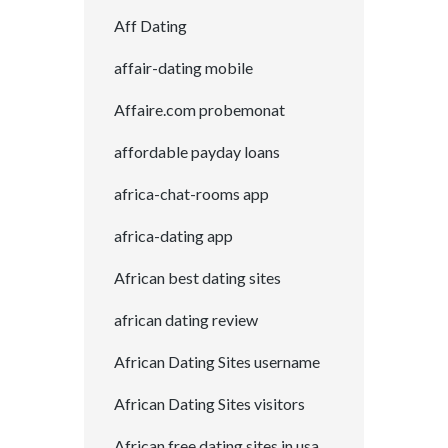
Aff Dating
affair-dating mobile
Affaire.com probemonat
affordable payday loans
africa-chat-rooms app
africa-dating app
African best dating sites
african dating review
African Dating Sites username
African Dating Sites visitors
African free dating sites in usa