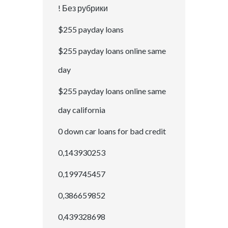
! Без рубрики
$255 payday loans
$255 payday loans online same
day
$255 payday loans online same
day california
0 down car loans for bad credit
0,143930253
0,199745457
0,386659852
0,439328698