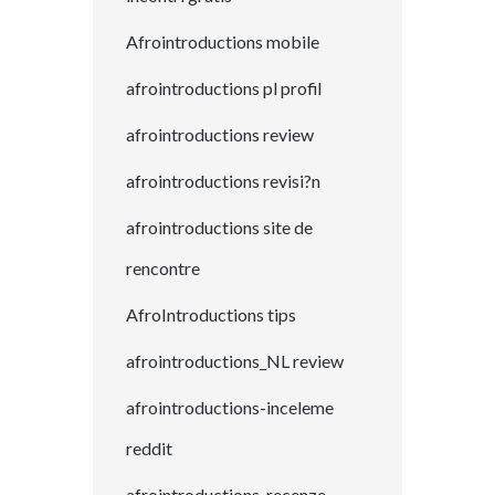
Afrointroductions mobile
afrointroductions pl profil
afrointroductions review
afrointroductions revisi?n
afrointroductions site de
rencontre
AfroIntroductions tips
afrointroductions_NL review
afrointroductions-inceleme
reddit
afrointroductions-recenze