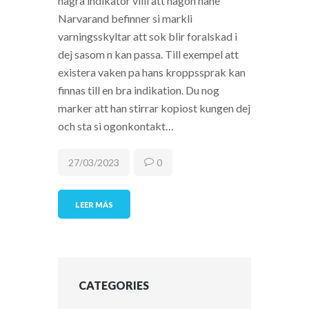
nagra indikator villi att nagon hane
Narvarand befinner si markli
varningsskyltar att sok blir foralskad i
dej sasom n kan passa. Till exempel att
existera vaken pa hans kroppssprak kan
finnas till en bra indikation. Du nog
marker att han stirrar kopiost kungen dej
och sta si ogonkontakt…
27/03/2023
0
LEER MÁS
CATEGORIES