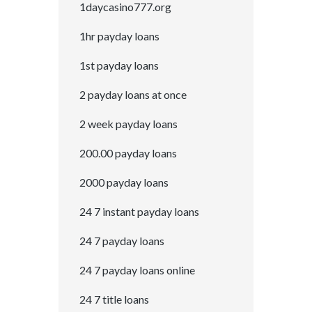
1daycasino777.org
1hr payday loans
1st payday loans
2 payday loans at once
2 week payday loans
200.00 payday loans
2000 payday loans
24 7 instant payday loans
24 7 payday loans
24 7 payday loans online
24 7 title loans