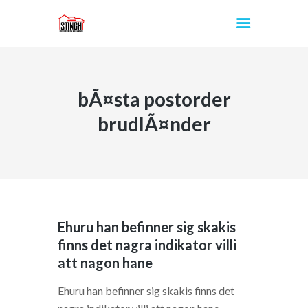
bÃ¤sta postorder
INICIO
brudlÃ¤nder
Ehuru han befinner sig skakis
finns det nagra indikator villi
att nagon hane
Ehuru han befinner sig skakis finns det