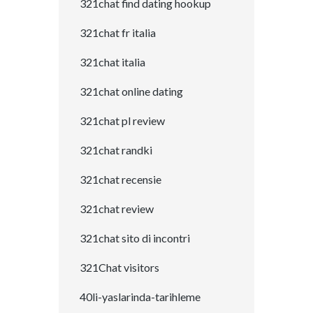
321chat find dating hookup
321chat fr italia
321chat italia
321chat online dating
321chat pl review
321chat randki
321chat recensie
321chat review
321chat sito di incontri
321Chat visitors
40li-yaslarinda-tarihleme