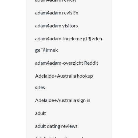
adam4adam revisi?n
adam4adam visitors
adam4adam-inceleme gГ¶zden
geГ§irmek
adam4adam-overzicht Reddit
Adelaide+Australia hookup
sites
Adelaide+Australia sign in
adult
adult dating reviews