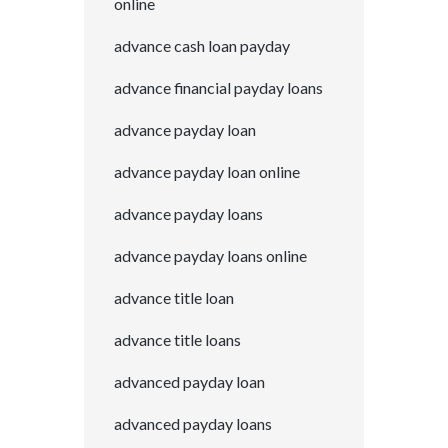
online
advance cash loan payday
advance financial payday loans
advance payday loan
advance payday loan online
advance payday loans
advance payday loans online
advance title loan
advance title loans
advanced payday loan
advanced payday loans