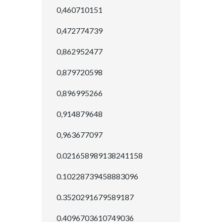
0,460710151
0,472774739
0,862952477
0,879720598
0,896995266
0,914879648
0,963677097
0.021658989138241158
0.10228739458883096
0.3520291679589187
0.4096703610749036