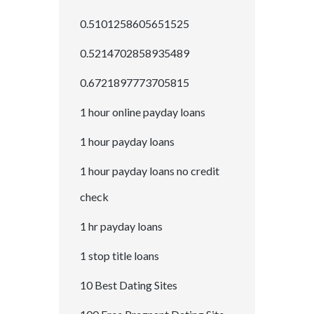
0.5101258605651525
0.5214702858935489
0.6721897773705815
1 hour online payday loans
1 hour payday loans
1 hour payday loans no credit
check
1 hr payday loans
1 stop title loans
10 Best Dating Sites