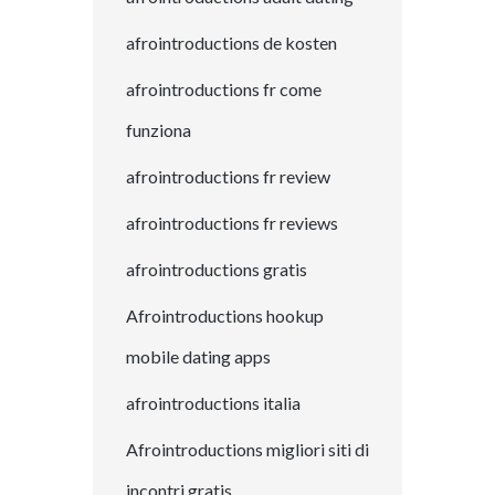
afrointroductions de kosten
afrointroductions fr come
funziona
afrointroductions fr review
afrointroductions fr reviews
afrointroductions gratis
Afrointroductions hookup
mobile dating apps
afrointroductions italia
Afrointroductions migliori siti di
incontri gratis