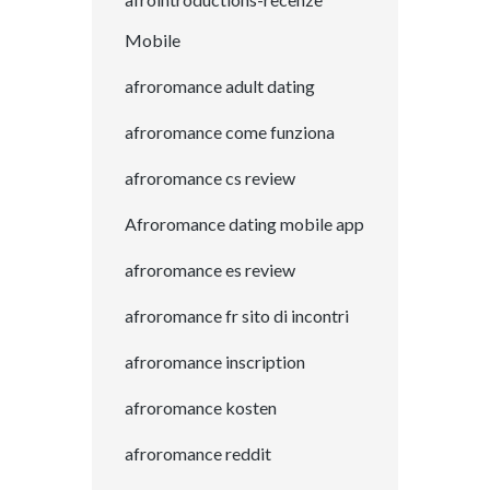
Mobile
afroromance adult dating
afroromance come funziona
afroromance cs review
Afroromance dating mobile app
afroromance es review
afroromance fr sito di incontri
afroromance inscription
afroromance kosten
afroromance reddit