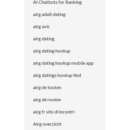
AI Chatbots for Banking
airg adult dating
airg avis
airg dating
airg dating hookup
airg dating hookup mobile app
airg datings hookup find
airg de kosten
airg de review
airg fr sito di incontri
Airg overzicht