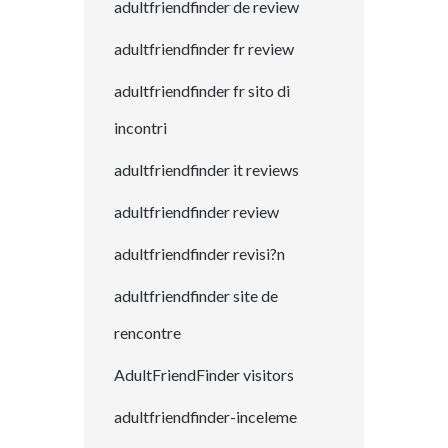
adultfriendfinder de review
adultfriendfinder fr review
adultfriendfinder fr sito di
incontri
adultfriendfinder it reviews
adultfriendfinder review
adultfriendfinder revisi?n
adultfriendfinder site de
rencontre
AdultFriendFinder visitors
adultfriendfinder-inceleme