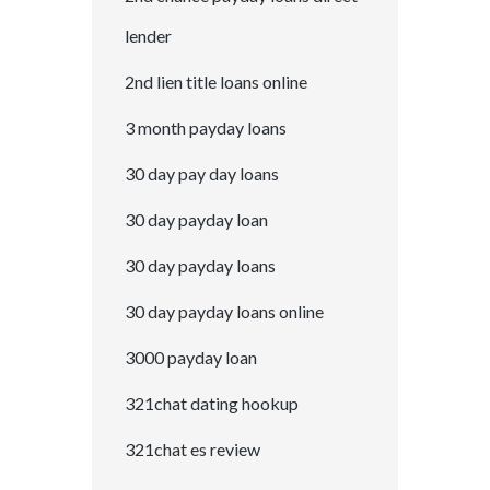
lender
2nd lien title loans online
3 month payday loans
30 day pay day loans
30 day payday loan
30 day payday loans
30 day payday loans online
3000 payday loan
321chat dating hookup
321chat es review