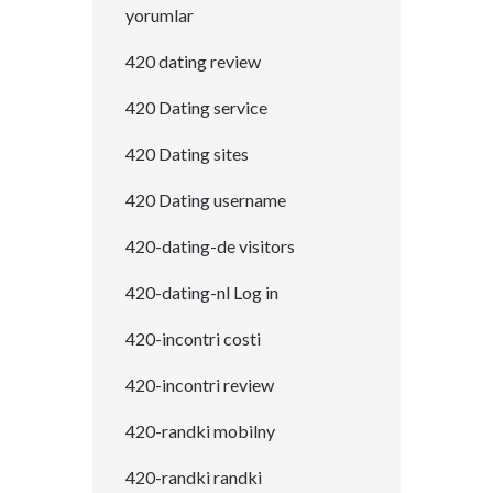
yorumlar
420 dating review
420 Dating service
420 Dating sites
420 Dating username
420-dating-de visitors
420-dating-nl Log in
420-incontri costi
420-incontri review
420-randki mobilny
420-randki randki