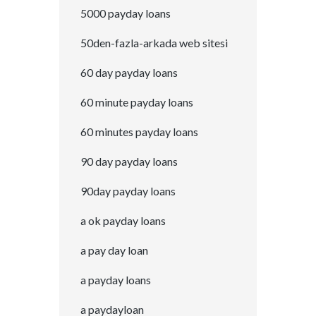
5000 payday loans
50den-fazla-arkada web sitesi
60 day payday loans
60 minute payday loans
60 minutes payday loans
90 day payday loans
90day payday loans
a ok payday loans
a pay day loan
a payday loans
a paydayloan