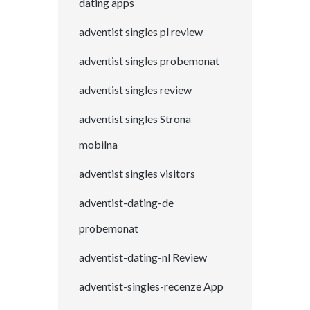
dating apps
adventist singles pl review
adventist singles probemonat
adventist singles review
adventist singles Strona
mobilna
adventist singles visitors
adventist-dating-de
probemonat
adventist-dating-nl Review
adventist-singles-recenze App