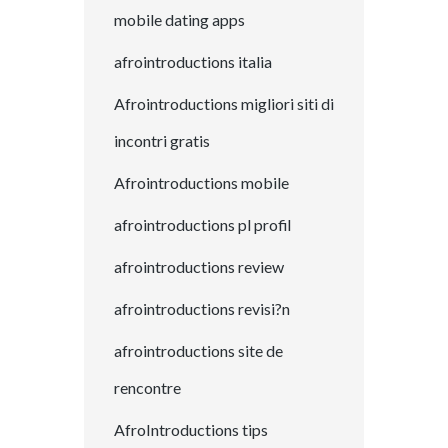
mobile dating apps
afrointroductions italia
Afrointroductions migliori siti di
incontri gratis
Afrointroductions mobile
afrointroductions pl profil
afrointroductions review
afrointroductions revisi?n
afrointroductions site de
rencontre
AfroIntroductions tips