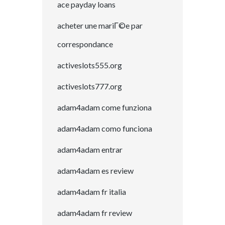
ace payday loans
acheter une mariГ©e par
correspondance
activeslots555.org
activeslots777.org
adam4adam come funziona
adam4adam como funciona
adam4adam entrar
adam4adam es review
adam4adam fr italia
adam4adam fr review