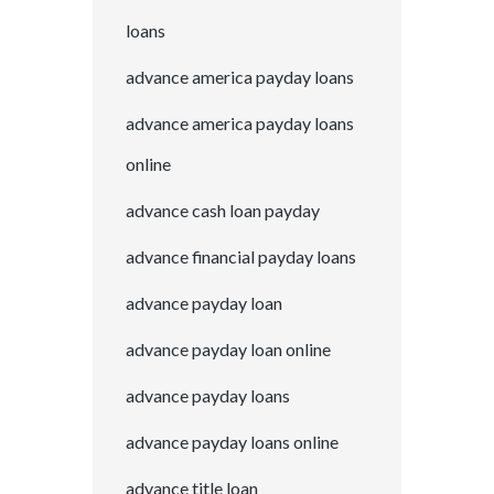
loans
advance america payday loans
advance america payday loans
online
advance cash loan payday
advance financial payday loans
advance payday loan
advance payday loan online
advance payday loans
advance payday loans online
advance title loan