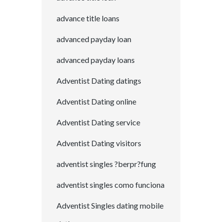
advance title loans
advanced payday loan
advanced payday loans
Adventist Dating datings
Adventist Dating online
Adventist Dating service
Adventist Dating visitors
adventist singles ?berpr?fung
adventist singles como funciona
Adventist Singles dating mobile