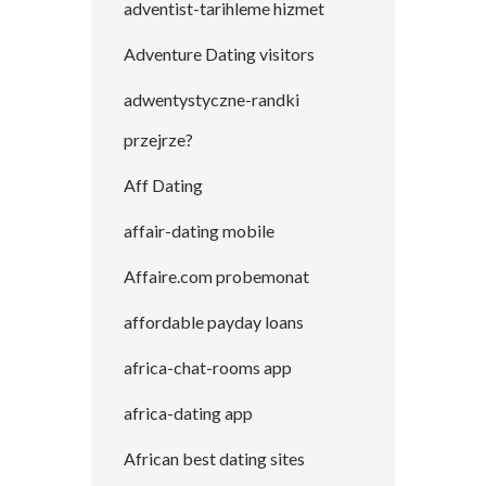
adventist-tarihleme hizmet
Adventure Dating visitors
adwentystyczne-randki
przejrze?
Aff Dating
affair-dating mobile
Affaire.com probemonat
affordable payday loans
africa-chat-rooms app
africa-dating app
African best dating sites