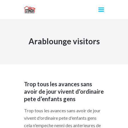
Arablounge visitors
INICIO
Trop tous les avances sans
avoir de jour vivent d’ordinaire
pete d’enfants gens
Trop tous les avances sans avoir de jour
vivent d'ordinaire pete d'enfants gens
cela n'empeche nenni des anterieures de