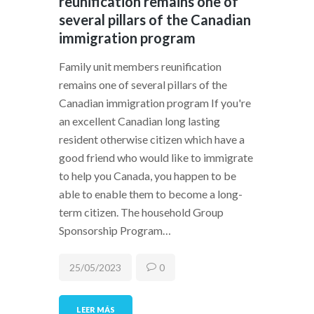
reunification remains one of
several pillars of the Canadian
immigration program
Family unit members reunification
remains one of several pillars of the
Canadian immigration program If you're
an excellent Canadian long lasting
resident otherwise citizen which have a
good friend who would like to immigrate
to help you Canada, you happen to be
able to enable them to become a long-
term citizen. The household Group
Sponsorship Program…
25/05/2023
0
LEER MÁS