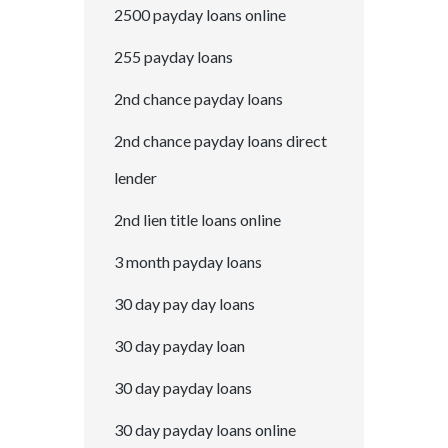
2500 payday loans online
255 payday loans
2nd chance payday loans
2nd chance payday loans direct
lender
2nd lien title loans online
3 month payday loans
30 day pay day loans
30 day payday loan
30 day payday loans
30 day payday loans online