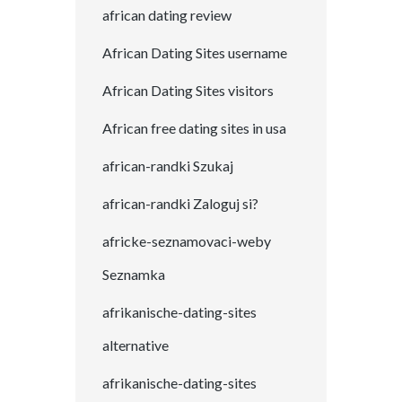
african dating review
African Dating Sites username
African Dating Sites visitors
African free dating sites in usa
african-randki Szukaj
african-randki Zaloguj si?
africke-seznamovaci-weby
Seznamka
afrikanische-dating-sites
alternative
afrikanische-dating-sites