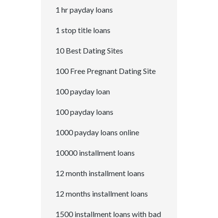
1 hr payday loans
1 stop title loans
10 Best Dating Sites
100 Free Pregnant Dating Site
100 payday loan
100 payday loans
1000 payday loans online
10000 installment loans
12 month installment loans
12 months installment loans
1500 installment loans with bad