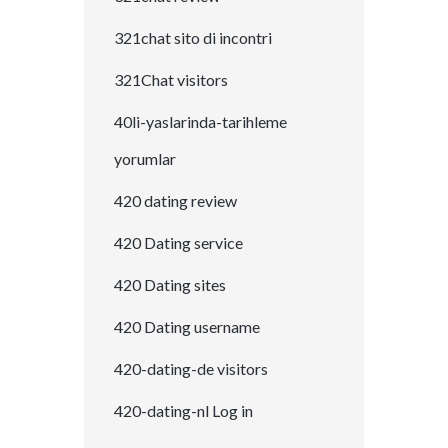
321chat sito di incontri
321Chat visitors
40li-yaslarinda-tarihleme
yorumlar
420 dating review
420 Dating service
420 Dating sites
420 Dating username
420-dating-de visitors
420-dating-nl Log in