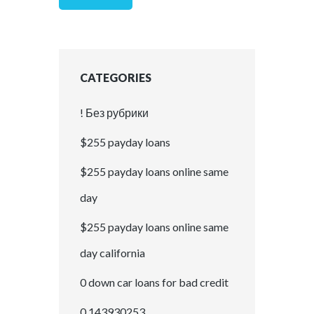
CATEGORIES
! Без рубрики
$255 payday loans
$255 payday loans online same
day
$255 payday loans online same
day california
0 down car loans for bad credit
0,143930253