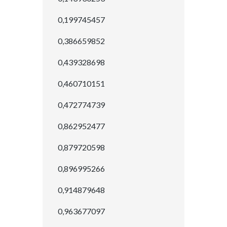
0,199745457
0,386659852
0,439328698
0,460710151
0,472774739
0,862952477
0,879720598
0,896995266
0,914879648
0,963677097