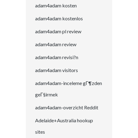
adam4adam kosten
adam4adam kostenlos
adam4adam pl review
adam4adam review
adam4adam revisi?n
adam4adam visitors
adam4adam-inceleme gГ¶zden
geГ§irmek
adam4adam-overzicht Reddit
Adelaide+Australia hookup
sites