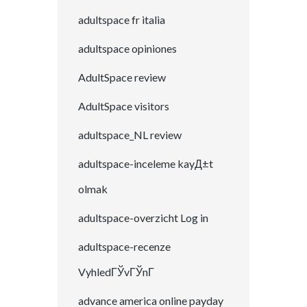
adultspace fr italia
adultspace opiniones
AdultSpace review
AdultSpace visitors
adultspace_NL review
adultspace-inceleme kayД±t
olmak
adultspace-overzicht Log in
adultspace-recenze
VyhledГЎvГЎnГ­
advance america online payday