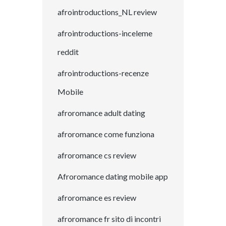
afrointroductions_NL review
afrointroductions-inceleme
reddit
afrointroductions-recenze
Mobile
afroromance adult dating
afroromance come funziona
afroromance cs review
Afroromance dating mobile app
afroromance es review
afroromance fr sito di incontri