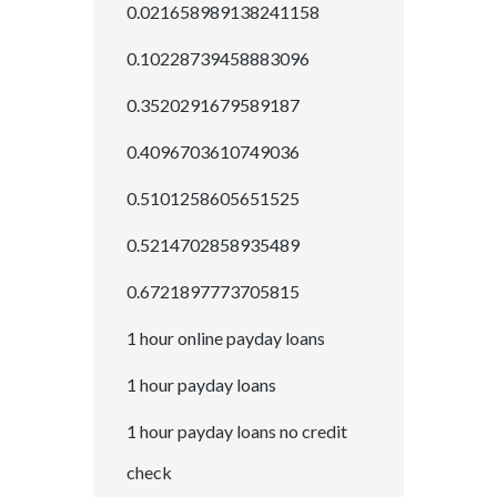
0.021658989138241158
0.10228739458883096
0.3520291679589187
0.4096703610749036
0.5101258605651525
0.5214702858935489
0.6721897773705815
1 hour online payday loans
1 hour payday loans
1 hour payday loans no credit
check