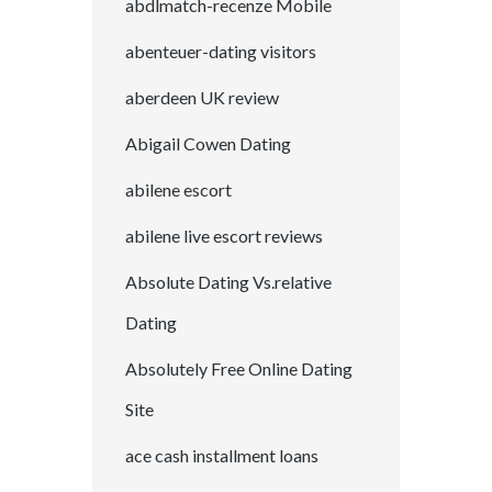
abdlmatch-recenze Mobile
abenteuer-dating visitors
aberdeen UK review
Abigail Cowen Dating
abilene escort
abilene live escort reviews
Absolute Dating Vs.relative
Dating
Absolutely Free Online Dating
Site
ace cash installment loans