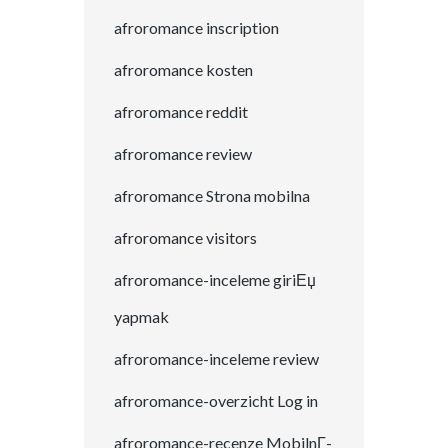
afroromance inscription
afroromance kosten
afroromance reddit
afroromance review
afroromance Strona mobilna
afroromance visitors
afroromance-inceleme giriЕџ
yapmak
afroromance-inceleme review
afroromance-overzicht Log in
afroromance-recenze MobilnГ­