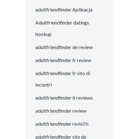
adultfriendfinder Aplikacja
Adultfriendfinder datings
hookup
adultfriendfinder de review
adultfriendfinder fr review
adultfriendfinder fr sito di
incontri
adultfriendfinder it reviews
adultfriendfinder review
adultfriendfinder revisi?n
adultfriendfinder site de