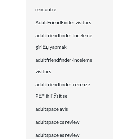
rencontre
AdultFriendFinder visitors
adultfriendfinder-inceleme
giriЕџ yapmak
adultfriendfinder-inceleme
visitors
adultfriendfinder-recenze
PЕ™ihlГЎsit se
adultspace avis
adultspace cs review
adultspace es review