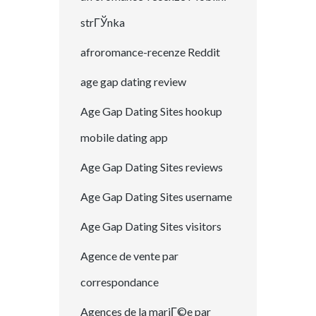
strГЎnka
afroromance-recenze Reddit
age gap dating review
Age Gap Dating Sites hookup
mobile dating app
Age Gap Dating Sites reviews
Age Gap Dating Sites username
Age Gap Dating Sites visitors
Agence de vente par
correspondance
Agences de la mariГ©e par