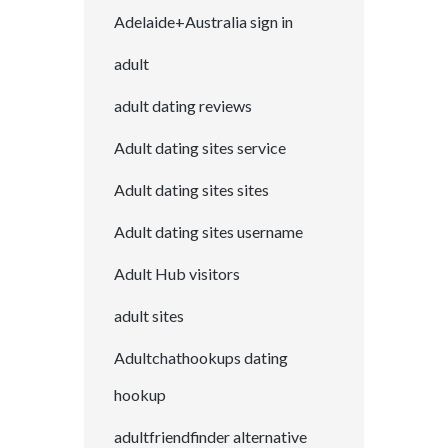
Adelaide+Australia sign in
adult
adult dating reviews
Adult dating sites service
Adult dating sites sites
Adult dating sites username
Adult Hub visitors
adult sites
Adultchathookups dating
hookup
adultfriendfinder alternative