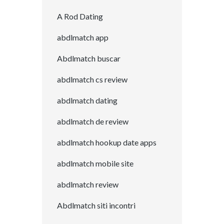
A Rod Dating
abdlmatch app
Abdlmatch buscar
abdlmatch cs review
abdlmatch dating
abdlmatch de review
abdlmatch hookup date apps
abdlmatch mobile site
abdlmatch review
Abdlmatch siti incontri