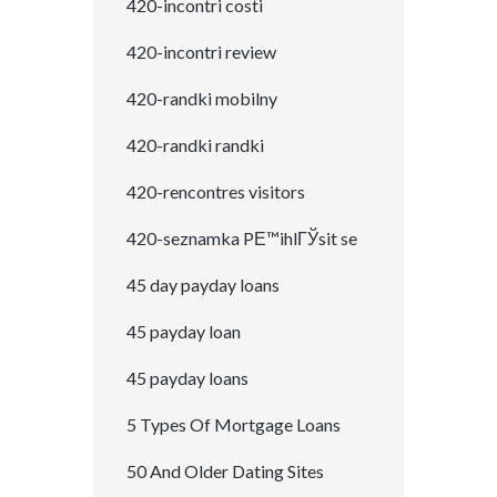
420-incontri costi
420-incontri review
420-randki mobilny
420-randki randki
420-rencontres visitors
420-seznamka PЕ™ihlГЎsit se
45 day payday loans
45 payday loan
45 payday loans
5 Types Of Mortgage Loans
50 And Older Dating Sites