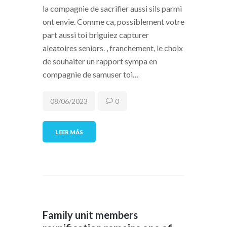
la compagnie de sacrifier aussi sils parmi
ont envie. Comme ca, possiblement votre
part aussi toi briguiez capturer
aleatoires seniors. , franchement, le choix
de souhaiter un rapport sympa en
compagnie de samuser toi…
08/06/2023
0
LEER MÁS
Family unit members