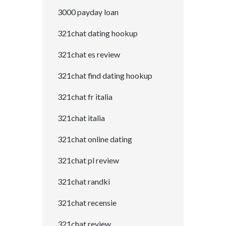
3000 payday loan
321chat dating hookup
321chat es review
321chat find dating hookup
321chat fr italia
321chat italia
321chat online dating
321chat pl review
321chat randki
321chat recensie
321chat review