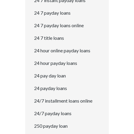
24 7 instant payday loans
24 7 payday loans
24 7 payday loans online
24 7 title loans
24 hour online payday loans
24 hour payday loans
24 pay day loan
24 payday loans
24/7 installment loans online
24/7 payday loans
250 payday loan