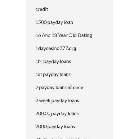
credit
1500 payday loan
16 And 18 Year Old Dating
1daycasino777.org
1hr payday loans
1st payday loans
2 payday loans at once
2 week payday loans
200.00 payday loans
2000 payday loans