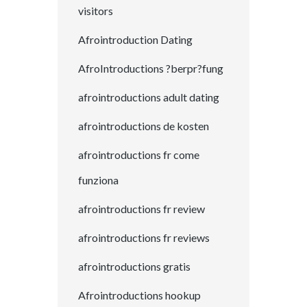
visitors
Afrointroduction Dating
AfroIntroductions ?berpr?fung
afrointroductions adult dating
afrointroductions de kosten
afrointroductions fr come
funziona
afrointroductions fr review
afrointroductions fr reviews
afrointroductions gratis
Afrointroductions hookup