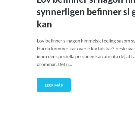
synnerligen befinner si 
kan
Lov befinner si nagon himmelsk feeling sasom syn
Hurda kommer kar over e karl alskar? beskriva sa
inom den speciella personen kan atnjuta dej att a
drommar. Det n…
LEER MÁS