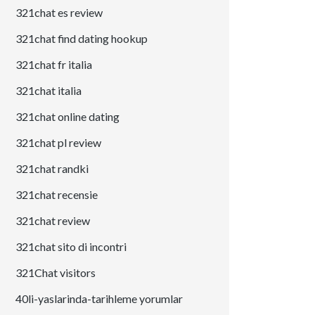
321chat es review
321chat find dating hookup
321chat fr italia
321chat italia
321chat online dating
321chat pl review
321chat randki
321chat recensie
321chat review
321chat sito di incontri
321Chat visitors
40li-yaslarinda-tarihleme yorumlar