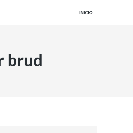
INICIO
r brud