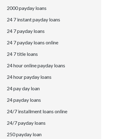
2000 payday loans
24 7 instant payday loans
24 7 payday loans
24 7 payday loans online
24 7 title loans
24 hour online payday loans
24 hour payday loans
24 pay day loan
24 payday loans
24/7 installment loans online
24/7 payday loans
250 payday loan