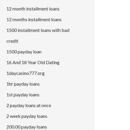
12 month installment loans
12 months installment loans
1500 installment loans with bad
credit
1500 payday loan
16 And 18 Year Old Dating
1daycasino777.org
1hr payday loans
1st payday loans
2 payday loans at once
2 week payday loans
200.00 payday loans