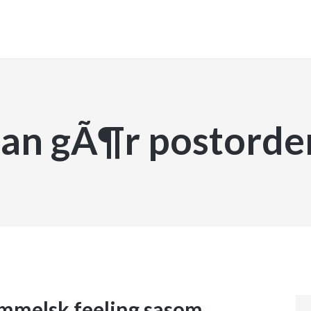
INICIO
an gÃ¶r postorde
immelsk feeling sasom