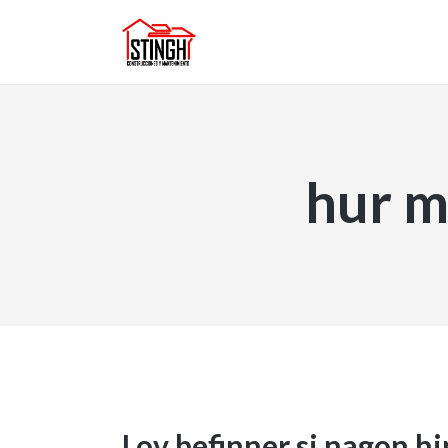
hur m
Lov befinner si nagon h