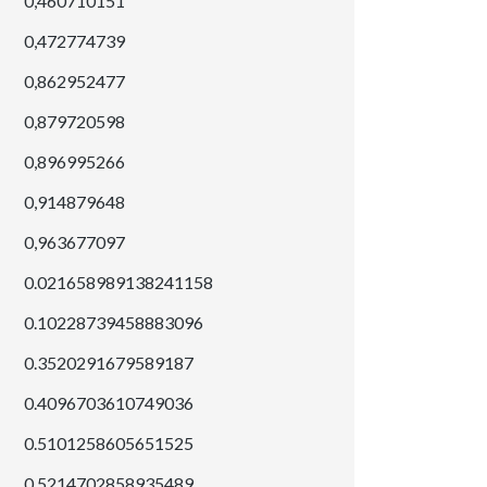
0,460710151
0,472774739
0,862952477
0,879720598
0,896995266
0,914879648
0,963677097
0.021658989138241158
0.10228739458883096
0.3520291679589187
0.4096703610749036
0.5101258605651525
0.5214702858935489