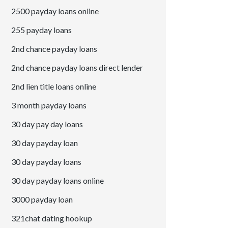
2500 payday loans online
255 payday loans
2nd chance payday loans
2nd chance payday loans direct lender
2nd lien title loans online
3 month payday loans
30 day pay day loans
30 day payday loan
30 day payday loans
30 day payday loans online
3000 payday loan
321chat dating hookup