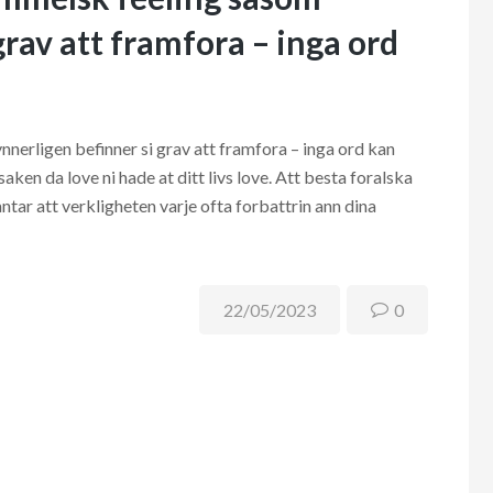
grav att framfora – inga ord
nerligen befinner si grav att framfora – inga ord kan
ken da love ni hade at ditt livs love. Att besta foralska
ntar att verkligheten varje ofta forbattrin ann dina
22/05/2023
0