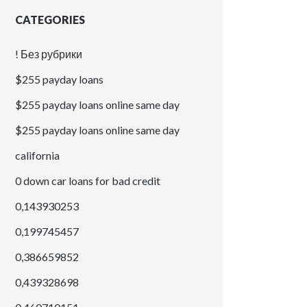
CATEGORIES
! Без рубрики
$255 payday loans
$255 payday loans online same day
$255 payday loans online same day
california
0 down car loans for bad credit
0,143930253
0,199745457
0,386659852
0,439328698