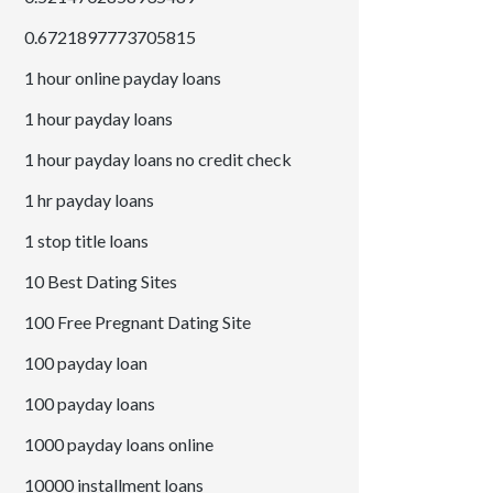
0.6721897773705815
1 hour online payday loans
1 hour payday loans
1 hour payday loans no credit check
1 hr payday loans
1 stop title loans
10 Best Dating Sites
100 Free Pregnant Dating Site
100 payday loan
100 payday loans
1000 payday loans online
10000 installment loans